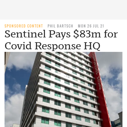
SPONSORED CONTENT
PHIL BARTSCH
MON 26 JUL 21
Sentinel Pays $83m for
Covid Response HQ