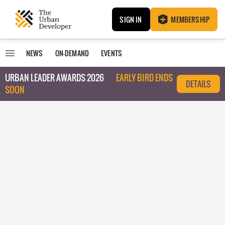
SIGN IN
MEMBERSHIP
NEWS
ON-DEMAND
EVENTS
URBAN LEADER AWARDS 2026
EARLY BIRD ENDS
DETAILS
SOON