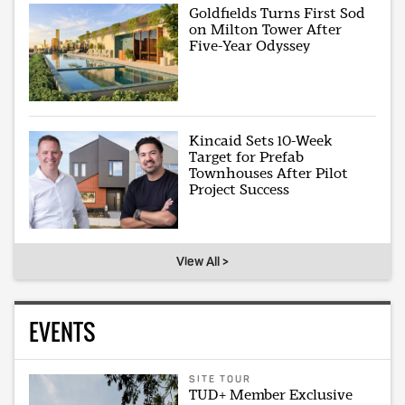
Goldfields Turns First Sod
on Milton Tower After
Five-Year Odyssey
Kincaid Sets 10-Week
Target for Prefab
Townhouses After Pilot
Project Success
View All >
EVENTS
SITE TOUR
TUD+ Member Exclusive