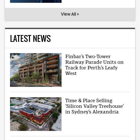
View All >
LATEST NEWS
Finbar’s Two-Tower
Railway Parade Units on
Track for Perth’s Leafy
West
Time & Place Selling
‘Silicon Valley Treehouse’
in Sydney’s Alexandria