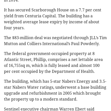
in 2014.
It has secured Scarborough House on a 7.7 per cent
yield from Centuria Capital. The building has a
weighted average lease expiry by income of about
four years.
The $83-million deal was negotiated through JLL’s Tim
Mutton and Colliers International’s Paul Powderly.
The federal government-occupied property at 8
Atlantic Street, Phillip, comprises a net lettable area
of 16,755sq m, which is fully leased and almost 100
per cent occupied by the Department of Health.
The building, which has 5-star Nabers Energy and 3.5-
star Nabers Water ratings, underwent a base building
upgrade and refurbishment in 2005 which brought
the property up to a modern standard.
Sentinel executive chairman Warren Ebert said