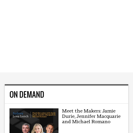
ON DEMAND
Meet the Makers: Jamie
Durie, Jennifer Macquarie
and Michael Romano