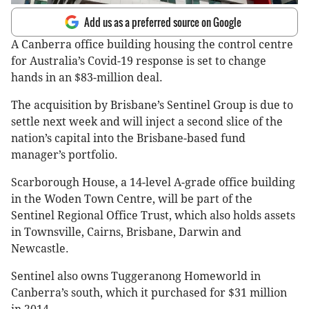
Add us as a preferred source on Google
A Canberra office building housing the control centre
for Australia’s Covid-19 response is set to change
hands in an $83-million deal.
The acquisition by Brisbane’s Sentinel Group is due to
settle next week and will inject a second slice of the
nation’s capital into the Brisbane-based fund
manager’s portfolio.
Scarborough House, a 14-level A-grade office building
in the Woden Town Centre, will be part of the
Sentinel Regional Office Trust, which also holds assets
in Townsville, Cairns, Brisbane, Darwin and
Newcastle.
Sentinel also owns Tuggeranong Homeworld in
Canberra’s south, which it purchased for $31 million