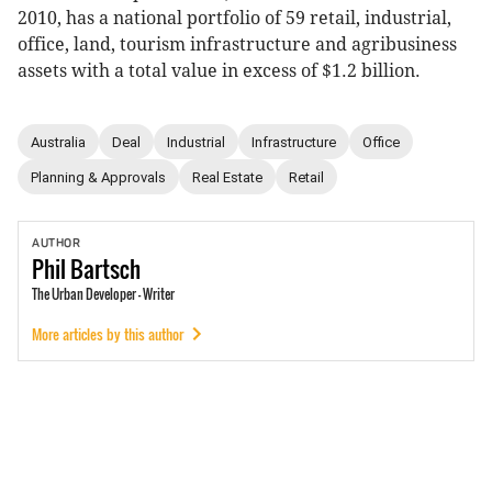
2010, has a national portfolio of 59 retail, industrial,
office, land, tourism infrastructure and agribusiness
assets with a total value in excess of $1.2 billion.
Australia
Deal
Industrial
Infrastructure
Office
Planning & Approvals
Real Estate
Retail
AUTHOR
Phil
Bartsch
The Urban Developer - Writer
More articles by this author