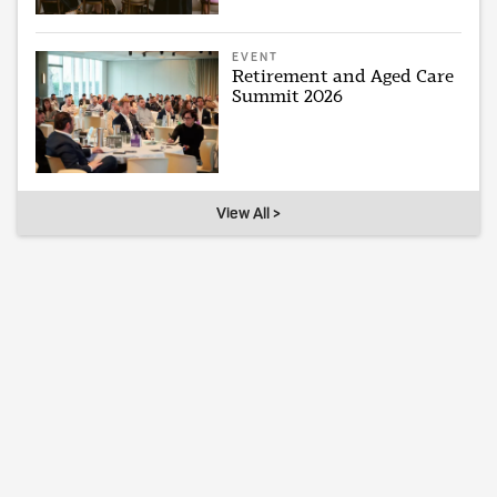
EVENT
Retirement and Aged Care
Summit 2026
View All >