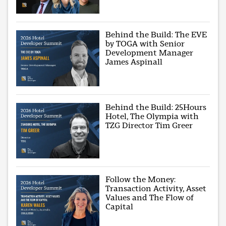
Behind the Build: The EVE
by TOGA with Senior
Development Manager
James Aspinall
Behind the Build: 25Hours
Hotel, The Olympia with
TZG Director Tim Greer
Follow the Money:
Transaction Activity, Asset
Values and The Flow of
Capital