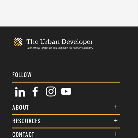
FOLLOW
ABOUT
About Us
RESOURCES
Membership
Terms & Conditions
CONTACT