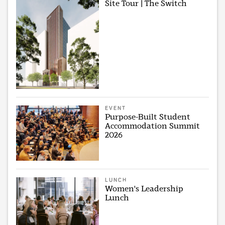
Site Tour | The Switch
EVENT
Purpose-Built Student
Accommodation Summit
2026
LUNCH
Women's Leadership
Lunch