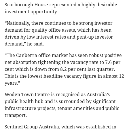
Scarborough House represented a highly desirable
investment opportunity.
“Nationally, there continues to be strong investor
demand for quality office assets, which has been
driven by low interest rates and pent-up investor
demand,” he said.
“The Canberra office market has seen robust positive
net absorption tightening the vacancy rate to 7.6 per
cent which is down from 8.2 per cent last quarter.
This is the lowest headline vacancy figure in almost 12
years.”
Woden Town Centre is recognised as Australia’s
public health hub and is surrounded by significant
infrastructure projects, tenant amenities and public
transport.
Sentinel Group Australia, which was established in