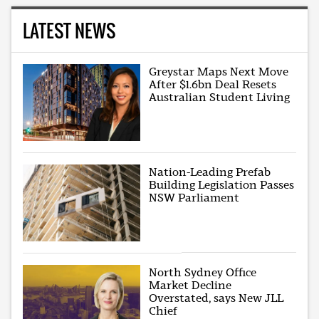
LATEST NEWS
Greystar Maps Next Move
After $1.6bn Deal Resets
Australian Student Living
Nation-Leading Prefab
Building Legislation Passes
NSW Parliament
North Sydney Office
Market Decline
Overstated, says New JLL
Chief