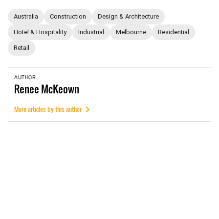
Australia
Construction
Design & Architecture
Hotel & Hospitality
Industrial
Melbourne
Residential
Retail
AUTHOR
Renee
McKeown
More articles by this author