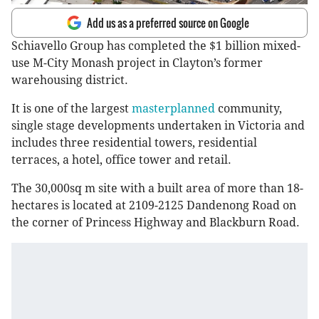
Add us as a preferred source on Google
Schiavello Group has completed the $1 billion mixed-
use M-City Monash project in Clayton’s former
warehousing district.
It is one of the largest
masterplanned
community,
single stage developments undertaken in Victoria and
includes three residential towers, residential
terraces, a hotel, office tower and retail.
The 30,000sq m site with a built area of more than 18-
hectares is located at 2109-2125 Dandenong Road on
the corner of Princess Highway and Blackburn Road.