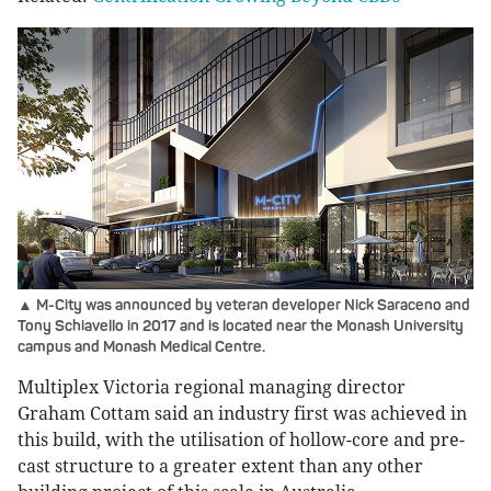
▲ M-City was announced by veteran developer Nick Saraceno and
Tony Schiavello in 2017 and is located near the Monash University
campus and Monash Medical Centre.
Multiplex Victoria regional managing director
Graham Cottam said an industry first was achieved in
this build, with the utilisation of hollow-core and pre-
cast structure to a greater extent than any other