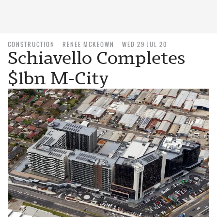
CONSTRUCTION
RENEE MCKEOWN
WED 29 JUL 20
Schiavello Completes
$1bn M-City