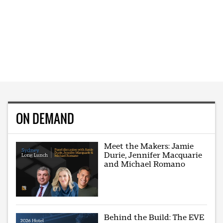
ON DEMAND
Meet the Makers: Jamie
Durie, Jennifer Macquarie
and Michael Romano
Behind the Build: The EVE