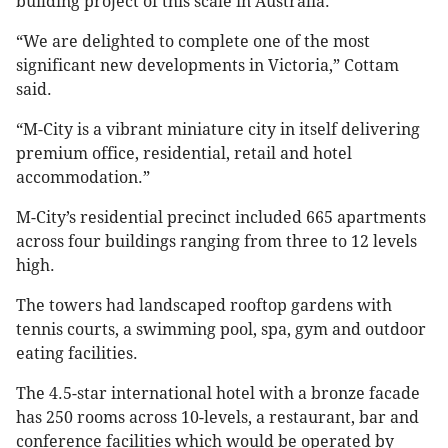
building project of this scale in Australia.
“We are delighted to complete one of the most
significant new developments in Victoria,” Cottam
said.
“M-City is a vibrant miniature city in itself delivering
premium office, residential, retail and hotel
accommodation.”
M-City’s residential precinct included 665 apartments
across four buildings ranging from three to 12 levels
high.
The towers had landscaped rooftop gardens with
tennis courts, a swimming pool, spa, gym and outdoor
eating facilities.
The 4.5-star international hotel with a bronze facade
has 250 rooms across 10-levels, a restaurant, bar and
conference facilities which would be operated by