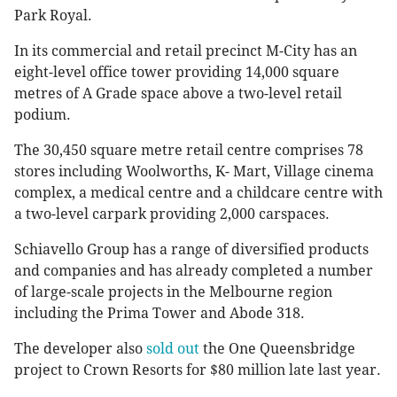
Park Royal.
In its commercial and retail precinct M-City has an
eight-level office tower providing 14,000 square
metres of A Grade space above a two-level retail
podium.
The 30,450 square metre retail centre comprises 78
stores including Woolworths, K- Mart, Village cinema
complex, a medical centre and a childcare centre with
a two-level carpark providing 2,000 carspaces.
Schiavello Group has a range of diversified products
and companies and has already completed a number
of large-scale projects in the Melbourne region
including the Prima Tower and Abode 318.
The developer also
sold out
the One Queensbridge
project to Crown Resorts for $80 million late last year.