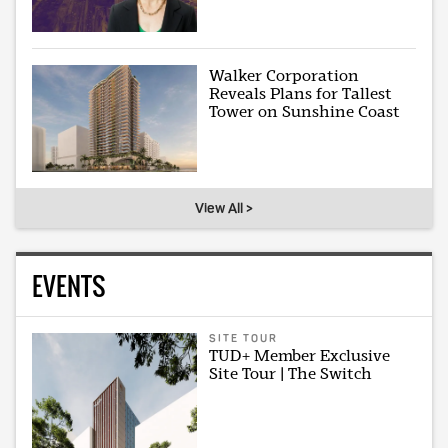
Walker Corporation
Reveals Plans for Tallest
Tower on Sunshine Coast
View All >
EVENTS
SITE TOUR
TUD+ Member Exclusive
Site Tour | The Switch