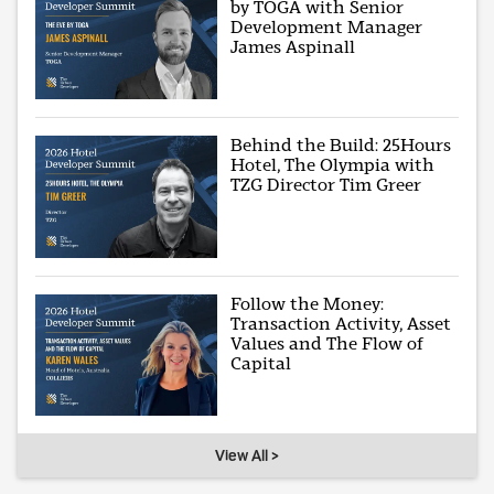
by TOGA with Senior
Development Manager
James Aspinall
Behind the Build: 25Hours
Hotel, The Olympia with
TZG Director Tim Greer
Follow the Money:
Transaction Activity, Asset
Values and The Flow of
Capital
View All >