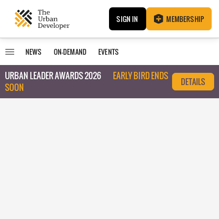
SIGN IN
MEMBERSHIP
NEWS
ON-DEMAND
EVENTS
URBAN LEADER AWARDS 2026
EARLY BIRD ENDS
DETAILS
SOON