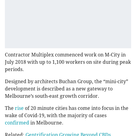
Contractor Multiplex commenced work on M-City in
July 2018 with up to 1,100 workers on site during peak
periods.
Designed by architects Buchan Group, the “mini-city”
development is described as a new gateway to
Melbourne’s south-east growth corridor.
The
rise
of 20 minute cities has come into focus in the
wake of Covid-19, with the majority of cases
confirmed
in Melbourne.
Related:
Gentrification Growing Beyond CBDs