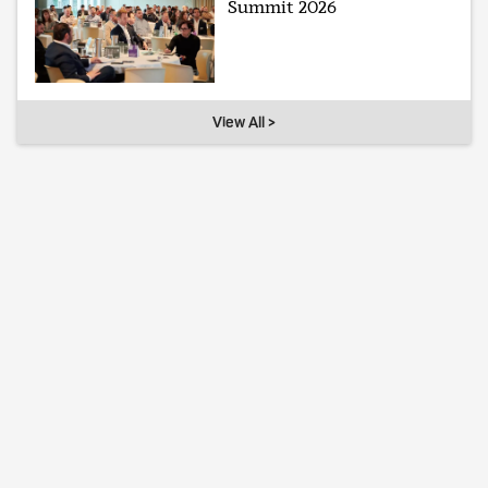
Summit 2026
View All >