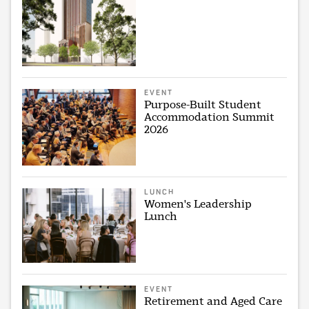
EVENT
Purpose-Built Student
Accommodation Summit
2026
LUNCH
Women's Leadership
Lunch
EVENT
Retirement and Aged Care