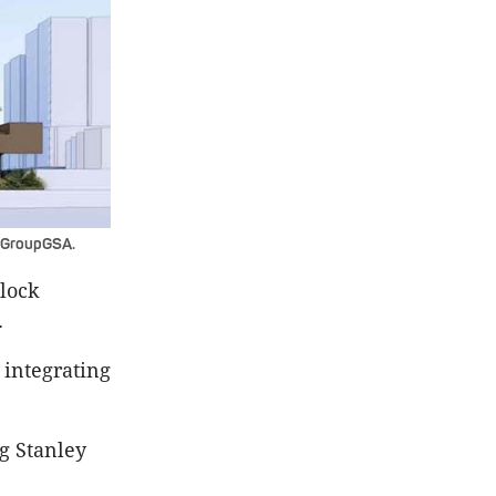
y GroupGSA.
block
.
 integrating
g Stanley