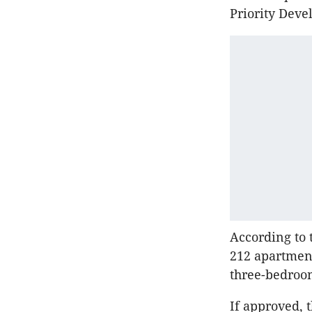
Priority Deve
According to 
212 apartment
three-bedroom
If approved, 