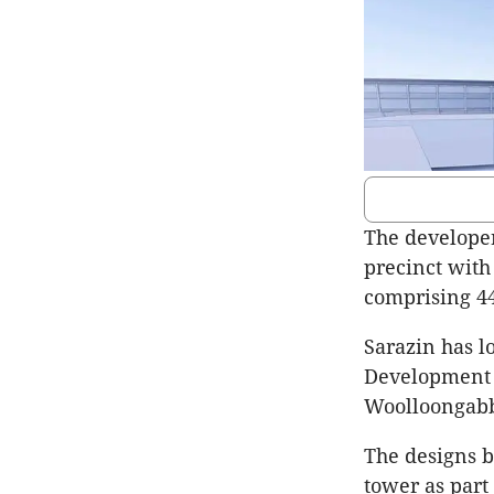
The developer
precinct with
comprising 44
Sarazin has l
Development Q
Woolloongab
The designs b
tower as part