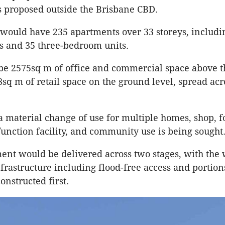
 proposed outside the Brisbane CBD.
would have 235 apartments over 33 storeys, includi
s and 35 three-bedroom units.
be 2575sq m of office and commercial space above 
8sq m of retail space on the ground level, spread acr
a material change of use for multiple homes, shop, 
 function facility, and community use is being sought
nt would be delivered across two stages, with the 
frastructure including flood-free access and portion
onstructed first.