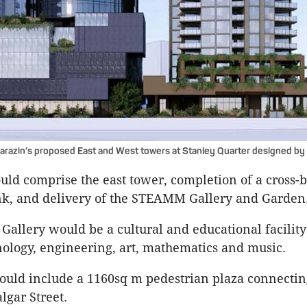
arazin’s proposed East and West towers at Stanley Quarter designed b
ld comprise the east tower, completion of a cross-
nk, and delivery of the STEAMM Gallery and Garden
llery would be a cultural and educational facility
nology, engineering, art, mathematics and music.
ould include a 1160sq m pedestrian plaza connectin
algar Street.