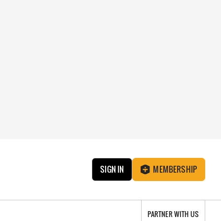
SIGN IN
MEMBERSHIP
PARTNER WITH US