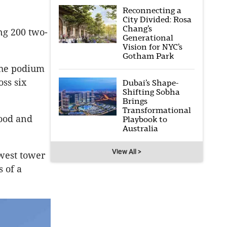
Reconnecting a
City Divided: Rosa
Chang’s
ng 200 two-
Generational
Vision for NYC’s
Gotham Park
the podium
oss six
Dubai’s Shape-
Shifting Sobha
Brings
Transformational
food and
Playbook to
Australia
.
View All >
west tower
s of a