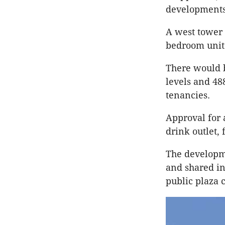
developments
A west tower 
bedroom unit
There would 
levels and 48
tenancies.
Approval for 
drink outlet,
The developme
and shared in
public plaza c