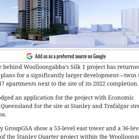
Add us as a preferred source on Google
 behind Woolloongabba’s Silk 1 project has returned
 plans for a significantly larger development—twin
7 apartments next to the site of its 2022 completion.
odged an application for the project with Economic
ueensland for the site at Stanley and Trafalgar stre
ba.
y GroupGSA show a 53-level east tower and a 36-lev
 of the Stanley Quarter project within the Woolloon