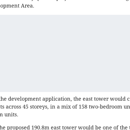
lopment Area.
the development application, the east tower would 
s across 45 storeys, in a mix of 158 two-bedroom un
 units.
the proposed 190.8m east tower would be one of the t