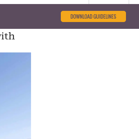
DOWNLOAD GUIDELINES
with