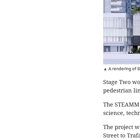
▲ A rendering of S
Stage Two wou
pedestrian li
The STEAMM Ga
science, tech
The project w
Street to Traf