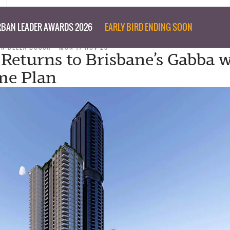
BAN LEADER AWARDS 2026
EARLY BIRD ENDING SOON
ON DELLA BOSCA
MON 17 NOV 25
 Returns to Brisbane’s Gabba 
me Plan