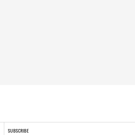
SUBSCRIBE