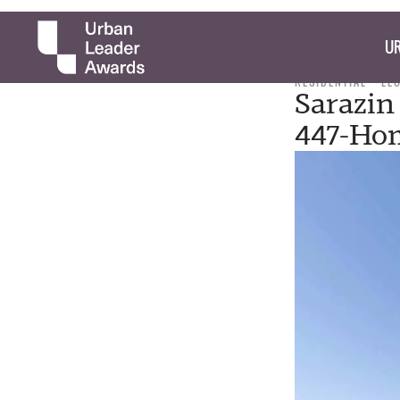
UR
RESIDENTIAL
LE
Sarazin
447-Ho