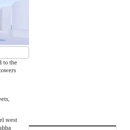
 to the
 towers
ets,
el west
gabba