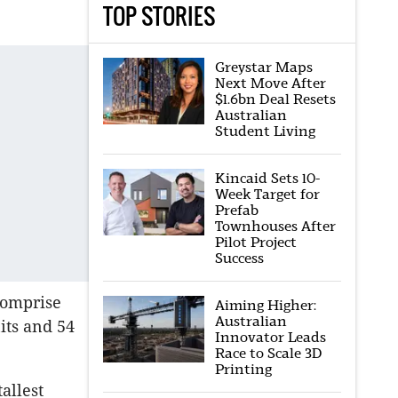
TOP STORIES
Greystar Maps
Next Move After
$1.6bn Deal Resets
Australian
Student Living
Kincaid Sets 10-
Week Target for
Prefab
Townhouses After
Pilot Project
Success
comprise
Aiming Higher:
Australian
its and 54
Innovator Leads
Race to Scale 3D
Printing
allest