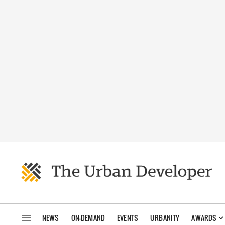
NEWS
ON-DEMAND
EVENTS
URBANITY
AWARDS