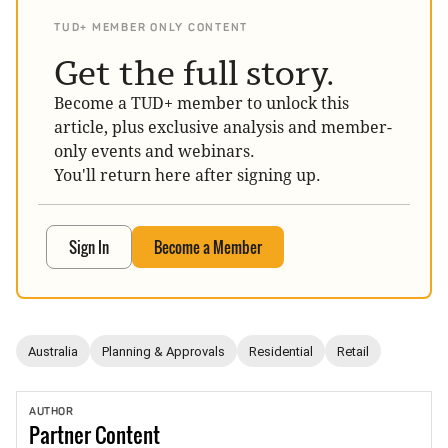
TUD+ MEMBER ONLY CONTENT
Get the full story.
Become a TUD+ member to unlock this
article, plus exclusive analysis and member-
only events and webinars.
You'll return here after signing up.
Sign In
Become a Member
Australia
Planning & Approvals
Residential
Retail
AUTHOR
Partner
Content