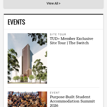
View All >
EVENTS
SITE TOUR
TUD+ Member Exclusive
Site Tour | The Switch
EVENT
Purpose-Built Student
Accommodation Summit
2026