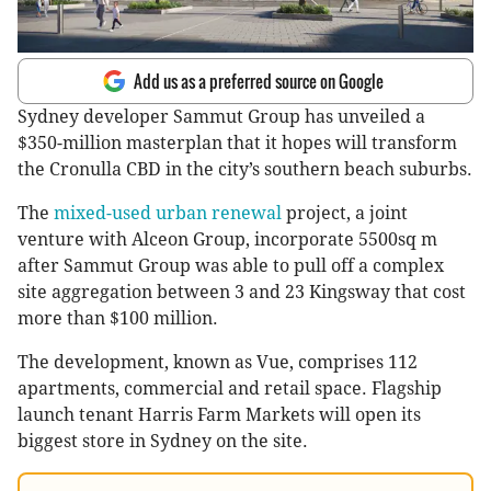
Add us as a preferred source on Google
Sydney developer Sammut Group has unveiled a
$350-million masterplan that it hopes will transform
the Cronulla CBD in the city’s southern beach suburbs.
The
mixed-used urban renewal
project, a joint
venture with Alceon Group, incorporate 5500sq m
after Sammut Group was able to pull off a complex
site aggregation between 3 and 23 Kingsway that cost
more than $100 million.
The development, known as Vue, comprises 112
apartments, commercial and retail space. Flagship
launch tenant Harris Farm Markets will open its
biggest store in Sydney on the site.