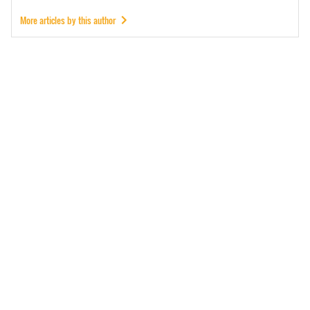
More articles by this author