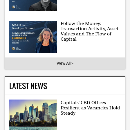
Follow the Money:
Transaction Activity, Asset
Values and The Flow of
Capital
View All >
LATEST NEWS
Capitals’ CBD Offices
Resilient as Vacancies Hold
Steady