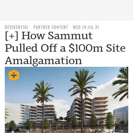
RESIDENTIAL
PARTNER CONTENT
WED 14 JUL 21
[+] How Sammut
Pulled Off a $100m Site
Amalgamation