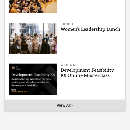
LUNCH
Women’s Leadership Lunch
WEBINAR
Development Feasibility
101 Online Masterclass
View All >