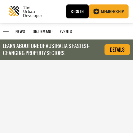
SIGN IN
MEMBERSHIP
NEWS
ON-DEMAND
EVENTS
LEARN ABOUT O
NE OF AUSTRALIA’S FASTEST-
DETAILS
CHANGING PROPERTY SECTORS