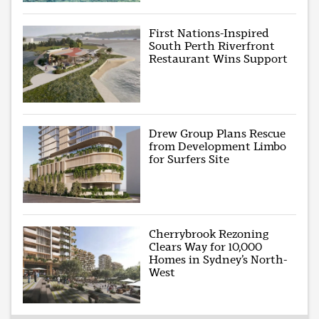
First Nations-Inspired
South Perth Riverfront
Restaurant Wins Support
Drew Group Plans Rescue
from Development Limbo
for Surfers Site
Cherrybrook Rezoning
Clears Way for 10,000
Homes in Sydney’s North-
West