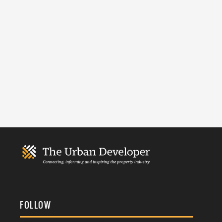
FOLLOW