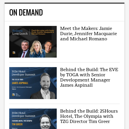
ON DEMAND
Meet the Makers: Jamie
Durie, Jennifer Macquarie
and Michael Romano
Behind the Build: The EVE
by TOGA with Senior
Development Manager
James Aspinall
Behind the Build: 25Hours
Hotel, The Olympia with
TZG Director Tim Greer