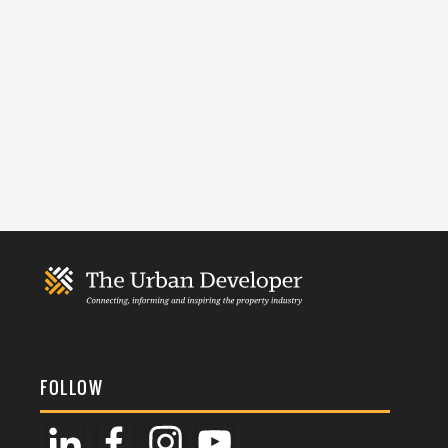
FOLLOW