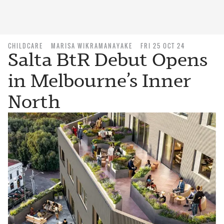
CHILDCARE
MARISA WIKRAMANAYAKE
FRI 25 OCT 24
Salta BtR Debut Opens
in Melbourne’s Inner
North