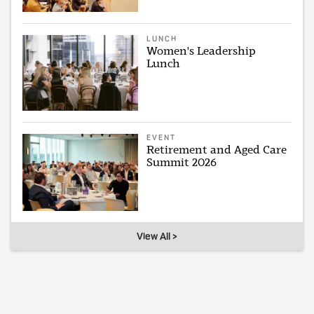
LUNCH
Women's Leadership
Lunch
EVENT
Retirement and Aged Care
Summit 2026
View All >