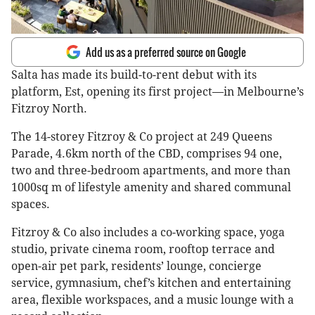
Add us as a preferred source on Google
Salta has made its build-to-rent debut with its
platform, Est, opening its first project—in Melbourne’s
Fitzroy North.
The 14-storey Fitzroy & Co project at 249 Queens
Parade, 4.6km north of the CBD, comprises 94 one,
two and three-bedroom apartments, and more than
1000sq m of lifestyle amenity and shared communal
spaces.
Fitzroy & Co also includes a co-working space, yoga
studio, private cinema room, rooftop terrace and
open-air pet park, residents’ lounge, concierge
service, gymnasium, chef’s kitchen and entertaining
area, flexible workspaces, and a music lounge with a