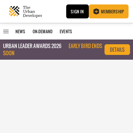
SIGN IN
MEMBERSHIP
NEWS
ON-DEMAND
EVENTS
URBAN LEADER AWARDS 2026
EARLY BIRD ENDS
DETAILS
SOON