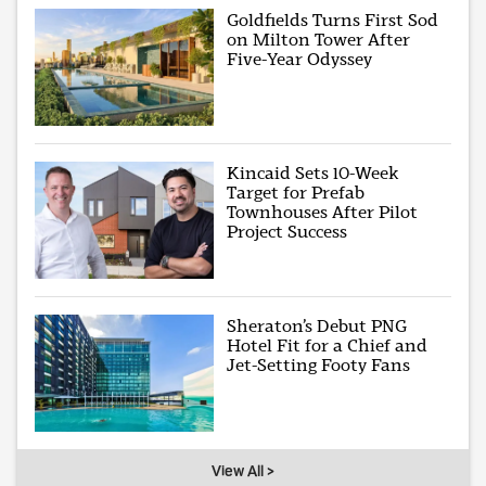
Goldfields Turns First Sod
on Milton Tower After
Five-Year Odyssey
Kincaid Sets 10-Week
Target for Prefab
Townhouses After Pilot
Project Success
Sheraton’s Debut PNG
Hotel Fit for a Chief and
Jet-Setting Footy Fans
View All >