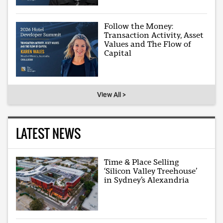
Follow the Money:
Transaction Activity, Asset
Values and The Flow of
Capital
View All >
LATEST NEWS
Time & Place Selling
‘Silicon Valley Treehouse’
in Sydney’s Alexandria