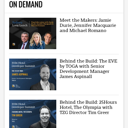
ON DEMAND
Meet the Makers: Jamie
Durie, Jennifer Macquarie
and Michael Romano
Behind the Build: The EVE
by TOGA with Senior
Development Manager
James Aspinall
Behind the Build: 25Hours
Hotel, The Olympia with
TZG Director Tim Greer