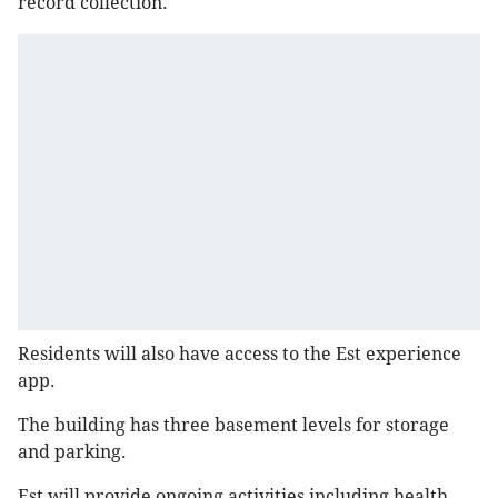
record collection.
Residents will also have access to the Est experience
app.
The building has three basement levels for storage
and parking.
Est will provide ongoing activities including health