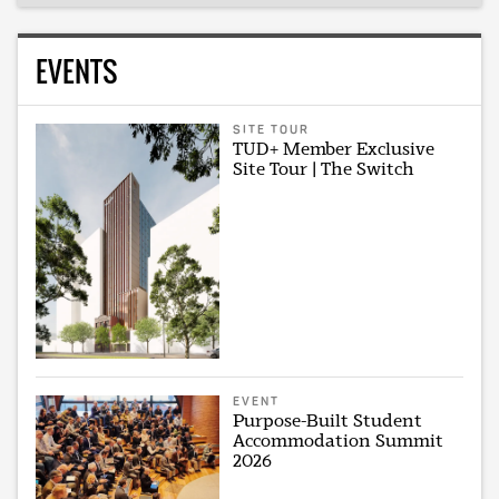
EVENTS
SITE TOUR
TUD+ Member Exclusive
Site Tour | The Switch
EVENT
Purpose-Built Student
Accommodation Summit
2026