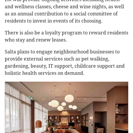
and wellness classes, cheese and wine nights, as well
as an annual contribution to a social committee of
residents to invest in events of its choosing.
There is also be a loyalty program to reward residents
who stay and renew leases.
Salta plans to engage neighbourhood businesses to
provide external services such as pet walking,
gardening, beauty, IT support, childcare support and
holistic health services on demand.