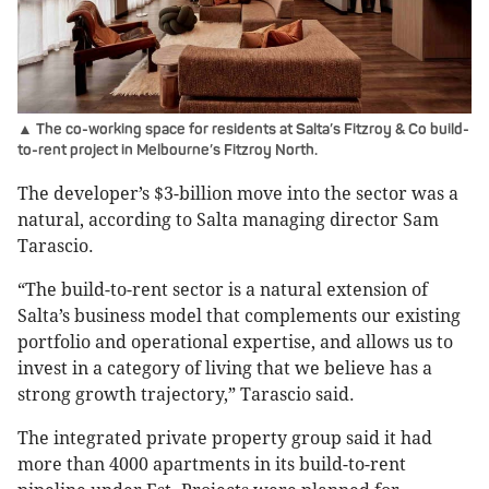
▲ The co-working space for residents at Salta’s Fitzroy & Co build-
to-rent project in Melbourne’s Fitzroy North.
The developer’s $3-billion move into the sector was a
natural, according to Salta managing director Sam
Tarascio.
“The build-to-rent sector is a natural extension of
Salta’s business model that complements our existing
portfolio and operational expertise, and allows us to
invest in a category of living that we believe has a
strong growth trajectory,” Tarascio said.
The integrated private property group said it had
more than 4000 apartments in its build-to-rent