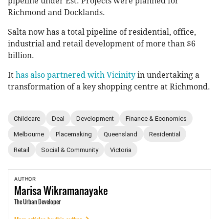
pipeline under Est. Projects were planned for
Richmond and Docklands.
Salta now has a total pipeline of residential, office,
industrial and retail development of more than $6
billion.
It
has also partnered with Vicinity
in undertaking a
transformation of a key shopping centre at Richmond.
Childcare
Deal
Development
Finance & Economics
Melbourne
Placemaking
Queensland
Residential
Retail
Social & Community
Victoria
AUTHOR
Marisa
Wikramanayake
The Urban Developer