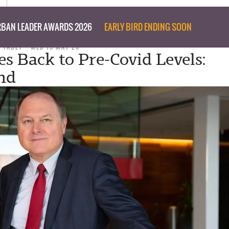
BAN LEADER AWARDS 2026
EARLY BIRD ENDING SOON
D TABET
WED 13 MAY 20
es Back to Pre-Covid Levels:
nd