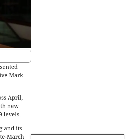
esented
tive Mark
ss April,
with new
 levels.
g and its
ate-March