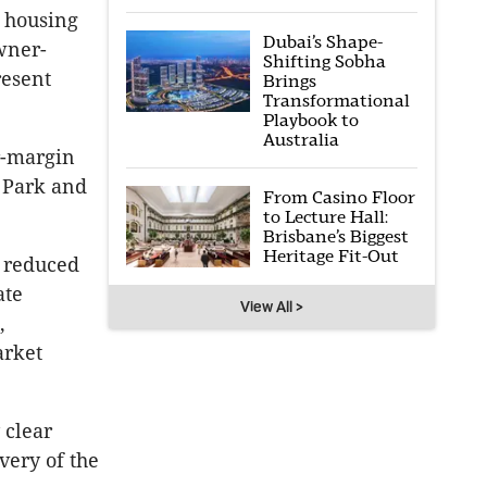
e housing
Dubai’s Shape-
owner-
Shifting Sobha
resent
Brings
Transformational
Playbook to
Australia
er-margin
 Park and
From Casino Floor
to Lecture Hall:
Brisbane’s Biggest
Heritage Fit-Out
 reduced
ate
View All >
,
arket
 clear
very of the