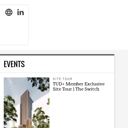
EVENTS
SITE TOUR
TUD+ Member Exclusive
Site Tour | The Switch