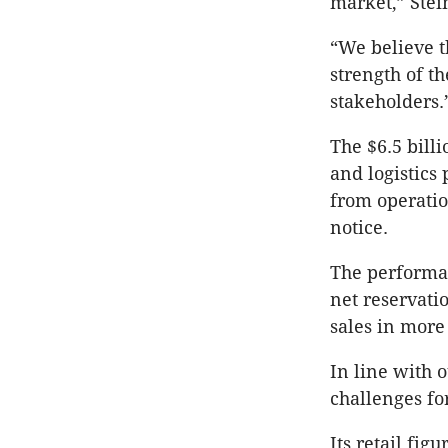
market,” Stein
“We believe t
strength of t
stakeholders.
The $6.5 bill
and logistics 
from operatio
notice.
The performa
net reservatio
sales in more
In line with 
challenges fo
Its retail fig