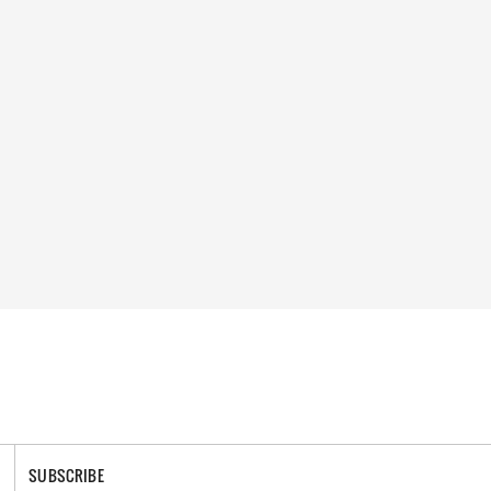
SUBSCRIBE