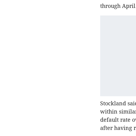
through April
Stockland sai
within simila
default rate o
after having 