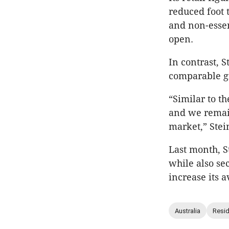
reduced foot 
and non-essent
open.
In contrast, S
comparable gr
“Similar to th
and we remain
market,” Stein
Last month, 
while also sec
increase its a
Australia
Resid