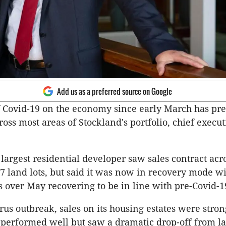
Add us as a preferred source on Google
 Covid-19 on the economy since early March has pr
ross most areas of Stockland's portfolio, chief execu
largest residential developer saw sales contract acro
137 land lots, but said it was now in recovery mode 
s over May recovering to be in line with pre-Covid-19
irus outbreak, sales on its housing estates were stron
s performed well but saw a dramatic drop-off from l