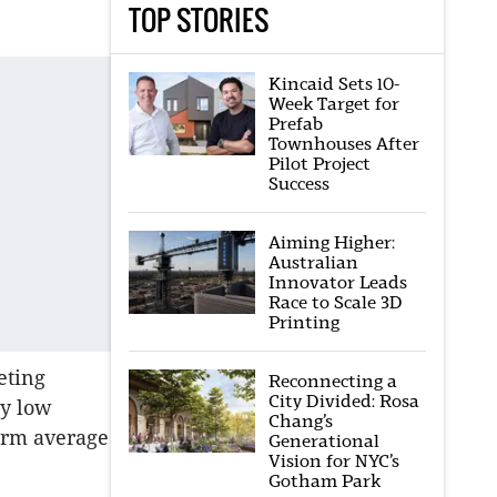
TOP STORIES
Kincaid Sets 10-
Week Target for
Prefab
Townhouses After
Pilot Project
Success
Aiming Higher:
Australian
Innovator Leads
Race to Scale 3D
Printing
eting
Reconnecting a
City Divided: Rosa
ly low
Chang’s
term average
Generational
Vision for NYC’s
Gotham Park