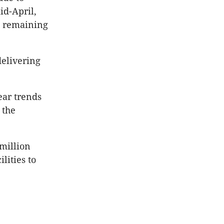
id-April,
es remaining
delivering
lear trends
 the
 million
lities to