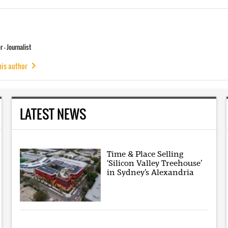
 - Journalist
his author
LATEST NEWS
Time & Place Selling
‘Silicon Valley Treehouse’
in Sydney’s Alexandria