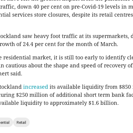
traffic, down 40 per cent on pre-Covid-19 levels in m
ial services store closures, despite its retail centr
tockland saw heavy foot traffic at its supermarkets, 
owth of 24.4 per cent for the month of March.
e residential market, it is still too early to identify c
 cautious about the shape and speed of recovery of
ert said.
Stockland
increased
its available liquidity from $850
uring $250 million of additional short term bank faci
vailable liquidity to approximately $1.6 billion.
ential
Retail