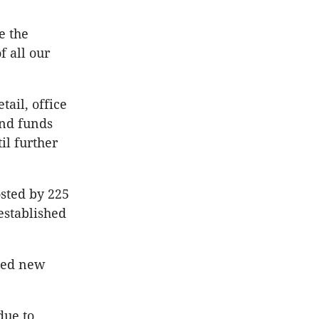
e the
f all our
tail, office
and funds
il further
sted by 225
 established
osed new
due to