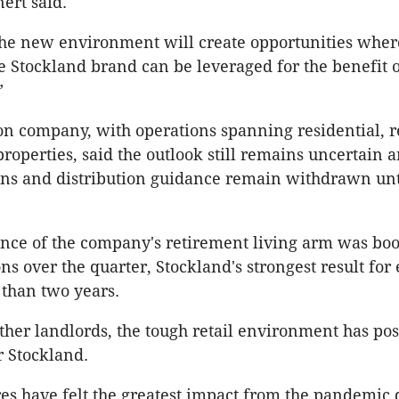
ert said.
he new environment will create opportunities wher
he Stockland brand can be leveraged for the benefit o
”
ion company, with operations spanning residential, re
properties, said the outlook still remains uncertain 
ns and distribution guidance remain withdrawn unt
nce of the company's retirement living arm was boo
ns over the quarter, Stockland's strongest result for
 than two years.
other landlords, the tough retail environment has p
r Stockland.
ures have felt the greatest impact from the pandemic 