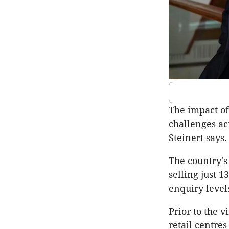
The impact of
challenges ac
Steinert says.
The country's 
selling just 
enquiry level
Prior to the v
retail centre