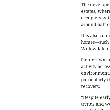
The developer
estates, where
occupiers wi
around half of
It is also co
homes—such a
Willowdale in
Steinert war
activity acros
environment, 
particularly 
recovery.
“Despite early
trends and we