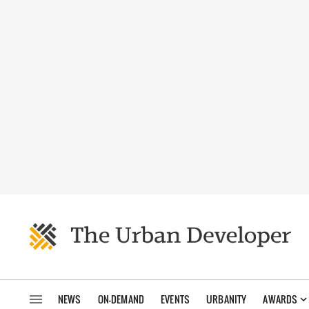
NEWS
ON-DEMAND
EVENTS
URBANITY
AWARDS