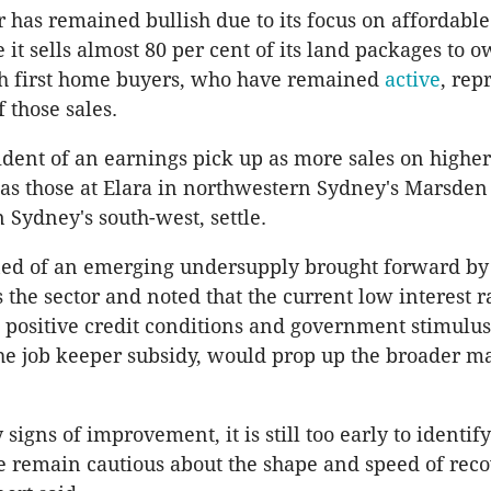
 has remained bullish due to its focus on affordabl
 it sells almost 80 per cent of its land packages to 
th first home buyers, who have remained
active
, rep
 those sales.
nfident of an earnings pick up as more sales on high
s those at Elara in northwestern Sydney's Marsden
 Sydney's south-west, settle.
ned of an emerging undersupply brought forward by
s the sector and noted that the current low interest r
positive credit conditions and government stimulus
the job keeper subsidy, would prop up the broader m
 signs of improvement, it is still too early to identify
 remain cautious about the shape and speed of reco