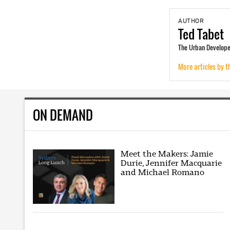
AUTHOR
Ted
Tabet
The Urban Developer
More articles by t
ON DEMAND
Meet the Makers: Jamie
Durie, Jennifer Macquarie
and Michael Romano