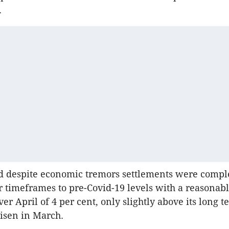
.
d despite economic tremors settlements were compl
r timeframes to pre-Covid-19 levels with a reasonab
ver April of 4 per cent, only slightly above its long 
risen in March.