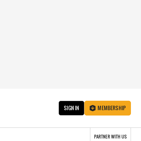
SIGN IN
MEMBERSHIP
PARTNER WITH US