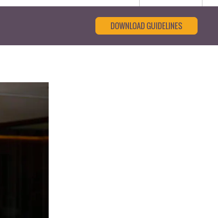
DOWNLOAD GUIDELINES