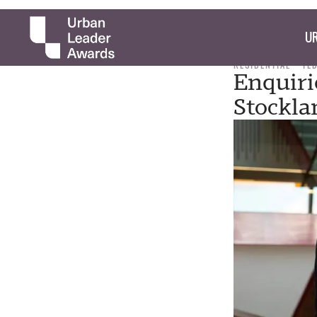
UR
RESIDENTIAL
TE
Enquiri
Stockla