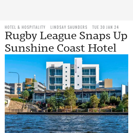
HOTEL & HOSPITALITY
LINDSAY SAUNDERS
TUE 30 JAN 24
Rugby League Snaps Up
Sunshine Coast Hotel