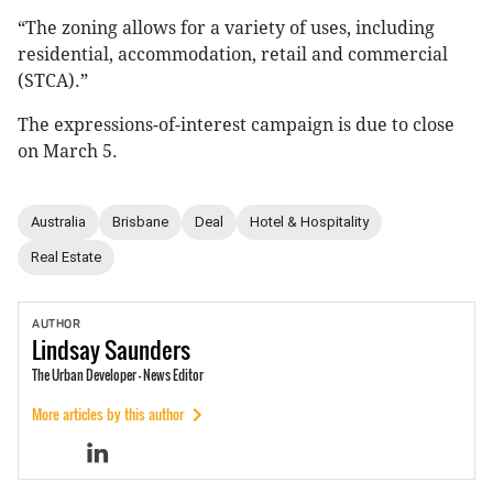
“The zoning allows for a variety of uses, including
residential, accommodation, retail and commercial
(STCA).”
The expressions-of-interest campaign is due to close
on March 5.
Australia
Brisbane
Deal
Hotel & Hospitality
Real Estate
AUTHOR
Lindsay
Saunders
The Urban Developer - News Editor
More articles by this author