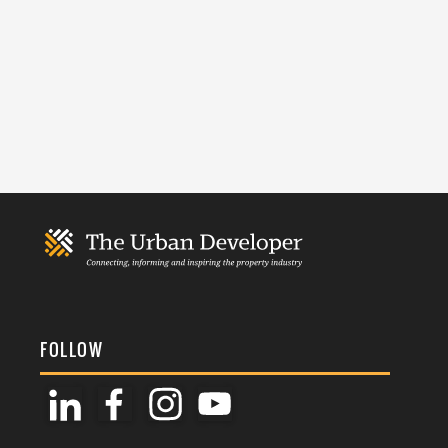
FOLLOW