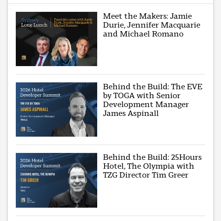
Meet the Makers: Jamie
Durie, Jennifer Macquarie
and Michael Romano
Behind the Build: The EVE
by TOGA with Senior
Development Manager
James Aspinall
Behind the Build: 25Hours
Hotel, The Olympia with
TZG Director Tim Greer