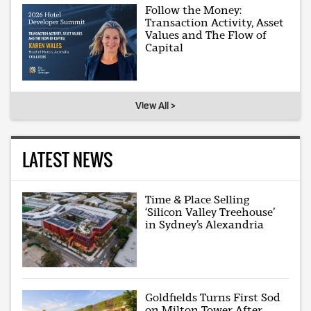
Follow the Money:
Transaction Activity, Asset
Values and The Flow of
Capital
View All >
LATEST NEWS
Time & Place Selling
‘Silicon Valley Treehouse’
in Sydney’s Alexandria
Goldfields Turns First Sod
on Milton Tower After