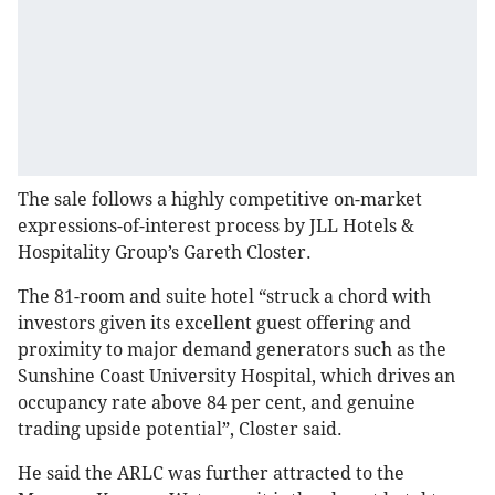
The sale follows a highly competitive on-market
expressions-of-interest process by JLL Hotels &
Hospitality Group’s Gareth Closter.
The 81-room and suite hotel “struck a chord with
investors given its excellent guest offering and
proximity to major demand generators such as the
Sunshine Coast University Hospital, which drives an
occupancy rate above 84 per cent, and genuine
trading upside potential”, Closter said.
He said the ARLC was further attracted to the