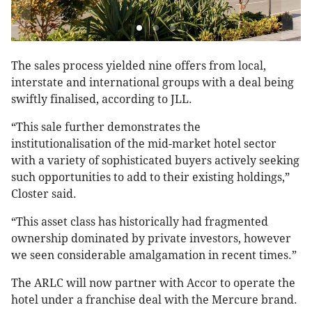
The sales process yielded nine offers from local,
interstate and international groups with a deal being
swiftly finalised, according to JLL.
“This sale further demonstrates the
institutionalisation of the mid-market hotel sector
with a variety of sophisticated buyers actively seeking
such opportunities to add to their existing holdings,”
Closter said.
“This asset class has historically had fragmented
ownership dominated by private investors, however
we seen considerable amalgamation in recent times.”
The ARLC will now partner with Accor to operate the
hotel under a franchise deal with the Mercure brand.