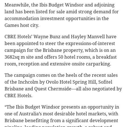
Meanwhile, the Ibis Budget Windsor and adjoining
land has been listed for sale amid strong demand for
accommodation investment opportunities in the
Games host city.
CBRE Hotels’ Wayne Bunz and Hayley Manvell have
been appointed to steer the expressions-of-interest
campaign for the Brisbane property, which is on an
3682sq m site and offers 50 hotel rooms, a breakfast
room, reception and extensive onsite carparking.
The campaign comes on the heels of the recent sales
of the Inchcolm by Ovolo Hotel Spring Hill, Sofitel
Brisbane and Quest Chermside—all also negotiated by
CBRE Hotels.
“The Ibis Budget Windsor presents an opportunity in
one of Australia’s most desirable hotel markets, with
Brisbane benefitting from a significant development