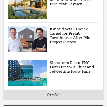
Five-Year Odyssey
Kincaid Sets 10-Week
Target for Prefab
Townhouses After Pilot
Project Success
Sheraton’s Debut PNG
Hotel Fit for a Chief and
Jet-Setting Footy Fans
View All >