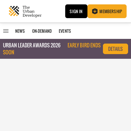
SIGN IN
MEMBERSHIP
NEWS
ON-DEMAND
EVENTS
URBAN LEADER AWARDS 2026
EARLY BIRD ENDS
DETAILS
SOON