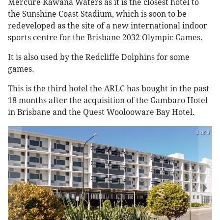
Mercure Kawana Waters as it is the closest hotel to
the Sunshine Coast Stadium, which is soon to be
redeveloped as the site of a new international indoor
sports centre for the Brisbane 2032 Olympic Games.
It is also used by the Redcliffe Dolphins for some
games.
This is the third hotel the ARLC has bought in the past
18 months after the acquisition of the Gambaro Hotel
in Brisbane and the Quest Woolooware Bay Hotel.
1 of 3