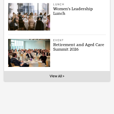
LUNCH
Women's Leadership
Lunch
EVENT
Retirement and Aged Care
Summit 2026
View All >