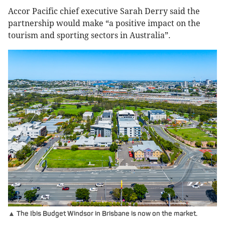
Accor Pacific chief executive Sarah Derry said the
partnership would make “a positive impact on the
tourism and sporting sectors in Australia”.
▲ The Ibis Budget Windsor in Brisbane is now on the market.