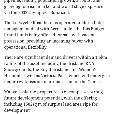
pipeline, leading population growth, a robust and
growing tourism market and world stage exposure
via the 2032 Olympics,” Bunz said.
The Lutwyche Road hotel is operated under a hotel
management deal with Accor under the Ibis Budget
brand but is being offered for sale with vacant
possession, providing an incoming buyer with
operational flexibility.
There are significant demand drivers within a 1.5km
radius of the asset including the Brisbane RNA
Showgrounds, the Royal Brisbane and Women’s
Hospital as well as Victoria Park, which will undergo a
major revitalisation in preparation for the Games.
Manvell said the propert “also encompasses strong
future development potential, with the offering
including 1582sq m of surplus land area ripe for
development”.