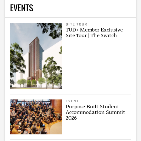
EVENTS
SITE TOUR
TUD+ Member Exclusive
Site Tour | The Switch
EVENT
Purpose-Built Student
Accommodation Summit
2026