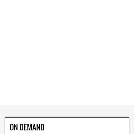
ON DEMAND