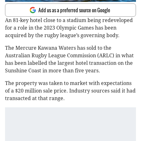
Add us as a preferred source on Google
An 81-key hotel close to a stadium being redeveloped
for a role in the 2023 Olympic Games has been
acquired by the rugby league’s governing body.
The Mercure Kawana Waters has sold to the
Australian Rugby League Commission (ARLC) in what
has been labelled the largest hotel transaction on the
Sunshine Coast in more than five years.
The property was taken to market with expectations
of a $20 million sale price. Industry sources said it had
transacted at that range.