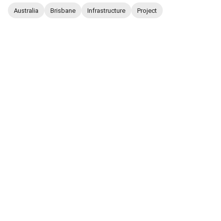
Australia
Brisbane
Infrastructure
Project