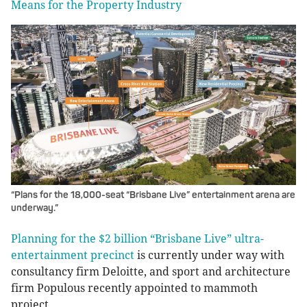
Means for the Property Industry
“Plans for the 18,000-seat “Brisbane Live” entertainment arena are
underway.”
Planning for the $2 billion “Brisbane Live” ultra-
entertainment precinct
is currently under way with
consultancy firm Deloitte, and sport and architecture
firm Populous recently appointed to mammoth
project.