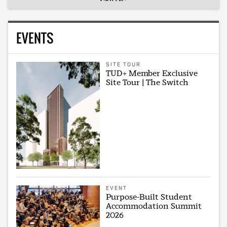
EVENTS
SITE TOUR
TUD+ Member Exclusive
Site Tour | The Switch
EVENT
Purpose-Built Student
Accommodation Summit
2026