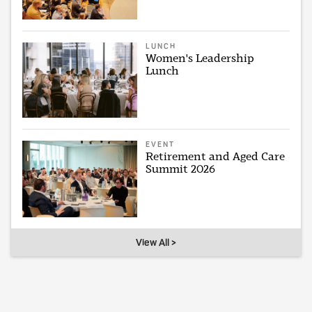
LUNCH
Women's Leadership
Lunch
EVENT
Retirement and Aged Care
Summit 2026
View All >