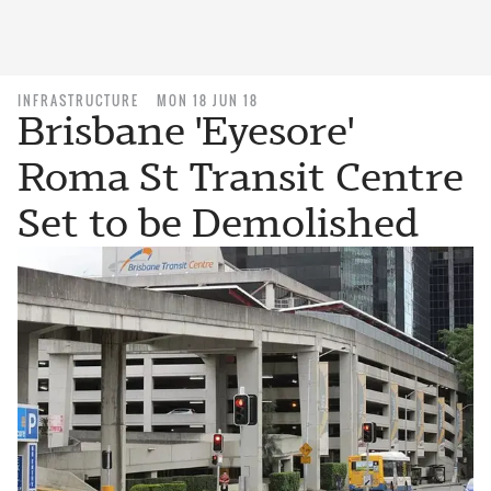
INFRASTRUCTURE
MON 18 JUN 18
Brisbane 'Eyesore'
Roma St Transit Centre
Set to be Demolished