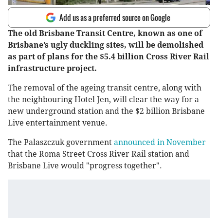
Add us as a preferred source on Google
The old Brisbane Transit Centre, known as one of
Brisbane’s ugly duckling sites, will be demolished
as part of plans for the $5.4 billion Cross River Rail
infrastructure project.
The removal of the ageing transit centre, along with
the neighbouring Hotel Jen, will clear the way for a
new underground station and the $2 billion Brisbane
Live entertainment venue.
The Palaszczuk government
announced in November
that the Roma Street Cross River Rail station and
Brisbane Live would "progress together".