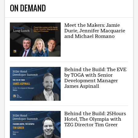
ON DEMAND
Meet the Makers: Jamie
Durie, Jennifer Macquarie
and Michael Romano
Behind the Build: The EVE
by TOGA with Senior
Development Manager
James Aspinall
Behind the Build: 25Hours
Hotel, The Olympia with
TZG Director Tim Greer