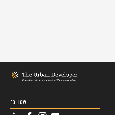
FOLLOW