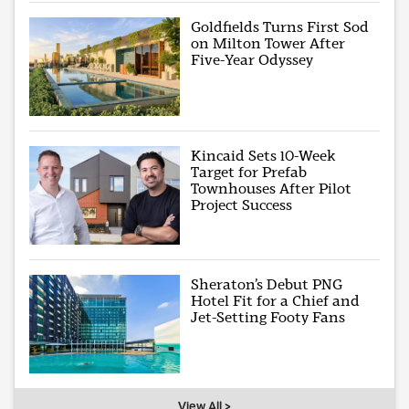
Goldfields Turns First Sod
on Milton Tower After
Five-Year Odyssey
Kincaid Sets 10-Week
Target for Prefab
Townhouses After Pilot
Project Success
Sheraton’s Debut PNG
Hotel Fit for a Chief and
Jet-Setting Footy Fans
View All >