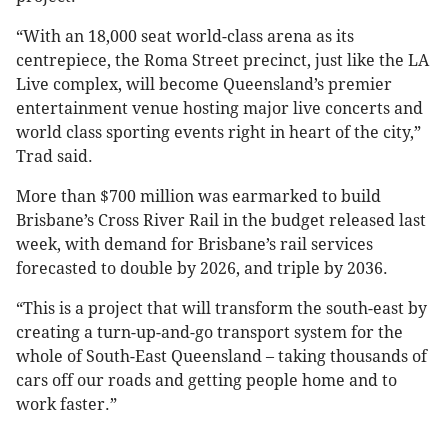
“With an 18,000 seat world-class arena as its
centrepiece, the Roma Street precinct, just like the LA
Live complex, will become Queensland’s premier
entertainment venue hosting major live concerts and
world class sporting events right in heart of the city,”
Trad said.
More than $700 million was earmarked to build
Brisbane’s Cross River Rail in the budget released last
week, with demand for Brisbane’s rail services
forecasted to double by 2026, and triple by 2036.
“This is a project that will transform the south-east by
creating a turn-up-and-go transport system for the
whole of South-East Queensland – taking thousands of
cars off our roads and getting people home and to
work faster.”