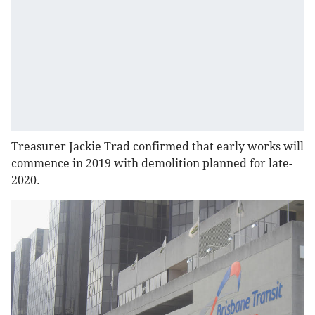
Treasurer Jackie Trad confirmed that early works will
commence in 2019 with demolition planned for late-
2020.