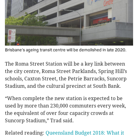
Brisbane’s ageing transit centre will be demolished in late 2020.
The Roma Street Station will be a key link between
the city centre, Roma Street Parklands, Spring Hill’s
schools, Caxton Street, the Petrie Barracks, Suncorp
Stadium, and the cultural precinct at South Bank.
“When complete the new station is expected to be
used by more than 230,000 commuters every week,
the equivalent of over four capacity crowds at
Suncorp Stadium,” Trad said.
Related reading:
Queensland Budget 2018: What it