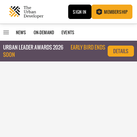
SIGN IN
MEMBERSHIP
NEWS
ON-DEMAND
EVENTS
URBAN LEADER AWARDS 2026
EARLY BIRD ENDS
DETAILS
SOON