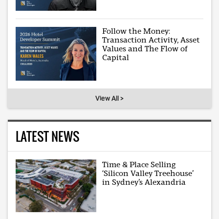
Follow the Money:
Transaction Activity, Asset
Values and The Flow of
Capital
View All >
LATEST NEWS
Time & Place Selling
‘Silicon Valley Treehouse’
in Sydney’s Alexandria