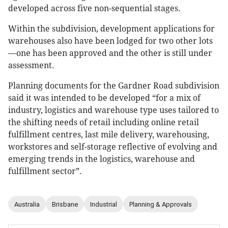
developed across five non-sequential stages.
Within the subdivision, development applications for
warehouses also have been lodged for two other lots
—one has been approved and the other is still under
assessment.
Planning documents for the Gardner Road subdivision
said it was intended to be developed “for a mix of
industry, logistics and warehouse type uses tailored to
the shifting needs of retail including online retail
fulfillment centres, last mile delivery, warehousing,
workstores and self-storage reflective of evolving and
emerging trends in the logistics, warehouse and
fulfillment sector”.
Australia
Brisbane
Industrial
Planning & Approvals