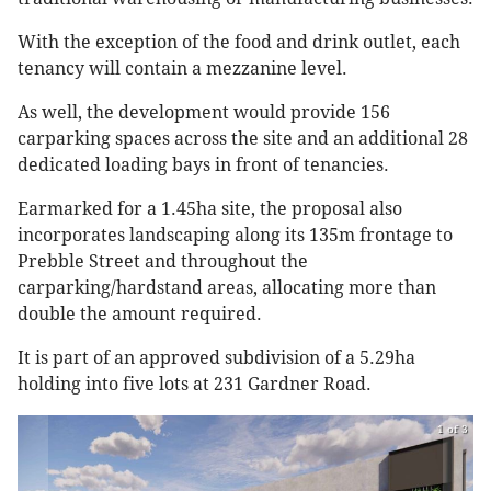
With the exception of the food and drink outlet, each
tenancy will contain a mezzanine level.
As well, the development would provide 156
carparking spaces across the site and an additional 28
dedicated loading bays in front of tenancies.
Earmarked for a 1.45ha site, the proposal also
incorporates landscaping along its 135m frontage to
Prebble Street and throughout the
carparking/hardstand areas, allocating more than
double the amount required.
It is part of an approved subdivision of a 5.29ha
holding into five lots at 231 Gardner Road.
1 of 3