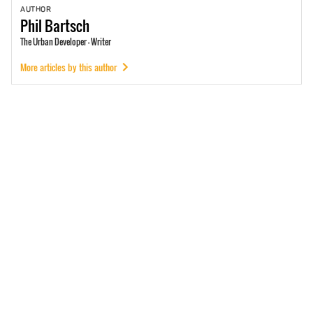
AUTHOR
Phil
Bartsch
The Urban Developer - Writer
More articles by this author