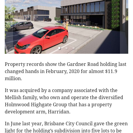
Property records show the Gardner Road holding last
changed hands in February, 2020 for almost $11.9
million.
It was acquired by a company associated with the
Mellish family, who own and operate the diversified
Holmwood Highgate Group that has a property
development arm, Harridan.
In June last year, Brisbane City Council gave the green
light for the holding’s subdivision into five lots to be