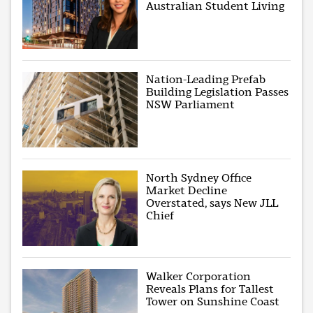
Australian Student Living
Nation-Leading Prefab
Building Legislation Passes
NSW Parliament
North Sydney Office
Market Decline
Overstated, says New JLL
Chief
Walker Corporation
Reveals Plans for Tallest
Tower on Sunshine Coast