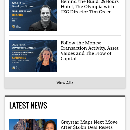
Behind the Build: 25Hours
Hotel, The Olympia with
TZG Director Tim Greer
Follow the Money:
Transaction Activity, Asset
Values and The Flow of
Capital
View All >
LATEST NEWS
Greystar Maps Next Move
After $1.6bn Deal Resets