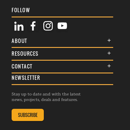
FOLLOW
ABOUT
About Us
RESOURCES
Membership
Terms & Conditions
CONTACT
Awards
Commenting Policy
NEWSLETTER
General Enquiries
Events
Privacy Policy
Advertise
Webinars
Republishing Guidelines
Stay up to date and with the latest
Contribution Enquiry
Listings
news, projects, deals and features.
Editorial Charter
Project Submission
Complaints Handling Policy
SUBSCRIBE
Membership Enquiry