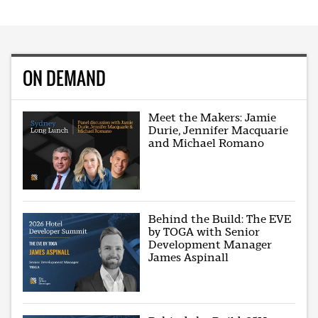
ON DEMAND
Meet the Makers: Jamie
Durie, Jennifer Macquarie
and Michael Romano
Behind the Build: The EVE
by TOGA with Senior
Development Manager
James Aspinall