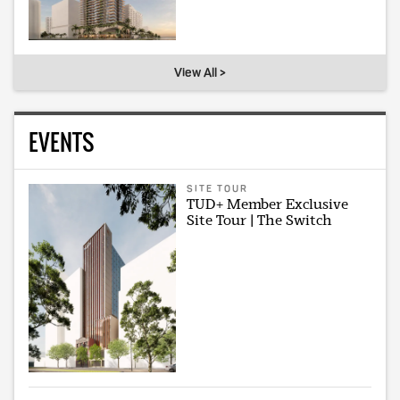
View All >
EVENTS
SITE TOUR
TUD+ Member Exclusive
Site Tour | The Switch