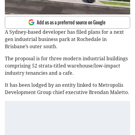
Add us as a preferred source on Google
A Sydney-based developer has filed plans for a next
gen industrial business park at Rochedale in
Brisbane’s outer south.
The proposal is for three modern industrial buildings
comprising 52 strata-titled warehouse/low-impact
industry tenancies and a cafe.
It has been lodged by an entity linked to Metropolis
Development Group chief executive Brendan Maletto.