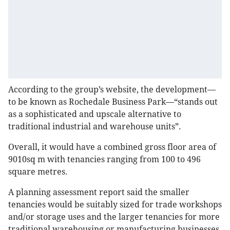
According to the group’s website, the development—
to be known as Rochedale Business Park—“stands out
as a sophisticated and upscale alternative to
traditional industrial and warehouse units”.
Overall, it would have a combined gross floor area of
9010sq m with tenancies ranging from 100 to 496
square metres.
A planning assessment report said the smaller
tenancies would be suitably sized for trade workshops
and/or storage uses and the larger tenancies for more
traditional warehousing or manufacturing businesses.