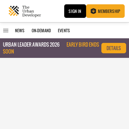
SIGN IN
MEMBERSHIP
NEWS
ON-DEMAND
EVENTS
URBAN LEADER AWARDS 2026
EARLY BIRD ENDS
DETAILS
SOON