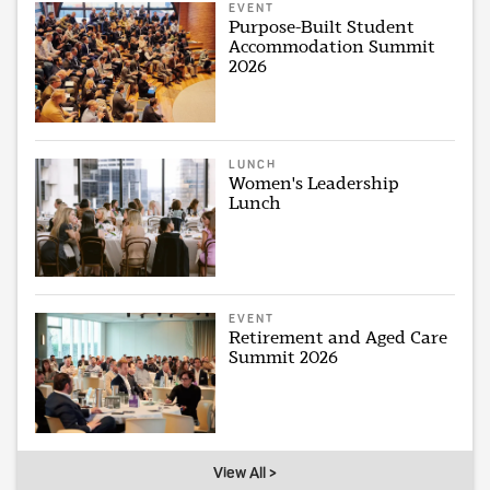
EVENT
Purpose-Built Student
Accommodation Summit
2026
LUNCH
Women's Leadership
Lunch
EVENT
Retirement and Aged Care
Summit 2026
View All >