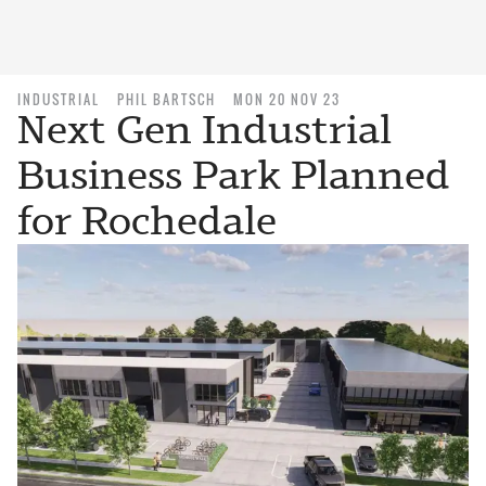
INDUSTRIAL
PHIL BARTSCH
MON 20 NOV 23
Next Gen Industrial
Business Park Planned
for Rochedale