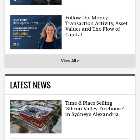
Follow the Money:
Transaction Activity, Asset
Values and The Flow of
Capital
View All >
LATEST NEWS
Time & Place Selling
‘Silicon Valley Treehouse’
in Sydney’s Alexandria