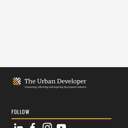
FOLLOW