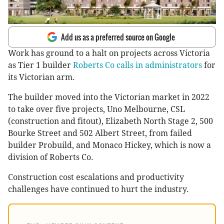
Add us as a preferred source on Google
Work has ground to a halt on projects across Victoria
as Tier 1 builder
Roberts Co calls in administrators
for
its Victorian arm.
The builder moved into the Victorian market in 2022
to take over five projects, Uno Melbourne, CSL
(construction and fitout), Elizabeth North Stage 2, 500
Bourke Street and 502 Albert Street, from failed
builder Probuild, and Monaco Hickey, which is now a
division of Roberts Co.
Construction cost escalations and productivity
challenges have continued to hurt the industry.