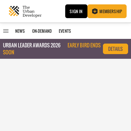
SIGN IN
MEMBERSHIP
NEWS
ON-DEMAND
EVENTS
URBAN LEADER AWARDS 2026
EARLY BIRD ENDS
DETAILS
SOON