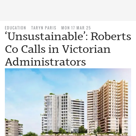
EDUCATION
TARYN PARIS
MON 17 MAR 25
‘Unsustainable’: Roberts
Co Calls in Victorian
Administrators