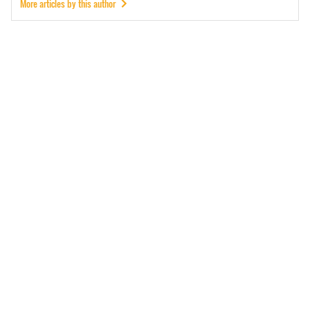
More articles by this author