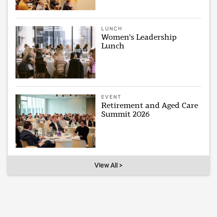
LUNCH
Women's Leadership
Lunch
EVENT
Retirement and Aged Care
Summit 2026
View All >