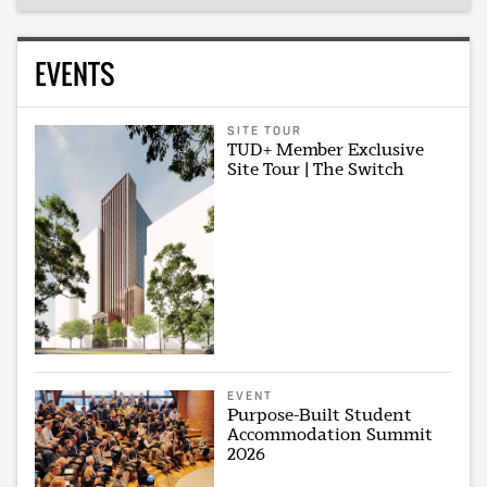
EVENTS
SITE TOUR
TUD+ Member Exclusive
Site Tour | The Switch
EVENT
Purpose-Built Student
Accommodation Summit
2026