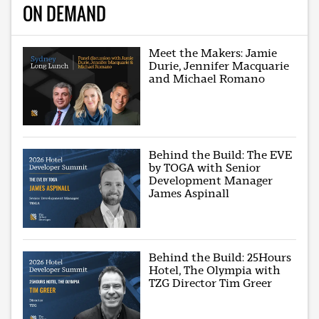
ON DEMAND
Meet the Makers: Jamie
Durie, Jennifer Macquarie
and Michael Romano
Behind the Build: The EVE
by TOGA with Senior
Development Manager
James Aspinall
Behind the Build: 25Hours
Hotel, The Olympia with
TZG Director Tim Greer