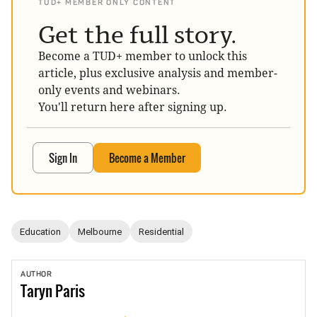
TUD+ MEMBER ONLY CONTENT
Get the full story.
Become a TUD+ member to unlock this
article, plus exclusive analysis and member-
only events and webinars.
You'll return here after signing up.
Sign In
Become a Member
Education
Melbourne
Residential
AUTHOR
Taryn
Paris