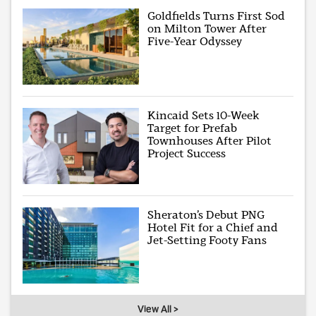
Goldfields Turns First Sod
on Milton Tower After
Five-Year Odyssey
Kincaid Sets 10-Week
Target for Prefab
Townhouses After Pilot
Project Success
Sheraton’s Debut PNG
Hotel Fit for a Chief and
Jet-Setting Footy Fans
View All >