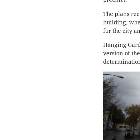
The plans rec
building, whe
for the city a
Hanging Garde
version of th
determinatio