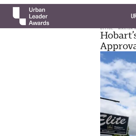
UR
OFFICE
MARISA 
Hobart’
Approv