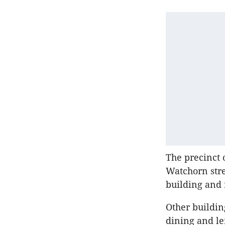
The precinct 
Watchorn stre
building and 
Other buildin
dining and le