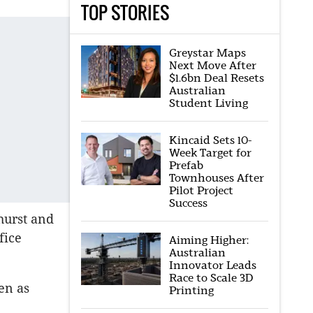
TOP STORIES
Greystar Maps
Next Move After
$1.6bn Deal Resets
Australian
Student Living
Kincaid Sets 10-
Week Target for
Prefab
Townhouses After
Pilot Project
Success
hurst and
fice
Aiming Higher:
Australian
Innovator Leads
Race to Scale 3D
en as
Printing