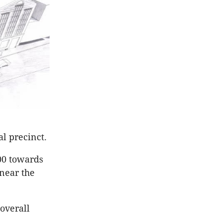
al precinct.
00 towards
 near the
overall