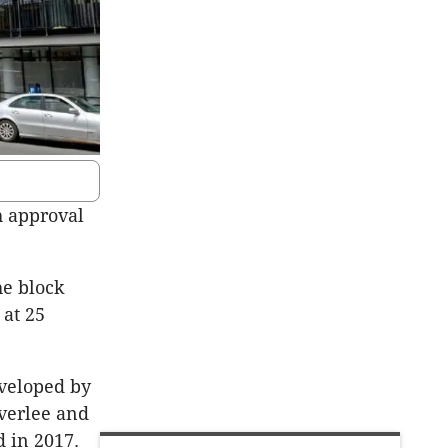
h approval
he block
 at 25
eveloped by
verlee and
 in 2017.