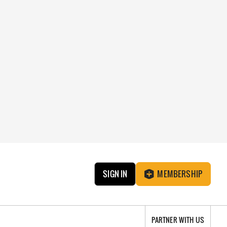
SIGN IN
MEMBERSHIP
PARTNER WITH US