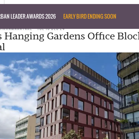
BAN LEADER AWARDS 2026
EARLY BIRD ENDING SOON
WIKRAMANAYAKE
TUE 10 DEC 24
s Hanging Gardens Office Blo
al