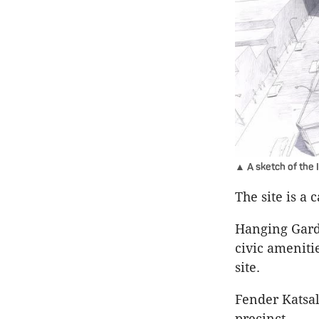
▲ A sketch of the 
The site is a 
Hanging Garde
civic ameniti
site.
Fender Katsal
precinct.