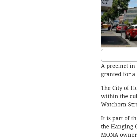
A precinct in
granted for a
The City of H
within the cul
Watchorn Stre
It is part of
the Hanging 
MONA owner D