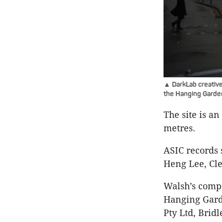
▲ DarkLab creative
the Hanging Garde
The site is an
metres.
ASIC records 
Heng Lee, Cl
Walsh’s compa
Hanging Garde
Pty Ltd, Bridl