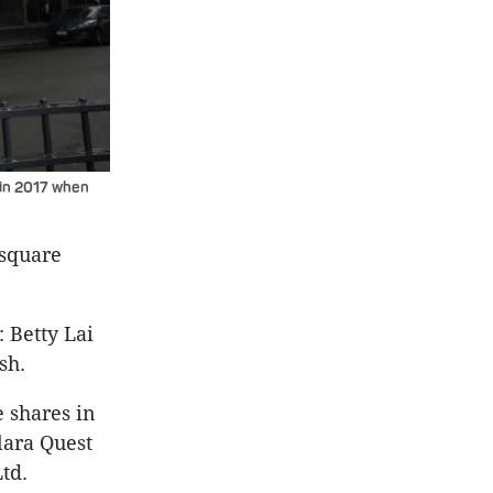
 in 2017 when
 square
 Betty Lai
sh.
 shares in
lara Quest
Ltd.