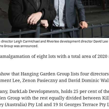
 director Leigh Carmichael and Riverlee development director David Lee
ns Group was announced.
 amalgamation of eight lots with a total area of 2020
show that Hanging Garden Group lists four directors:
ement Lee, Zenon Pasieczny and David Dominic Wal
ny, DarkLab Developments, holds 25 per cent of the
n Group with the rest equally divided between Kil
ey (Australia) Pty Ltd and 19 St Georges Terrace Pty 