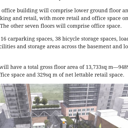
office building will comprise lower ground floor a
ing and retail, with more retail and office space on
 The other seven floors will comprise office space.
 16 carparking spaces, 38 bicycle storage spaces, loa
acilities and storage areas across the basement and l
will have a total gross floor area of 13,733sq m—948
ffice space and 329sq m of net lettable retail space.