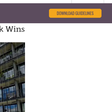
DOWNLOAD GUIDELINES
ck Wins