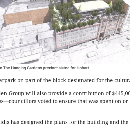
In The Hanging Gardens precinct slated for Hobart.
carpark on part of the block designated for the cultur
n Group will also provide a contribution of $445,0
es—councillors voted to ensure that was spent on or
idis has designed the plans for the building and the 