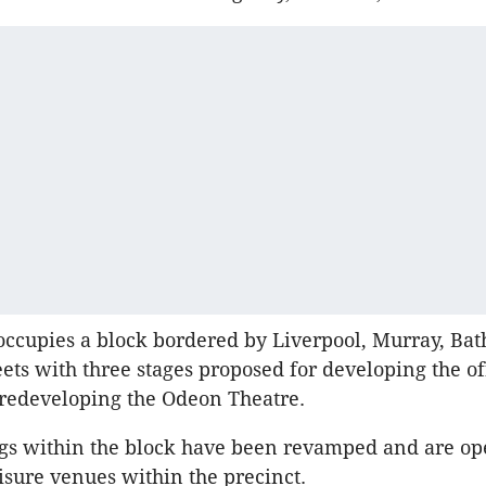
occupies a block bordered by Liverpool, Murray, Bat
ets with three stages proposed for developing the of
redeveloping the Odeon Theatre.
gs within the block have been revamped and are op
isure venues within the precinct.