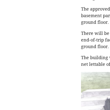
The approved 
basement park
ground floor.
There will be
end-of-trip f
ground floor.
The building 
net lettable o