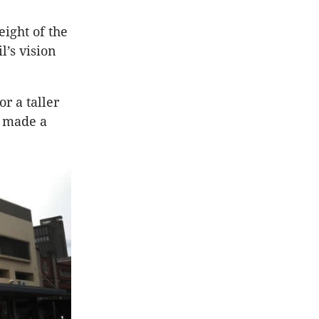
ight of the
l’s vision
r a taller
l made a