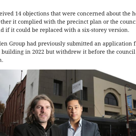
eived 14 objections that were concerned about the he
ther it complied with the precinct plan or the counci
nd if it could be replaced with a six-storey version.
n Group had previously submitted an application fo
e building in 2022 but withdrew it before the counci
n.