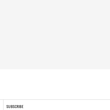
SUBSCRIBE