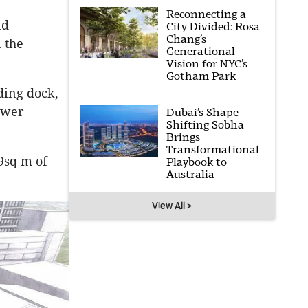
Reconnecting a
nd
City Divided: Rosa
Chang’s
 the
Generational
Vision for NYC’s
Gotham Park
ding dock,
ower
Dubai’s Shape-
Shifting Sobha
Brings
Transformational
9sq m of
Playbook to
Australia
View All >