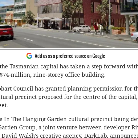
Add us as a preferred source on Google
 the Tasmanian capital has taken a step forward wit
 $74-million, nine-storey office building.
obart Council has granted planning permission for t
tural precinct proposed for the centre of the capital,
et.
 the In The Hanging Garden cultural precinct being d
Garden Group, a joint venture between developer Ri
avid Walsh’s creative agency, DarkLab, announced