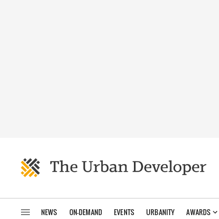
NEWS
ON-DEMAND
EVENTS
URBANITY
AWARDS