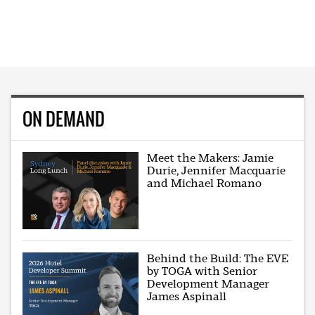
ON DEMAND
Meet the Makers: Jamie
Durie, Jennifer Macquarie
and Michael Romano
Behind the Build: The EVE
by TOGA with Senior
Development Manager
James Aspinall