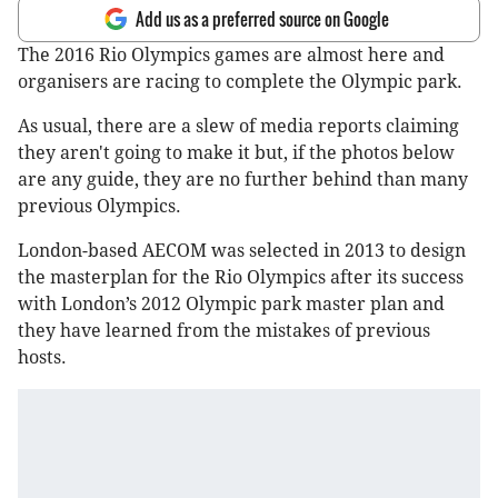
Add us as a preferred source on Google
The 2016 Rio Olympics games are almost here and
organisers are racing to complete the Olympic park.
As usual, there are a slew of media reports claiming
they aren't going to make it but, if the photos below
are any guide, they are no further behind than many
previous Olympics.
London-based AECOM was selected in 2013 to design
the masterplan for the Rio Olympics after its success
with London’s 2012 Olympic park master plan and
they have learned from the mistakes of previous
hosts.