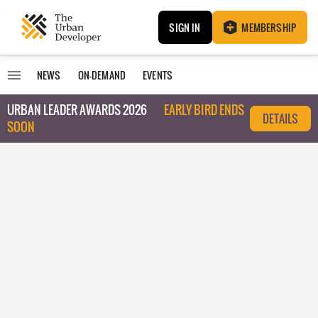
SIGN IN
MEMBERSHIP
NEWS
ON-DEMAND
EVENTS
URBAN LEADER AWARDS 2026
EARLY BIRD ENDS
DETAILS
SOON