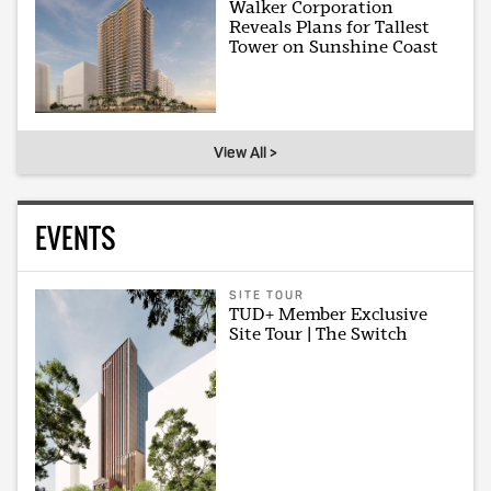
Walker Corporation
Reveals Plans for Tallest
Tower on Sunshine Coast
View All >
EVENTS
SITE TOUR
TUD+ Member Exclusive
Site Tour | The Switch