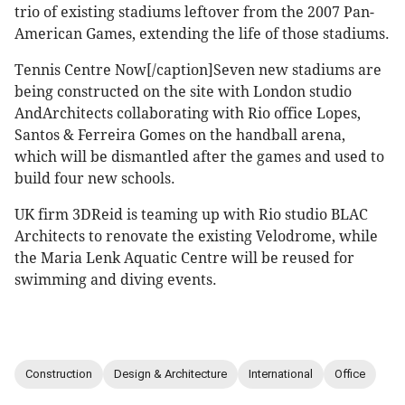
trio of existing stadiums leftover from the 2007 Pan-
American Games, extending the life of those stadiums.
Tennis Centre Now[/caption]Seven new stadiums are
being constructed on the site with London studio
AndArchitects collaborating with Rio office Lopes,
Santos & Ferreira Gomes on the handball arena,
which will be dismantled after the games and used to
build four new schools.
UK firm 3DReid is teaming up with Rio studio BLAC
Architects to renovate the existing Velodrome, while
the Maria Lenk Aquatic Centre will be reused for
swimming and diving events.
Construction
Design & Architecture
International
Office