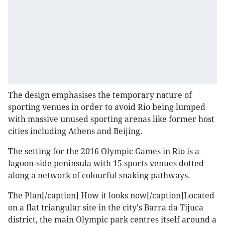
The design emphasises the temporary nature of
sporting venues in order to avoid Rio being lumped
with massive unused sporting arenas like former host
cities including Athens and Beijing.
The setting for the 2016 Olympic Games in Rio is a
lagoon-side peninsula with 15 sports venues dotted
along a network of colourful snaking pathways.
The Plan[/caption]
How it looks now[/caption]Located
on a flat triangular site in the city's Barra da Tijuca
district, the main Olympic park centres itself around a