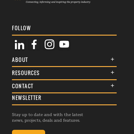
FOLLOW
ABOUT
About Us
RESOURCES
Membership
Terms & Conditions
CONTACT
Awards
Commenting Policy
NEWSLETTER
General Enquiries
Events
Privacy Policy
Advertise
Webinars
Republishing Guidelines
Stay up to date and with the latest
Contribution Enquiry
Listings
news, projects, deals and features.
Editorial Charter
Project Submission
Complaints Handling Policy