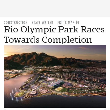
CONSTRUCTION
STAFF WRITER
FRI 18 MAR 16
Rio Olympic Park Races
Towards Completion