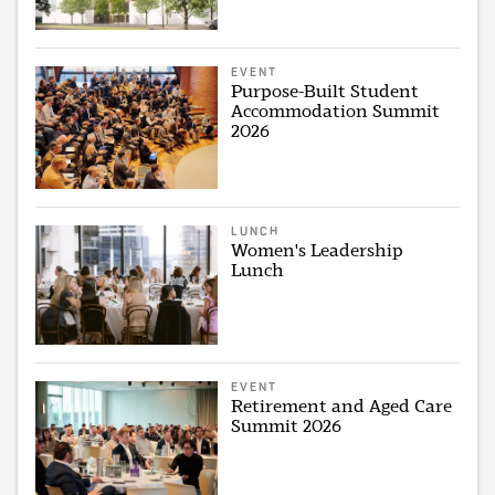
EVENT
Purpose-Built Student
Accommodation Summit
2026
LUNCH
Women's Leadership
Lunch
EVENT
Retirement and Aged Care
Summit 2026