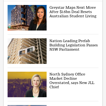
Greystar Maps Next Move
After $1.6bn Deal Resets
Australian Student Living
Nation-Leading Prefab
Building Legislation Passes
NSW Parliament
North Sydney Office
Market Decline
Overstated, says New JLL
Chief