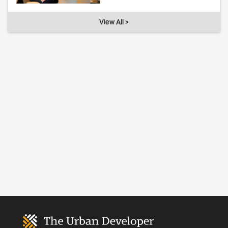
View All >