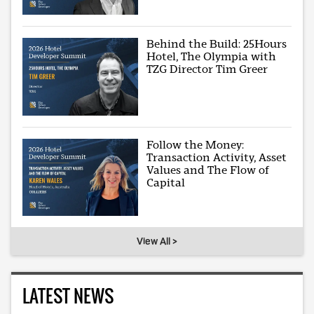
Behind the Build: 25Hours
Hotel, The Olympia with
TZG Director Tim Greer
Follow the Money:
Transaction Activity, Asset
Values and The Flow of
Capital
View All >
LATEST NEWS