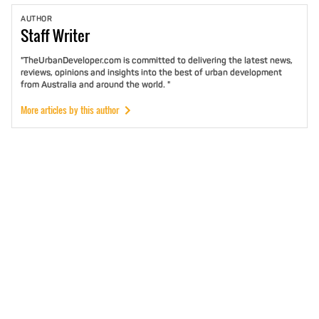
AUTHOR
Staff
Writer
"TheUrbanDeveloper.com is committed to delivering the latest news,
reviews, opinions and insights into the best of urban development
from Australia and around the world. "
More articles by this author