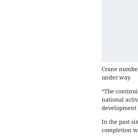
Crane numbers
under way.
“The continui
national acti
development 
In the past s
completion w