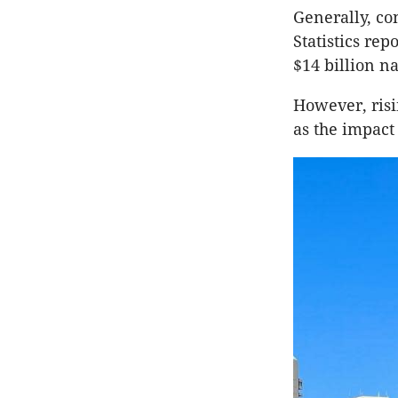
Generally, co
Statistics re
$14 billion n
However, risi
as the impact 