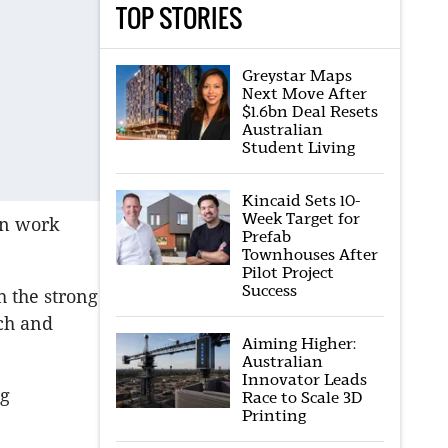
TOP STORIES
Greystar Maps
Next Move After
$1.6bn Deal Resets
Australian
Student Living
Kincaid Sets 10-
Week Target for
on work
Prefab
Townhouses After
Pilot Project
Success
h the strong
ch and
Aiming Higher:
Australian
Innovator Leads
ng
Race to Scale 3D
Printing