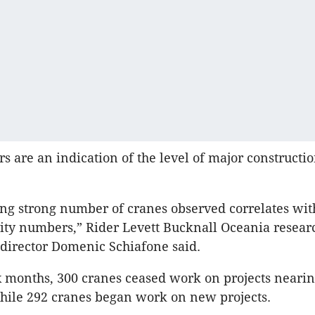
 are an indication of the level of major constructi
ng strong number of cranes observed correlates wit
vity numbers,” Rider Levett Bucknall Oceania resear
director Domenic Schiafone said.
ix months, 300 cranes ceased work on projects neari
hile 292 cranes began work on new projects.