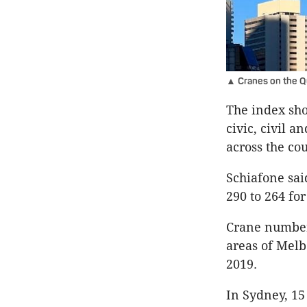
▲ Cranes on the Qu
The index sho
civic, civil a
across the co
Schiafone sai
290 to 264 for
Crane number
areas of Melb
2019.
In Sydney, 15