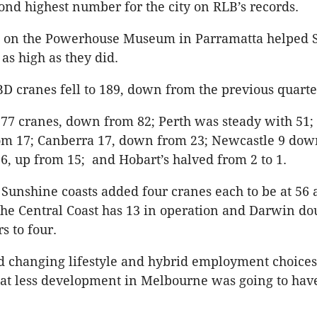
econd highest number for the city on RLB’s records.
g on the Powerhouse Museum in Parramatta helped 
as high as they did.
 cranes fell to 189, down from the previous quarter
77 cranes, down from 82; Perth was steady with 51;
om 17; Canberra 17, down from 23; Newcastle 9 dow
, up from 15; and Hobart’s halved from 2 to 1.
Sunshine coasts added four cranes each to be at 56 
 the Central Coast has 13 in operation and Darwin do
 to four.
d changing lifestyle and hybrid employment choice
hat less development in Melbourne was going to hav