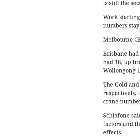
is still the s
Work startin
numbers stay 
Melbourne CBD
Brisbane had 
had 18, up fr
Wollongong 16
The Gold and 
respectively,
crane numbers
Schiafone sai
factors and t
effects.