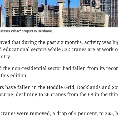
eens Wharf project in Brisbane.
wed that during the past six months, activity was hi
nd educational sectors while 532 cranes are at work o
untry.
d the non-residential sector had fallen from its recor
 this edition.
s have fallen in the Hoddle Grid, Docklands and S
ourne, declining to 26 cranes from the 68 in the thir
 cranes were removed, a drop of 4 per cent, to 365, 