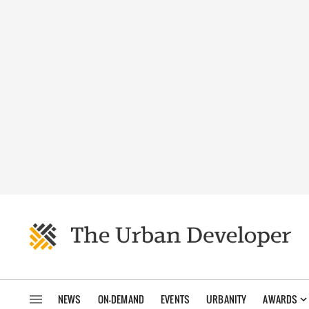
NEWS
ON-DEMAND
EVENTS
URBANITY
AWARDS