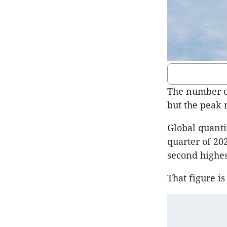
The number of
but the peak 
Global quanti
quarter of 20
second highes
That figure i