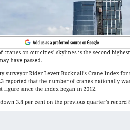
Add us as a preferred source on Google
 cranes on our cities’ skylines is the second highest
may have passed.
ty surveyor Rider Levett Bucknall’s Crane Index for t
23 reported that the number of cranes nationally was
t figure since the index began in 2012.
s down 3.8 per cent on the previous quarter’s record 