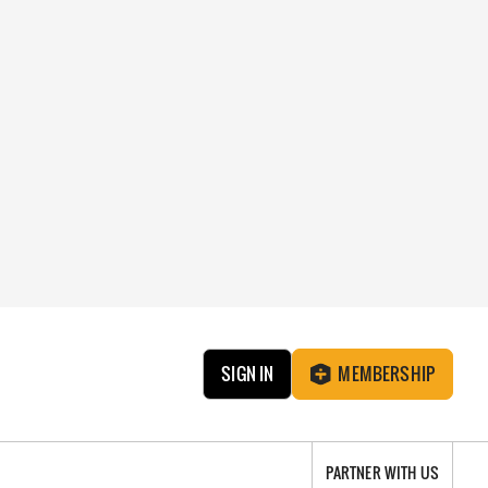
SIGN IN
MEMBERSHIP
PARTNER WITH US