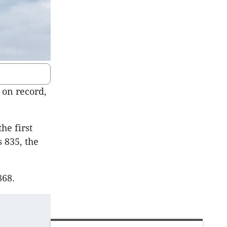
 on record,
he first
 835, the
868.