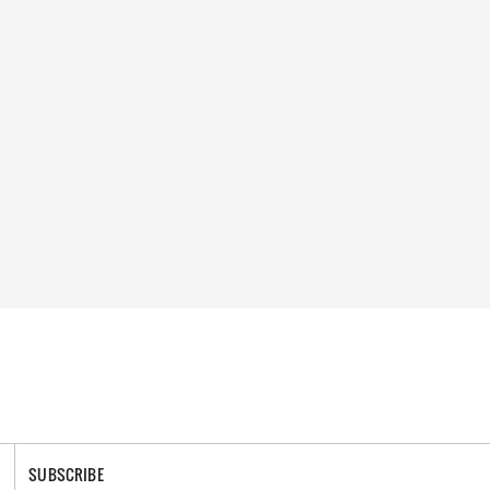
SUBSCRIBE