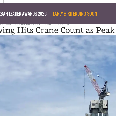
BAN LEADER AWARDS 2026
EARLY BIRD ENDING SOON
MARISA WIKRAMANAYAKE
THU 06 APR 23
ng Hits Crane Count as Peak