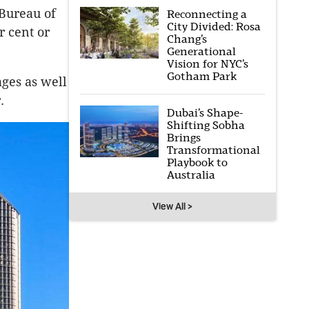
 Bureau of
Reconnecting a
City Divided: Rosa
r cent or
Chang’s
Generational
Vision for NYC’s
Gotham Park
ages as well
r.
Dubai’s Shape-
Shifting Sobha
Brings
Transformational
Playbook to
Australia
View All >