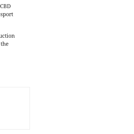
 CBD
nsport
uction
 the