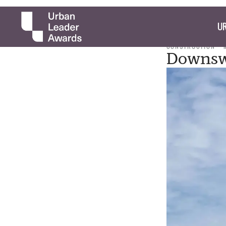
UR
CONSTRUCTION
Downswi