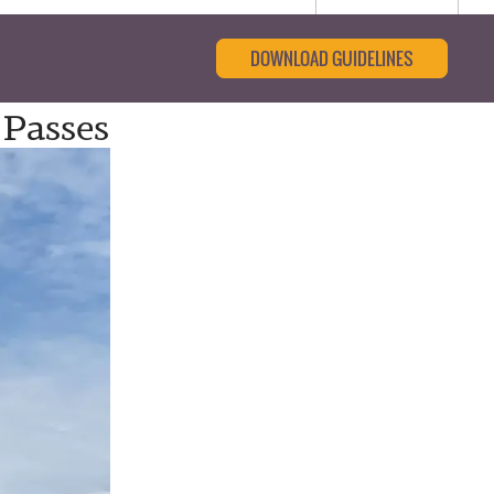
DOWNLOAD GUIDELINES
 Passes