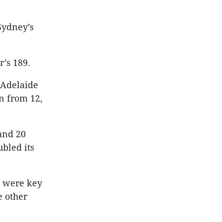
Sydney’s
’s 189.
 Adelaide
n from 12,
and 20
ubled its
s were key
e other