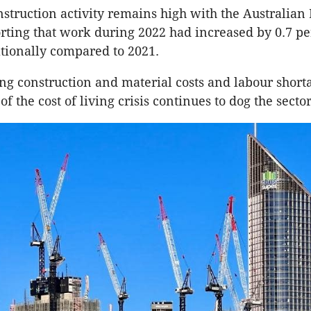
nstruction activity remains high with the Australian
porting that work during 2022 had increased by 0.7 pe
ationally compared to 2021.
ng construction and material costs and labour short
of the cost of living crisis continues to dog the secto