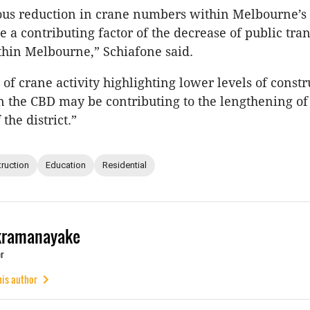
ous reduction in crane numbers within Melbourne’s
e a contributing factor of the decrease of public tra
hin Melbourne,” Schiafone said.
 of crane activity highlighting lower levels of constr
in the CBD may be contributing to the lengthening of
the district.”
ruction
Education
Residential
kramanayake
r
his author