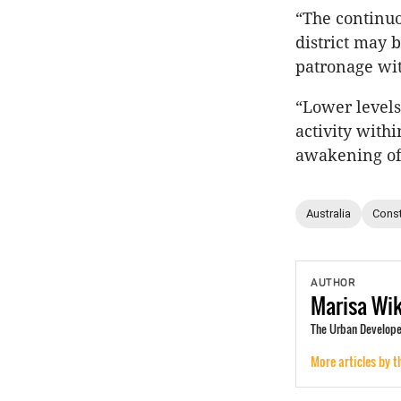
“The continu
district may b
patronage wit
“Lower levels
activity with
awakening of 
Australia
Const
AUTHOR
Marisa
Wi
The Urban Develope
More articles by t