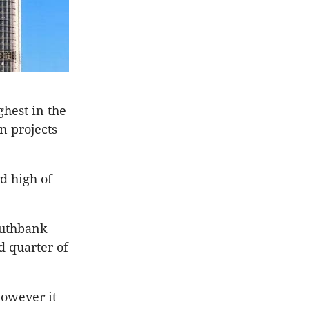
ghest in the
n projects
d high of
outhbank
d quarter of
however it