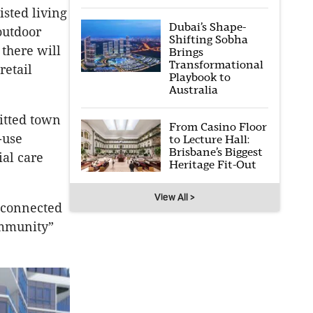
sted living
Dubai’s Shape-
outdoor
Shifting Sobha
 there will
Brings
Transformational
retail
Playbook to
Australia
mitted town
From Casino Floor
-use
to Lecture Hall:
Brisbane’s Biggest
ial care
Heritage Fit-Out
View All >
 connected
ommunity”