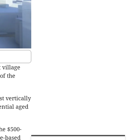
 village
of the
t vertically
ential aged
the $500-
ne-based