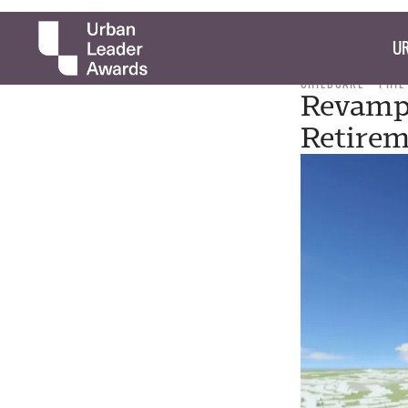
UR
CHILDCARE
PHIL
Revampe
Retirem