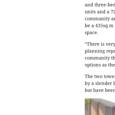
and three-bed
units and a 7
community and
be a 435sq m 
space.
“There is ver
planning repo
community tha
options as the
The two tower
by a slender 
but have been