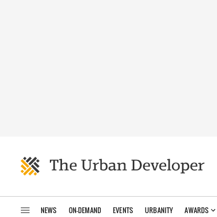
NEWS
ON-DEMAND
EVENTS
URBANITY
AWARDS