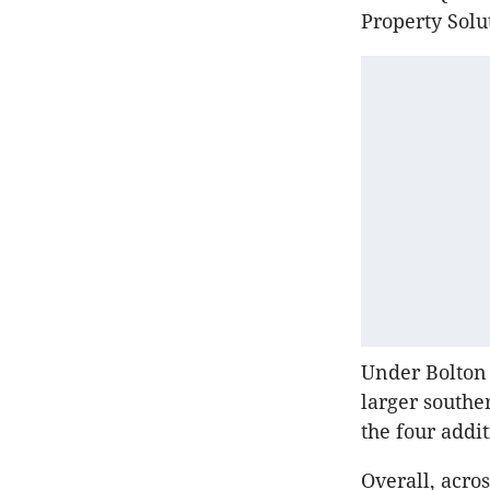
Property Solu
Under Bolton 
larger southe
the four addi
Overall, acro