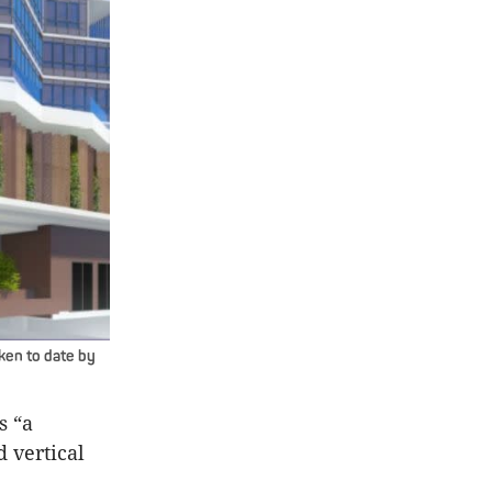
aken to date by
s “a
 vertical