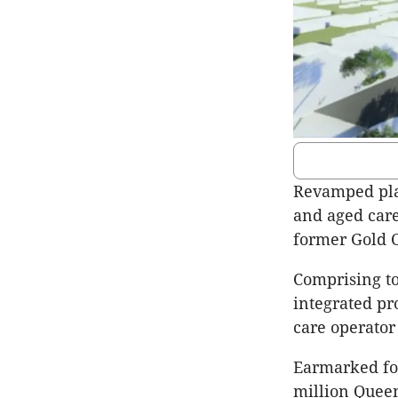
Revamped plan
and aged care 
former Gold C
Comprising tow
integrated pro
care operator
Earmarked for 
million Queen