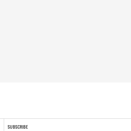
SUBSCRIBE