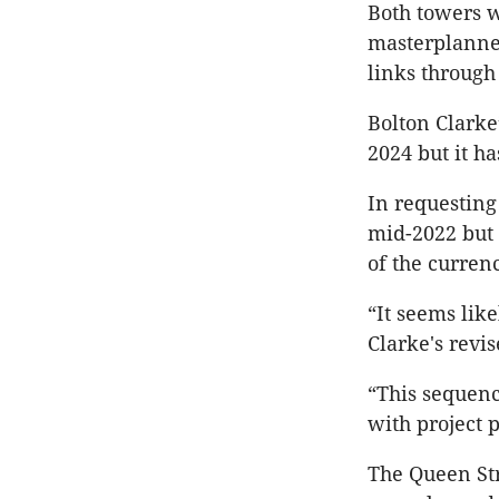
Both towers w
masterplanned
links through 
Bolton Clarke
2024 but it h
In requesting 
mid-2022 but 
of the curren
“It seems like
Clarke's revi
“This sequenc
with project 
The Queen Str