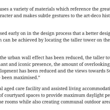
ses a variety of materials which reference the grea
racter and makes subtle gestures to the art-deco hist
ssed early on in the design process that a better des
m can be achieved by locating the taller tower on the
 the urban wall effect has been reduced, the taller t
nt and iconic presence, the amount of overlooking
elopment has been reduced and the views towards S
e been maximised.”
al aged care facility and assisted living accommodat
 of courtyard spaces to provide maximum daylight p
the rooms while also creating communal outdoor are