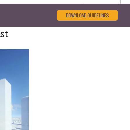
DOWNLOAD GUIDELINES
st