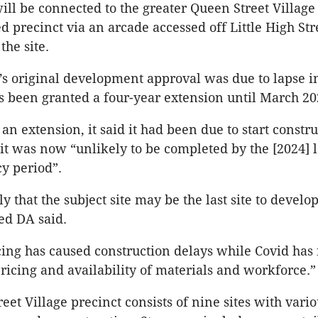
ill be connected to the greater Queen Street Village
 precinct via an arcade accessed off Little High Stre
the site.
’s original development approval was due to lapse 
as been granted a four-year extension until March 20
an extension, it said it had been due to start constr
it was now “unlikely to be completed by the [2024] 
cy period”.
ly that the subject site may be the last site to develo
sed DA said.
ing has caused construction delays while Covid has 
pricing and availability of materials and workforce.”
eet Village precinct consists of nine sites with vari