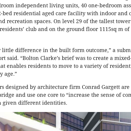
room independent living units, 40 one-bedroom assi
2-bed residential aged care facility with indoor and 
 recreation spaces. On level 29 of the tallest tower
residents’ club and on the ground floor 1115sq m of 
y little difference in the built form outcome,” a sub
rt said. “Bolton Clarke’s brief was to create a mixed
t enables residents to move to a variety of resident
y age.”
s designed by architecture firm Conrad Gargett are
bridge and use one core to “increase the sense of c
 given different identities.