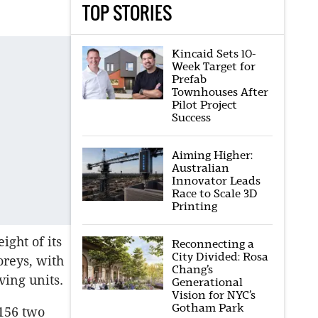
TOP STORIES
Kincaid Sets 10-
Week Target for
Prefab
Townhouses After
Pilot Project
Success
Aiming Higher:
Australian
Innovator Leads
Race to Scale 3D
Printing
ght of its
Reconnecting a
City Divided: Rosa
oreys, with
Chang’s
ving units.
Generational
Vision for NYC’s
Gotham Park
 156 two