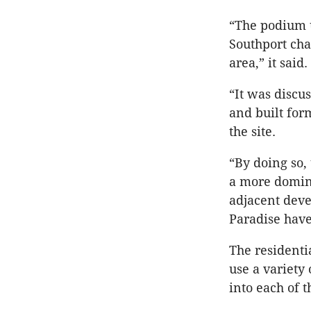
“The podium u
Southport cha
area,” it said.
“It was discu
and built for
the site.
“By doing so,
a more domina
adjacent dev
Paradise hav
The residenti
use a variety
into each of 