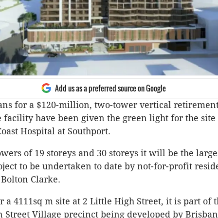
Add us as a preferred source on Google
s for a $120-million, two-tower vertical retirement
facility have been given the green light for the site 
oast Hospital at Southport.
ers of 19 storeys and 30 storeys it will be the larges
ject to be undertaken to date by not-for-profit resid
 Bolton Clarke.
a 4111sq m site at 2 Little High Street, it is part of 
 Street Village precinct being developed by Brisba