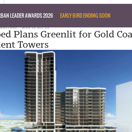
BAN LEADER AWARDS 2026
EARLY BIRD ENDING SOON
 BARTSCH
MON 12 SEP 22
d Plans Greenlit for Gold Coa
ent Towers