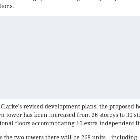
tions.
Clarke’s revised development plans, the proposed hei
rn tower has been increased from 26 storeys to 30 st
tional floors accommodating 10 extra independent li
ss the two towers there will be 268 units—including