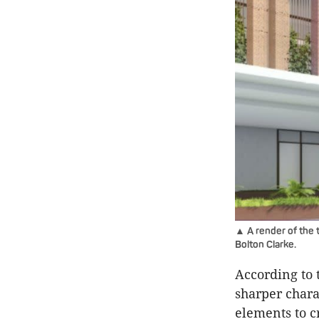
▲ A render of the t
Bolton Clarke.
According to 
sharper chara
elements to c