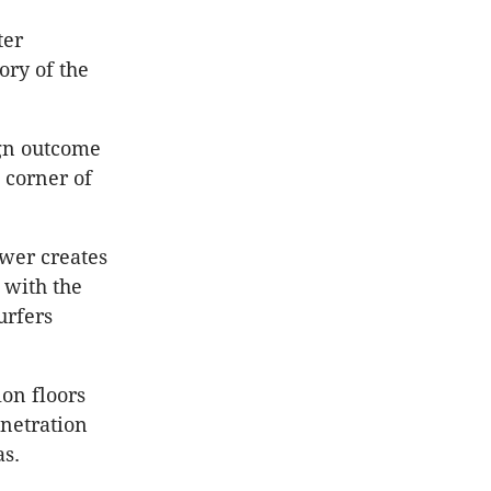
ter
ory of the
ign outcome
 corner of
ower creates
 with the
urfers
ion floors
enetration
as.