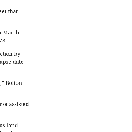
et that
in March
28.
uction by
lapse date
p,” Bolton
not assisted
ous land