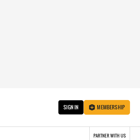
SIGN IN
MEMBERSHIP
PARTNER WITH US