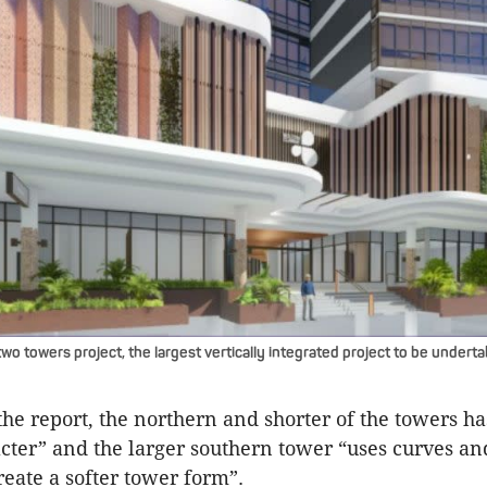
wo towers project, the largest vertically integrated project to be undert
the report, the northern and shorter of the towers ha
cter” and the larger southern tower “uses curves and
reate a softer tower form”.