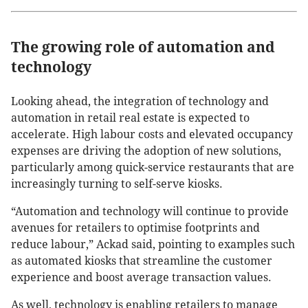
The growing role of automation and
technology
Looking ahead, the integration of technology and
automation in retail real estate is expected to
accelerate. High labour costs and elevated occupancy
expenses are driving the adoption of new solutions,
particularly among quick-service restaurants that are
increasingly turning to self-serve kiosks.
“Automation and technology will continue to provide
avenues for retailers to optimise footprints and
reduce labour,” Ackad said, pointing to examples such
as automated kiosks that streamline the customer
experience and boost average transaction values.
As well, technology is enabling retailers to manage