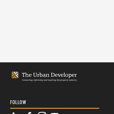
FOLLOW