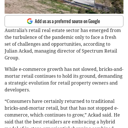
Add us as a preferred source on Google
Australia’s retail real estate sector has emerged from
the turbulence of the pandemic only to face a fresh
set of challenges and opportunities, according to
Julian Ackad, managing director of Spectrum Retail
Group.
While e-commerce growth has not slowed, bricks-and-
mortar retail continues to hold its ground, demanding
a strategic evolution for retail property owners and
developers.
“Consumers have certainly returned to traditional
bricks-and-mortar retail, but that has not stopped e-
commerce, which continues to grow,” Ackad said. He
said that the best retailers are embracing a hybrid