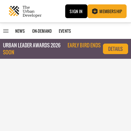
SIGN IN
MEMBERSHIP
NEWS
ON-DEMAND
EVENTS
URBAN LEADER AWARDS 2026
EARLY BIRD ENDS
DETAILS
SOON