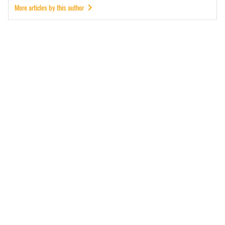
More articles by this author