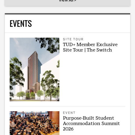
View All >
EVENTS
SITE TOUR
TUD+ Member Exclusive
Site Tour | The Switch
EVENT
Purpose-Built Student
Accommodation Summit
2026