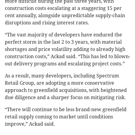
more difficult during the past three years, with
construction costs escalating at a staggering 15 per
cent annually, alongside unpredictable supply-chain
disruptions and rising interest rates.
“The vast majority of developers have endured the
perfect storm in the last 2 to 3 years, with material
shortages and price volatility adding to already high
construction costs,” Ackad said. “This has led to blown-
out delivery programs and escalating project costs.”
As a result, many developers, including Spectrum
Retail Group, are adopting a more conservative
approach to greenfield acquisitions, with heightened
due diligence and a sharper focus on mitigating risk.
“There will continue to be less brand-new greenfield
retail supply coming to market until conditions
improve,” Ackad said.