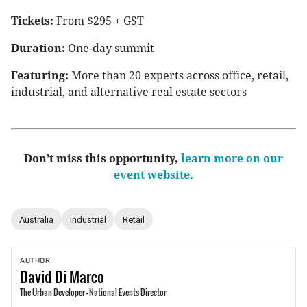
Tickets:
From $295 + GST
Duration:
One-day summit
Featuring:
More than 20 experts across office, retail,
industrial, and alternative real estate sectors
Don’t miss this opportunity,
learn more on our
event website.
Australia
Industrial
Retail
AUTHOR
David
Di Marco
The Urban Developer - National Events Director