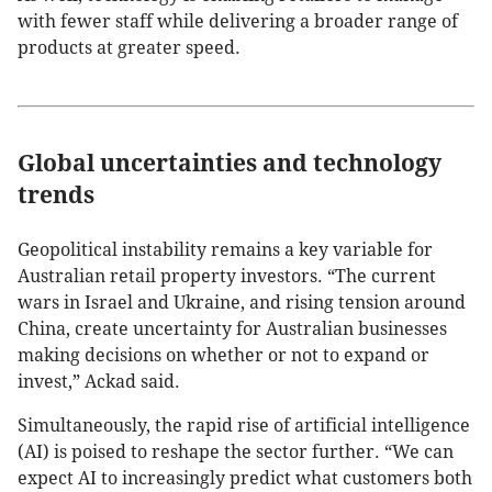
with fewer staff while delivering a broader range of
products at greater speed.
Global uncertainties and technology
trends
Geopolitical instability remains a key variable for
Australian retail property investors. “The current
wars in Israel and Ukraine, and rising tension around
China, create uncertainty for Australian businesses
making decisions on whether or not to expand or
invest,” Ackad said.
Simultaneously, the rapid rise of artificial intelligence
(AI) is poised to reshape the sector further. “We can
expect AI to increasingly predict what customers both