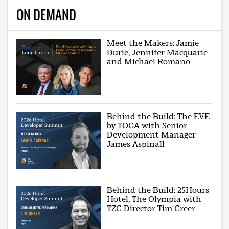
ON DEMAND
Meet the Makers: Jamie
Durie, Jennifer Macquarie
and Michael Romano
Behind the Build: The EVE
by TOGA with Senior
Development Manager
James Aspinall
Behind the Build: 25Hours
Hotel, The Olympia with
TZG Director Tim Greer