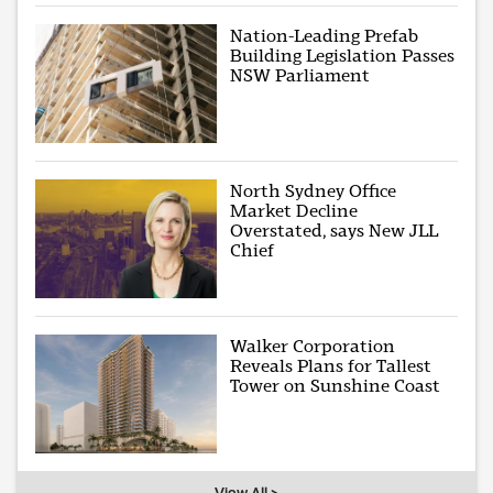
Nation-Leading Prefab
Building Legislation Passes
NSW Parliament
North Sydney Office
Market Decline
Overstated, says New JLL
Chief
Walker Corporation
Reveals Plans for Tallest
Tower on Sunshine Coast