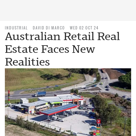
INDUSTRIAL
DAVID DI MARCO
WED 02 OCT 24
Australian Retail Real
Estate Faces New
Realities