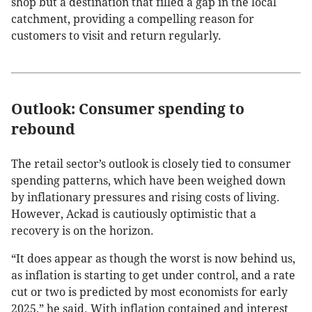
shop but a destination that filled a gap in the local
catchment, providing a compelling reason for
customers to visit and return regularly.
Outlook: Consumer spending to
rebound
The retail sector’s outlook is closely tied to consumer
spending patterns, which have been weighed down
by inflationary pressures and rising costs of living.
However, Ackad is cautiously optimistic that a
recovery is on the horizon.
“It does appear as though the worst is now behind us,
as inflation is starting to get under control, and a rate
cut or two is predicted by most economists for early
2025,” he said. With inflation contained and interest