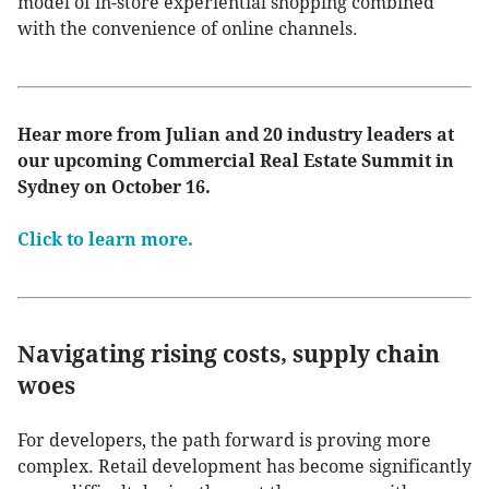
model of in-store experiential shopping combined
with the convenience of online channels.
Hear more from Julian and 20 industry leaders at
our upcoming Commercial Real Estate Summit in
Sydney on October 16.
Click to learn more.
Navigating rising costs, supply chain
woes
For developers, the path forward is proving more
complex. Retail development has become significantly