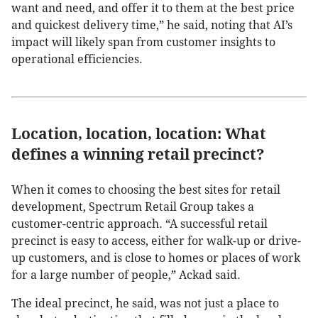
want and need, and offer it to them at the best price
and quickest delivery time,” he said, noting that AI’s
impact will likely span from customer insights to
operational efficiencies.
Location, location, location: What
defines a winning retail precinct?
When it comes to choosing the best sites for retail
development, Spectrum Retail Group takes a
customer-centric approach. “A successful retail
precinct is easy to access, either for walk-up or drive-
up customers, and is close to homes or places of work
for a large number of people,” Ackad said.
The ideal precinct, he said, was not just a place to