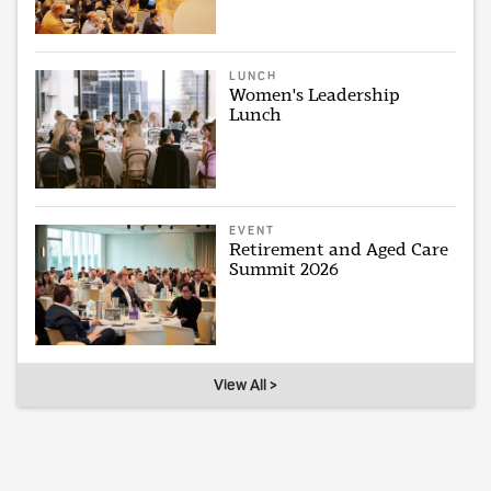
LUNCH
Women's Leadership
Lunch
EVENT
Retirement and Aged Care
Summit 2026
View All >