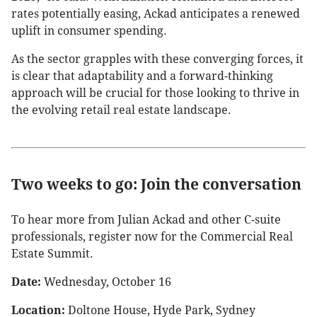
rates potentially easing, Ackad anticipates a renewed
uplift in consumer spending.
As the sector grapples with these converging forces, it
is clear that adaptability and a forward-thinking
approach will be crucial for those looking to thrive in
the evolving retail real estate landscape.
Two weeks to go: Join the conversation
To hear more from Julian Ackad and other C-suite
professionals, register now for the Commercial Real
Estate Summit.
Date:
Wednesday, October 16
Location:
Doltone House, Hyde Park, Sydney