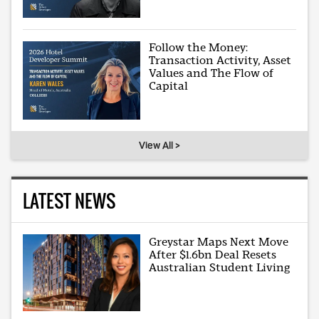
Follow the Money:
Transaction Activity, Asset
Values and The Flow of
Capital
View All >
LATEST NEWS
Greystar Maps Next Move
After $1.6bn Deal Resets
Australian Student Living