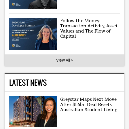
Follow the Money:
Transaction Activity, Asset
Values and The Flow of
Capital
View All >
LATEST NEWS
Greystar Maps Next Move
After $1.6bn Deal Resets
Australian Student Living