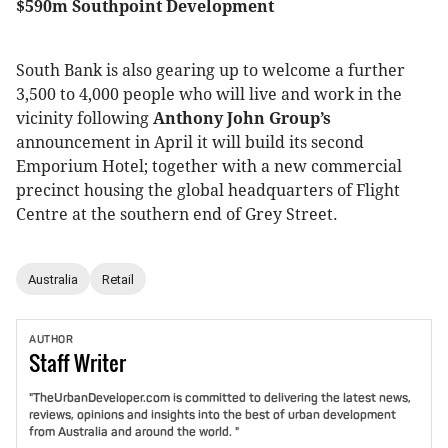
$590m Southpoint Development
South Bank is also gearing up to welcome a further
3,500 to 4,000 people who will live and work in the
vicinity following
Anthony John Group’s
announcement in April it will build its second
Emporium Hotel; together with a new commercial
precinct housing the global headquarters of Flight
Centre at the southern end of Grey Street.
Australia
Retail
AUTHOR
Staff
Writer
"TheUrbanDeveloper.com is committed to delivering the latest news,
reviews, opinions and insights into the best of urban development
from Australia and around the world. "