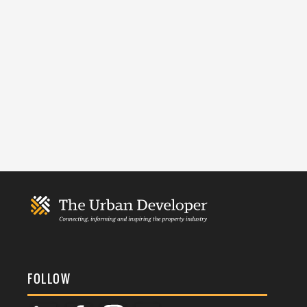
FOLLOW