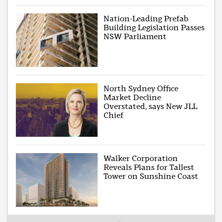
Nation-Leading Prefab
Building Legislation Passes
NSW Parliament
North Sydney Office
Market Decline
Overstated, says New JLL
Chief
Walker Corporation
Reveals Plans for Tallest
Tower on Sunshine Coast