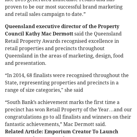
proven to be our most successful brand marketing
and retail sales campaign to date.”
Queensland executive director of the Property
Council Kathy Mac Dermott
said the Queensland
Retail Property Awards recognised excellence in
retail properties and precincts throughout
Queensland in the areas of marketing, design, food
and presentation.
“In 2014, 68 finalists were recognised throughout the
State, representing properties and precincts in a
range of size categories," she said
“South Bank’s achievement marks the first time a
precinct has won Retail Property of the Year…and our
congratulations go to all finalists and winners on their
fantastic achievements,” Mac Dermott said.
Related Article: Emporium Creator To Launch