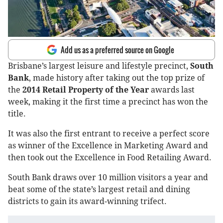
Add us as a preferred source on Google
Brisbane’s largest leisure and lifestyle precinct,
South
Bank
, made history after taking out the top prize of
the
2014 Retail Property of the Year
awards last
week, making it the first time a precinct has won the
title.
It was also the first entrant to receive a perfect score
as winner of the Excellence in Marketing Award and
then took out the Excellence in Food Retailing Award.
South Bank draws over 10 million visitors a year and
beat some of the state’s largest retail and dining
districts to gain its award-winning trifect.