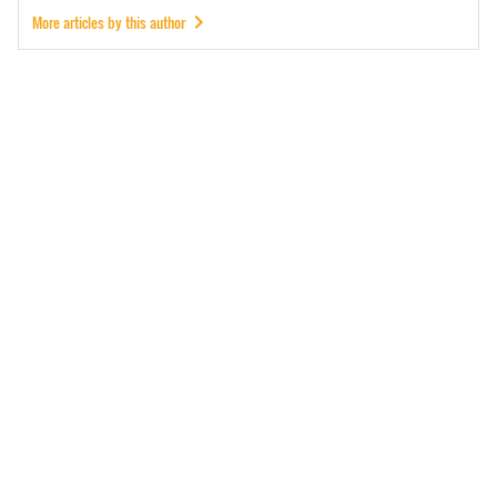
More articles by this author