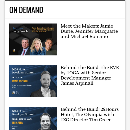
ON DEMAND
Meet the Makers: Jamie
Durie, Jennifer Macquarie
and Michael Romano
Behind the Build: The EVE
by TOGA with Senior
Development Manager
James Aspinall
Behind the Build: 25Hours
Hotel, The Olympia with
TZG Director Tim Greer