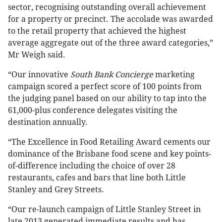
sector, recognising outstanding overall achievement
for a property or precinct. The accolade was awarded
to the retail property that achieved the highest
average aggregate out of the three award categories,”
Mr Weigh said.
“Our innovative
South Bank Concierge
marketing
campaign scored a perfect score of 100 points from
the judging panel based on our ability to tap into the
61,000-plus conference delegates visiting the
destination annually.
“The Excellence in Food Retailing Award cements our
dominance of the Brisbane food scene and key points-
of-difference including the choice of over 28
restaurants, cafes and bars that line both Little
Stanley and Grey Streets.
“Our re-launch campaign of Little Stanley Street in
late 2013 generated immediate results and has