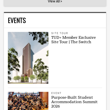
View All >
EVENTS
SITE TOUR
TUD+ Member Exclusive
Site Tour | The Switch
EVENT
Purpose-Built Student
Accommodation Summit
2026