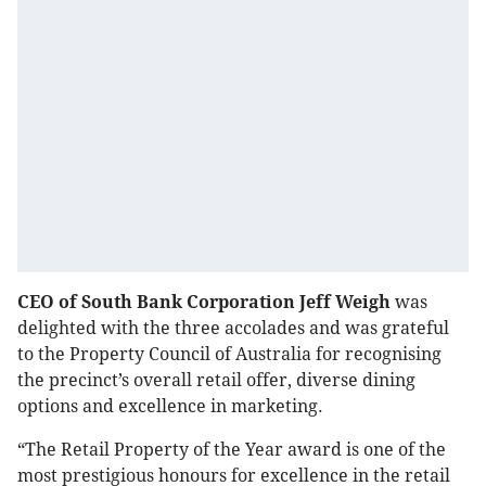
CEO of South Bank Corporation Jeff Weigh
was
delighted with the three accolades and was grateful
to the Property Council of Australia for recognising
the precinct’s overall retail offer, diverse dining
options and excellence in marketing.
“The Retail Property of the Year award is one of the
most prestigious honours for excellence in the retail