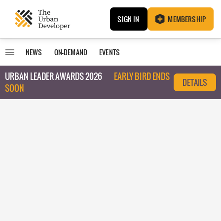
SIGN IN
MEMBERSHIP
NEWS
ON-DEMAND
EVENTS
URBAN LEADER AWARDS 2026
EARLY BIRD ENDS
DETAILS
SOON