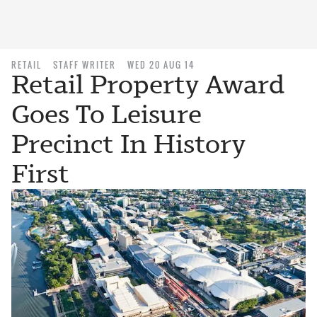
RETAIL
STAFF WRITER
WED 20 AUG 14
Retail Property Award
Goes To Leisure
Precinct In History
First