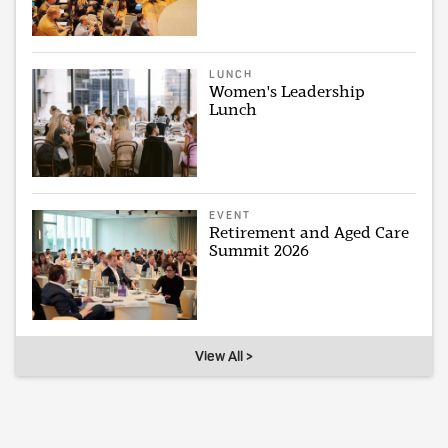
LUNCH
Women's Leadership
Lunch
EVENT
Retirement and Aged Care
Summit 2026
View All >