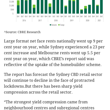
^Source: CBRE Research
Large format net face rents nationally went up 9 per
cent year on year, while Sydney experienced a 23 per
cent increase and Melbourne rents went up 5.5 per
cent year on year, which CBRE’s report said was
reflective of the uptake of the homebuilder scheme.
The report has forecast the Sydney CBD retail sector
will continue to decline in the face of protracted
lockdowns.But there has been sharp yield
compression across the retail sector.
“The strongest yield compression came from
neighbourhood centres and subregional centres