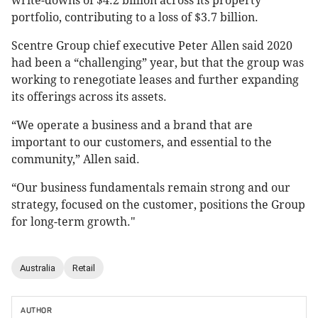
write-downs of $4.2 billion across its property
portfolio, contributing to a loss of $3.7 billion.
Scentre Group chief executive Peter Allen said 2020
had been a “challenging” year, but that the group was
working to renegotiate leases and further expanding
its offerings across its assets.
“We operate a business and a brand that are
important to our customers, and essential to the
community,” Allen said.
“Our business fundamentals remain strong and our
strategy, focused on the customer, positions the Group
for long-term growth."
Australia
Retail
AUTHOR