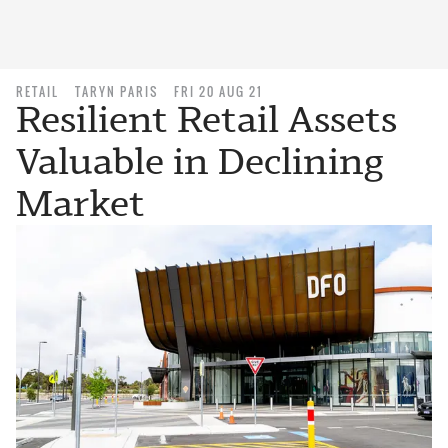
RETAIL
TARYN PARIS
FRI 20 AUG 21
Resilient Retail Assets
Valuable in Declining
Market