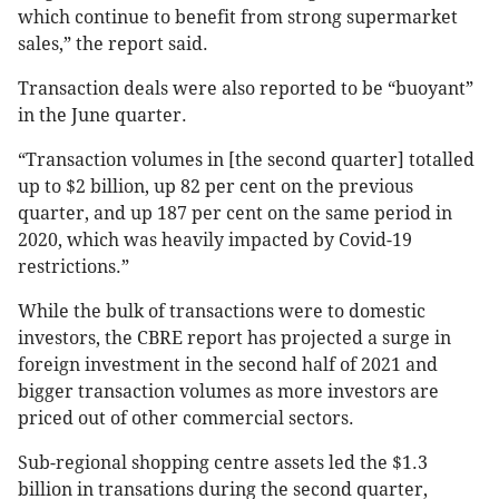
which continue to benefit from strong supermarket
sales,” the report said.
Transaction deals were also reported to be “buoyant”
in the June quarter.
“Transaction volumes in [the second quarter] totalled
up to $2 billion, up 82 per cent on the previous
quarter, and up 187 per cent on the same period in
2020, which was heavily impacted by Covid-19
restrictions.”
While the bulk of transactions were to domestic
investors, the CBRE report has projected a surge in
foreign investment in the second half of 2021 and
bigger transaction volumes as more investors are
priced out of other commercial sectors.
Sub-regional shopping centre assets led the $1.3
billion in transations during the second quarter,