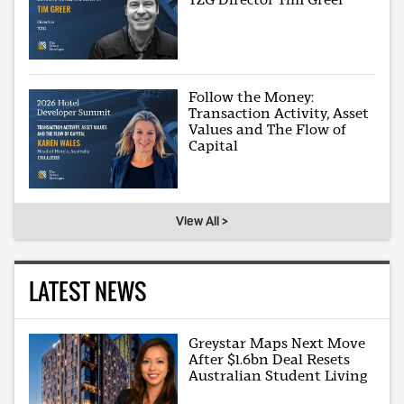
Follow the Money:
Transaction Activity, Asset
Values and The Flow of
Capital
View All >
LATEST NEWS
Greystar Maps Next Move
After $1.6bn Deal Resets
Australian Student Living