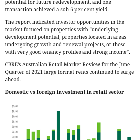
potential for future redevelopment, and one
transaction achieved a sub-6 per cent yield.
The report indicated investor opportunities in the
market focused on properties with “underlying
development potential, properties located in areas
undergoing growth and renewal projects, or those
with very good tenancy profiles and strong income”.
CBRE’s Australian Retail Market Review for the June
Quarter of 2021 large format rents continued to surge
ahead.
Domestic vs foreign investment in retail sector