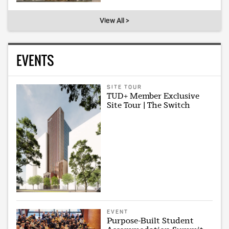
View All >
EVENTS
SITE TOUR
TUD+ Member Exclusive
Site Tour | The Switch
EVENT
Purpose-Built Student