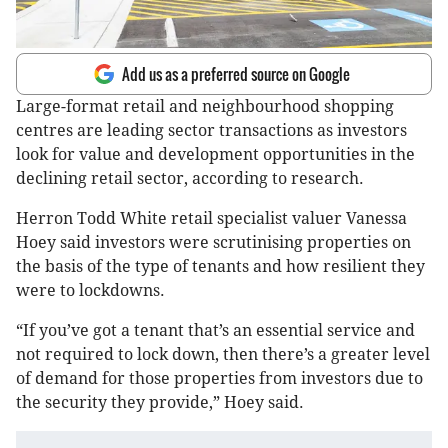
Add us as a preferred source on Google
Large-format retail and neighbourhood shopping
centres are leading sector transactions as investors
look for value and development opportunities in the
declining retail sector, according to research.
Herron Todd White retail specialist valuer Vanessa
Hoey said investors were scrutinising properties on
the basis of the type of tenants and how resilient they
were to lockdowns.
“If you’ve got a tenant that’s an essential service and
not required to lock down, then there’s a greater level
of demand for those properties from investors due to
the security they provide,” Hoey said.