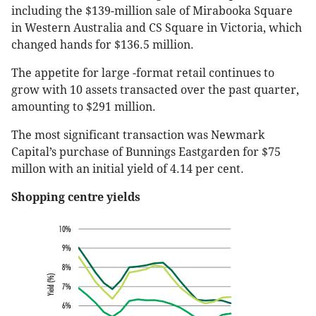
including the $139-million sale of Mirabooka Square
in Western Australia and CS Square in Victoria, which
changed hands for $136.5 million.
The appetite for large -format retail continues to
grow with 10 assets transacted over the past quarter,
amounting to $291 million.
The most significant transaction was Newmark
Capital’s purchase of Bunnings Eastgarden for $75
millon with an initial yield of 4.14 per cent.
Shopping centre yields