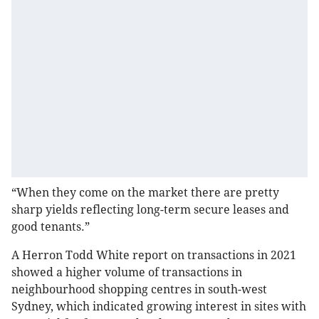
“When they come on the market there are pretty
sharp yields reflecting long-term secure leases and
good tenants.”
A Herron Todd White report on transactions in 2021
showed a higher volume of transactions in
neighbourhood shopping centres in south-west
Sydney, which indicated growing interest in sites with