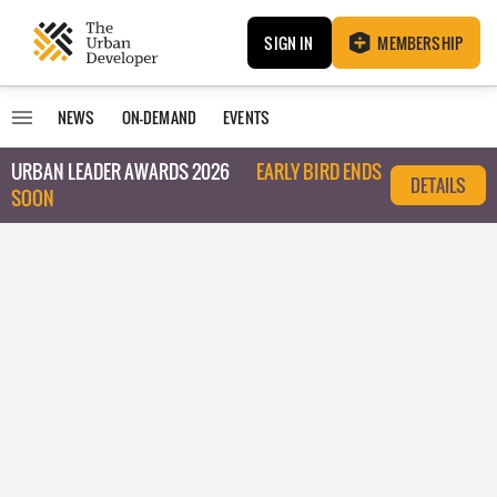
SIGN IN
MEMBERSHIP
NEWS
ON-DEMAND
EVENTS
URBAN LEADER AWARDS 2026
EARLY BIRD ENDS
DETAILS
SOON