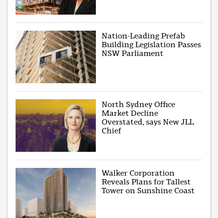
Nation-Leading Prefab
Building Legislation Passes
NSW Parliament
North Sydney Office
Market Decline
Overstated, says New JLL
Chief
Walker Corporation
Reveals Plans for Tallest
Tower on Sunshine Coast