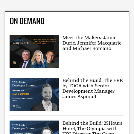
ON DEMAND
Meet the Makers: Jamie
Durie, Jennifer Macquarie
and Michael Romano
Behind the Build: The EVE
by TOGA with Senior
Development Manager
James Aspinall
Behind the Build: 25Hours
Hotel, The Olympia with
TZG Director Tim Greer