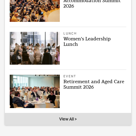
Accommodation Summit
2026
LUNCH
Women's Leadership
Lunch
EVENT
Retirement and Aged Care
Summit 2026
View All >