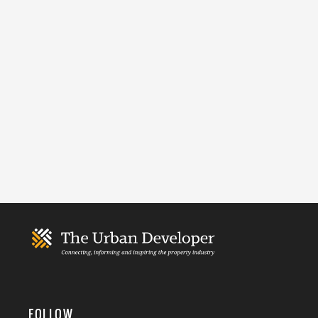
FOLLOW