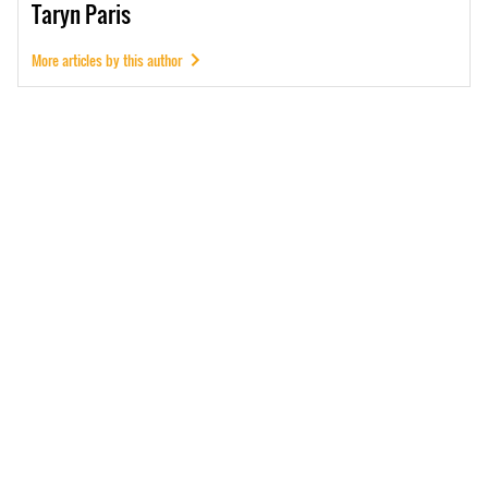
Taryn
Paris
More articles by this author