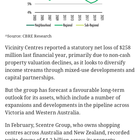
^Source: CBRE Research
Vicinity Centres reported a statutory net loss of $258
million last financial year, primarily due to non-cash
property valuation declines, as it looks to diversify
income streams through mixed-use developments and
capital partnerships.
But the group has forecast a favourable long-term
outlook for its assets, which include a number of
expansions and developments in the pipeline across
Victoria and Western Australia.
In February, Scentre Group, who owns shopping
centres across Australia and New Zealand, recorded