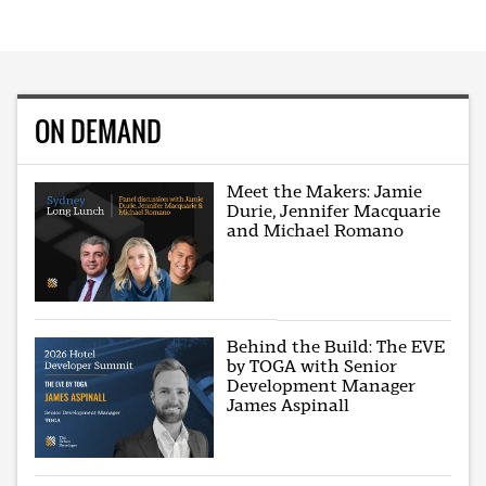
ON DEMAND
Meet the Makers: Jamie
Durie, Jennifer Macquarie
and Michael Romano
Behind the Build: The EVE
by TOGA with Senior
Development Manager
James Aspinall