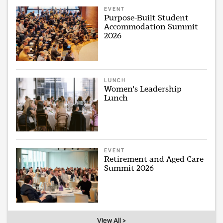
EVENT
Purpose-Built Student
Accommodation Summit
2026
LUNCH
Women's Leadership
Lunch
EVENT
Retirement and Aged Care
Summit 2026
View All >