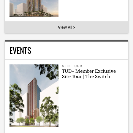
View All >
EVENTS
SITE TOUR
TUD+ Member Exclusive
Site Tour | The Switch