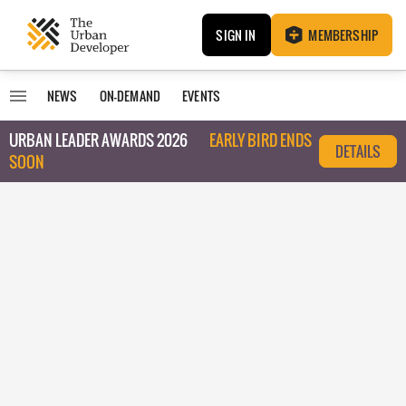
SIGN IN
MEMBERSHIP
NEWS
ON-DEMAND
EVENTS
URBAN LEADER AWARDS 2026
EARLY BIRD ENDS
DETAILS
SOON