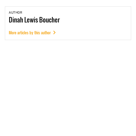
AUTHOR
Dinah
Lewis Boucher
More articles by this author