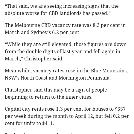
“That said, we are seeing increasing signs that the
absolute worse for CBD landlords has passed.”
The Melbourne CBD vacancy rate was 8.3 per cent in
March and Sydney's 6.2 per cent.
“While they are still elevated, those figures are down
from the double digits of last year and fell again in
March,” Christopher said.
Meanwhile, vacancy rates rose in the Blue Mountains,
NSW's North Coast and Mornington Peninsula.
Christopher said this may be a sign of people
beginning to return to the inner cities.
Capital city rents rose 1.3 per cent for houses to $557
per week during the month to April 12, but fell 0.2 per
cent for units to $411.