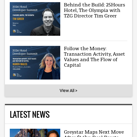
Behind the Build: 25Hours
Hotel, The Olympia with
TZG Director Tim Greer
Follow the Money:
Transaction Activity, Asset
Values and The Flow of
Capital
View All >
LATEST NEWS
Greystar Maps Next Move