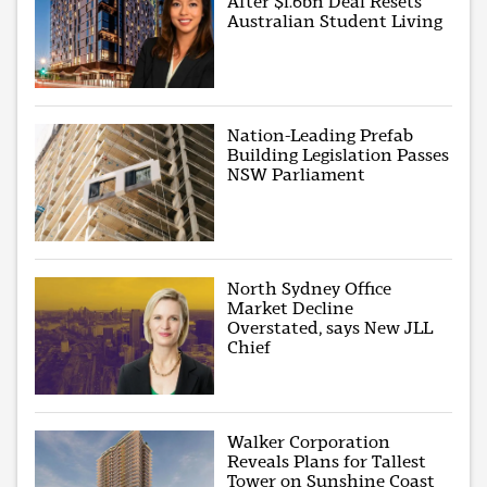
After $1.6bn Deal Resets
Australian Student Living
Nation-Leading Prefab
Building Legislation Passes
NSW Parliament
North Sydney Office
Market Decline
Overstated, says New JLL
Chief
Walker Corporation
Reveals Plans for Tallest
Tower on Sunshine Coast