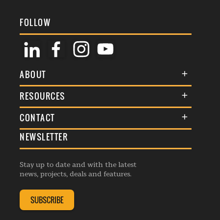
FOLLOW
ABOUT
About Us
RESOURCES
Membership
Terms & Conditions
CONTACT
Awards
Commenting Policy
NEWSLETTER
General Enquiries
Events
Privacy Policy
Advertise
Webinars
Republishing Guidelines
Stay up to date and with the latest
Contribution Enquiry
Listings
news, projects, deals and features.
Editorial Charter
Project Submission
Complaints Handling Policy
SUBSCRIBE
Membership Enquiry