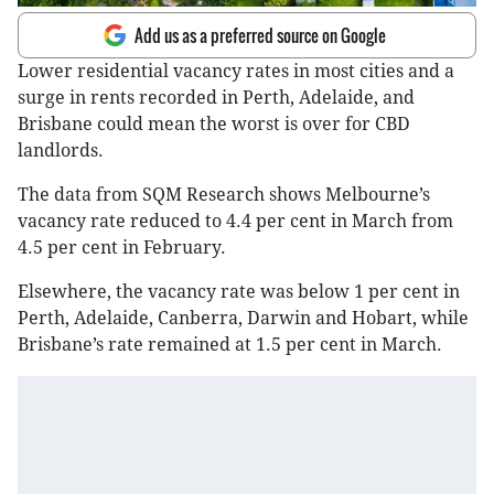
Add us as a preferred source on Google
Lower residential vacancy rates in most cities and a
surge in rents recorded in Perth, Adelaide, and
Brisbane could mean the worst is over for CBD
landlords.
The data from SQM Research shows Melbourne’s
vacancy rate reduced to 4.4 per cent in March from
4.5 per cent in February.
Elsewhere, the vacancy rate was below 1 per cent in
Perth, Adelaide, Canberra, Darwin and Hobart, while
Brisbane’s rate remained at 1.5 per cent in March.