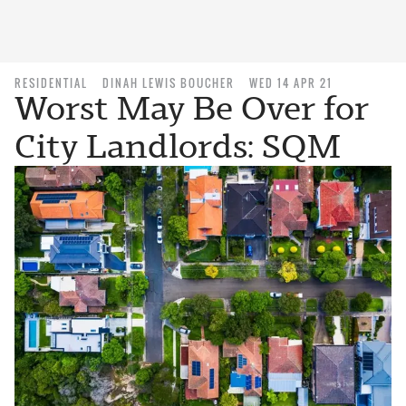
RESIDENTIAL
DINAH LEWIS BOUCHER
WED 14 APR 21
Worst May Be Over for
City Landlords: SQM