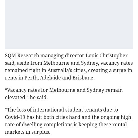
SQM Research managing director Louis Christopher
said, aside from Melbourne and Sydney, vacancy rates
remained tight in Australia’s cities, creating a surge in
rents in Perth, Adelaide and Brisbane.
“Vacancy rates for Melbourne and Sydney remain
elevated,” he said.
“The loss of international student tenants due to
Covid-19 has hit both cities hard and the ongoing high
rate of dwelling completions is keeping these rental
markets in surplus.