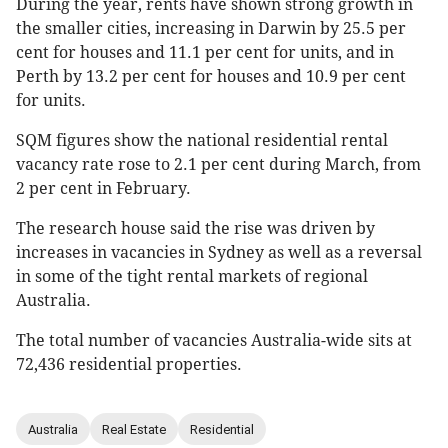
During the year, rents have shown strong growth in
the smaller cities, increasing in Darwin by 25.5 per
cent for houses and 11.1 per cent for units, and in
Perth by 13.2 per cent for houses and 10.9 per cent
for units.
SQM figures show the national residential rental
vacancy rate rose to 2.1 per cent during March, from
2 per cent in February.
The research house said the rise was driven by
increases in vacancies in Sydney as well as a reversal
in some of the tight rental markets of regional
Australia.
The total number of vacancies Australia-wide sits at
72,436 residential properties.
Australia
Real Estate
Residential