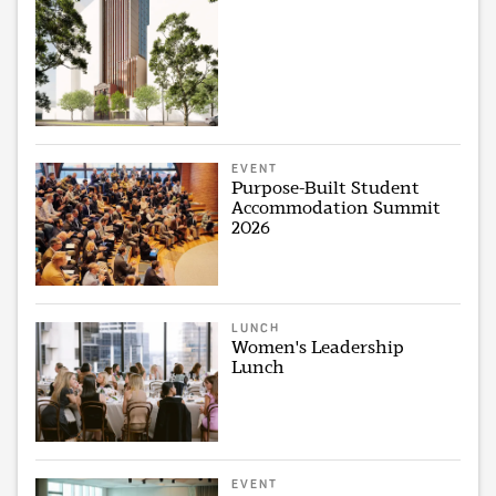
EVENT
Purpose-Built Student
Accommodation Summit
2026
LUNCH
Women's Leadership
Lunch
EVENT