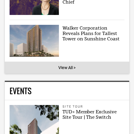
Chief
Walker Corporation
Reveals Plans for Tallest
Tower on Sunshine Coast
View All >
EVENTS
SITE TOUR
TUD+ Member Exclusive
Site Tour | The Switch