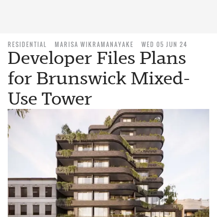
RESIDENTIAL
MARISA WIKRAMANAYAKE
WED 05 JUN 24
Developer Files Plans
for Brunswick Mixed-
Use Tower