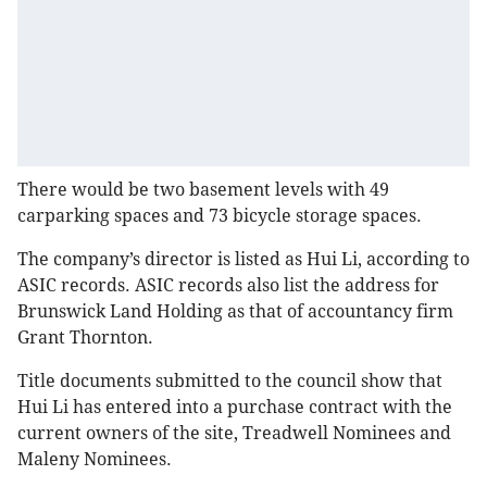
There would be two basement levels with 49
carparking spaces and 73 bicycle storage spaces.
The company’s director is listed as Hui Li, according to
ASIC records. ASIC records also list the address for
Brunswick Land Holding as that of accountancy firm
Grant Thornton.
Title documents submitted to the council show that
Hui Li has entered into a purchase contract with the
current owners of the site, Treadwell Nominees and
Maleny Nominees.