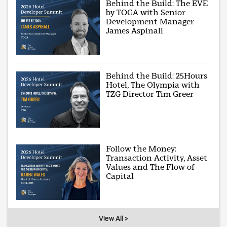
Behind the Build: The EVE
by TOGA with Senior
Development Manager
James Aspinall
Behind the Build: 25Hours
Hotel, The Olympia with
TZG Director Tim Greer
Follow the Money:
Transaction Activity, Asset
Values and The Flow of
Capital
View All >