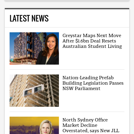
LATEST NEWS
Greystar Maps Next Move
After $1.6bn Deal Resets
Australian Student Living
Nation-Leading Prefab
Building Legislation Passes
NSW Parliament
North Sydney Office
Market Decline
Overstated, says New JLL