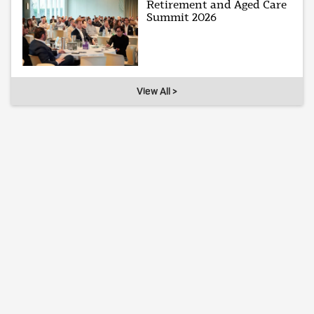
Retirement and Aged Care
Summit 2026
View All >