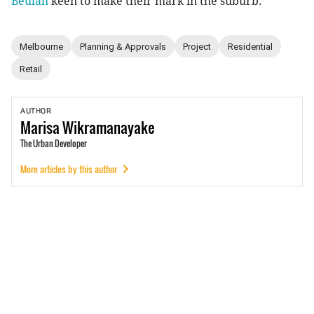
Beulah
keen to make their mark in the suburb.
Melbourne
Planning & Approvals
Project
Residential
Retail
AUTHOR
Marisa
Wikramanayake
The Urban Developer
More articles by this author