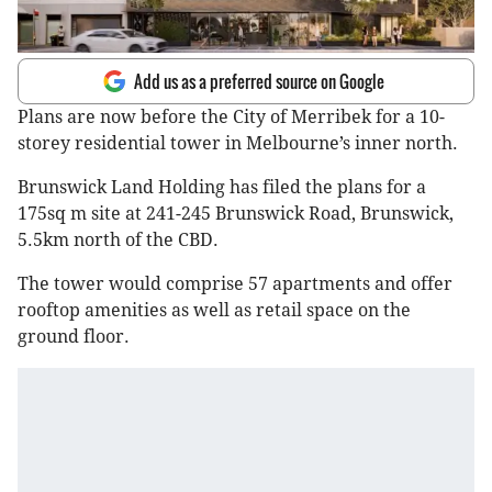
Add us as a preferred source on Google
Plans are now before the City of Merribek for a 10-
storey residential tower in Melbourne’s inner north.
Brunswick Land Holding has filed the plans for a
175sq m site at 241-245 Brunswick Road, Brunswick,
5.5km north of the CBD.
The tower would comprise 57 apartments and offer
rooftop amenities as well as retail space on the
ground floor.