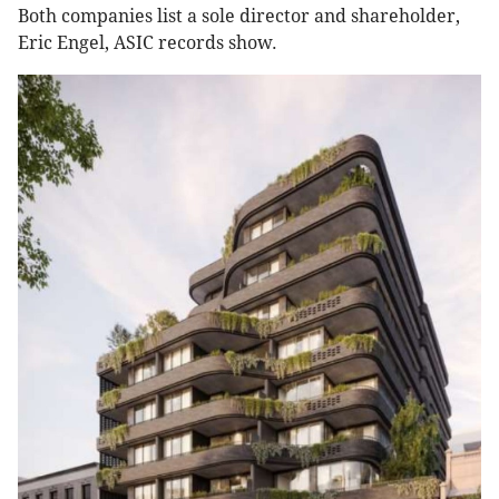
Both companies list a sole director and shareholder,
Eric Engel, ASIC records show.