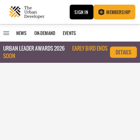
SIGN IN
MEMBERSHIP
NEWS
ON-DEMAND
EVENTS
URBAN LEADER AWARDS 2026
EARLY BIRD ENDS
DETAILS
SOON