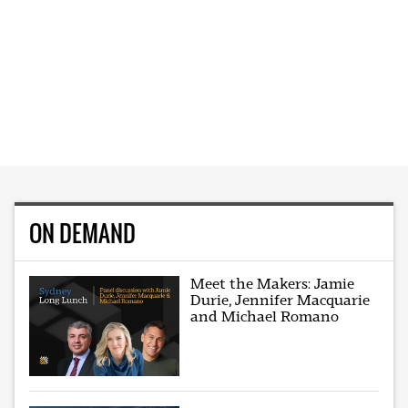
ON DEMAND
Meet the Makers: Jamie
Durie, Jennifer Macquarie
and Michael Romano