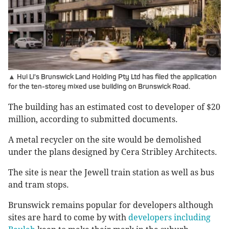
▲ Hui Li's Brunswick Land Holding Pty Ltd has filed the application
for the ten-storey mixed use building on Brunswick Road.
The building has an estimated cost to developer of $20
million, according to submitted documents.
A metal recycler on the site would be demolished
under the plans designed by Cera Stribley Architects.
The site is near the Jewell train station as well as bus
and tram stops.
Brunswick remains popular for developers although
sites are hard to come by with
developers including