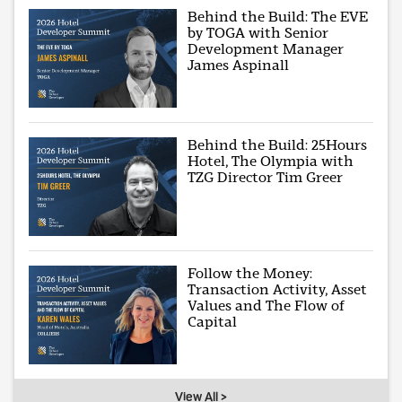
Behind the Build: The EVE
by TOGA with Senior
Development Manager
James Aspinall
Behind the Build: 25Hours
Hotel, The Olympia with
TZG Director Tim Greer
Follow the Money:
Transaction Activity, Asset
Values and The Flow of
Capital
View All >