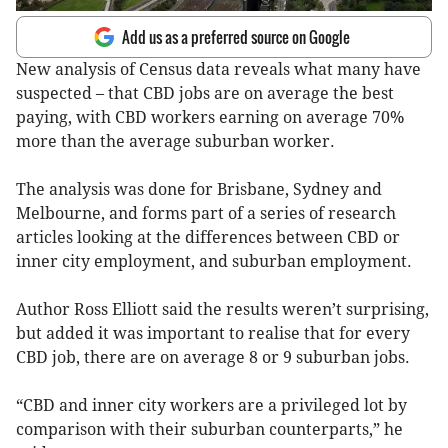
Add us as a preferred source on Google
New analysis of Census data reveals what many have
suspected – that CBD jobs are on average the best
paying, with CBD workers earning on average 70%
more than the average suburban worker.
The analysis was done for Brisbane, Sydney and
Melbourne, and forms part of a series of research
articles looking at the differences between CBD or
inner city employment, and suburban employment.
Author Ross Elliott said the results weren’t surprising,
but added it was important to realise that for every
CBD job, there are on average 8 or 9 suburban jobs.
“CBD and inner city workers are a privileged lot by
comparison with their suburban counterparts,” he