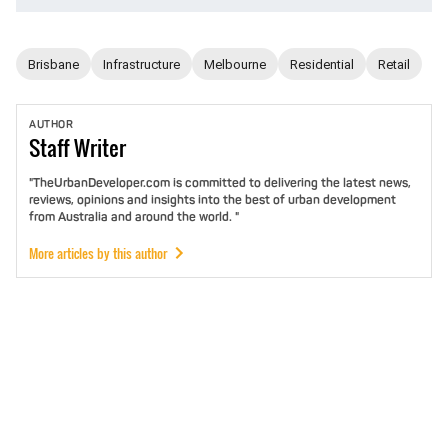
Brisbane
Infrastructure
Melbourne
Residential
Retail
AUTHOR
Staff
Writer
"TheUrbanDeveloper.com is committed to delivering the latest news,
reviews, opinions and insights into the best of urban development
from Australia and around the world. "
More articles by this author