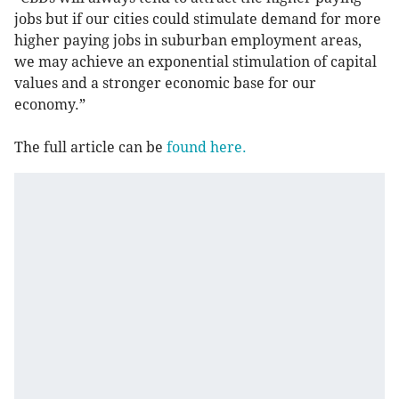
jobs but if our cities could stimulate demand for more
higher paying jobs in suburban employment areas,
we may achieve an exponential stimulation of capital
values and a stronger economic base for our
economy.”
The full article can be
found here.