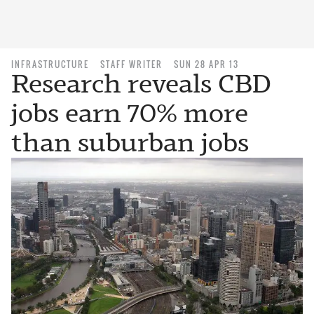
INFRASTRUCTURE
STAFF WRITER
SUN 28 APR 13
Research reveals CBD
jobs earn 70% more
than suburban jobs