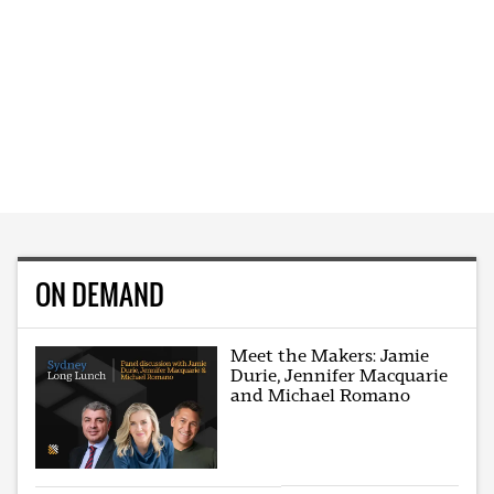
ON DEMAND
Meet the Makers: Jamie
Durie, Jennifer Macquarie
and Michael Romano