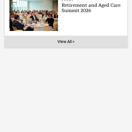
EVENT
Retirement and Aged Care
Summit 2026
View All >