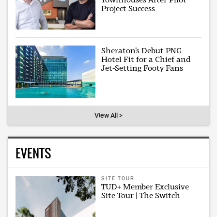
Project Success
Sheraton’s Debut PNG
Hotel Fit for a Chief and
Jet-Setting Footy Fans
View All >
EVENTS
SITE TOUR
TUD+ Member Exclusive
Site Tour | The Switch