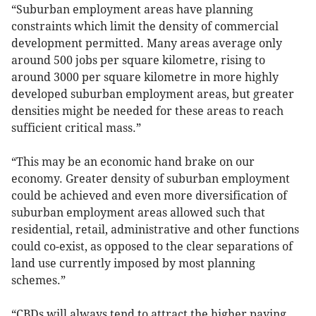
“Suburban employment areas have planning
constraints which limit the density of commercial
development permitted. Many areas average only
around 500 jobs per square kilometre, rising to
around 3000 per square kilometre in more highly
developed suburban employment areas, but greater
densities might be needed for these areas to reach
sufficient critical mass.”
“This may be an economic hand brake on our
economy. Greater density of suburban employment
could be achieved and even more diversification of
suburban employment areas allowed such that
residential, retail, administrative and other functions
could co-exist, as opposed to the clear separations of
land use currently imposed by most planning
schemes.”
“CBDs will always tend to attract the higher paying