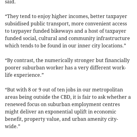
said.
“They tend to enjoy higher incomes, better taxpayer
subsidised public transport, more convenient access
to taypayer funded bikeways and a host of taxpayer
funded social, cultural and community infrastructure
which tends to be found in our inner city locations.”
“By contrast, the numerically stronger but financially
poorer suburban worker has a very different work-
life experience.”
“But with 8 or 9 out of ten jobs in our metropolitan
areas being outside the CBD, it is fair to ask whether a
renewed focus on suburban employment centres
might deliver an exponential uplift in economic
benefit, property value, and urban amenity city-
wide.”