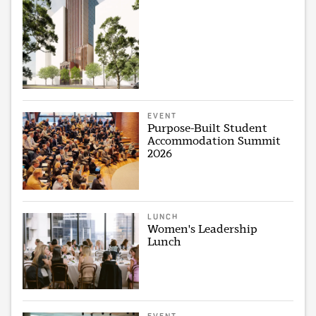
EVENT
Purpose-Built Student
Accommodation Summit
2026
LUNCH
Women's Leadership
Lunch