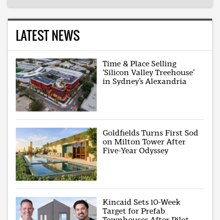
LATEST NEWS
Time & Place Selling
‘Silicon Valley Treehouse’
in Sydney’s Alexandria
Goldfields Turns First Sod
on Milton Tower After
Five-Year Odyssey
Kincaid Sets 10-Week
Target for Prefab
Townhouses After Pilot