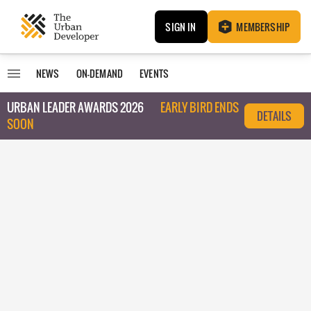
SIGN IN
MEMBERSHIP
NEWS
ON-DEMAND
EVENTS
URBAN LEADER AWARDS 2026
EARLY BIRD ENDS
DETAILS
SOON