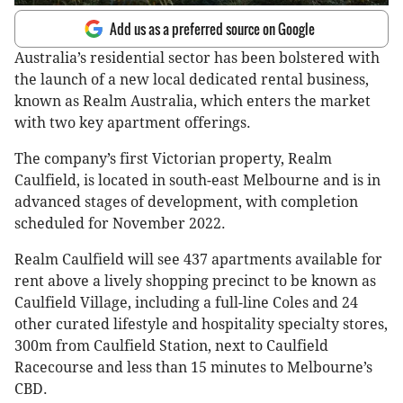
Add us as a preferred source on Google
Australia’s residential sector has been bolstered with
the launch of a new local dedicated rental business,
known as Realm Australia, which enters the market
with two key apartment offerings.
The company’s first Victorian property, Realm
Caulfield, is located in south-east Melbourne and is in
advanced stages of development, with completion
scheduled for November 2022.
Realm Caulfield will see 437 apartments available for
rent above a lively shopping precinct to be known as
Caulfield Village, including a full-line Coles and 24
other curated lifestyle and hospitality specialty stores,
300m from Caulfield Station, next to Caulfield
Racecourse and less than 15 minutes to Melbourne’s
CBD.