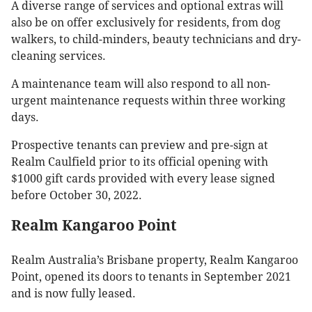
A diverse range of services and optional extras will
also be on offer exclusively for residents, from dog
walkers, to child-minders, beauty technicians and dry-
cleaning services.
A maintenance team will also respond to all non-
urgent maintenance requests within three working
days.
Prospective tenants can preview and pre-sign at
Realm Caulfield prior to its official opening with
$1000 gift cards provided with every lease signed
before October 30, 2022.
Realm Kangaroo Point
Realm Australia’s Brisbane property, Realm Kangaroo
Point, opened its doors to tenants in September 2021
and is now fully leased.