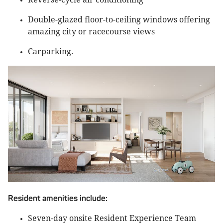
Double-glazed floor-to-ceiling windows offering
amazing city or racecourse views
Carparking.
Resident amenities include:
Seven-day onsite Resident Experience Team