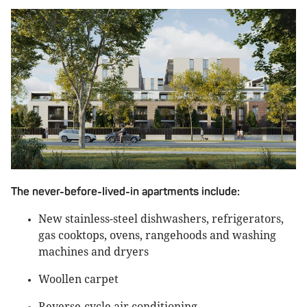
The never-before-lived-in apartments include:
New stainless-steel dishwashers, refrigerators,
gas cooktops, ovens, rangehoods and washing
machines and dryers
Woollen carpet
Reverse-cycle air conditioning