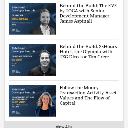
Behind the Build: The EVE
by TOGA with Senior
Development Manager
James Aspinall
Behind the Build: 25Hours
Hotel, The Olympia with
TZG Director Tim Greer
Follow the Money:
Transaction Activity, Asset
Values and The Flow of
Capital
View All >