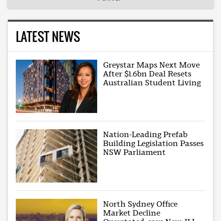
LATEST NEWS
Greystar Maps Next Move
After $1.6bn Deal Resets
Australian Student Living
Nation-Leading Prefab
Building Legislation Passes
NSW Parliament
North Sydney Office
Market Decline