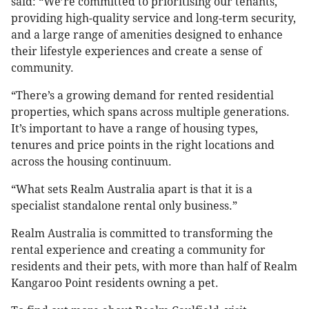
said: “We’re committed to prioritising our tenants,
providing high-quality service and long-term security,
and a large range of amenities designed to enhance
their lifestyle experiences and create a sense of
community.
“There’s a growing demand for rented residential
properties, which spans across multiple generations.
It’s important to have a range of housing types,
tenures and price points in the right locations and
across the housing continuum.
“What sets Realm Australia apart is that it is a
specialist standalone rental only business.”
Realm Australia is committed to transforming the
rental experience and creating a community for
residents and their pets, with more than half of Realm
Kangaroo Point residents owning a pet.