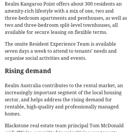
Realm Kangaroo Point offers about 300 residents an
amenity-rich lifestyle with a mix of one, two and
three-bedroom apartments and penthouses, as well as
two and three-bedroom split-level townhouses, all
available for secure leasing on flexible terms.
The onsite Resident Experience Team is available
seven days a week to attend to tenants’ needs and
organise social activities and events.
Rising demand
Realm Australia contributes to the rental market, an
increasingly important segment of the local housing
sector, and helps address the rising demand for
rentable, high-quality and professionally managed
homes.
Blackstone real estate team principal Tom McDonald