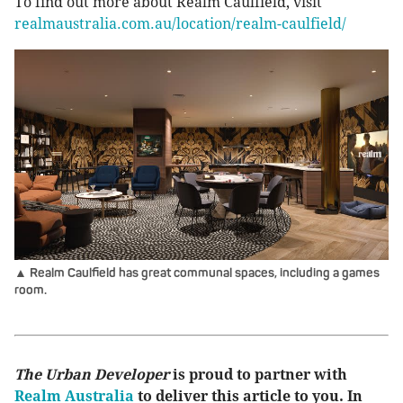
To find out more about Realm Caulfield, visit
realmaustralia.com.au/location/realm-caulfield/
▲ Realm Caulfield has great communal spaces, including a games
room.
The Urban Developer
is proud to partner with
Realm Australia
to deliver this article to you. In