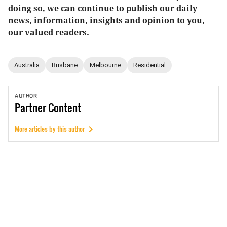
doing so, we can continue to publish our daily
news, information, insights and opinion to you,
our valued readers.
Australia
Brisbane
Melbourne
Residential
AUTHOR
Partner
Content
More articles by this author