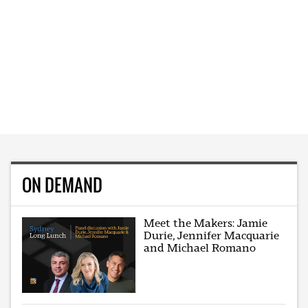
ON DEMAND
Meet the Makers: Jamie
Durie, Jennifer Macquarie
and Michael Romano