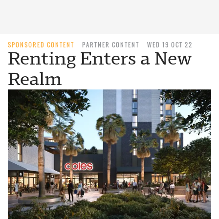
SPONSORED CONTENT
PARTNER CONTENT
WED 19 OCT 22
Renting Enters a New
Realm