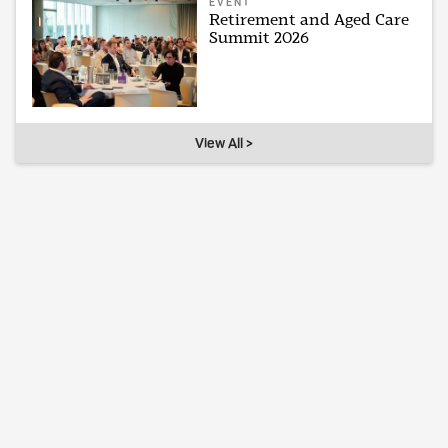
EVENT
Retirement and Aged Care
Summit 2026
View All >