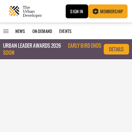
SIGN IN
MEMBERSHIP
NEWS
ON-DEMAND
EVENTS
URBAN LEADER AWARDS 2026
EARLY BIRD ENDS
DETAILS
SOON