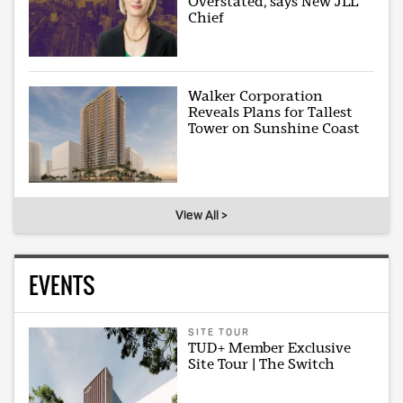
Overstated, says New JLL
Chief
Walker Corporation
Reveals Plans for Tallest
Tower on Sunshine Coast
View All >
EVENTS
SITE TOUR
TUD+ Member Exclusive
Site Tour | The Switch