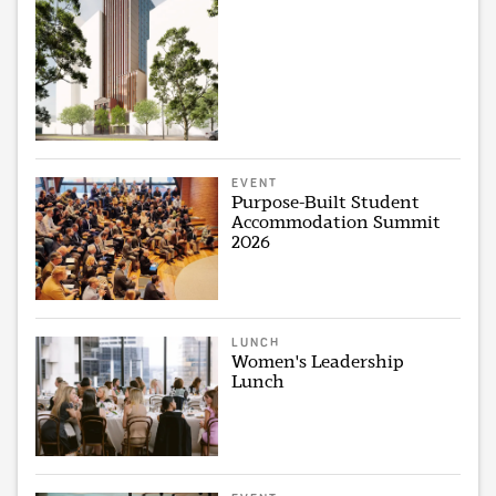
EVENT
Purpose-Built Student
Accommodation Summit
2026
LUNCH
Women's Leadership
Lunch