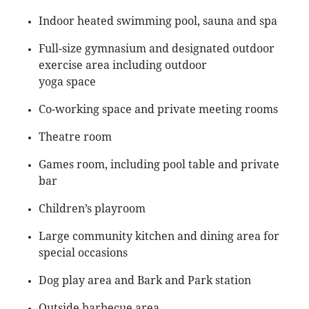
Indoor heated swimming pool, sauna and spa
Full-size gymnasium and designated outdoor
exercise area including outdoor
yoga space
Co-working space and private meeting rooms
Theatre room
Games room, including pool table and private
bar
Children’s playroom
Large community kitchen and dining area for
special occasions
Dog play area and Bark and Park station
Outside barbecue area