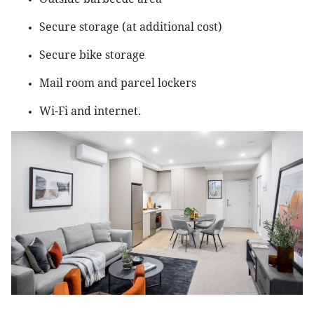
Secure storage (at additional cost)
Secure bike storage
Mail room and parcel lockers
Wi-Fi and internet.