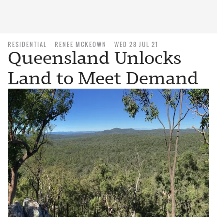
RESIDENTIAL
RENEE MCKEOWN
WED 28 JUL 21
Queensland Unlocks
Land to Meet Demand