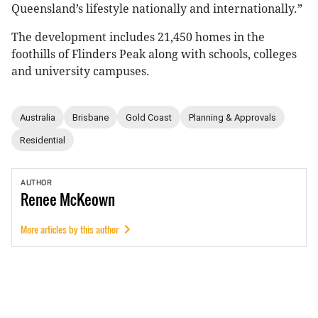
Queensland’s lifestyle nationally and internationally.”
The development includes 21,450 homes in the
foothills of Flinders Peak along with schools, colleges
and university campuses.
Australia
Brisbane
Gold Coast
Planning & Approvals
Residential
AUTHOR
Renee
McKeown
More articles by this author