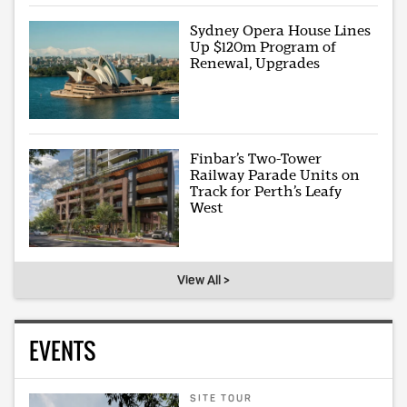
Sydney Opera House Lines
Up $120m Program of
Renewal, Upgrades
Finbar’s Two-Tower
Railway Parade Units on
Track for Perth’s Leafy
West
View All >
EVENTS
SITE TOUR