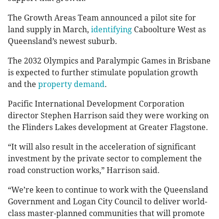
The Growth Areas Team announced a pilot site for
land supply in March,
identifying
Caboolture West as
Queensland’s newest suburb.
The 2032 Olympics and Paralympic Games in Brisbane
is expected to further stimulate population growth
and the
property demand
.
Pacific International Development Corporation
director Stephen Harrison said they were working on
the Flinders Lakes development at Greater Flagstone.
“It will also result in the acceleration of significant
investment by the private sector to complement the
road construction works,” Harrison said.
“We’re keen to continue to work with the Queensland
Government and Logan City Council to deliver world-
class master-planned communities that will promote