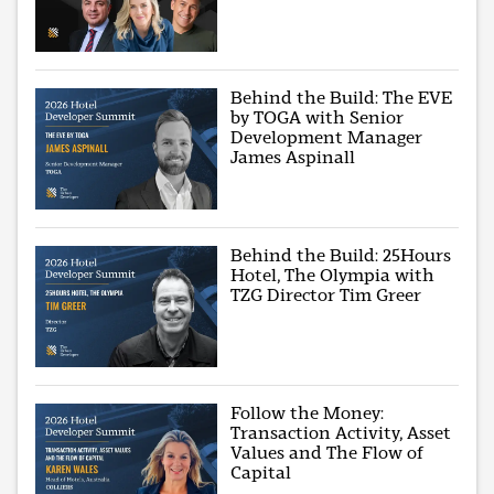
Behind the Build: The EVE
by TOGA with Senior
Development Manager
James Aspinall
Behind the Build: 25Hours
Hotel, The Olympia with
TZG Director Tim Greer
Follow the Money:
Transaction Activity, Asset
Values and The Flow of
Capital