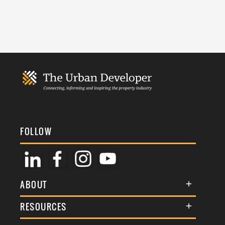
FOLLOW
ABOUT
About Us
RESOURCES
Membership