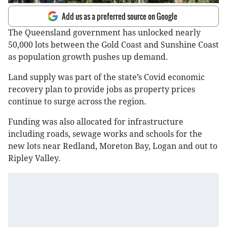
Add us as a preferred source on Google
The Queensland government has unlocked nearly
50,000 lots between the Gold Coast and Sunshine Coast
as population growth pushes up demand.
Land supply was part of the state’s Covid economic
recovery plan to provide jobs as property prices
continue to surge across the region.
Funding was also allocated for infrastructure
including roads, sewage works and schools for the
new lots near Redland, Moreton Bay, Logan and out to
Ripley Valley.