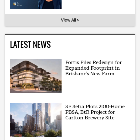
View All >
LATEST NEWS
Fortis Files Redesign for
Expanded Footprint in
Brisbane’s New Farm
SP Setia Plots 2100-Home
PBSA, BtR Project for
Carlton Brewery Site