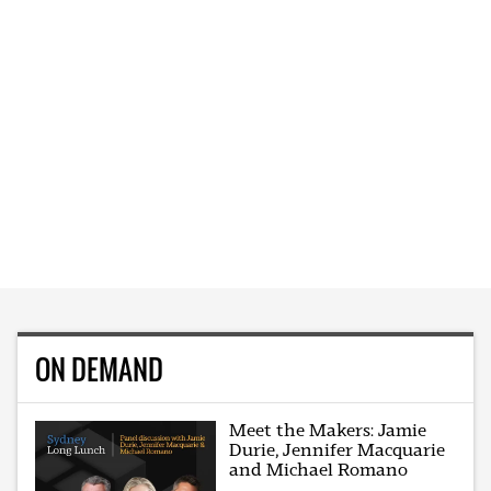
ON DEMAND
Meet the Makers: Jamie
Durie, Jennifer Macquarie
and Michael Romano