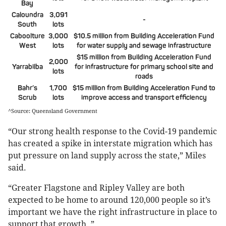
Bay
Caloundra
3,091
-
South
lots
Caboolture
3,000
$10.5 million from Building Acceleration Fund
West
lots
for water supply and sewage infrastructure
$15 million from Building Acceleration Fund
2,000
Yarrabilba
for infrastructure for primary school site and
lots
roads
Bahr’s
1,700
$15 million from Building Acceleration Fund to
Scrub
lots
improve access and transport efficiency
^Source: Queensland Government
“Our strong health response to the Covid-19 pandemic
has created a spike in interstate migration which has
put pressure on land supply across the state,” Miles
said.
“Greater Flagstone and Ripley Valley are both
expected to be home to around 120,000 people so it’s
important we have the right infrastructure in place to
support that growth. ”