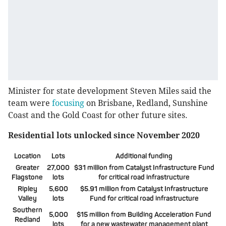
Minister for state development Steven Miles said the
team were
focusing
on Brisbane, Redland, Sunshine
Coast and the Gold Coast for other future sites.
Residential lots unlocked since November 2020
Location
Lots
Additional funding
Greater
27,000
$31 million from Catalyst Infrastructure Fund
Flagstone
lots
for critical road infrastructure
Ripley
5,600
$5.91 million from Catalyst Infrastructure
Valley
lots
Fund for critical road infrastructure
Southern
5,000
$15 million from Building Acceleration Fund
Redland
lots
for a new wastewater management plant