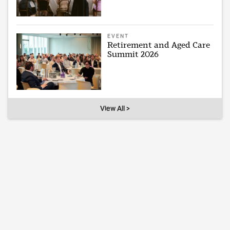
EVENT
Retirement and Aged Care
Summit 2026
View All >