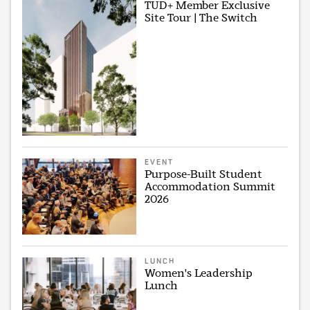
TUD+ Member Exclusive
Site Tour | The Switch
EVENT
Purpose-Built Student
Accommodation Summit
2026
LUNCH
Women's Leadership
Lunch