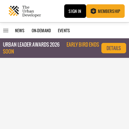
SIGN IN
MEMBERSHIP
NEWS
ON-DEMAND
EVENTS
URBAN LEADER AWARDS 2026
EARLY BIRD ENDS
DETAILS
SOON