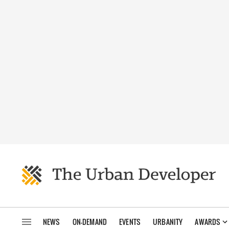
NEWS
ON-DEMAND
EVENTS
URBANITY
AWARDS