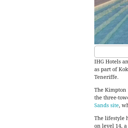
IHG Hotels an
as part of Ko
Teneriffe.
The Kimpton H
the three-to
Sands site
, w
The lifestyle
on level 14, 