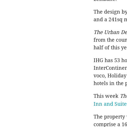
The design by
and a 241sq 
The Urban De
from the coun
half of this y
IHG has 53 ho
InterContinen
voco, Holiday
hotels in the
This week
Th
Inn and Suite
The property 
comprise a 16