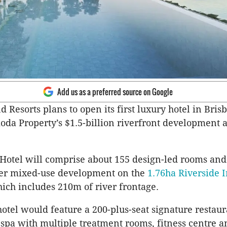
Add us as a preferred source on Google
d Resorts plans to open its first luxury hotel in Bris
koda Property’s $1.5-billion riverfront development a
otel will comprise about 155 design-led rooms and 
wer mixed-use development on the
1.76ha Riverside I
hich includes 210m of river frontage.
 hotel would feature a 200-plus-seat signature restau
a spa with multiple treatment rooms, fitness centre 