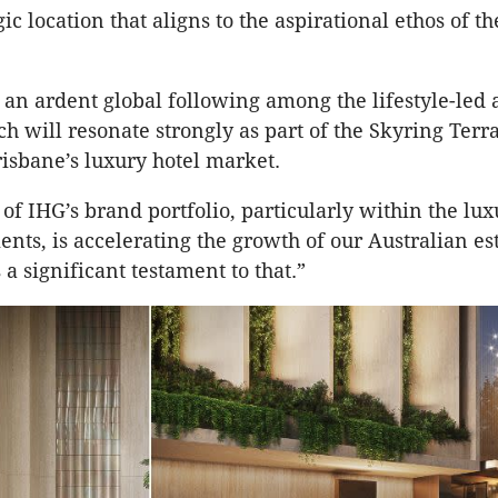
tegic location that aligns to the aspirational ethos of t
an ardent global following among the lifestyle-led 
ch will resonate strongly as part of the Skyring Terr
isbane’s luxury hotel market.
 of IHG’s brand portfolio, particularly within the lu
ments, is accelerating the growth of our Australian 
s a significant testament to that.”