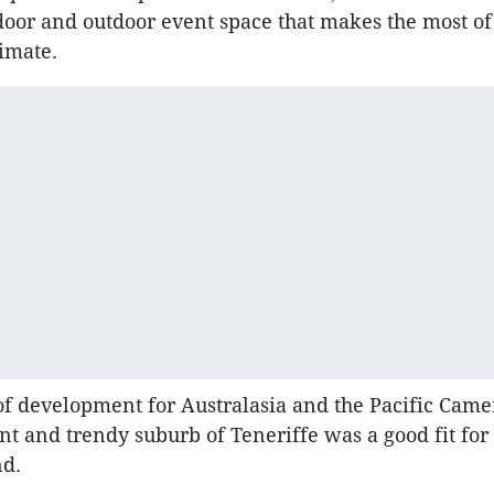
ndoor and outdoor event space that makes the most of
limate.
of development for Australasia and the Pacific Cam
ant and trendy suburb of Teneriffe was a good fit for
nd.