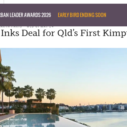
BAN LEADER AWARDS 2026
EARLY BIRD ENDING SOON
TARYN PARIS
WED 01 MAY 24
Inks Deal for Qld’s First Kim