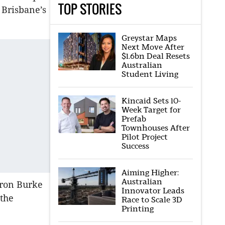
TOP STORIES
 Brisbane’s
Greystar Maps
Next Move After
$1.6bn Deal Resets
Australian
Student Living
Kincaid Sets 10-
Week Target for
Prefab
Townhouses After
Pilot Project
Success
Aiming Higher:
Australian
eron Burke
Innovator Leads
 the
Race to Scale 3D
Printing