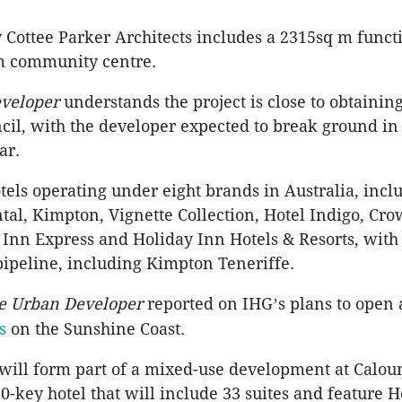
 Cottee Parker Architects includes a 2315sq m func
m community centre.
veloper
understands the project is close to obtainin
cil, with the developer expected to break ground in 
ear.
tels operating under eight brands in Australia, incl
tal, Kimpton, Vignette Collection, Hotel Indigo, Cro
 Inn Express and Holiday Inn Hotels & Resorts, with
 pipeline, including Kimpton Teneriffe.
e Urban Developer
reported on IHG
s plans to open
’
s
on the Sunshine Coast.
will form part of a mixed-use development at Calo
0-key hotel that will include 33 suites and feature 