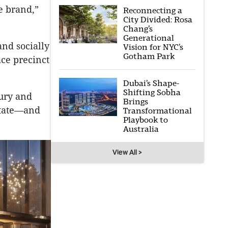
he brand,”
Reconnecting a
City Divided: Rosa
Chang’s
Generational
and socially
Vision for NYC’s
Gotham Park
ace precinct
Dubai’s Shape-
Shifting Sobha
xury and
Brings
estate—and
Transformational
Playbook to
Australia
View All >