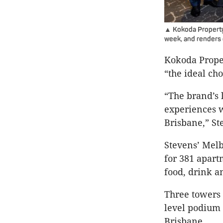
▲ Kokoda Property 
week, and renders 
Kokoda Prope
“the ideal ch
“The brand’s l
experiences wi
Brisbane,” St
Stevens’ Melb
for 381 apart
food, drink a
Three towers 
level podium 
Brisbane.