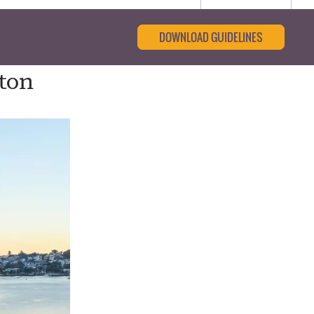
DOWNLOAD GUIDELINES
pton