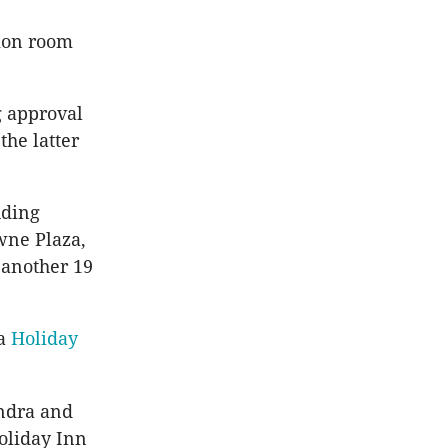
tion room
g approval
the latter
uding
wne Plaza,
 another 19
 a
Holiday
undra and
Holiday Inn