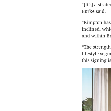
“[It’s] a stra
Burke said.
“Kimpton has 
inclined, whi
and within Br
“The strength
lifestyle seg
this signing i