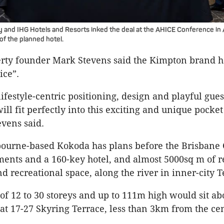
and IHG Hotels and Resorts inked the deal at the AHICE Conference in A
of the planned hotel.
rty founder Mark Stevens said the Kimpton brand 
oice”.
ifestyle-centric positioning, design and playful gues
ll fit perfectly into this exciting and unique pocket
evens said.
ourne-based Kokoda has plans before the Brisbane 
ments and a 160-key hotel, and almost 5000sq m of ret
nd recreational space, along the river in inner-city T
of 12 to 30 storeys and up to 111m high would sit abo
at 17-27 Skyring Terrace, less than 3km from the cen