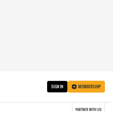
SIGN IN
MEMBERSHIP
PARTNER WITH US