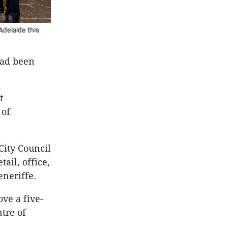
delaide this
had been
t
 of
City Council
ail, office,
eneriffe.
ve a five-
tre of