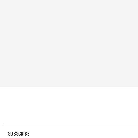
SUBSCRIBE