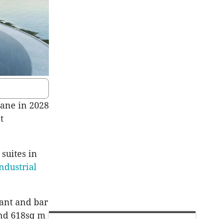
bane in 2028
t
suites in
ndustrial
rant and bar
and 618sq m