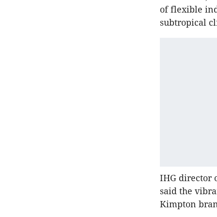
of flexible i
subtropical c
IHG director 
said the vibr
Kimpton bra