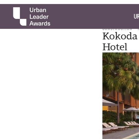
UR
CONSTRUCTION
Kokoda 
Hotel