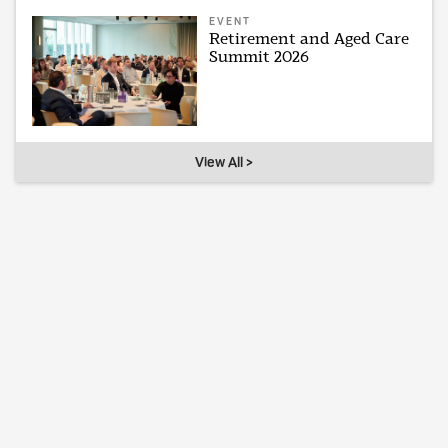
EVENT
Retirement and Aged Care
Summit 2026
View All >