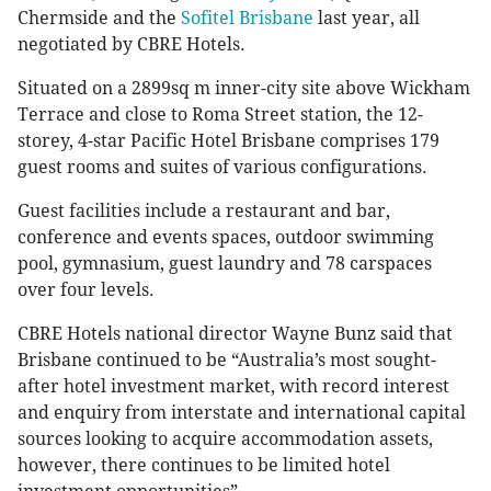
Chermside and the
Sofitel Brisbane
last year, all
negotiated by CBRE Hotels.
Situated on a 2899sq m inner-city site above Wickham
Terrace and close to Roma Street station, the 12-
storey, 4-star Pacific Hotel Brisbane comprises 179
guest rooms and suites of various configurations.
Guest facilities include a restaurant and bar,
conference and events spaces, outdoor swimming
pool, gymnasium, guest laundry and 78 carspaces
over four levels.
CBRE Hotels national director Wayne Bunz said that
Brisbane continued to be “Australia’s most sought-
after hotel investment market, with record interest
and enquiry from interstate and international capital
sources looking to acquire accommodation assets,
however, there continues to be limited hotel