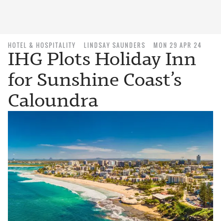
HOTEL & HOSPITALITY
LINDSAY SAUNDERS
MON 29 APR 24
IHG Plots Holiday Inn
for Sunshine Coast’s
Caloundra