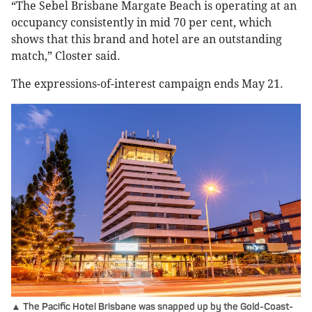
“The Sebel Brisbane Margate Beach is operating at an
occupancy consistently in mid 70 per cent, which
shows that this brand and hotel are an outstanding
match,” Closter said.
The expressions-of-interest campaign ends May 21.
▲ The Pacific Hotel Brisbane was snapped up by the Gold-Coast-