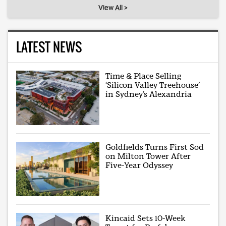
View All >
LATEST NEWS
Time & Place Selling
‘Silicon Valley Treehouse’
in Sydney’s Alexandria
Goldfields Turns First Sod
on Milton Tower After
Five-Year Odyssey
Kincaid Sets 10-Week