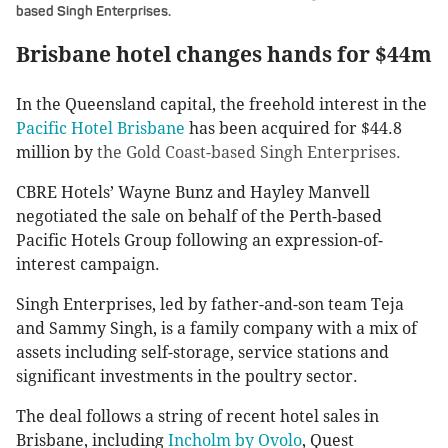
based Singh Enterprises.
Brisbane hotel changes hands for $44m
In the Queensland capital, the freehold interest in the
Pacific Hotel Brisbane
has been acquired for $44.8
million by
the Gold Coast-based Singh Enterprises.
CBRE Hotels’ Wayne Bunz and Hayley Manvell
negotiated the sale on behalf of the Perth-based
Pacific Hotels Group following an expression-of-
interest campaign.
Singh Enterprises, led by father-and-son team Teja
and Sammy Singh, is a family company with a mix of
assets including self-storage, service stations and
significant investments in the poultry sector.
The deal follows a string of recent hotel sales in
Brisbane, including
Incholm by Ovolo
, Quest