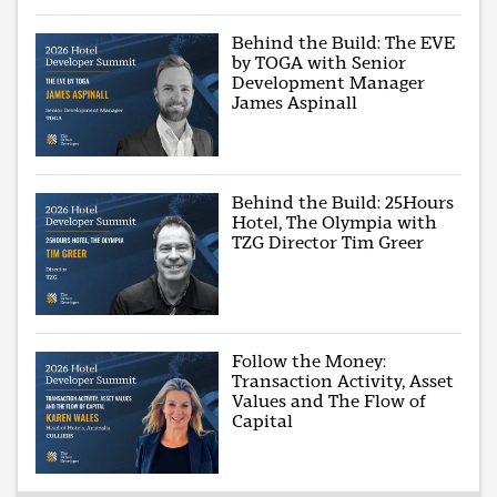
Behind the Build: The EVE
by TOGA with Senior
Development Manager
James Aspinall
Behind the Build: 25Hours
Hotel, The Olympia with
TZG Director Tim Greer
Follow the Money:
Transaction Activity, Asset
Values and The Flow of
Capital