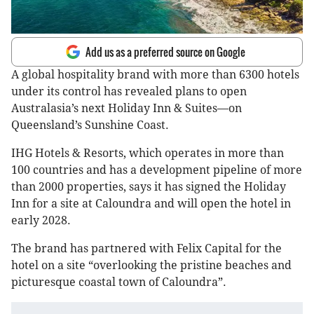
Add us as a preferred source on Google
A global hospitality brand with more than 6300 hotels
under its control has revealed plans to open
Australasia’s next Holiday Inn & Suites—on
Queensland’s Sunshine Coast.
IHG Hotels & Resorts, which operates in more than
100 countries and has a development pipeline of more
than 2000 properties, says it has signed the Holiday
Inn for a site at Caloundra and will open the hotel in
early 2028.
The brand has partnered with Felix Capital for the
hotel on a site “overlooking the pristine beaches and
picturesque coastal town of Caloundra”.