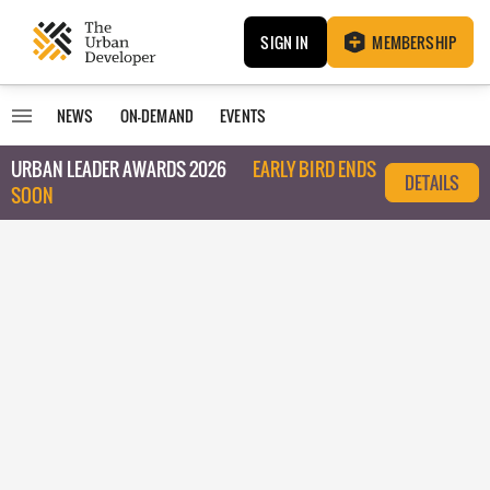
SIGN IN
MEMBERSHIP
NEWS
ON-DEMAND
EVENTS
URBAN LEADER AWARDS 2026
EARLY BIRD ENDS
DETAILS
SOON