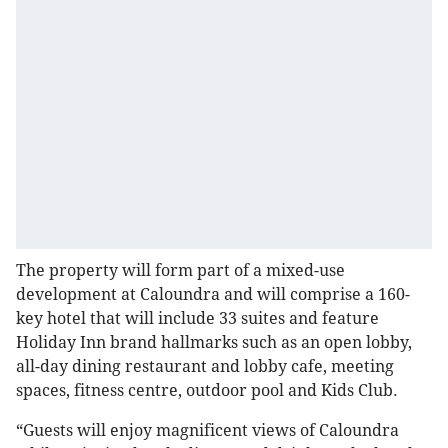
The property will form part of a mixed-use
development at Caloundra and will comprise a 160-
key hotel that will include 33 suites and feature
Holiday Inn brand hallmarks such as an open lobby,
all-day dining restaurant and lobby cafe, meeting
spaces, fitness centre, outdoor pool and Kids Club.
“Guests will enjoy magnificent views of Caloundra