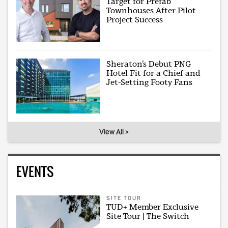
Target for Prefab
Townhouses After Pilot
Project Success
Sheraton’s Debut PNG
Hotel Fit for a Chief and
Jet-Setting Footy Fans
View All >
EVENTS
SITE TOUR
TUD+ Member Exclusive
Site Tour | The Switch