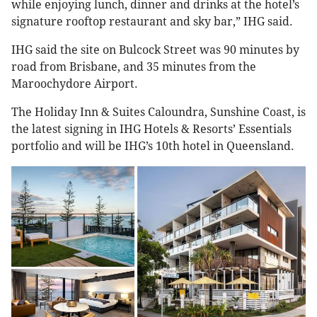
while enjoying lunch, dinner and drinks at the hotel’s
signature rooftop restaurant and sky bar,” IHG said.
IHG said the site on Bulcock Street was 90 minutes by
road from Brisbane, and 35 minutes from the
Maroochydore Airport.
The Holiday Inn & Suites Caloundra, Sunshine Coast, is
the latest signing in IHG Hotels & Resorts’ Essentials
portfolio and will be IHG’s 10th hotel in Queensland.