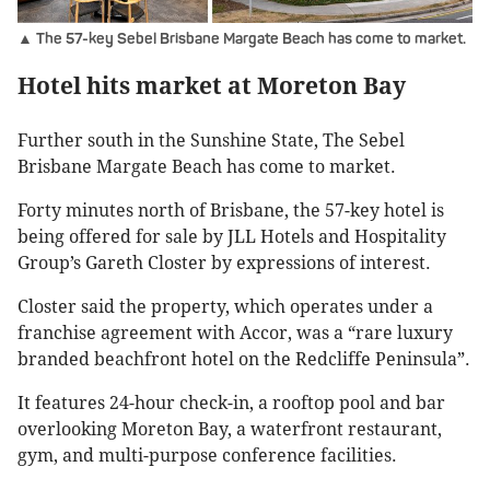
▲ The 57-key Sebel Brisbane Margate Beach has come to market.
Hotel hits market at Moreton Bay
Further south in the Sunshine State, The Sebel
Brisbane Margate Beach has come to market.
Forty minutes north of Brisbane, the 57-key hotel is
being offered for sale by JLL Hotels and Hospitality
Group’s Gareth Closter by expressions of interest.
Closter said the property, which operates under a
franchise agreement with Accor, was a “rare luxury
branded beachfront hotel on the Redcliffe Peninsula”.
It features 24-hour check-in, a rooftop pool and bar
overlooking Moreton Bay, a waterfront restaurant,
gym, and multi-purpose conference facilities.