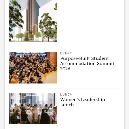
EVENT
Purpose-Built Student
Accommodation Summit
2026
LUNCH
Women's Leadership
Lunch