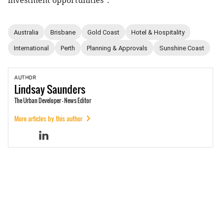
investment opportunities”.
Australia
Brisbane
Gold Coast
Hotel & Hospitality
International
Perth
Planning & Approvals
Sunshine Coast
AUTHOR
Lindsay
Saunders
The Urban Developer - News Editor
More articles by this author