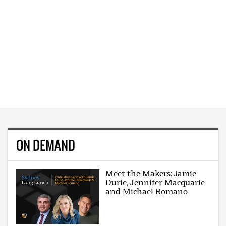
ON DEMAND
Meet the Makers: Jamie
Durie, Jennifer Macquarie
and Michael Romano