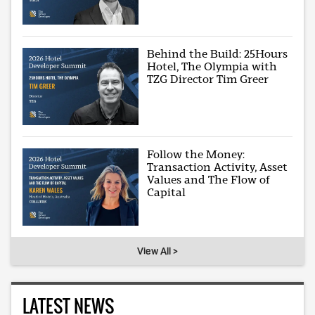
Behind the Build: 25Hours
Hotel, The Olympia with
TZG Director Tim Greer
Follow the Money:
Transaction Activity, Asset
Values and The Flow of
Capital
View All >
LATEST NEWS