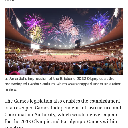
▲ An artist’s impression of the Brisbane 2032 Olympics at the
redeveloped Gabba Stadium, which was scrapped under an earlier
review.
The Games legislation also enables the establishment
of a rescoped Games Independent Infrastructure and
Coordination Authority, which would deliver a plan
for the 2032 Olympic and Paralympic Games within