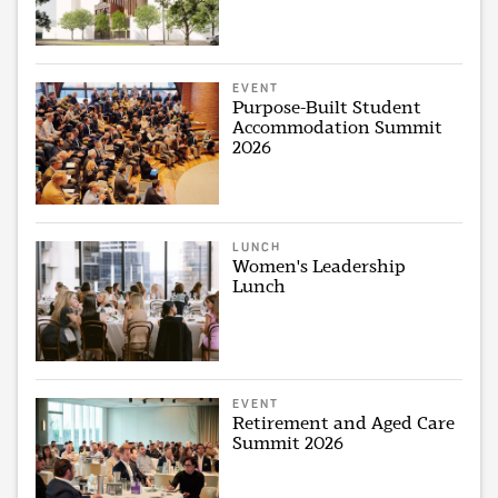
EVENT
Purpose-Built Student
Accommodation Summit
2026
LUNCH
Women's Leadership
Lunch
EVENT
Retirement and Aged Care
Summit 2026