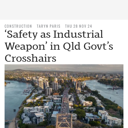
CONSTRUCTION
TARYN PARIS
THU 28 NOV 24
‘Safety as Industrial
Weapon’ in Qld Govt’s
Crosshairs