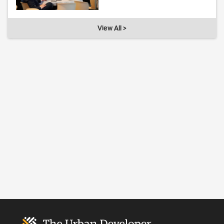
View All >