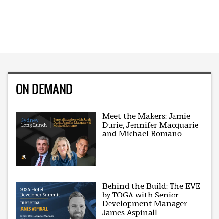
ON DEMAND
Meet the Makers: Jamie
Durie, Jennifer Macquarie
and Michael Romano
Behind the Build: The EVE
by TOGA with Senior
Development Manager
James Aspinall