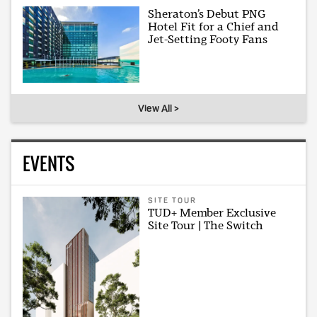
Sheraton’s Debut PNG
Hotel Fit for a Chief and
Jet-Setting Footy Fans
View All >
EVENTS
SITE TOUR
TUD+ Member Exclusive
Site Tour | The Switch