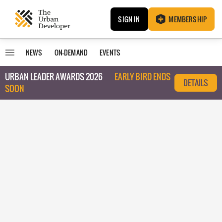
SIGN IN
MEMBERSHIP
NEWS
ON-DEMAND
EVENTS
URBAN LEADER AWARDS 2026
EARLY BIRD ENDS
DETAILS
SOON