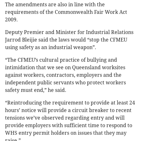
The amendments are also in line with the
requirements of the Commonwealth Fair Work Act
2009.
Deputy Premier and Minister for Industrial Relations
Jarrod Bleijie said the laws would “stop the CFMEU
using safety as an industrial weapon”.
“The CFMEU’s cultural practice of bullying and
intimidation that we see on Queensland worksites
against workers, contractors, employers and the
independent public servants who protect workers
safety must end,” he said.
“Reintroducing the requirement to provide at least 24
hours’ notice will provide a circuit breaker to recent
tensions we’ve observed regarding entry and will
provide employers with sufficient time to respond to
WHS entry permit holders on issues that they may
raise.”