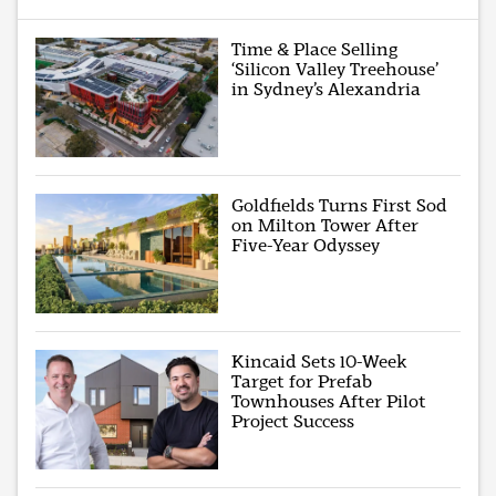
Time & Place Selling
‘Silicon Valley Treehouse’
in Sydney’s Alexandria
Goldfields Turns First Sod
on Milton Tower After
Five-Year Odyssey
Kincaid Sets 10-Week
Target for Prefab
Townhouses After Pilot
Project Success