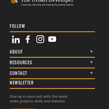
FOLLOW
ABOUT
About Us
RESOURCES
Membership
Terms & Conditions
CONTACT
Awards
Commenting Policy
NEWSLETTER
General Enquiries
Events
Privacy Policy
Advertise
Webinars
Republishing Guidelines
Stay up to date and with the latest
Contribution Enquiry
Listings
news, projects, deals and features.
Editorial Charter
Project Submission