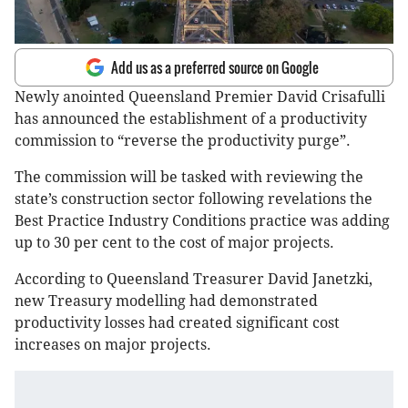
Add us as a preferred source on Google
Newly anointed Queensland Premier David Crisafulli
has announced the establishment of a productivity
commission to “reverse the productivity purge”.
The commission will be tasked with reviewing the
state’s construction sector following revelations the
Best Practice Industry Conditions practice was adding
up to 30 per cent to the cost of major projects.
According to Queensland Treasurer David Janetzki,
new Treasury modelling had demonstrated
productivity losses had created significant cost
increases on major projects.