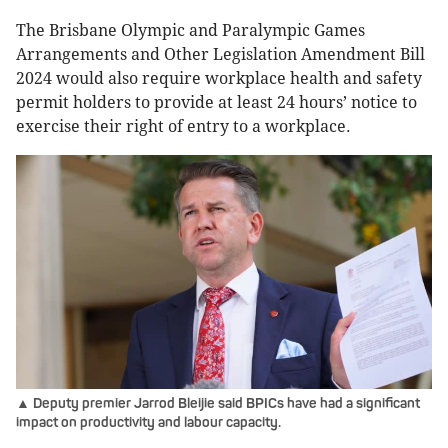
The Brisbane Olympic and Paralympic Games
Arrangements and Other Legislation Amendment Bill
2024 would also require workplace health and safety
permit holders to provide at least 24 hours’ notice to
exercise their right of entry to a workplace.
▲ Deputy premier Jarrod Bleijie said BPICs have had a significant
impact on productivity and labour capacity.