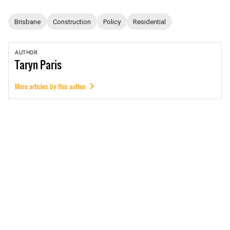
Brisbane
Construction
Policy
Residential
AUTHOR
Taryn
Paris
More articles by this author