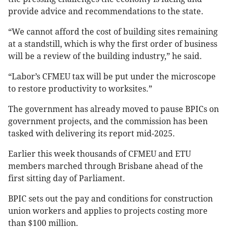
provide advice and recommendations to the state.
“We cannot afford the cost of building sites remaining
at a standstill, which is why the first order of business
will be a review of the building industry,” he said.
“Labor’s CFMEU tax will be put under the microscope
to restore productivity to worksites.”
The government has already moved to pause BPICs on
government projects, and the commission has been
tasked with delivering its report mid-2025.
Earlier this week thousands of CFMEU and ETU
members marched through Brisbane ahead of the
first sitting day of Parliament.
BPIC sets out the pay and conditions for construction
union workers and applies to projects costing more
than $100 million.