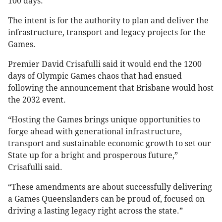
100 days.
The intent is for the authority to plan and deliver the
infrastructure, transport and legacy projects for the
Games.
Premier David Crisafulli said it would end the 1200
days of Olympic Games chaos that had ensued
following the announcement that Brisbane would host
the 2032 event.
“Hosting the Games brings unique opportunities to
forge ahead with generational infrastructure,
transport and sustainable economic growth to set our
State up for a bright and prosperous future,”
Crisafulli said.
“These amendments are about successfully delivering
a Games Queenslanders can be proud of, focused on
driving a lasting legacy right across the state.”