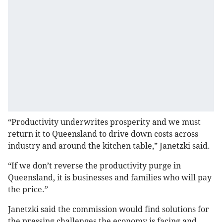
“Productivity underwrites prosperity and we must
return it to Queensland to drive down costs across
industry and around the kitchen table,” Janetzki said.
“If we don’t reverse the productivity purge in
Queensland, it is businesses and families who will pay
the price.”
Janetzki said the commission would find solutions for
the pressing challenges the economy is facing and