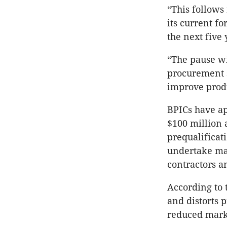
“This follows
its current f
the next five
“The pause wi
procurement s
improve produ
BPICs have ap
$100 million 
prequalificat
undertake maj
contractors a
According to 
and distorts 
reduced mark