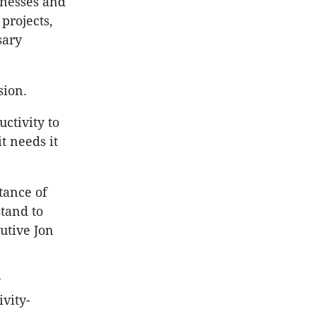
sinesses and
projects,
sary
sion.
ctivity to
t needs it
tance of
stand to
utive Jon
y
vity-