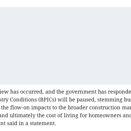
view has occurred, and the government has responde
stry Conditions (BPICs) will be paused, stemming bu
the flow-on impacts to the broader construction ma
nd ultimately the cost of living for homeowners and
t said in a statement.