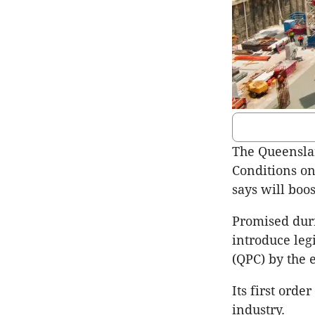
The Queenslan
Conditions on
says will boos
Promised duri
introduce leg
(QPC) by the e
Its first ord
industry.