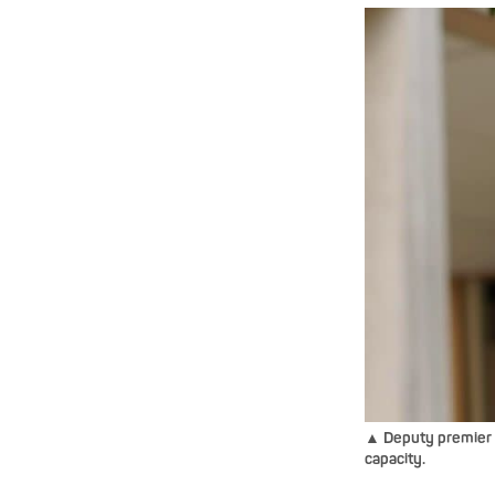
▲ Deputy premier Ja
capacity.