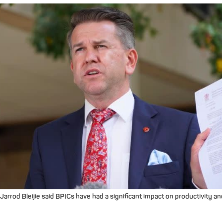
rrod Bleijie said BPICs have had a significant impact on productivity an