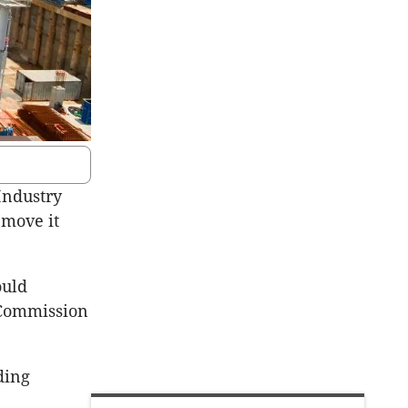
Industry
 move it
ould
y Commission
ding