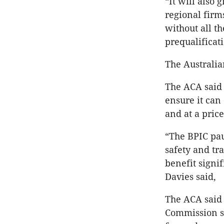
“It will also
regional firm
without all t
prequalificat
The Australia
The ACA said 
ensure it can
and at a price
“The BPIC pau
safety and tr
benefit signi
Davies said,
The ACA said 
Commission s