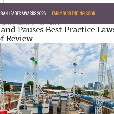
BAN LEADER AWARDS 2026
EARLY BIRD ENDING SOON
LINDSAY SAUNDERS
THU 14 NOV 24
and Pauses Best Practice Law
f Review