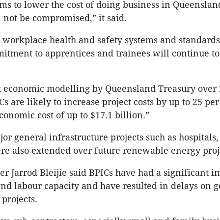
ms to lower the cost of doing business in Queenslan
 not be compromised,” it said.
e workplace health and safety systems and standards
itment to apprentices and trainees will continue t
 economic modelling by Queensland Treasury over 
s are likely to increase project costs by up to 25 pe
conomic cost of up to $17.1 billion.”
jor general infrastructure projects such as hospitals
ere also extended over future renewable energy proj
r Jarrod Bleijie said BPICs have had a significant i
and labour capacity and have resulted in delays on
projects.