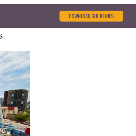
DOWNLOAD GUIDELINES
s