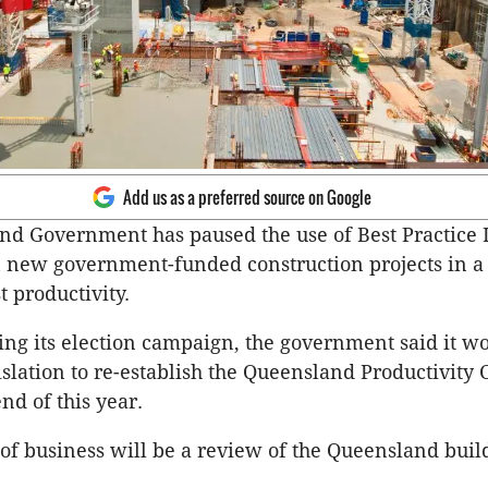
Add us as a preferred source on Google
d Government has paused the use of Best Practice 
 new government-funded construction projects in a
t productivity.
ng its election campaign, the government said it w
islation to re-establish the Queensland Productivit
nd of this year.
er of business will be a review of the Queensland buil