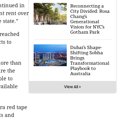
ntinued in
Reconnecting a
City Divided: Rosa
nt rent over
Chang’s
 state.”
Generational
Vision for NYC’s
Gotham Park
 reached
ts to
Dubai’s Shape-
Shifting Sobha
Brings
more than
Transformational
Playbook to
re the
Australia
ble to
ailable
View All >
ra red tape
ts and