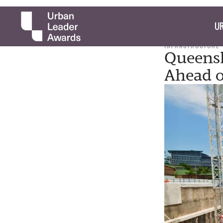
UR
INFRASTRUCTURE
Queensl
Ahead o