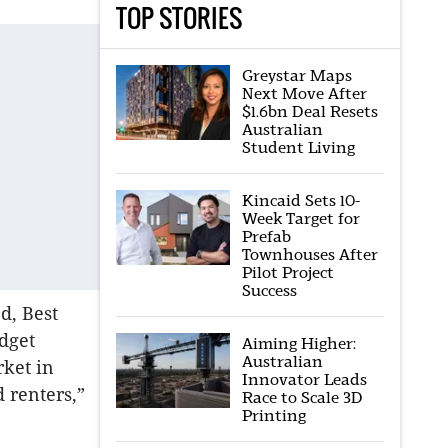
TOP STORIES
Greystar Maps
Next Move After
$1.6bn Deal Resets
Australian
Student Living
Kincaid Sets 10-
Week Target for
Prefab
Townhouses After
Pilot Project
Success
d, Best
dget
Aiming Higher:
Australian
rket in
Innovator Leads
 renters,”
Race to Scale 3D
Printing