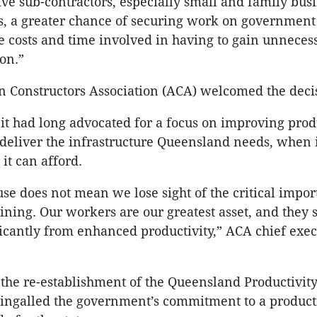
 give sub-contractors, especially small and family bu
s, a greater chance of securing work on government 
he costs and time involved in having to gain unneces
ion.”
n Constructors Association (ACA) welcomed the deci
it had long advocated for a focus on improving produ
 deliver the infrastructure Queensland needs, when i
 it can afford.
se does not mean we lose sight of the critical impor
aining. Our workers are our greatest asset, and they 
ficantly from enhanced productivity,” ACA chief exec
the re-establishment of the Queensland Productivit
ingalled the government’s commitment to a producti