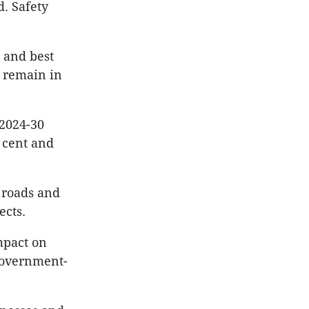
d. Safety
 and best
o remain in
2024-30
r cent and
, roads and
ects.
mpact on
 government-