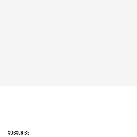
SUBSCRIBE