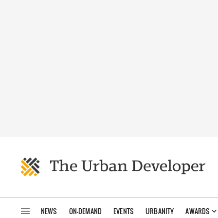
NEWS
ON-DEMAND
EVENTS
URBANITY
AWARDS