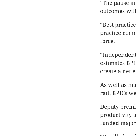
“The pause ai
outcomes will
“Best practic
practice comm
force.
“Independent
estimates BPIC
create a net e
As well as ma
rail, BPICs w
Deputy premie
productivity 
funded major 