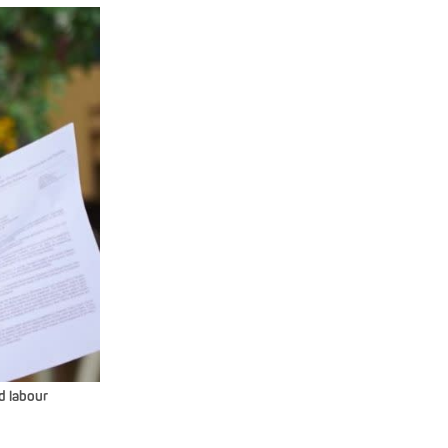
d labour