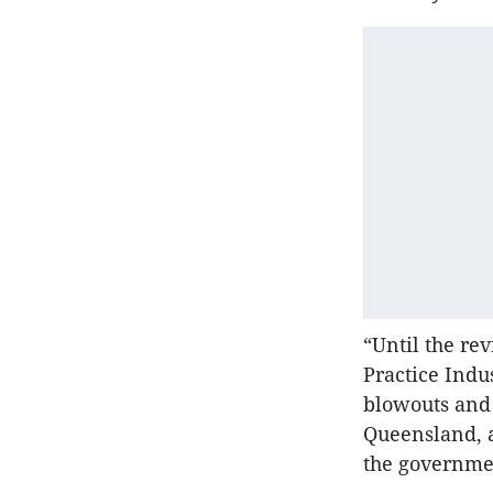
“Until the re
Practice Indu
blowouts and 
Queensland, a
the governmen