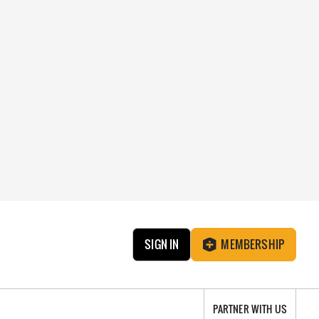
SIGN IN
MEMBERSHIP
PARTNER WITH US