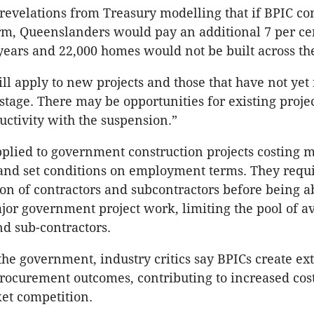
 revelations from Treasury modelling that if BPIC co
orm, Queenslanders would pay an additional 7 per ce
 years and 22,000 homes would not be built across the
ll apply to new projects and those that have not yet
tage. There may be opportunities for existing projec
ctivity with the suspension.”
plied to government construction projects costing 
and set conditions on employment terms. They requi
ion of contractors and subcontractors before being a
or government project work, limiting the pool of av
nd sub-contractors.
the government, industry critics say BPICs create ext
procurement outcomes, contributing to increased cos
et competition.