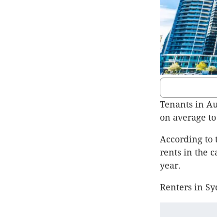
Tenants in Au
on average to 
According to 
rents in the 
year.
Renters in Sy