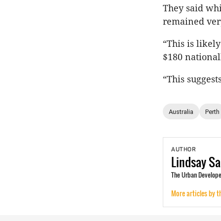
They said whi
remained very
“This is likel
$180 national
“This suggests
Australia
Perth
AUTHOR
Lindsay
Sa
The Urban Developer
More articles by t