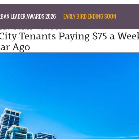
BAN LEADER AWARDS 2026
EARLY BIRD ENDING SOON
NDSAY SAUNDERS
THU 11 APR 24
 City Tenants Paying $75 a We
ar Ago