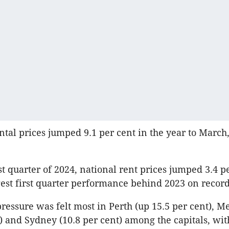
ental prices jumped 9.1 per cent in the year to March,
st quarter of 2024, national rent prices jumped 3.4 pe
est first quarter performance behind 2023 on record
pressure was felt most in Perth (up 15.5 per cent), 
t) and Sydney (10.8 per cent) among the capitals, wi