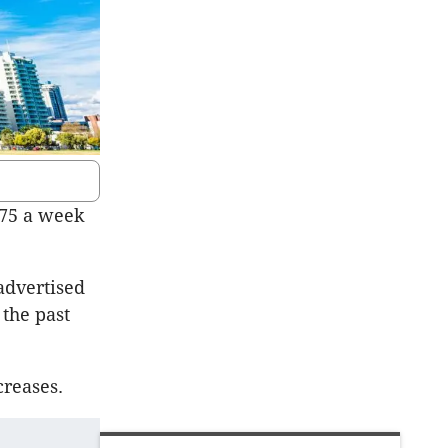
$75 a week
advertised
 the past
creases.