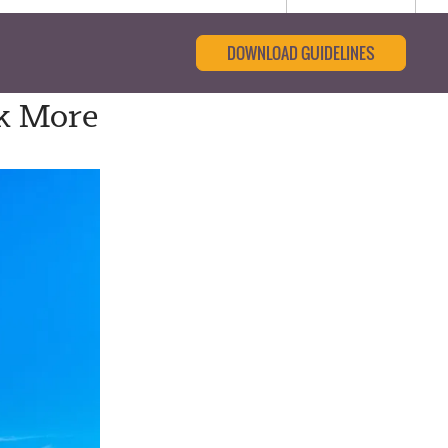
DOWNLOAD GUIDELINES
ek More