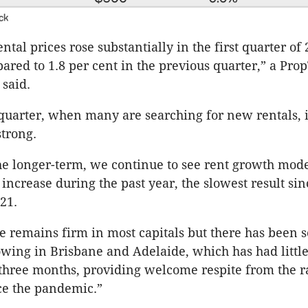
ck
ntal prices rose substantially in the first quarter of 
ared to 1.8 per cent in the previous quarter,” a Pro
said.
t quarter, when many are searching for new rentals, 
strong.
he longer-term, we continue to see rent growth mode
 increase during the past year, the slowest result sin
21.
e remains firm in most capitals but there has been 
owing in Brisbane and Adelaide, which has had littl
 three months, providing welcome respite from the r
ce the pandemic.”