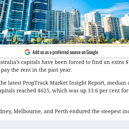
Add us as a preferred source on Google
stralia’s capitals have been forced to find an extra 
pay the rent in the past year.
the latest PropTrack Market Insight Report, median 
capitals reached $625, which was up 13.6 per cent for
dney, Melbourne, and Perth endured the steepest in