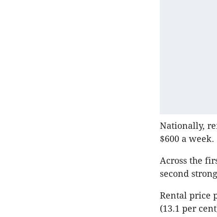
Nationally, r
$600 a week.
Across the fir
second strong
Rental price 
(13.1 per cen