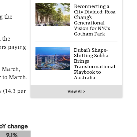
Reconnecting a
City Divided: Rosa
g the
Chang’s
Generational
Vision for NYC’s
Gotham Park
d the
ers paying
Dubai’s Shape-
Shifting Sobha
Brings
Transformational
n March,
Playbook to
r to March.
Australia
 (14.3 per
View All >