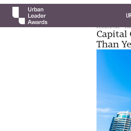
UR
RESIDENTIAL
LI
Capital
Than Ye