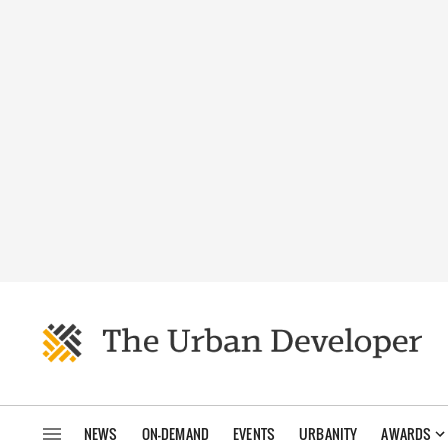
NEWS
ON-DEMAND
EVENTS
URBANITY
AWARDS