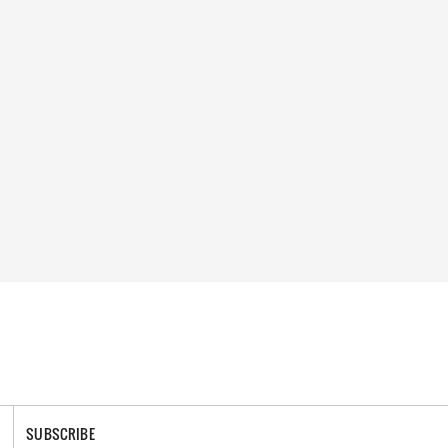
SUBSCRIBE