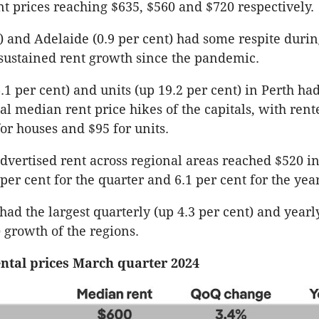
nt prices reaching $635, $560 and $720 respectively.
t) and Adelaide (0.9 per cent) had some respite durin
 sustained rent growth since the pandemic.
.1 per cent) and units (up 19.2 per cent) in Perth ha
al median rent price hikes of the capitals, with rent
for houses and $95 for units.
vertised rent across regional areas reached $520 i
per cent for the quarter and 6.1 per cent for the yea
ad the largest quarterly (up 4.3 per cent) and yearly
) growth of the regions.
ntal prices March quarter 2024