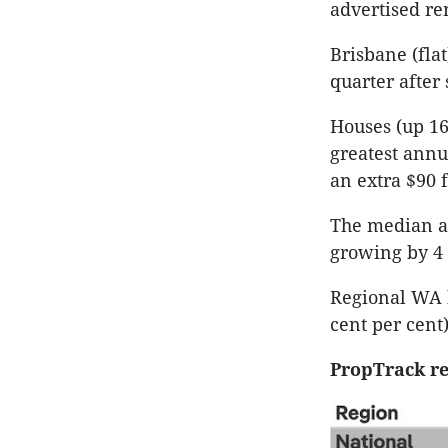
advertised re
Brisbane (fla
quarter after
Houses (up 16
greatest annu
an extra $90 
The median ad
growing by 4 
Regional WA h
cent per cent
PropTrack re