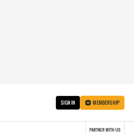
SIGN IN
MEMBERSHIP
PARTNER WITH US