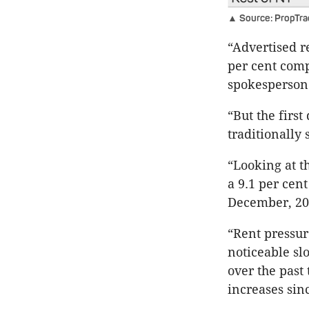
▲ Source: PropTra
“Advertised re
per cent comp
spokesperson 
“But the firs
traditionally 
“Looking at t
a 9.1 per cent
December, 20
“Rent pressur
noticeable sl
over the past
increases sin