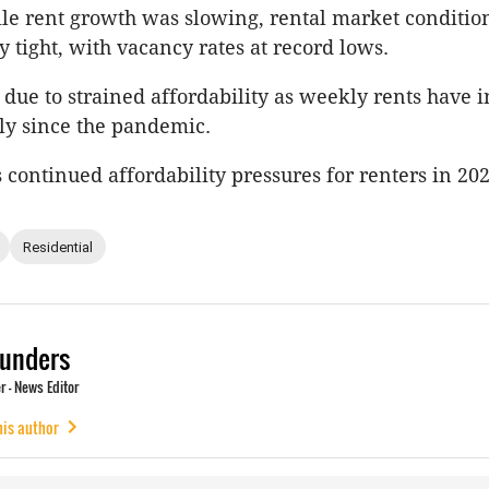
le rent growth was slowing, rental market conditio
 tight, with vacancy rates at record lows.
y due to strained affordability as weekly rents have 
ly since the pandemic.
 continued affordability pressures for renters in 202
Residential
unders
 - News Editor
his author