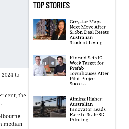
TOP STORIES
Greystar Maps
Next Move After
$1.6bn Deal Resets
Australian
Student Living
Kincaid Sets 10-
Week Target for
Prefab
Townhouses After
 2024 to
Pilot Project
Success
r cent, the
Aiming Higher:
.
Australian
Innovator Leads
Race to Scale 3D
Melbourne
Printing
th median