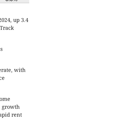
2024, up 3.4
pTrack
is
rate, with
ce
some
e growth
apid rent