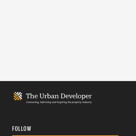
FOLLOW