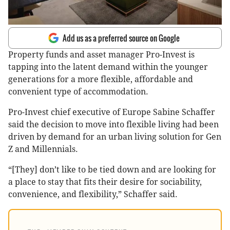
Add us as a preferred source on Google
Property funds and asset manager Pro-Invest is
tapping into the latent demand within the younger
generations for a more flexible, affordable and
convenient type of accommodation.
Pro-Invest chief executive of Europe Sabine Schaffer
said the decision to move into flexible living had been
driven by demand for an urban living solution for Gen
Z and Millennials.
“[They] don’t like to be tied down and are looking for
a place to stay that fits their desire for sociability,
convenience, and flexibility,” Schaffer said.