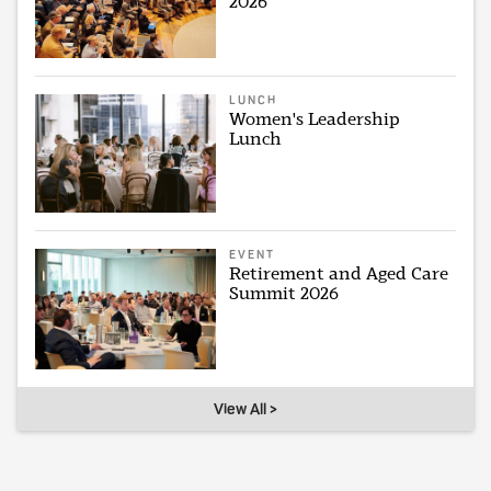
2026
LUNCH
Women's Leadership
Lunch
EVENT
Retirement and Aged Care
Summit 2026
View All >