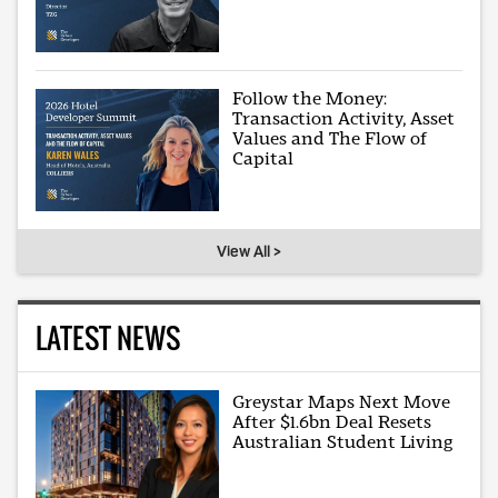
Follow the Money:
Transaction Activity, Asset
Values and The Flow of
Capital
View All >
LATEST NEWS
Greystar Maps Next Move
After $1.6bn Deal Resets
Australian Student Living