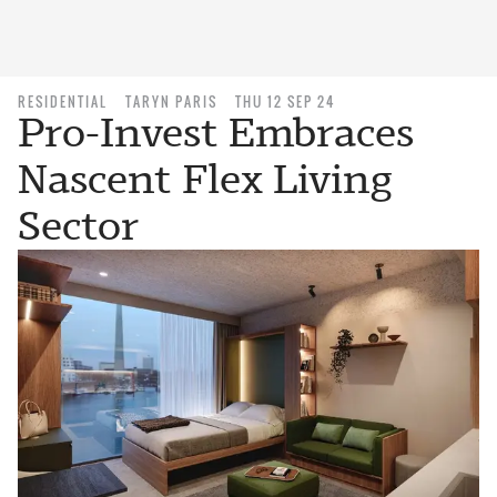
RESIDENTIAL
TARYN PARIS
THU 12 SEP 24
Pro-Invest Embraces
Nascent Flex Living
Sector