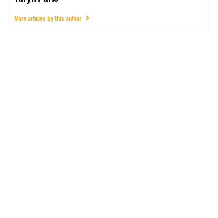
More articles by this author