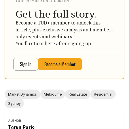
TUD+ MEMBER ONLY CONTENT
Get the full story.
Become a TUD+ member to unlock this
article, plus exclusive analysis and member-
only events and webinars.
You'll return here after signing up.
Sign In
Become a Member
Market Dynamics
Melbourne
Real Estate
Residential
Sydney
AUTHOR
Taryn
Paris