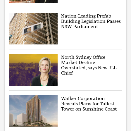
Nation-Leading Prefab
Building Legislation Passes
NSW Parliament
North Sydney Office
Market Decline
Overstated, says New JLL
Chief
Walker Corporation
Reveals Plans for Tallest
Tower on Sunshine Coast