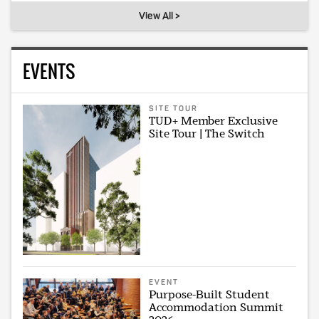
View All >
EVENTS
SITE TOUR
TUD+ Member Exclusive
Site Tour | The Switch
EVENT
Purpose-Built Student
Accommodation Summit