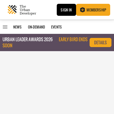
SIGN IN
MEMBERSHIP
NEWS
ON-DEMAND
EVENTS
URBAN LEADER AWARDS 2026
EARLY BIRD ENDS
DETAILS
SOON