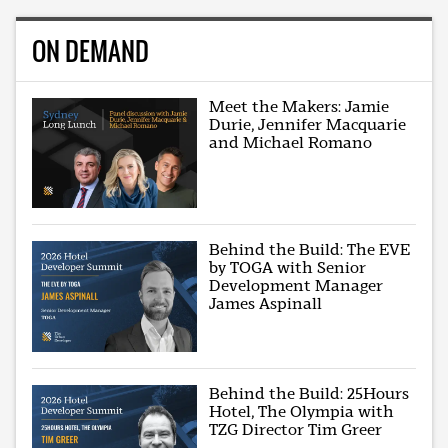
ON DEMAND
Meet the Makers: Jamie
Durie, Jennifer Macquarie
and Michael Romano
Behind the Build: The EVE
by TOGA with Senior
Development Manager
James Aspinall
Behind the Build: 25Hours
Hotel, The Olympia with
TZG Director Tim Greer