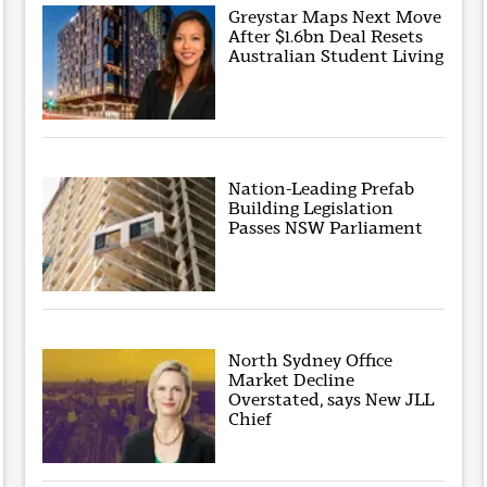
Greystar Maps Next Move
After $1.6bn Deal Resets
Australian Student Living
Nation-Leading Prefab
Building Legislation
Passes NSW Parliament
North Sydney Office
Market Decline
Overstated, says New JLL
Chief