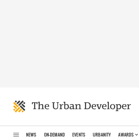
NEWS
ON-DEMAND
EVENTS
URBANITY
AWARDS