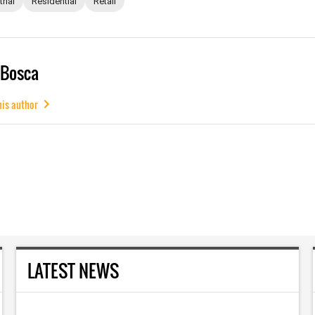
rial
Residential
Retail
 Bosca
his author
LATEST NEWS