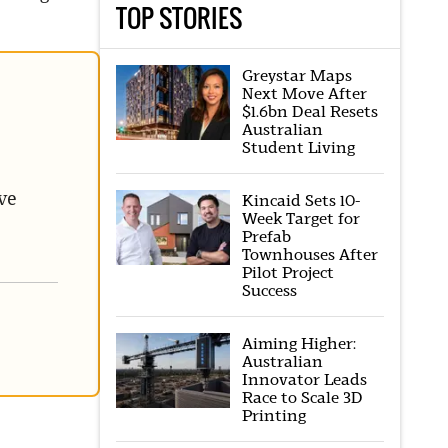
TOP STORIES
Greystar Maps
Next Move After
$1.6bn Deal Resets
Australian
Student Living
ve
Kincaid Sets 10-
Week Target for
Prefab
Townhouses After
Pilot Project
Success
Aiming Higher:
Australian
Innovator Leads
Race to Scale 3D
Printing