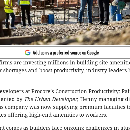
Add us as a preferred source on Google
firms are investing millions in building site ameniti
 shortages and boost productivity, industry leaders
evelopers at Procore’s Construction Productivity: Pa
sented by
The Urban Developer
, Henny managing di
his company was now supplying premium facilities 
ites offering high-end amenities to workers.
t comes as builders face ongoing challenges in attr