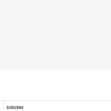
SUBSCRIBE