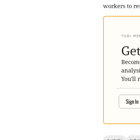
workers to re
TUD+ ME
Get
Become
analys
You'll 
Sign In