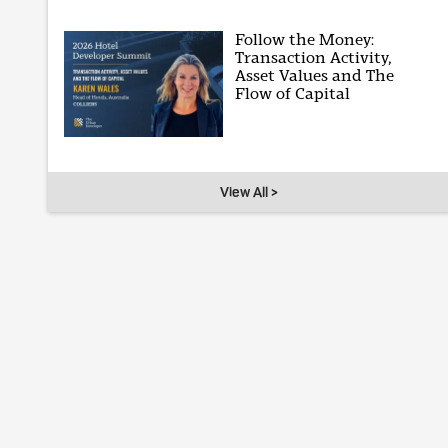
Follow the Money:
Transaction Activity,
Asset Values and The
Flow of Capital
View All >