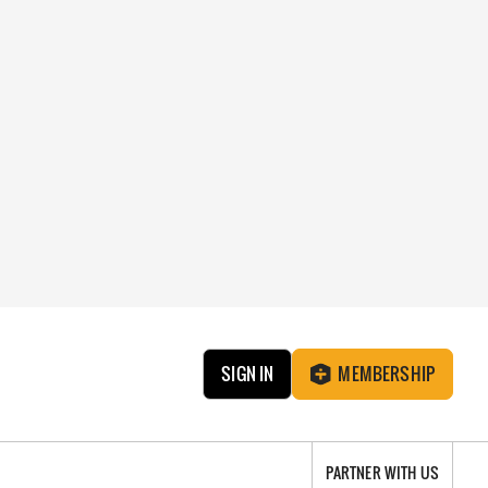
SIGN IN
MEMBERSHIP
PARTNER WITH US