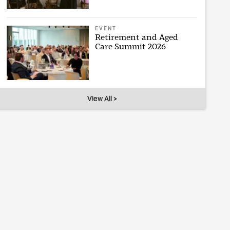
EVENT
Retirement and Aged
Care Summit 2026
View All >