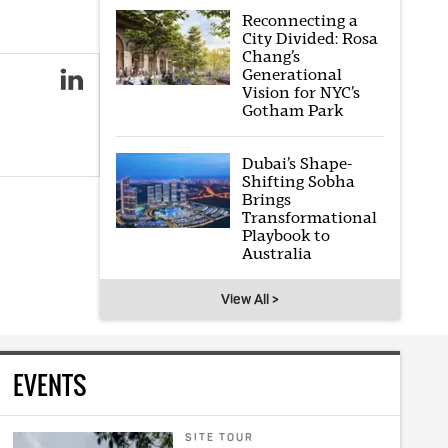
Reconnecting a
City Divided: Rosa
Chang’s
Generational
Vision for NYC’s
Gotham Park
Dubai’s Shape-
Shifting Sobha
Brings
Transformational
Playbook to
Australia
View All >
EVENTS
SITE TOUR