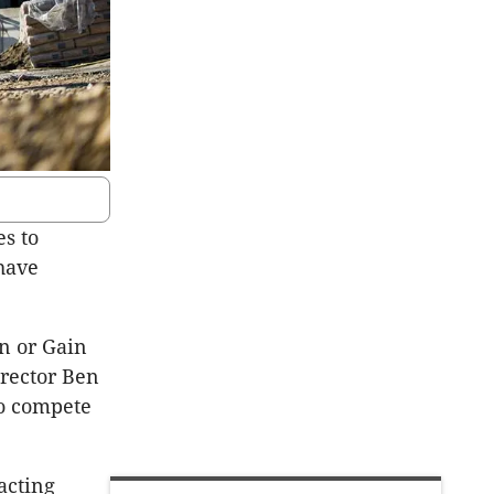
es to
 have
in or Gain
rector Ben
to compete
acting