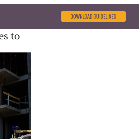
DOWNLOAD GUIDELINES
es to