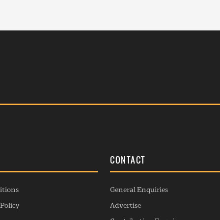
S
CONTACT
itions
General Enquiries
Policy
Advertise