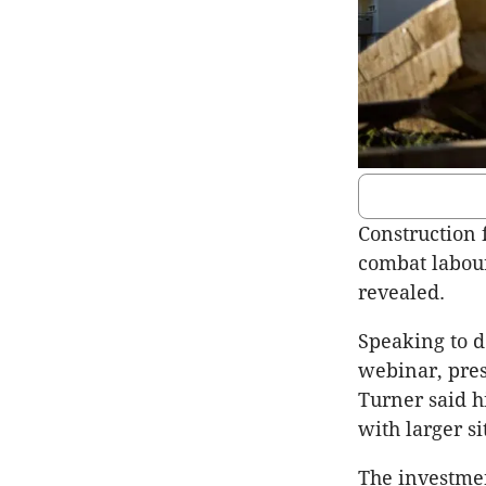
Construction 
combat labour
revealed.
Speaking to d
webinar, pre
Turner said 
with larger s
The investmen