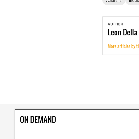
Australia
Indust
AUTHOR
Leon
Della
More articles by t
ON DEMAND