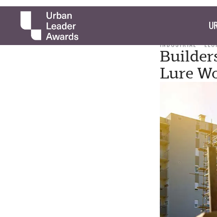
UR
INDUSTRIAL
LEO
Builder
Lure Wo