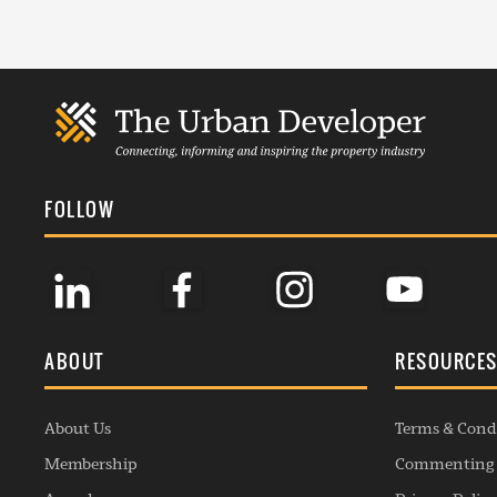
FOLLOW
ABOUT
RESOURCE
About Us
Terms & Cond
Membership
Commenting 