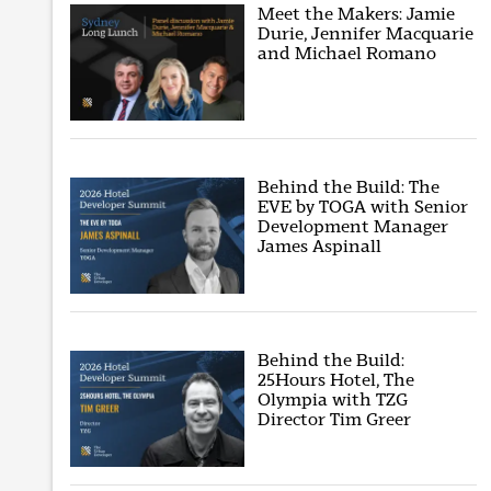
Meet the Makers: Jamie
Durie, Jennifer Macquarie
and Michael Romano
Behind the Build: The
EVE by TOGA with Senior
Development Manager
James Aspinall
Behind the Build:
25Hours Hotel, The
Olympia with TZG
Director Tim Greer