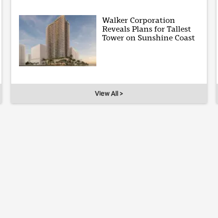
Walker Corporation
Reveals Plans for Tallest
Tower on Sunshine Coast
View All >