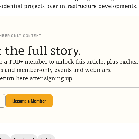
sidential projects over infrastructure developments.
MBER ONLY CONTENT
 the full story.
 a TUD+ member to unlock this article, plus exclusi
is and member-only events and webinars.
return here after signing up.
Become a Member