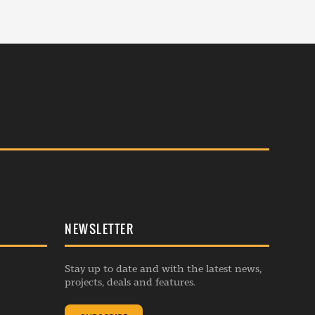
NEWSLETTER
Stay up to date and with the latest news,
projects, deals and features.