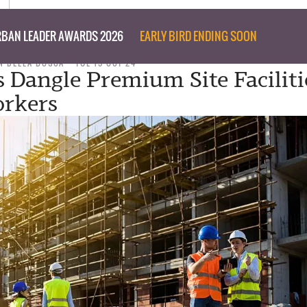
BAN LEADER AWARDS 2026
EARLY BIRD ENDING SOON
N DELLA BOSCA
TUE 15 OCT 24
s Dangle Premium Site Faciliti
rkers