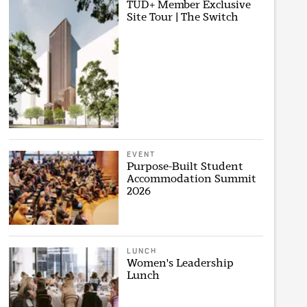
TUD+ Member Exclusive
Site Tour | The Switch
EVENT
Purpose-Built Student
Accommodation Summit
2026
LUNCH
Women's Leadership
Lunch