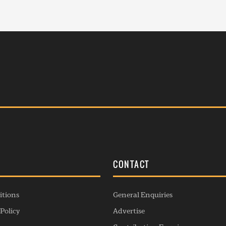
S
CONTACT
itions
General Enquiries
Policy
Advertise