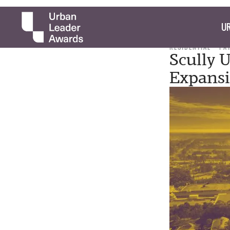
UR
RESIDENTIAL
PA
Scully 
Expans