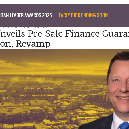
BAN LEADER AWARDS 2026
EARLY BIRD ENDING SOON
TRICK LAU
THU 11 JUN 26
Unveils Pre-Sale Finance Guara
ion, Revamp