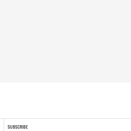
SUBSCRIBE