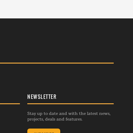
NEWSLETTER
Stay up to date and with the latest news,
projects, deals and features.