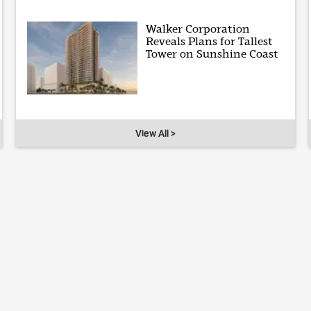
Walker Corporation
Reveals Plans for Tallest
Tower on Sunshine Coast
View All >