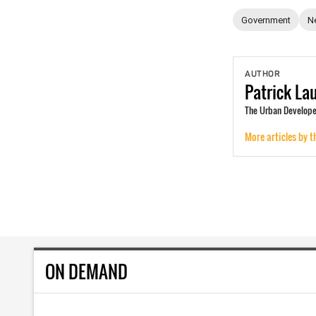
Government
N
AUTHOR
Patrick
La
The Urban Develope
More articles by t
ON DEMAND