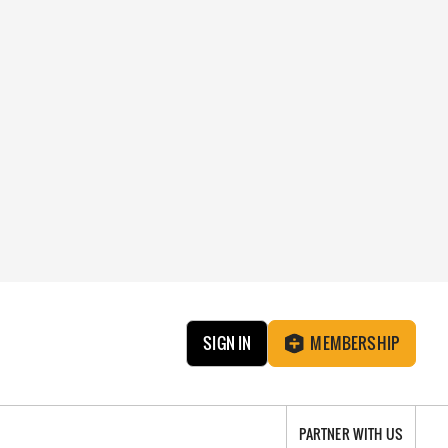
SIGN IN
MEMBERSHIP
PARTNER WITH US