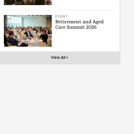
EVENT
Retirement and Aged
Care Summit 2026
View All >