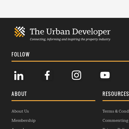
FOLLOW
ABOUT
RESOURCE
About Us
Terms & Cond
Membership
Commenting 