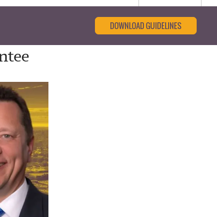
DOWNLOAD GUIDELINES
ntee