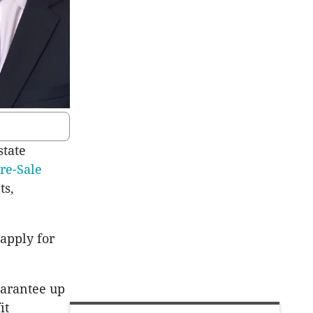
state
Pre-Sale
ts,
 apply for
uarantee up
it