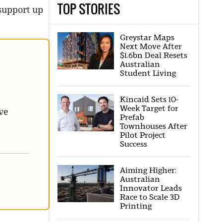
TOP STORIES
support up
Greystar Maps
Next Move After
$1.6bn Deal Resets
Australian
Student Living
Kincaid Sets 10-
Week Target for
ve
Prefab
Townhouses After
Pilot Project
Success
Aiming Higher:
Australian
Innovator Leads
Race to Scale 3D
Printing