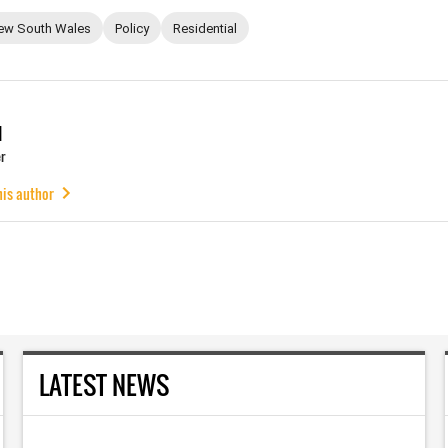
ew South Wales
Policy
Residential
u
r
his author
LATEST NEWS