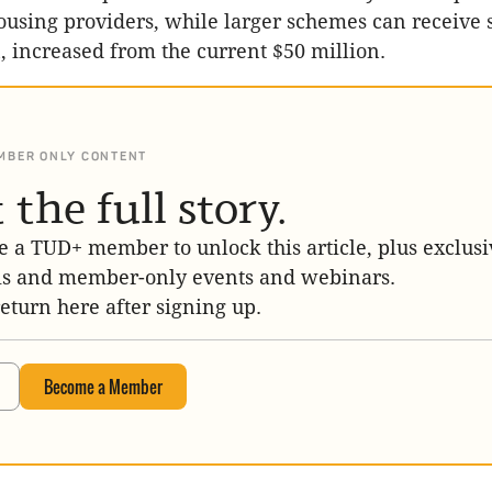
sing providers, while larger schemes can receive 
n, increased from the current $50 million.
MBER ONLY CONTENT
 the full story.
 a TUD+ member to unlock this article, plus exclusi
is and member-only events and webinars.
return here after signing up.
Become a Member