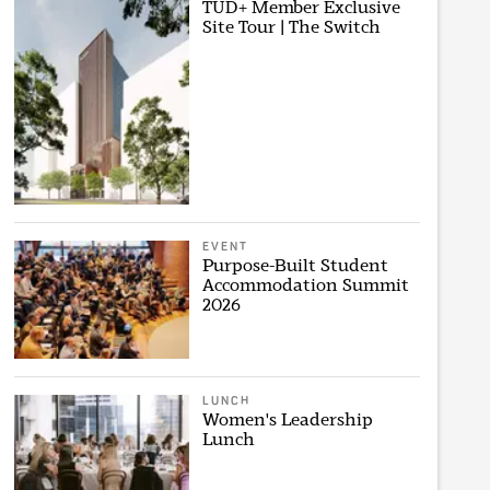
TUD+ Member Exclusive
Site Tour | The Switch
EVENT
Purpose-Built Student
Accommodation Summit
2026
LUNCH
Women's Leadership
Lunch