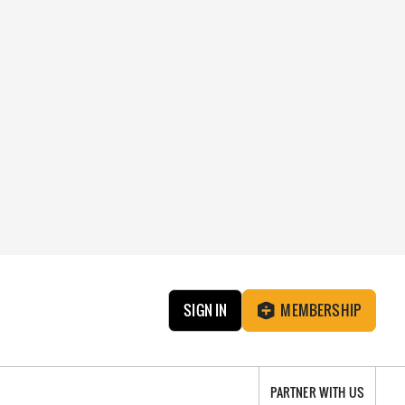
SIGN IN
MEMBERSHIP
PARTNER WITH US