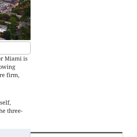
or Miami is
llowing
re firm,
elf,
he three-