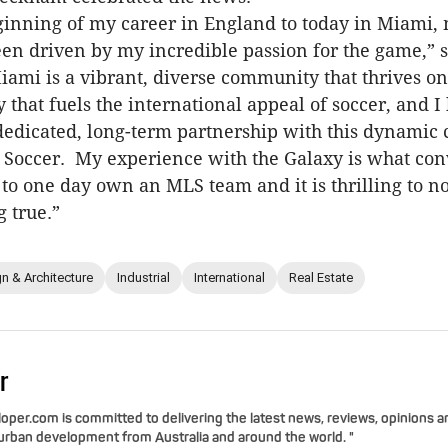
inning of my career in England to today in Miami,
en driven by my incredible passion for the game,” 
mi is a vibrant, diverse community that thrives o
 that fuels the international appeal of soccer, and I
dedicated, long-term partnership with this dynamic 
 Soccer. My experience with the Galaxy is what co
 to one day own an MLS team and it is thrilling to n
 true.”
n & Architecture
Industrial
International
Real Estate
r
per.com is committed to delivering the latest news, reviews, opinions a
 urban development from Australia and around the world. "