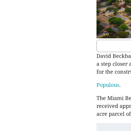
David Beckham
a step closer 
for the const
Populous
.
The Miami Be
received appr
acre parcel o