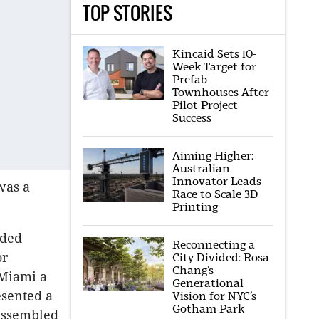
TOP STORIES
Kincaid Sets 10-
Week Target for
Prefab
Townhouses After
Pilot Project
Success
Aiming Higher:
Australian
Innovator Leads
was a
Race to Scale 3D
Printing
nded
Reconnecting a
or
City Divided: Rosa
Chang’s
 Miami a
Generational
esented a
Vision for NYC’s
Gotham Park
 assembled