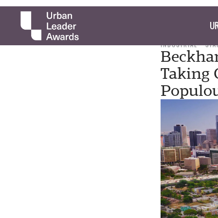
UR
INDUSTRIAL
STA
Beckham
Taking 
Populou