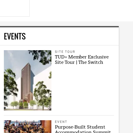
EVENTS
SITE TOUR
TUD+ Member Exclusive
Site Tour | The Switch
EVENT
Purpose-Built Student
Accommodation Summit