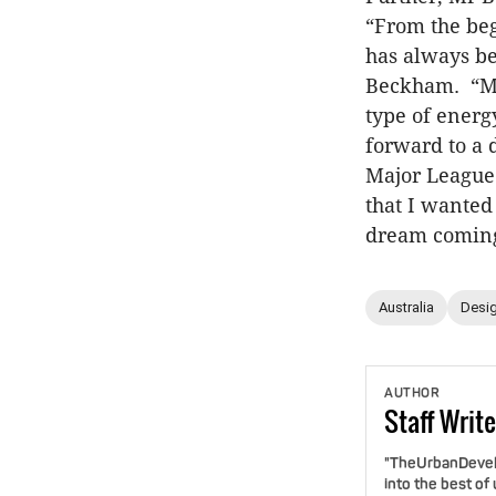
“From the beg
has always be
Beckham. “Mia
type of energy
forward to a 
Major League
that I wanted
dream coming
Australia
Desig
AUTHOR
Staff
Write
"TheUrbanDevelo
into the best of