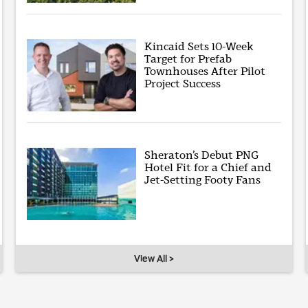
Kincaid Sets 10-Week
Target for Prefab
Townhouses After Pilot
Project Success
Sheraton’s Debut PNG
Hotel Fit for a Chief and
Jet-Setting Footy Fans
View All >