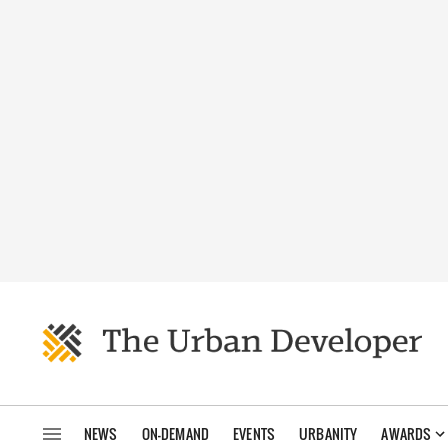
NEWS
ON-DEMAND
EVENTS
URBANITY
AWARDS