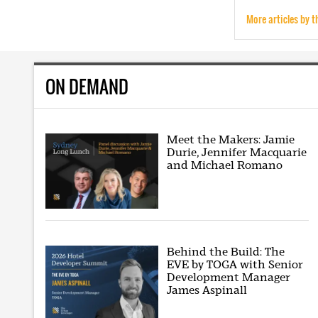
More articles by t
ON DEMAND
Meet the Makers: Jamie
Durie, Jennifer Macquarie
and Michael Romano
Behind the Build: The
EVE by TOGA with Senior
Development Manager
James Aspinall