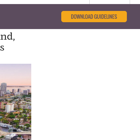
DOWNLOAD GUIDELINES
and,
s