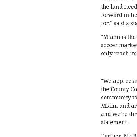
the land need
forward in he
for," said a 
"Miami is the
soccer market
only reach its
"We apprecia
the County C
community to 
Miami and aro
and we’re thri
statement.
Further, Mr 