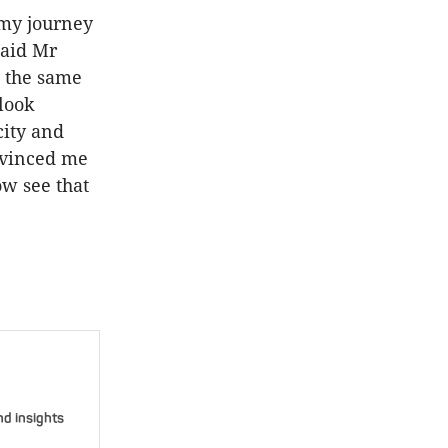
 my journey
said Mr
n the same
 look
city and
nvinced me
ow see that
nd insights