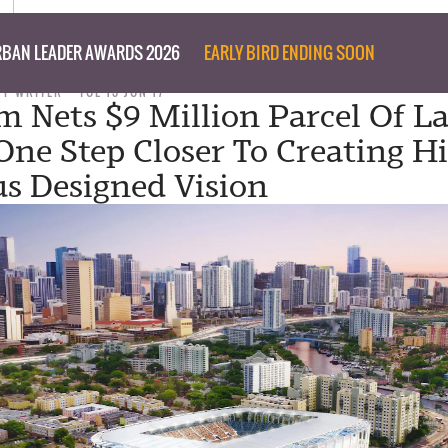
BAN LEADER AWARDS 2026
EARLY BIRD ENDING SOON
FF WRITER
TUE 13 JUN 17
 Nets $9 Million Parcel Of L
One Step Closer To Creating Hi
s Designed Vision