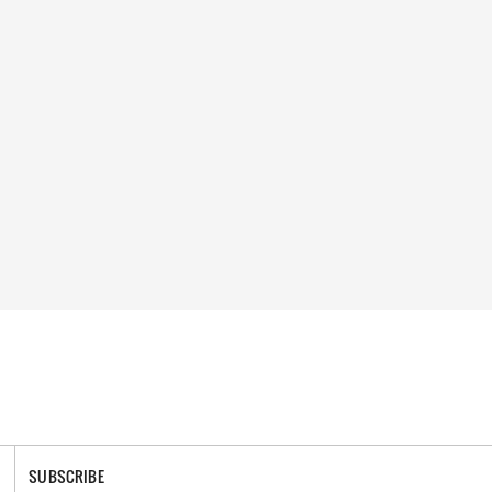
SUBSCRIBE