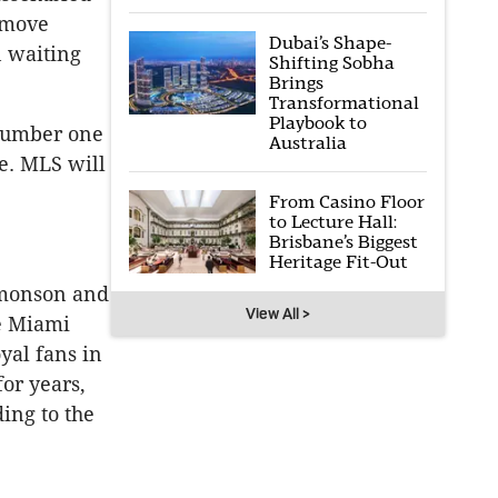
 move
Dubai’s Shape-
n waiting
Shifting Sobha
Brings
Transformational
Playbook to
 number one
Australia
e. MLS will
From Casino Floor
to Lecture Hall:
Brisbane’s Biggest
Heritage Fit-Out
dmonson and
View All >
e Miami
yal fans in
or years,
ding to the