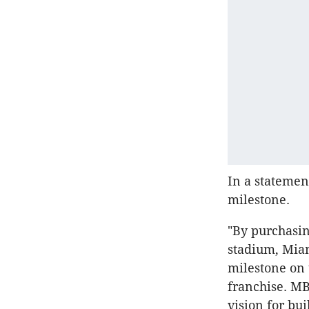
In a statemen
milestone.
"By purchasin
stadium, Mia
milestone on
franchise. MB
vision for bu