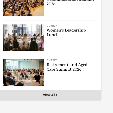
2026
LUNCH
Women's Leadership
Lunch
EVENT
Retirement and Aged
Care Summit 2026
View All >