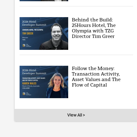
Behind the Build:
25Hours Hotel, The
Olympia with TZG
Director Tim Greer
Follow the Money:
Transaction Activity,
Asset Values and The
Flow of Capital
View All >