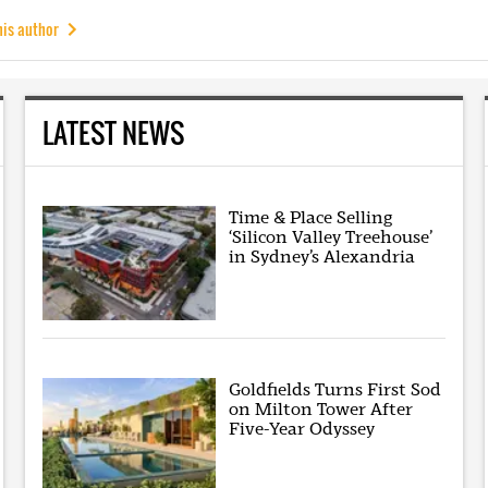
his author
LATEST NEWS
Time & Place Selling
‘Silicon Valley Treehouse’
in Sydney’s Alexandria
Goldfields Turns First Sod
on Milton Tower After
Five-Year Odyssey