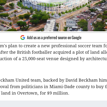
Add us as a preferred source on Google
's plan to create a new professional soccer team f
after the British footballer acquired a plot of land a
ruction of a 25,000-seat venue designed by architectu
ckham United team, backed by David Beckham hims
oval from politicians in Miami-Dade county to buy t
f land in Overtown, for $9 million.