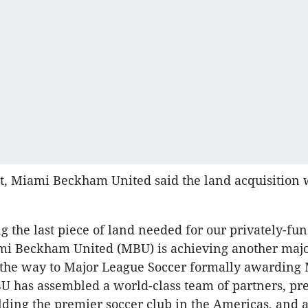
t, Miami Beckham United said the land acquisition 
g the last piece of land needed for our privately-fu
mi Beckham United (MBU) is achieving another maj
 the way to Major League Soccer formally awarding
U has assembled a world-class team of partners, pr
ilding the premier soccer club in the Americas, and