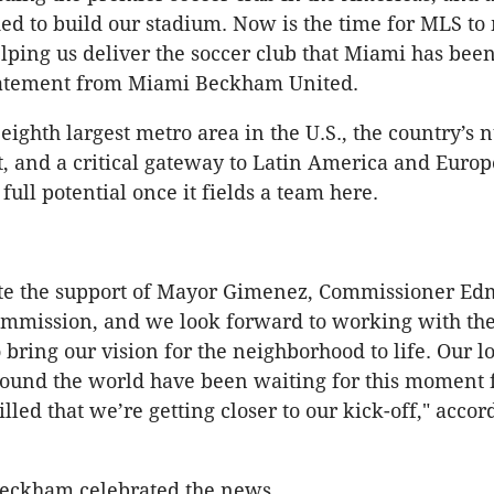
ed to build our stadium. Now is the time for MLS to
lping us deliver the soccer club that Miami has bee
statement from Miami Beckham United.
 eighth largest metro area in the U.S., the country’s
, and a critical gateway to Latin America and Europ
 full potential once it fields a team here.
te the support of Mayor Gimenez, Commissioner E
ommission, and we look forward to working with th
bring our vision for the neighborhood to life. Our lo
und the world have been waiting for this moment f
lled that we’re getting closer to our kick-off," accor
Beckham celebrated the news.