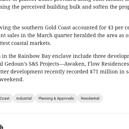
ising the perceived building bulk and soften the pro
ing the southern Gold Coast accounted for 43 per ce
ent sales in the March quarter heralded the area as o
ttest coastal markets.
s in the Rainbow Bay enclave include three develo
ul Gedoun’s S&S Projects—Awaken, Flow Residence
latter development recently recorded $71 million in s
” weekend.
 Coast
Industrial
Planning & Approvals
Residential
ch