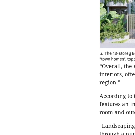
▲ The 12-storey E
"town homes", topp
“Overall, the
interiors, of
region.”
According to 
features an i
room and out
“Landscaping 
through a num