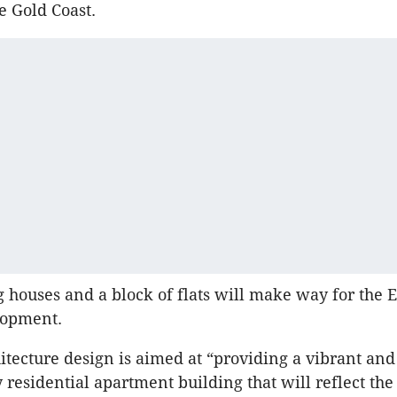
e Gold Coast.
g houses and a block of flats will make way for the 
lopment.
itecture design is aimed at “providing a vibrant and
residential apartment building that will reflect the