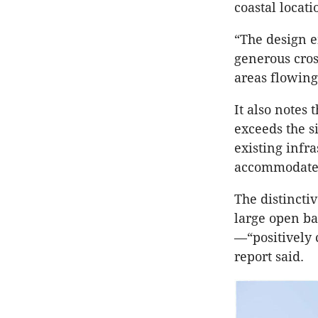
coastal locati
“The design e
generous cros
areas flowing 
It also notes
exceeds the s
existing infr
accommodate
The distincti
large open ba
—“positively 
report said.