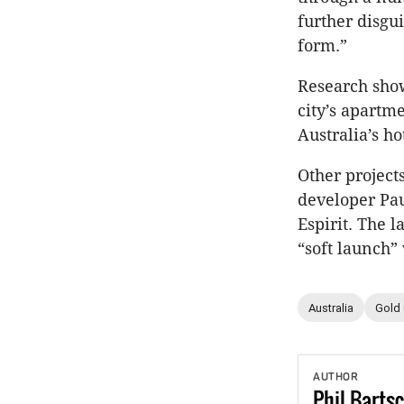
further disgu
form.”
Research show
city’s apartm
Australia’s ho
Other project
developer Pa
Espirit. The 
“soft launch
Australia
Gold
AUTHOR
Phil
Barts