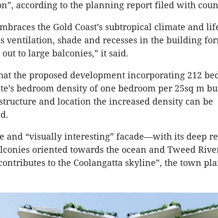
on”, according to the planning report filed with coun
mbraces the Gold Coast’s subtropical climate and life
s ventilation, shade and recesses in the building for
out to large balconies,” it said.
 that the proposed development incorporating 212 b
ite’s bedroom density of one bedroom per 25sq m bu
astructure and location the increased density can be
d.
ve and “visually interesting” facade—with its deep r
lconies oriented towards the ocean and Tweed Rive
contributes to the Coolangatta skyline”, the town pl