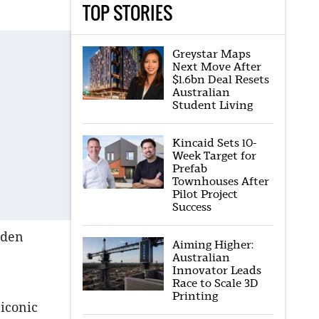
TOP STORIES
Greystar Maps
Next Move After
$1.6bn Deal Resets
Australian
Student Living
Kincaid Sets 10-
Week Target for
Prefab
Townhouses After
Pilot Project
Success
Eden
Aiming Higher:
Australian
Innovator Leads
Race to Scale 3D
Printing
 iconic