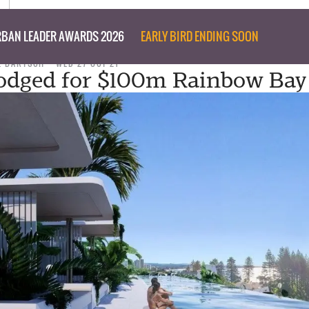
BAN LEADER AWARDS 2026
EARLY BIRD ENDING SOON
L BARTSCH
WED 27 OCT 21
odged for $100m Rainbow Bay