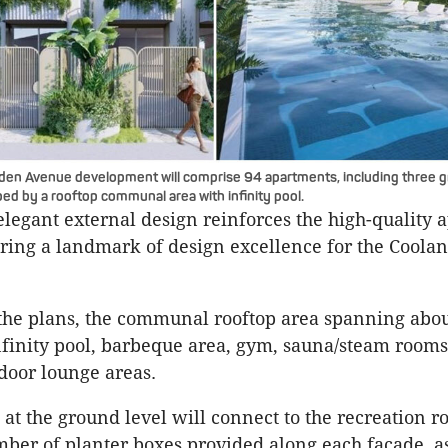
den Avenue development will comprise 94 apartments, including three g
ed by a rooftop communal area with infinity pool.
 elegant external design reinforces the high-quality
fering a landmark of design excellence for the Coolan
the plans, the communal rooftop area spanning abo
nfinity pool, barbeque area, gym, sauna/steam rooms
door lounge areas.
at the ground level will connect to the recreation r
ber of planter boxes provided along each facade, as