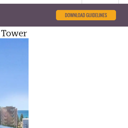
DOWNLOAD GUIDELINES
 Tower