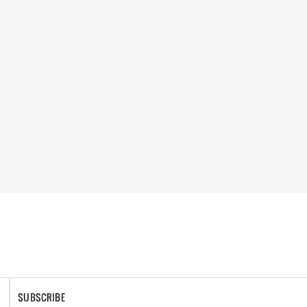
SUBSCRIBE