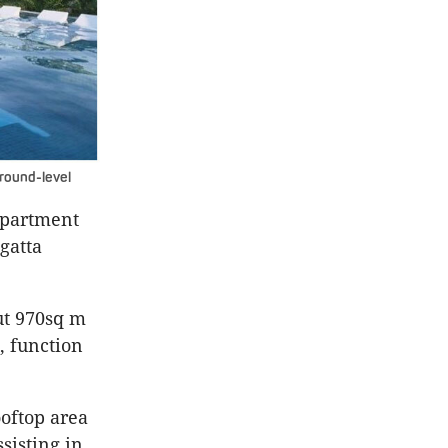
round-level
 apartment
gatta
ut 970sq m
, function
ooftop area
sisting in