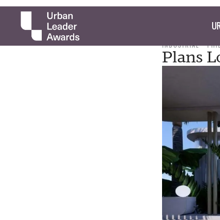
UR
INDUSTRIAL
PHI
Plans L