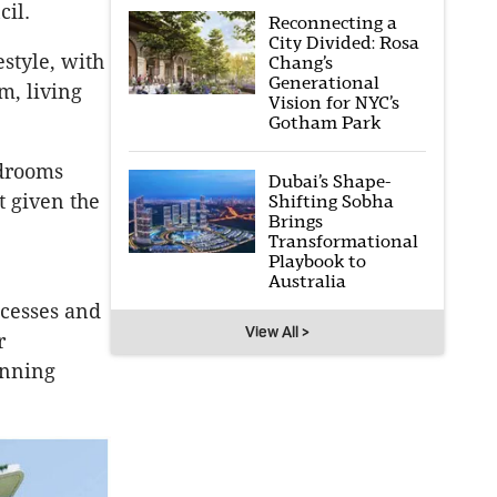
cil.
Reconnecting a
City Divided: Rosa
style, with
Chang’s
Generational
m, living
Vision for NYC’s
Gotham Park
edrooms
Dubai’s Shape-
t given the
Shifting Sobha
Brings
Transformational
Playbook to
Australia
ecesses and
View All >
r
anning