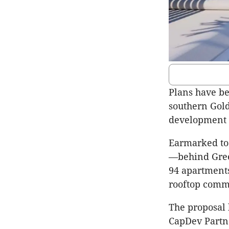
Plans have be
southern Gol
development a
Earmarked to
—behind Gree
94 apartments
rooftop commu
The proposal 
CapDev Partne