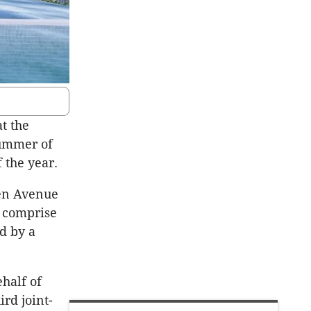
t the
summer of
 the year.
den Avenue
 comprise
d by a
half of
rd joint-