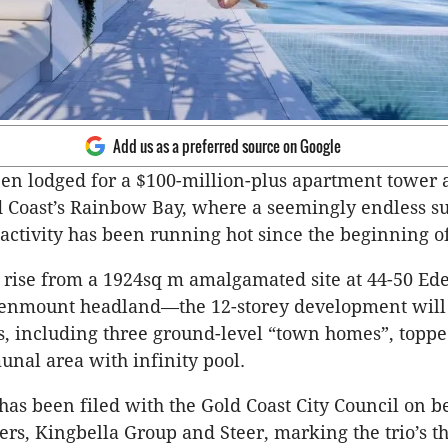
Add us as a preferred source on Google
en lodged for a $100-million-plus apartment tower a
d Coast’s Rainbow Bay, where a seemingly endless 
ctivity has been running hot since the beginning of
 rise from a 1924sq m amalgamated site at 44-50 E
nmount headland—the 12-storey development will
, including three ground-level “town homes”, toppe
nal area with infinity pool.
has been filed with the Gold Coast City Council on be
rs, Kingbella Group and Steer, marking the trio’s thi