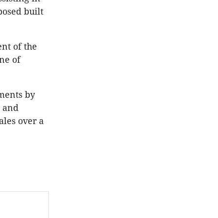
posed built
nt of the
ne of
pments by
s and
ales over a