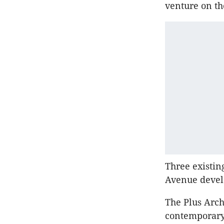
venture on th
Three existin
Avenue deve
The Plus Arch
contemporary 