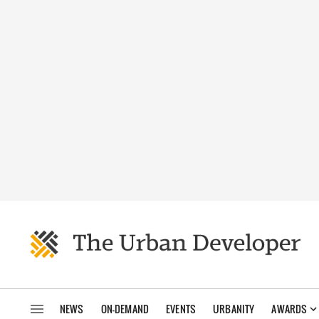
NEWS
ON-DEMAND
EVENTS
URBANITY
AWARDS