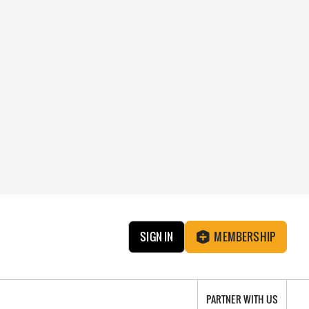
SIGN IN
MEMBERSHIP
PARTNER WITH US