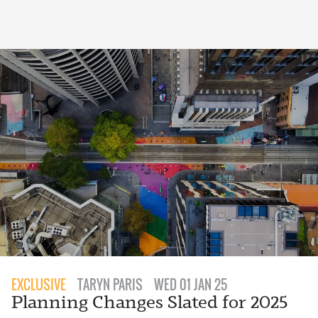
EXCLUSIVE
TARYN PARIS
WED 01 JAN 25
Planning Changes Slated for 2025