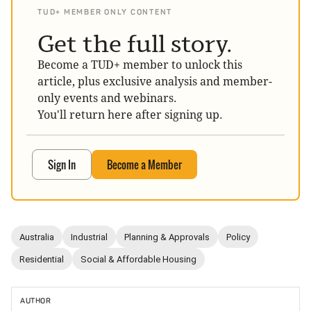
TUD+ MEMBER ONLY CONTENT
Get the full story.
Become a TUD+ member to unlock this
article, plus exclusive analysis and member-
only events and webinars.
You'll return here after signing up.
Sign In
Become a Member
Australia
Industrial
Planning & Approvals
Policy
Residential
Social & Affordable Housing
AUTHOR