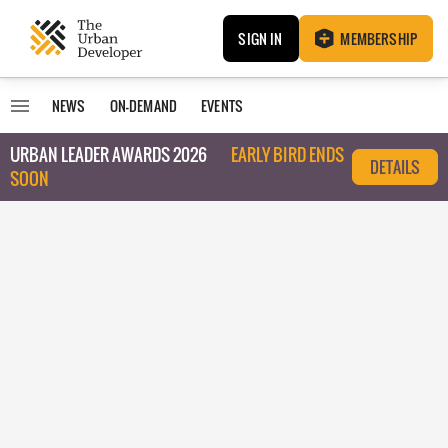
SIGN IN
MEMBERSHIP
NEWS
ON-DEMAND
EVENTS
URBAN LEADER AWARDS 2026
EARLY BIRD ENDS
DETAILS
SOON