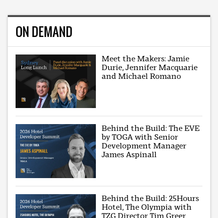
ON DEMAND
Meet the Makers: Jamie
Durie, Jennifer Macquarie
and Michael Romano
Behind the Build: The EVE
by TOGA with Senior
Development Manager
James Aspinall
Behind the Build: 25Hours
Hotel, The Olympia with
TZG Director Tim Greer