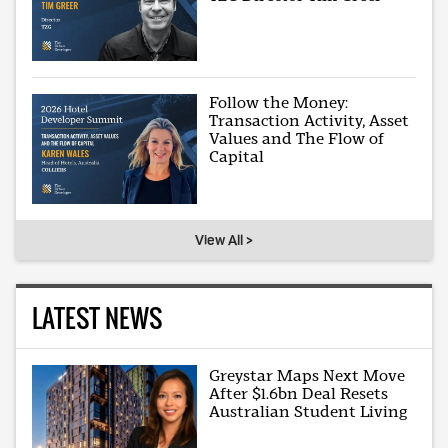
Follow the Money:
Transaction Activity, Asset
Values and The Flow of
Capital
View All >
LATEST NEWS
Greystar Maps Next Move
After $1.6bn Deal Resets
Australian Student Living