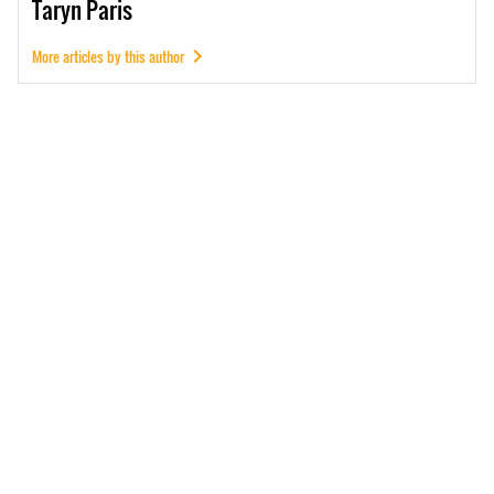
Taryn
Paris
More articles by this author