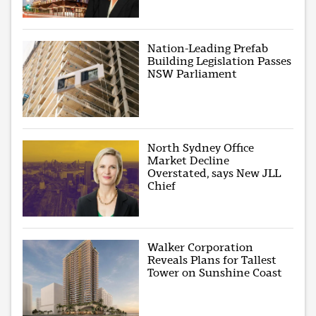
Nation-Leading Prefab
Building Legislation Passes
NSW Parliament
North Sydney Office
Market Decline
Overstated, says New JLL
Chief
Walker Corporation
Reveals Plans for Tallest
Tower on Sunshine Coast