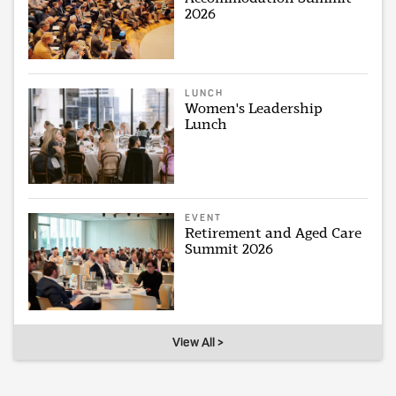
2026
LUNCH
Women's Leadership
Lunch
EVENT
Retirement and Aged Care
Summit 2026
View All >