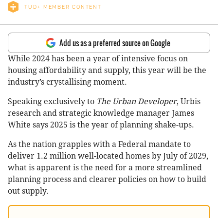
TUD+ MEMBER CONTENT
Add us as a preferred source on Google
While 2024 has been a year of intensive focus on
housing affordability and supply, this year will be the
industry’s crystallising moment.
Speaking exclusively to
The Urban Developer
, Urbis
research and strategic knowledge manager James
White says 2025 is the year of planning shake-ups.
As the nation grapples with a Federal mandate to
deliver 1.2 million well-located homes by July of 2029,
what is apparent is the need for a more streamlined
planning process and clearer policies on how to build
out supply.