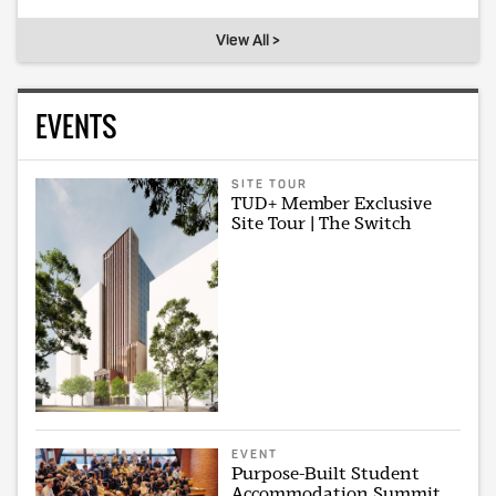
View All >
EVENTS
SITE TOUR
TUD+ Member Exclusive
Site Tour | The Switch
EVENT
Purpose-Built Student
Accommodation Summit