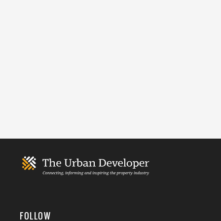
FOLLOW