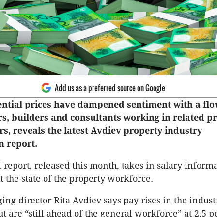
Add us as a preferred source on Google
dential prices have dampened sentiment with a flo
rs, builders and consultants working in related p
s, reveals the latest Avdiev property industry
 report.
 report, released this month, takes in salary inform
t the state of the property workforce.
ng director Rita Avdiev says pay rises in the indus
t are “still ahead of the general workforce” at 2.5 p