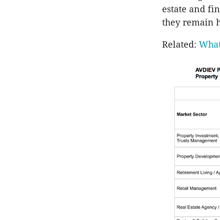
estate and fi
they remain h
Related:
What