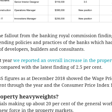
he fallout from the banking royal commission findin
lending policies and practices of the banks which h
 of developers, builders and consultants.
st year
we reported an overall increase in the prope
compared with the latest finding of 2.5 per cent.
BS figures as at December 2018 showed the Wage Pr
cent through the year and the Consumer Price Index 1
operty heavyweights?
als making up about 20 per cent of the general work
new force in the property markets.