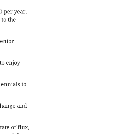
0 per year,
 to the
senior
to enjoy
lennials to
 change and
ate of flux,