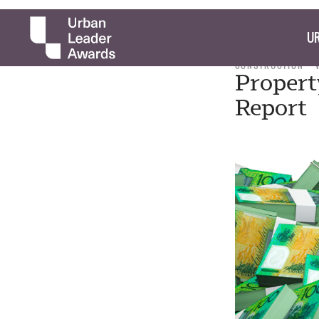
UR
CONSTRUCTION
Propert
Report