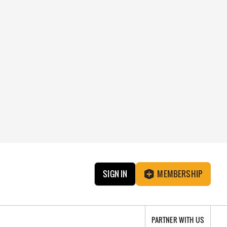
SIGN IN
MEMBERSHIP
PARTNER WITH US