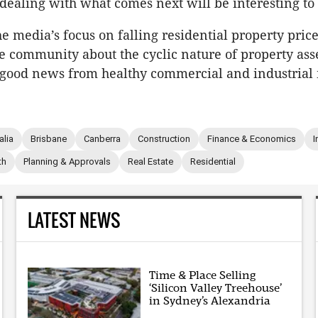
 dealing with what comes next will be interesting to
e media’s focus on falling residential property price
e community about the cyclic nature of property asse
good news from healthy commercial and industrial
alia
Brisbane
Canberra
Construction
Finance & Economics
I
th
Planning & Approvals
Real Estate
Residential
LATEST NEWS
Time & Place Selling
‘Silicon Valley Treehouse’
in Sydney’s Alexandria