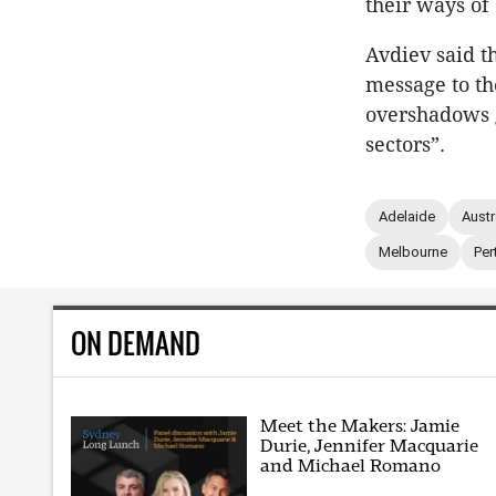
their ways of
Avdiev said th
message to th
overshadows 
sectors”.
Adelaide
Austr
Melbourne
Per
ON DEMAND
Meet the Makers: Jamie
Durie, Jennifer Macquarie
and Michael Romano