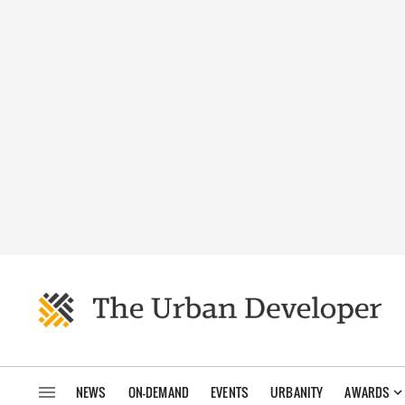
NEWS
ON-DEMAND
EVENTS
URBANITY
AWARDS