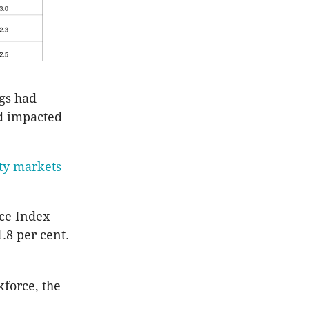
gs had
ad impacted
rty markets
ice Index
.8 per cent.
force, the