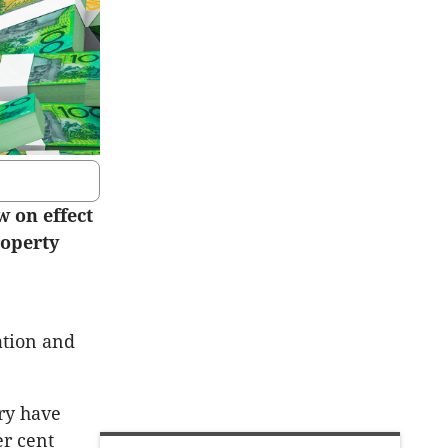
w on effect
roperty
ation and
try have
er cent