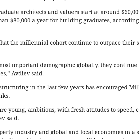
raduate architects and valuers start at around $60,00
han $80,000 a year for building graduates, according
that the millennial cohort continue to outpace their 
most important demographic globally, they continue 
es,” Avdiev said.
structuring in the last few years has encouraged Mil
nks.
are young, ambitious, with fresh attitudes to speed,
ev said.
perty industry and global and local economies in a st