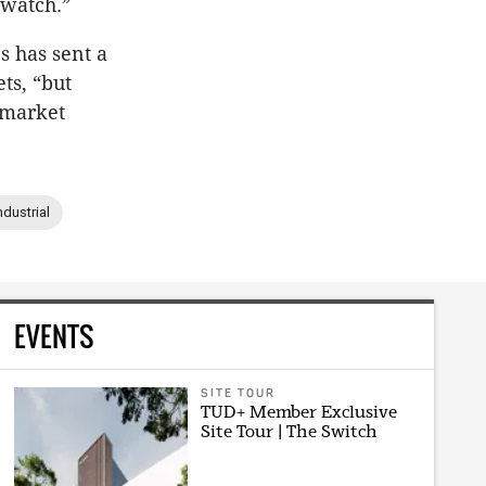
 watch.”
s has sent a
ts, “but
 market
ndustrial
EVENTS
SITE TOUR
TUD+ Member Exclusive
Site Tour | The Switch