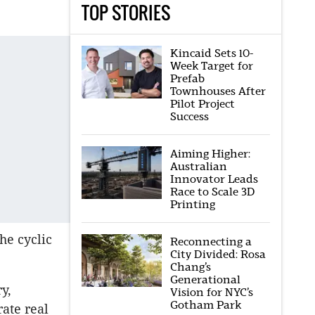
TOP STORIES
Kincaid Sets 10-
Week Target for
Prefab
Townhouses After
Pilot Project
Success
Aiming Higher:
Australian
Innovator Leads
Race to Scale 3D
Printing
he cyclic
Reconnecting a
City Divided: Rosa
Chang’s
Generational
y,
Vision for NYC’s
Gotham Park
ate real