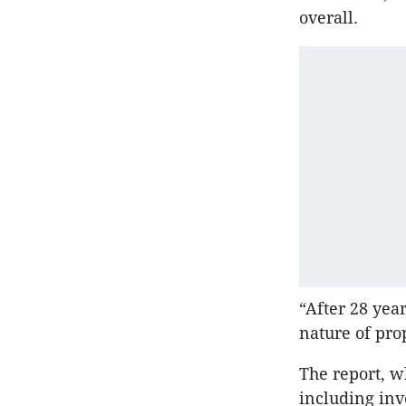
overall.
“After 28 yea
nature of pro
The report, w
including inv