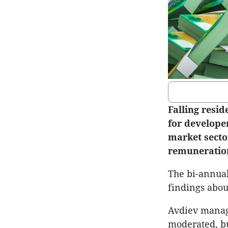
Falling resi
for develope
market sector
remuneration
The bi-annual
findings abou
Avdiev managi
moderated, bu