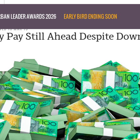
BAN LEADER AWARDS 2026
EARLY BIRD ENDING SOON
WED 13 MAR 19
y Pay Still Ahead Despite Dow