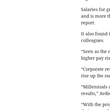
Salaries for g
and is more t
report.
It also found 
colleagues.
“Seen as the 
higher pay ris
“Corporate re
rise up the ra
“Millennials 
results,” Avdi
“With the pro