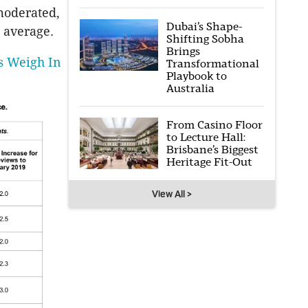
 moderated,
Dubai’s Shape-
 average.
Shifting Sobha
Brings
s Weigh In
Transformational
Playbook to
Australia
From Casino Floor
to Lecture Hall:
Brisbane’s Biggest
Heritage Fit-Out
View All >