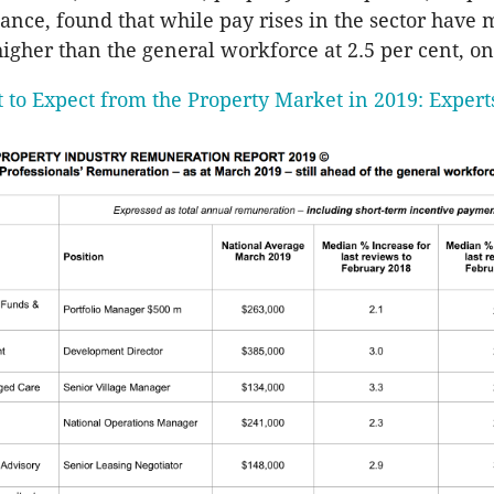
nance, found that while pay rises in the sector have
igher than the general workforce at 2.5 per cent, on
 to Expect from the Property Market in 2019: Expert