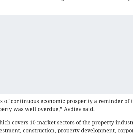
rs of continuous economic prosperity a reminder of t
perty was well overdue,” Avdiev said.
hich covers 10 market sectors of the property industr
estment, construction, property development, corpor