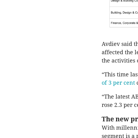
Avdiev said t
affected the 
the activities
“This time la
of 3 per cent
“The latest A
rose 2.3 per 
The new pr
With millenni
segment is a 