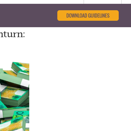
DOWNLOAD GUIDELINES
nturn: