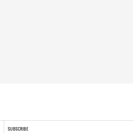
SUBSCRIBE