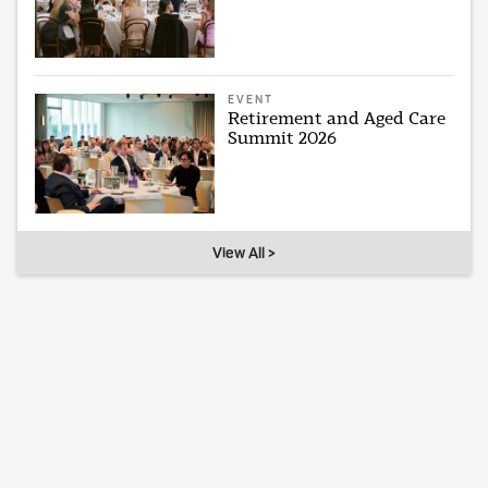
EVENT
Retirement and Aged Care
Summit 2026
View All >