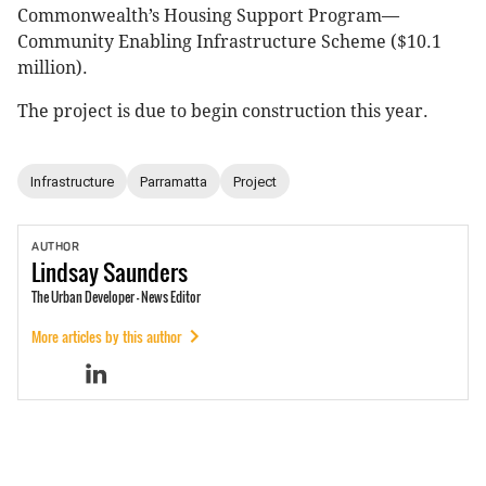
Commonwealth’s Housing Support Program—
Community Enabling Infrastructure Scheme ($10.1
million).
The project is due to begin construction this year.
Infrastructure
Parramatta
Project
AUTHOR
Lindsay
Saunders
The Urban Developer - News Editor
More articles by this author