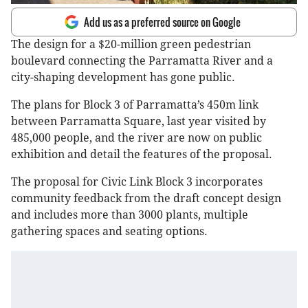
Add us as a preferred source on Google
The design for a $20-million green pedestrian
boulevard connecting the Parramatta River and a
city-shaping development has gone public.
The plans for Block 3 of Parramatta’s 450m link
between Parramatta Square, last year visited by
485,000 people, and the river are now on public
exhibition and detail the features of the proposal.
The proposal for Civic Link Block 3 incorporates
community feedback from the draft concept design
and includes more than 3000 plants, multiple
gathering spaces and seating options.