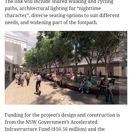
The link will include shared walking and cycling
paths, architectural lighting for “nighttime
character”, diverse seating options to suit different
needs, and widening part of the footpath.
1 of 2
Funding for the project’s design and construction is
from the NSW Government’s Accelerated
Infrastructure Fund ($10.56 million) and the