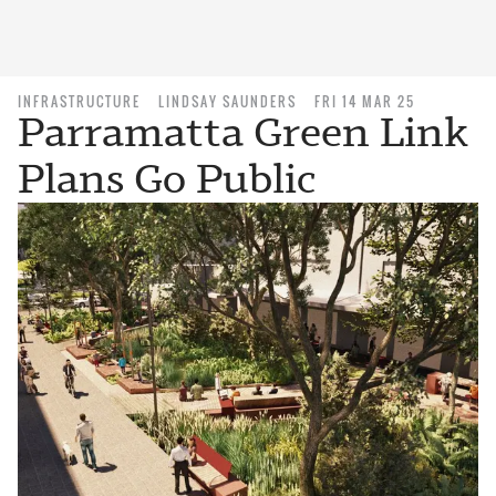
INFRASTRUCTURE
LINDSAY SAUNDERS
FRI 14 MAR 25
Parramatta Green Link
Plans Go Public