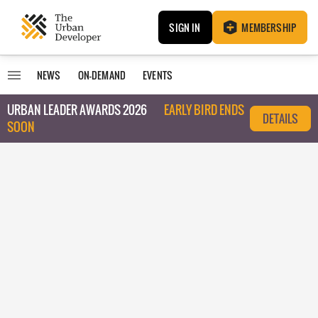
SIGN IN
MEMBERSHIP
NEWS
ON-DEMAND
EVENTS
URBAN LEADER AWARDS 2026
EARLY BIRD ENDS
DETAILS
SOON