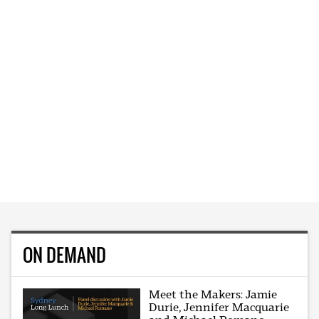
ON DEMAND
Meet the Makers: Jamie
Durie, Jennifer Macquarie