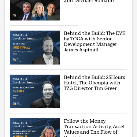
and Michael Romano
Behind the Build: The EVE
by TOGA with Senior
Development Manager
James Aspinall
Behind the Build: 25Hours
Hotel, The Olympia with
TZG Director Tim Greer
Follow the Money:
Transaction Activity, Asset
Values and The Flow of