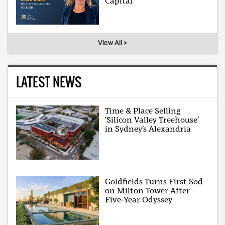
Capital
View All >
LATEST NEWS
Time & Place Selling
‘Silicon Valley Treehouse’
in Sydney’s Alexandria
Goldfields Turns First Sod
on Milton Tower After
Five-Year Odyssey