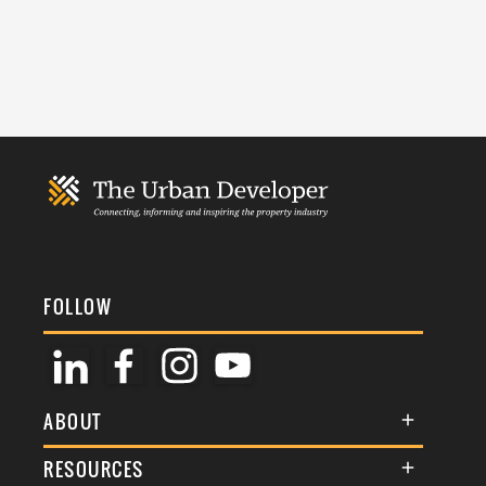
FOLLOW
ABOUT
About Us
RESOURCES