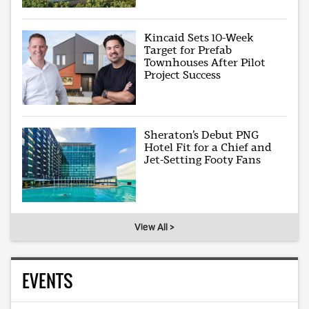
Kincaid Sets 10-Week
Target for Prefab
Townhouses After Pilot
Project Success
Sheraton’s Debut PNG
Hotel Fit for a Chief and
Jet-Setting Footy Fans
View All >
EVENTS