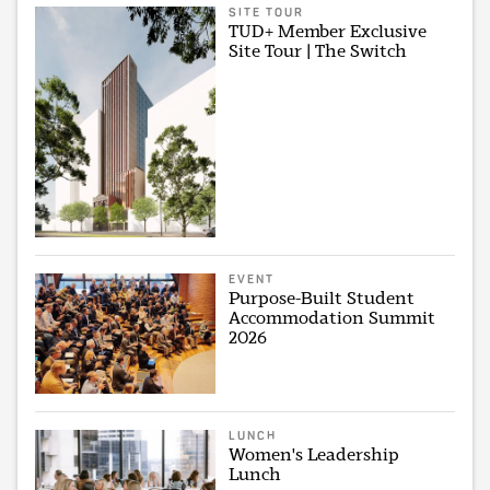
SITE TOUR
TUD+ Member Exclusive
Site Tour | The Switch
EVENT
Purpose-Built Student
Accommodation Summit
2026
LUNCH
Women's Leadership
Lunch