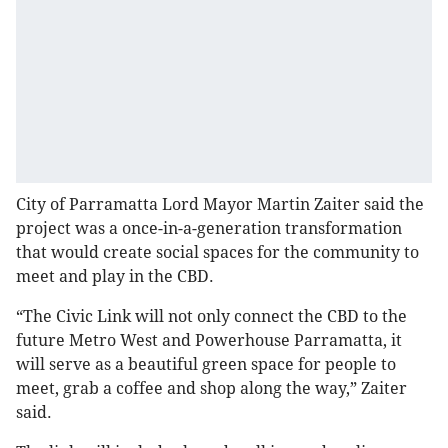
City of Parramatta Lord Mayor Martin Zaiter said the
project was a once-in-a-generation transformation
that would create social spaces for the community to
meet and play in the CBD.
“The Civic Link will not only connect the CBD to the
future Metro West and Powerhouse Parramatta, it
will serve as a beautiful green space for people to
meet, grab a coffee and shop along the way,” Zaiter
said.