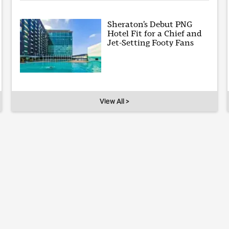
Sheraton’s Debut PNG
Hotel Fit for a Chief and
Jet-Setting Footy Fans
View All >