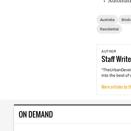
Automatio
Australia
Brisb
Residential
AUTHOR
Staff
Write
"TheUrbanDevelo
into the best of
More articles by t
ON DEMAND