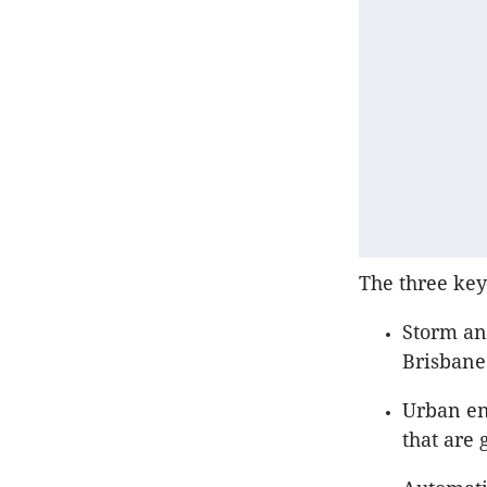
The three key
Storm and
Brisban
Urban en
that are