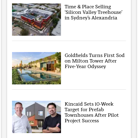
Time & Place Selling
‘Silicon Valley Treehouse’
in Sydney’s Alexandria
Goldfields Turns First Sod
on Milton Tower After
Five-Year Odyssey
Kincaid Sets 10-Week
Target for Prefab
Townhouses After Pilot
Project Success