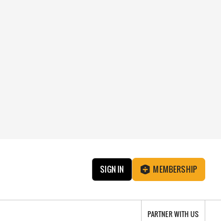
SIGN IN
MEMBERSHIP
PARTNER WITH US