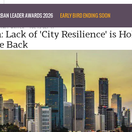
BAN LEADER AWARDS 2026
EARLY BIRD ENDING SOON
STAFF WRITER
TUE 19 SEP 17
 Lack of 'City Resilience' is H
e Back