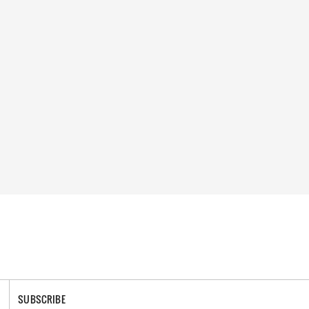
SUBSCRIBE