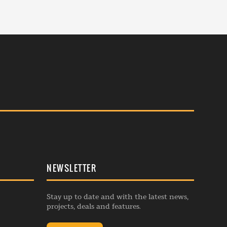
NEWSLETTER
Stay up to date and with the latest news,
projects, deals and features.