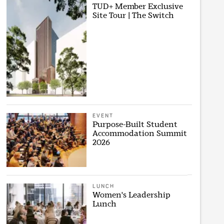
TUD+ Member Exclusive
Site Tour | The Switch
EVENT
Purpose-Built Student
Accommodation Summit
2026
LUNCH
Women's Leadership
Lunch