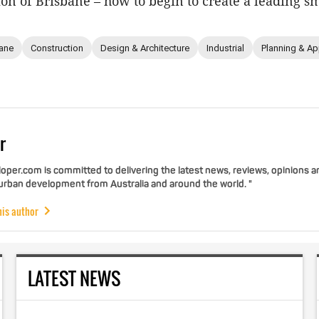
n of Brisbane – how to begin to create a leading sma
ane
Construction
Design & Architecture
Industrial
Planning & Ap
r
per.com is committed to delivering the latest news, reviews, opinions a
 urban development from Australia and around the world. "
his author
LATEST NEWS