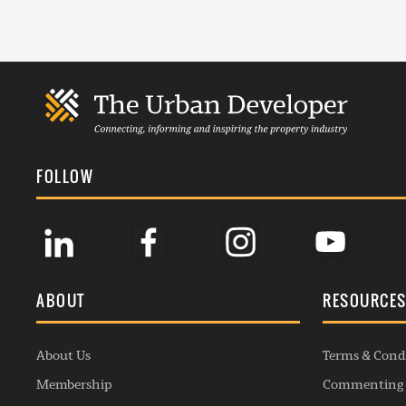
FOLLOW
ABOUT
RESOURCE
About Us
Terms & Cond
Membership
Commenting 