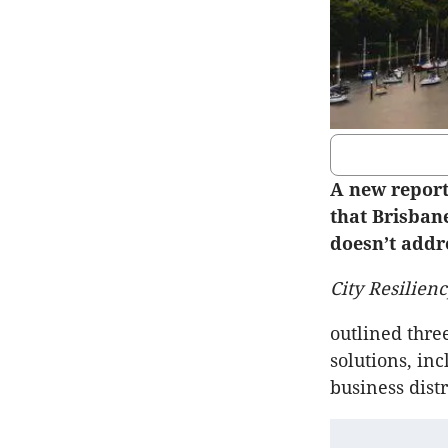
A new report
that Brisbane
doesn’t addre
City Resilienc
outlined thre
solutions, inc
business dist