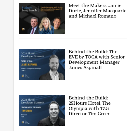
Meet the Makers: Jamie
Durie, Jennifer Macquarie
and Michael Romano
Behind the Build: The
EVE by TOGA with Senior
Development Manager
James Aspinall
Behind the Build:
25Hours Hotel, The
Olympia with TZG
Director Tim Greer