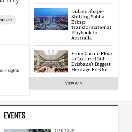
rt city.
Dubai’s Shape-
Shifting Sobha
provals
Brings
Transformational
Playbook to
Australia
From Casino Floor
to Lecture Hall:
Brisbane’s Biggest
Heritage Fit-Out
nd insights
View All >
EVENTS
SITE TOUR