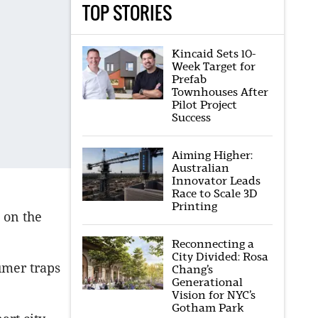
TOP STORIES
Kincaid Sets 10-
Week Target for
Prefab
Townhouses After
Pilot Project
Success
Aiming Higher:
Australian
Innovator Leads
Race to Scale 3D
Printing
 on the
Reconnecting a
City Divided: Rosa
umer traps
Chang’s
Generational
Vision for NYC’s
Gotham Park