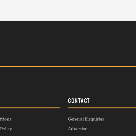
S
CONTACT
itions
General Enquiries
Policy
Advertise