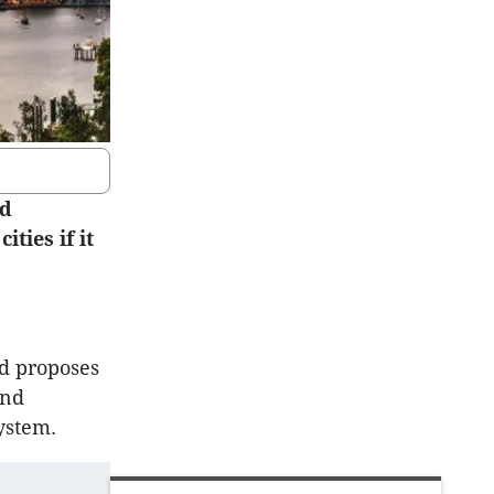
ed
ties if it
nd proposes
and
ystem.