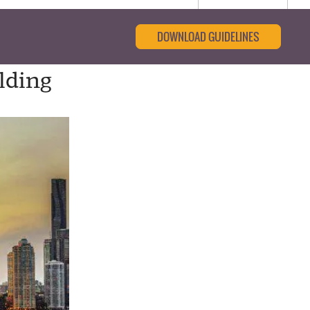
DOWNLOAD GUIDELINES
olding