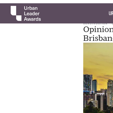
UR
CONSTRUCTION
Opinion:
Brisban