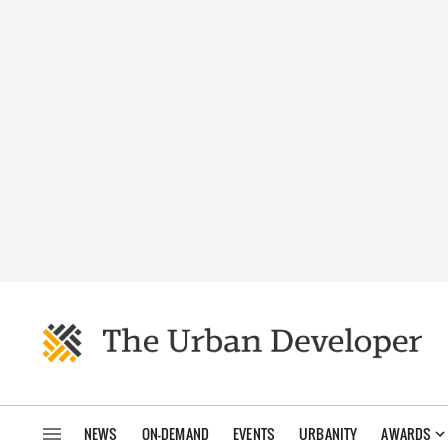
NEWS
ON-DEMAND
EVENTS
URBANITY
AWARDS