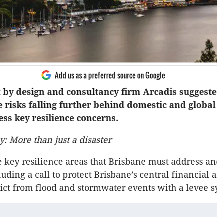
Add us as a preferred source on Google
 by design and consultancy firm Arcadis suggest
 risks falling further behind domestic and global ci
ss key resilience concerns.
y: More than just a disaster
e key resilience areas that Brisbane must address a
luding a call to protect Brisbane’s central financial 
rict from flood and stormwater events with a levee s