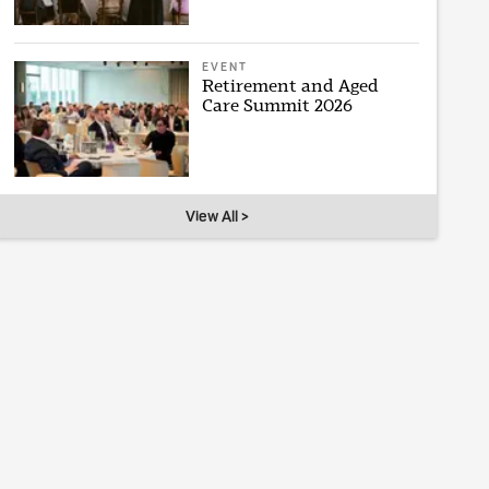
EVENT
Retirement and Aged
Care Summit 2026
View All >