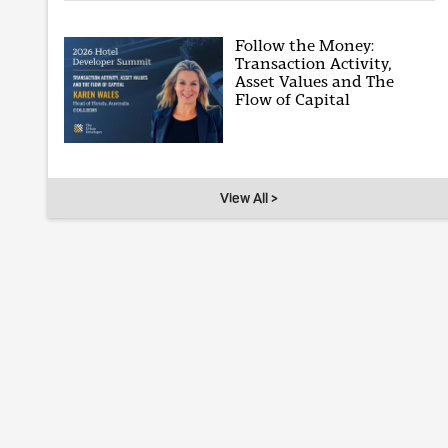
Follow the Money:
Transaction Activity,
Asset Values and The
Flow of Capital
View All >