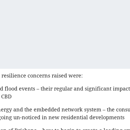
 resilience concerns raised were:
 flood events – their regular and significant impact
e CBD
ergy and the embedded network system – the cons
 going un-noticed in new residential developments