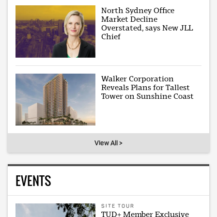
North Sydney Office
Market Decline
Overstated, says New JLL
Chief
Walker Corporation
Reveals Plans for Tallest
Tower on Sunshine Coast
View All >
EVENTS
SITE TOUR
TUD+ Member Exclusive