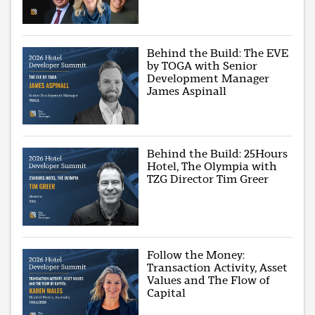
Behind the Build: The EVE
by TOGA with Senior
Development Manager
James Aspinall
Behind the Build: 25Hours
Hotel, The Olympia with
TZG Director Tim Greer
Follow the Money:
Transaction Activity, Asset
Values and The Flow of
Capital