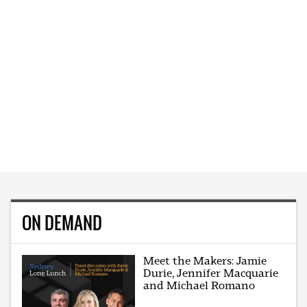
ON DEMAND
Meet the Makers: Jamie
Durie, Jennifer Macquarie
and Michael Romano