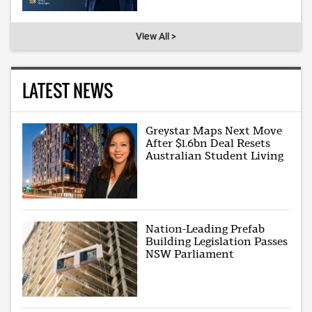
View All >
LATEST NEWS
Greystar Maps Next Move
After $1.6bn Deal Resets
Australian Student Living
Nation-Leading Prefab
Building Legislation Passes
NSW Parliament