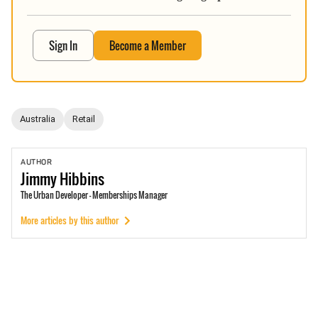
Sign In
Become a Member
Australia
Retail
AUTHOR
Jimmy
Hibbins
The Urban Developer - Memberships Manager
More articles by this author