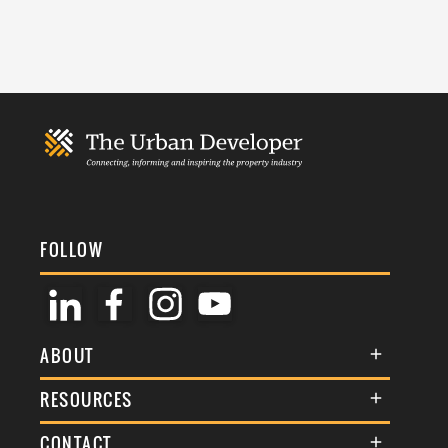
FOLLOW
ABOUT
About Us
RESOURCES
Membership
Terms & Conditions
CONTACT