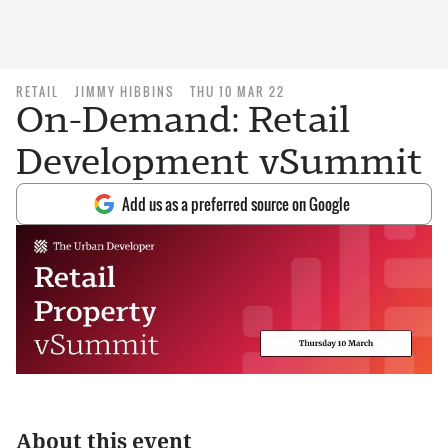
RETAIL
JIMMY HIBBINS
THU 10 MAR 22
On-Demand: Retail
Development vSummit
Add us as a preferred source on Google
About this event