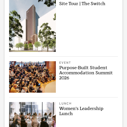
Site Tour | The Switch
EVENT
Purpose-Built Student
Accommodation Summit
2026
LUNCH
Women's Leadership
Lunch