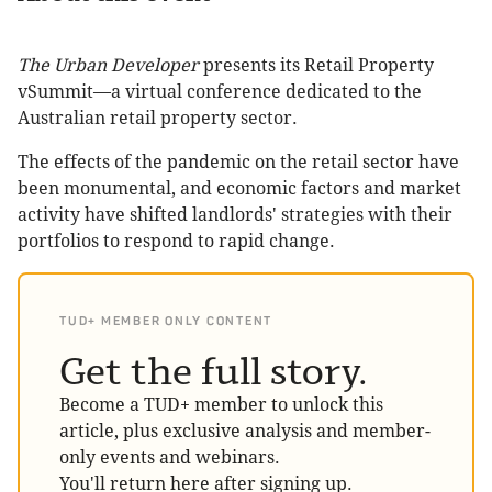
The Urban Developer
presents its Retail Property
vSummit—a virtual conference dedicated to the
Australian retail property sector.
The effects of the pandemic on the retail sector have
been monumental, and economic factors and market
activity have shifted landlords' strategies with their
portfolios to respond to rapid change.
TUD+ MEMBER ONLY CONTENT
Get the full story.
Become a TUD+ member to unlock this
article, plus exclusive analysis and member-
only events and webinars.
You'll return here after signing up.