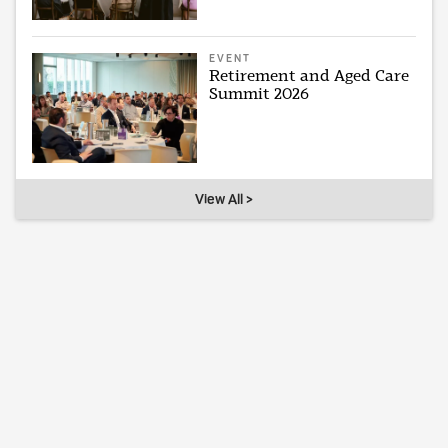
EVENT
Retirement and Aged Care
Summit 2026
View All >