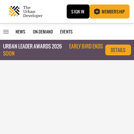
SIGN IN
MEMBERSHIP
NEWS
ON-DEMAND
EVENTS
URBAN LEADER AWARDS 2026
EARLY BIRD ENDS
DETAILS
SOON