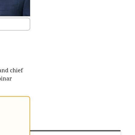
and chief
binar