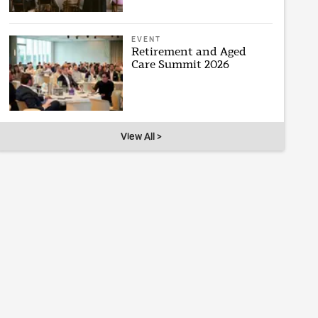
EVENT
Retirement and Aged
Care Summit 2026
View All >