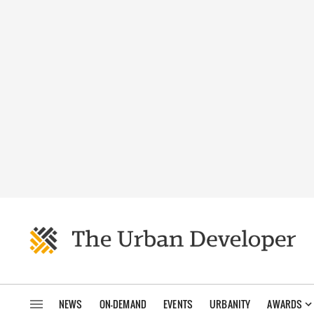
NEWS
ON-DEMAND
EVENTS
URBANITY
AWARDS