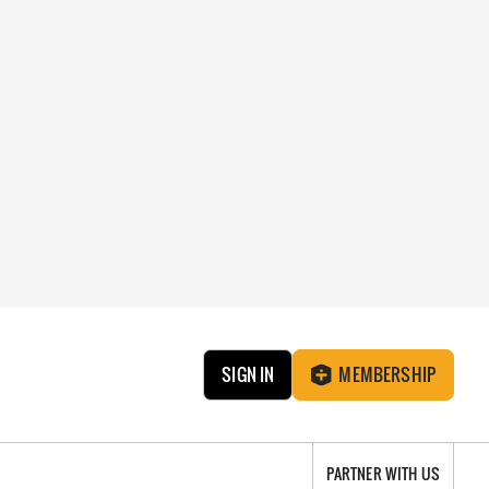
SIGN IN
MEMBERSHIP
PARTNER WITH US