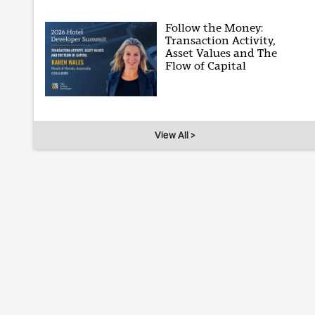
Follow the Money:
Transaction Activity,
Asset Values and The
Flow of Capital
View All >