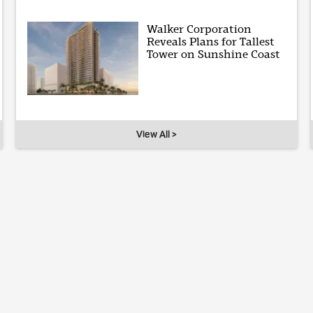
Walker Corporation
Reveals Plans for Tallest
Tower on Sunshine Coast
View All >