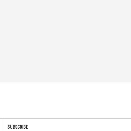
SUBSCRIBE