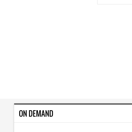
ON DEMAND