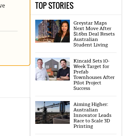
TOP STORIES
ve
Greystar Maps
Next Move After
$1.6bn Deal Resets
Australian
Student Living
Kincaid Sets 10-
Week Target for
Prefab
Townhouses After
Pilot Project
Success
Aiming Higher:
Australian
Innovator Leads
Race to Scale 3D
Printing