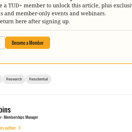
 a TUD+ member to unlock this article, plus exclusi
is and member-only events and webinars.
return here after signing up.
Become a Member
Research
Residential
bins
r - Memberships Manager
his author