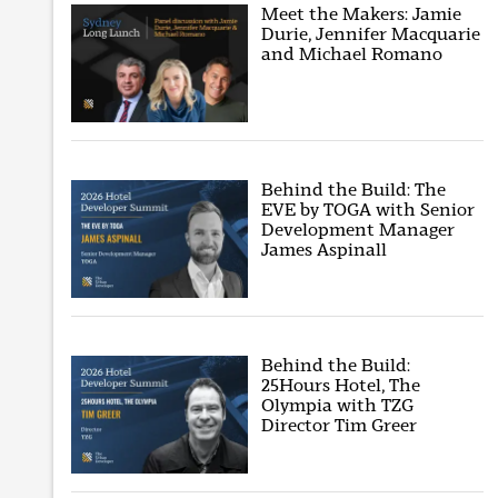
Meet the Makers: Jamie
Durie, Jennifer Macquarie
and Michael Romano
Behind the Build: The
EVE by TOGA with Senior
Development Manager
James Aspinall
Behind the Build:
25Hours Hotel, The
Olympia with TZG
Director Tim Greer