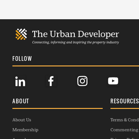
FOLLOW
ABOUT
RESOURCE
About Us
Terms & Cond
Membership
Commenting 