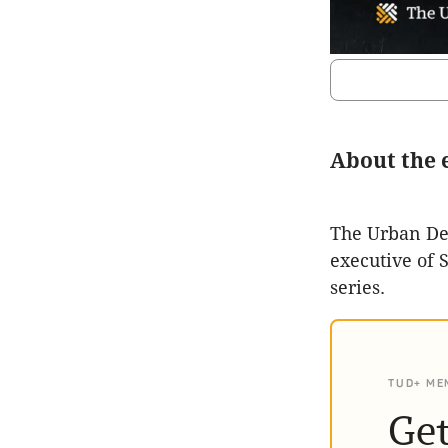
About the 
The Urban Dev
executive of 
series.
TUD+ ME
Get