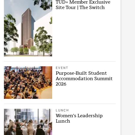
TUD+ Member Exclusive
Site Tour | The Switch
EVENT
Purpose-Built Student
Accommodation Summit
2026
LUNCH
Women's Leadership
Lunch