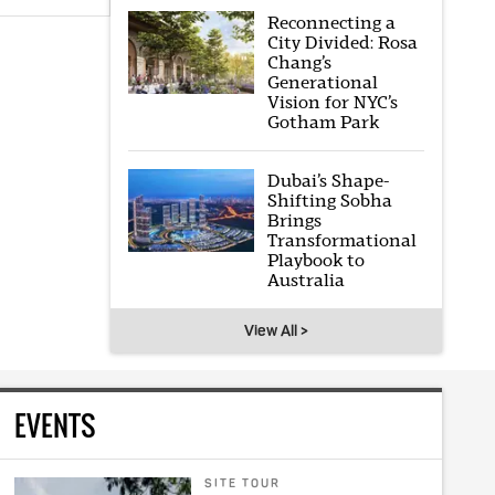
Reconnecting a
City Divided: Rosa
Chang’s
Generational
Vision for NYC’s
Gotham Park
Dubai’s Shape-
Shifting Sobha
Brings
Transformational
Playbook to
Australia
View All >
EVENTS
SITE TOUR