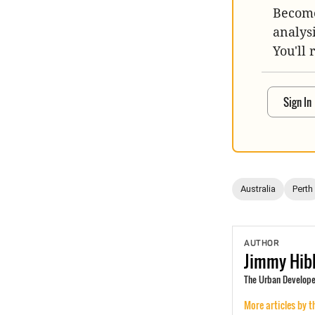
Become
analys
You'll 
Sign In
Australia
Perth
AUTHOR
Jimmy
Hib
The Urban Develope
More articles by t