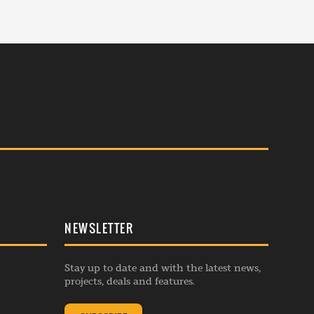
NEWSLETTER
Stay up to date and with the latest news,
projects, deals and features.