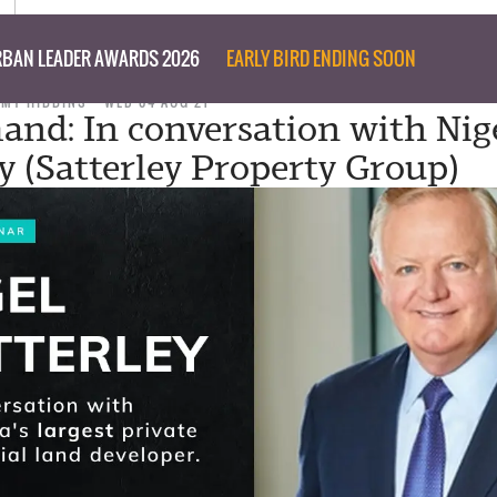
BAN LEADER AWARDS 2026
EARLY BIRD ENDING SOON
MMY HIBBINS
WED 04 AUG 21
nd: In conversation with Nig
ey (Satterley Property Group)