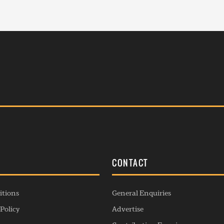
S
CONTACT
itions
General Enquiries
Policy
Advertise