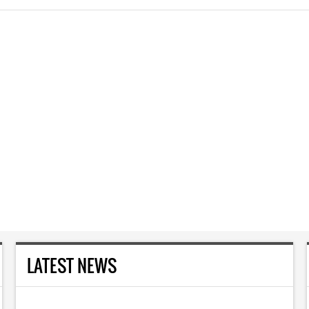
LATEST NEWS