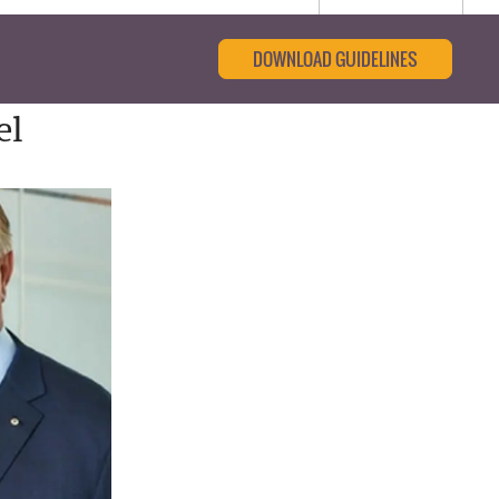
DOWNLOAD GUIDELINES
el