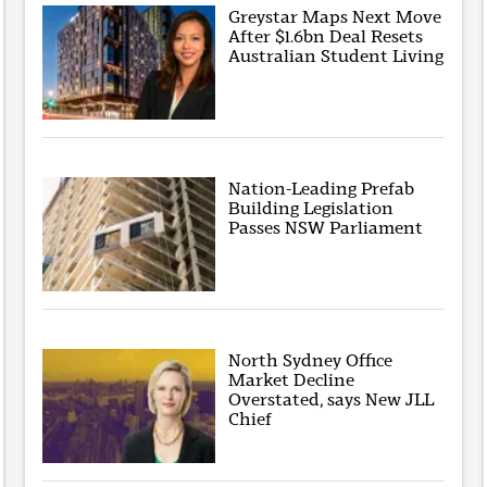
Greystar Maps Next Move
After $1.6bn Deal Resets
Australian Student Living
Nation-Leading Prefab
Building Legislation
Passes NSW Parliament
North Sydney Office
Market Decline
Overstated, says New JLL
Chief