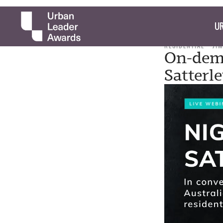
UR
RESIDENTIAL
JI
On-dema
Satterl