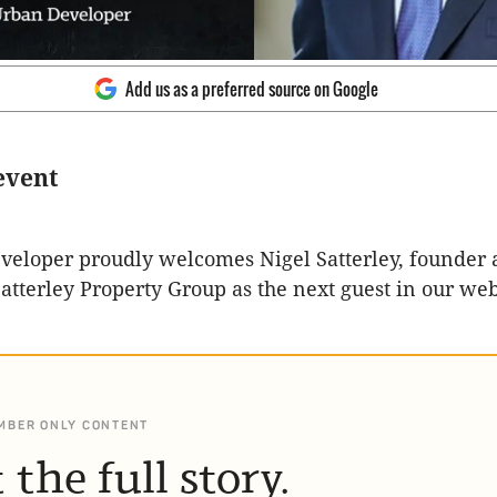
Add us as a preferred source on Google
event
eloper proudly welcomes Nigel Satterley, founder 
Satterley Property Group as the next guest in our we
MBER ONLY CONTENT
 the full story.