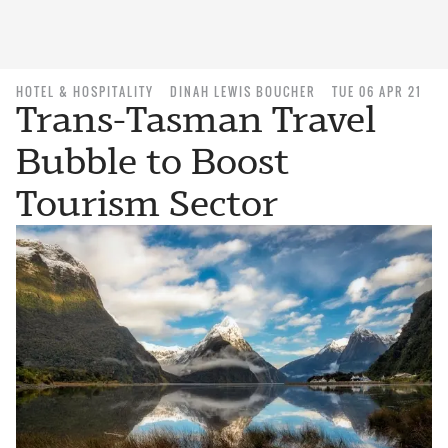
HOTEL & HOSPITALITY
DINAH LEWIS BOUCHER
TUE 06 APR 21
Trans-Tasman Travel
Bubble to Boost
Tourism Sector