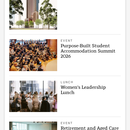
EVENT
Purpose-Built Student
Accommodation Summit
2026
LUNCH
Women's Leadership
Lunch
EVENT
Retirement and Aged Care