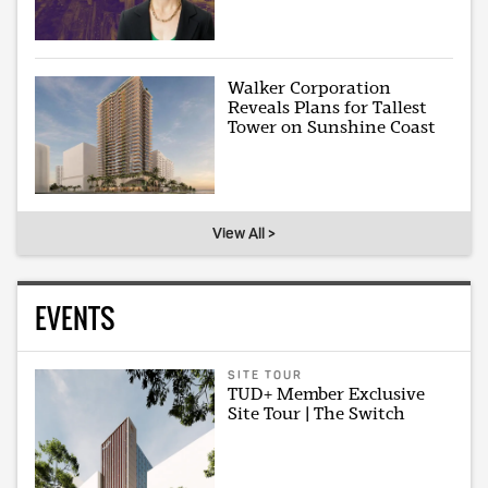
Walker Corporation
Reveals Plans for Tallest
Tower on Sunshine Coast
View All >
EVENTS
SITE TOUR
TUD+ Member Exclusive
Site Tour | The Switch