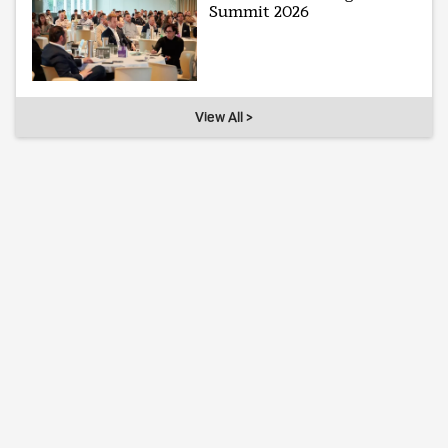
Summit 2026
View All >