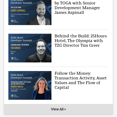
by TOGA with Senior
Development Manager
James Aspinall
Behind the Build: 25Hours
Hotel, The Olympia with
TZG Director Tim Greer
Follow the Money:
Transaction Activity, Asset
Values and The Flow of
Capital
View All >