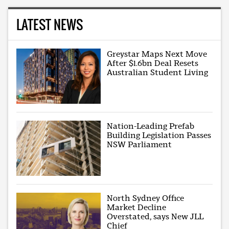
LATEST NEWS
Greystar Maps Next Move
After $1.6bn Deal Resets
Australian Student Living
Nation-Leading Prefab
Building Legislation Passes
NSW Parliament
North Sydney Office
Market Decline
Overstated, says New JLL
Chief