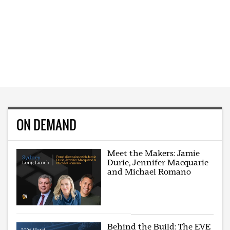
ON DEMAND
Meet the Makers: Jamie
Durie, Jennifer Macquarie
and Michael Romano
Behind the Build: The EVE