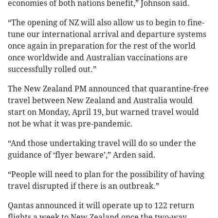
economies of both nations benefit,” Johnson said.
“The opening of NZ will also allow us to begin to fine-
tune our international arrival and departure systems
once again in preparation for the rest of the world
once worldwide and Australian vaccinations are
successfully rolled out.”
The New Zealand PM announced that quarantine-free
travel between New Zealand and Australia would
start on Monday, April 19, but warned travel would
not be what it was pre-pandemic.
“And those undertaking travel will do so under the
guidance of ‘flyer beware’,” Arden said.
“People will need to plan for the possibility of having
travel disrupted if there is an outbreak.”
Qantas announced it will operate up to 122 return
flights a week to New Zealand once the two-way