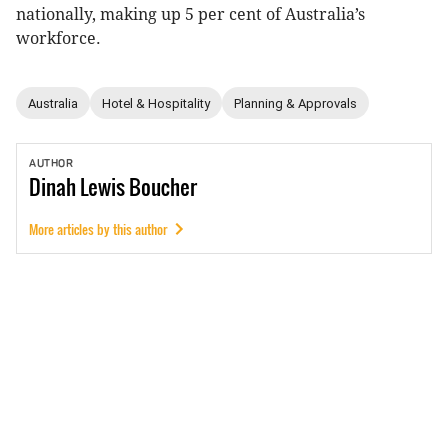
nationally, making up 5 per cent of Australia’s
workforce.
Australia
Hotel & Hospitality
Planning & Approvals
AUTHOR
Dinah
Lewis Boucher
More articles by this author