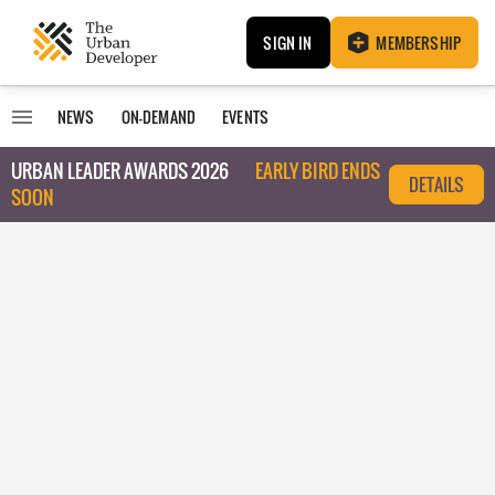
SIGN IN
MEMBERSHIP
NEWS
ON-DEMAND
EVENTS
URBAN LEADER AWARDS 2026
EARLY BIRD ENDS
DETAILS
SOON