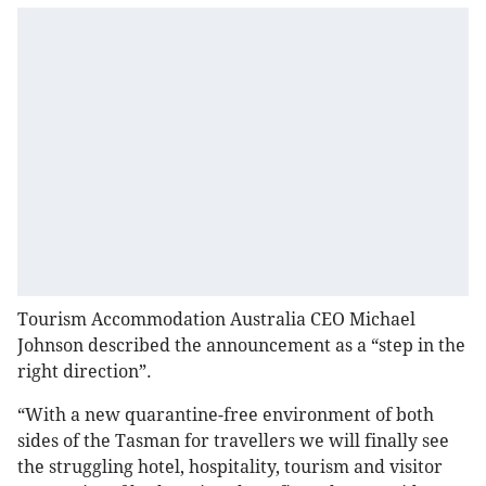
Tourism Accommodation Australia CEO Michael
Johnson described the announcement as a “step in the
right direction”.
“With a new quarantine-free environment of both
sides of the Tasman for travellers we will finally see
the struggling hotel, hospitality, tourism and visitor