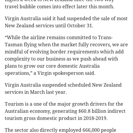
travel bubble comes into effect later this month.
Virgin Australia said it had suspended the sale of most
New Zealand services until October 31.
“While the airline remains committed to Trans-
Tasman flying when the market fully recovers, we are
mindful of evolving border requirements which add
complexity to our business as we push ahead with
plans to grow our core domestic Australia
operations,” a Virgin spokesperson said.
Virgin Australia suspended scheduled New Zealand
services in March last year.
Tourism is a one of the major growth drivers for the
Australian economy, generating $60.8 billion indirect
tourism gross domestic product in 2018-2019.
The sector also directly employed 666,000 people