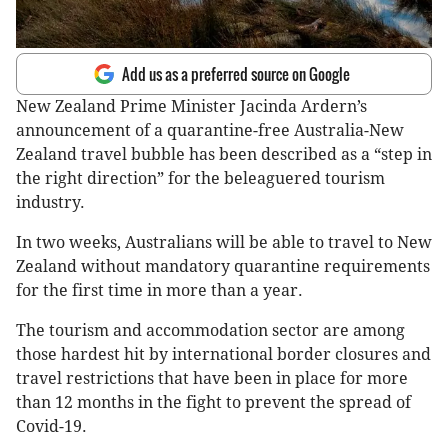
Add us as a preferred source on Google
New Zealand Prime Minister Jacinda Ardern’s
announcement of a quarantine-free Australia-New
Zealand travel bubble has been described as a “step in
the right direction” for the beleaguered tourism
industry.
In two weeks, Australians will be able to travel to New
Zealand without mandatory quarantine requirements
for the first time in more than a year.
The tourism and accommodation sector are among
those hardest hit by international border closures and
travel restrictions that have been in place for more
than 12 months in the fight to prevent the spread of
Covid-19.