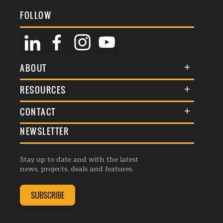
FOLLOW
ABOUT
About Us
RESOURCES
Membership
Terms & Conditions
CONTACT
Awards
Commenting Policy
NEWSLETTER
General Enquiries
Events
Privacy Policy
Advertise
Webinars
Republishing Guidelines
Stay up to date and with the latest
Contribution Enquiry
Listings
news, projects, deals and features.
Editorial Charter
Project Submission
Complaints Handling Policy
SUBSCRIBE
Membership Enquiry