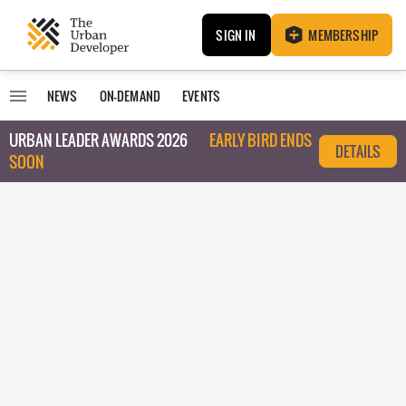
SIGN IN
MEMBERSHIP
NEWS
ON-DEMAND
EVENTS
URBAN LEADER AWARDS 2026
EARLY BIRD ENDS
DETAILS
SOON