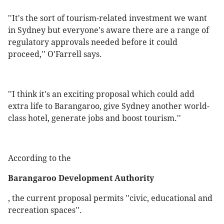
''It's the sort of tourism-related investment we want
in Sydney but everyone's aware there are a range of
regulatory approvals needed before it could
proceed,'' O'Farrell says.
''I think it's an exciting proposal which could add
extra life to Barangaroo, give Sydney another world-
class hotel, generate jobs and boost tourism.''
According to the
Barangaroo Development Authority
, the current proposal permits ''civic, educational and
recreation spaces''.