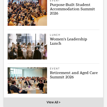
EVENT
Purpose-Built Student
Accommodation Summit
2026
LUNCH
Women's Leadership
Lunch
EVENT
Retirement and Aged Care
Summit 2026
View All >