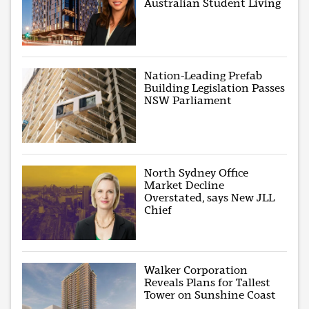
Australian Student Living
Nation-Leading Prefab
Building Legislation Passes
NSW Parliament
North Sydney Office
Market Decline
Overstated, says New JLL
Chief
Walker Corporation
Reveals Plans for Tallest
Tower on Sunshine Coast