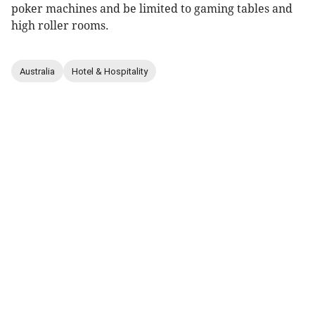
poker machines and be limited to gaming tables and
high roller rooms.
Australia
Hotel & Hospitality