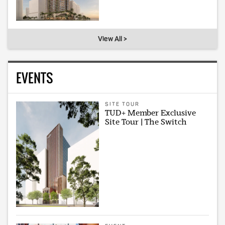
View All >
EVENTS
SITE TOUR
TUD+ Member Exclusive
Site Tour | The Switch