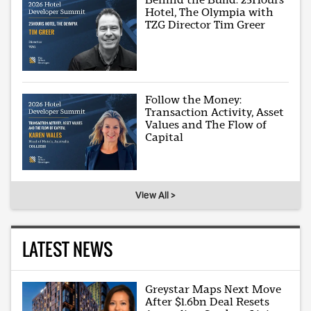
Hotel, The Olympia with
TZG Director Tim Greer
Follow the Money:
Transaction Activity, Asset
Values and The Flow of
Capital
View All >
LATEST NEWS
Greystar Maps Next Move
After $1.6bn Deal Resets