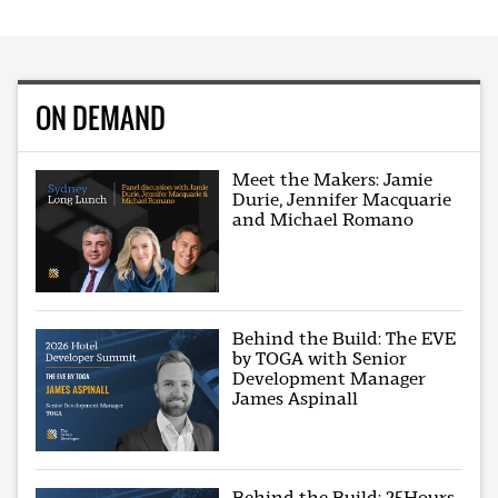
ON DEMAND
Meet the Makers: Jamie
Durie, Jennifer Macquarie
and Michael Romano
Behind the Build: The EVE
by TOGA with Senior
Development Manager
James Aspinall
Behind the Build: 25Hours