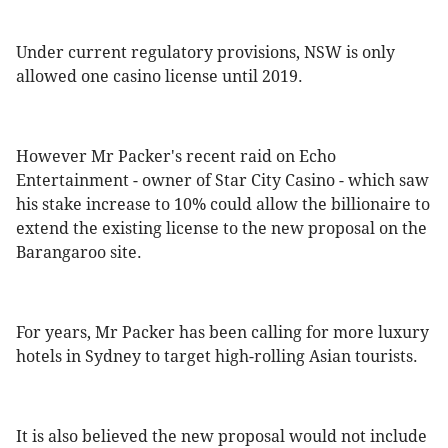
Under current regulatory provisions, NSW is only
allowed one casino license until 2019.
However Mr Packer's recent raid on Echo
Entertainment - owner of Star City Casino - which saw
his stake increase to 10% could allow the billionaire to
extend the existing license to the new proposal on the
Barangaroo site.
For years, Mr Packer has been calling for more luxury
hotels in Sydney to target high-rolling Asian tourists.
It is also believed the new proposal would not include