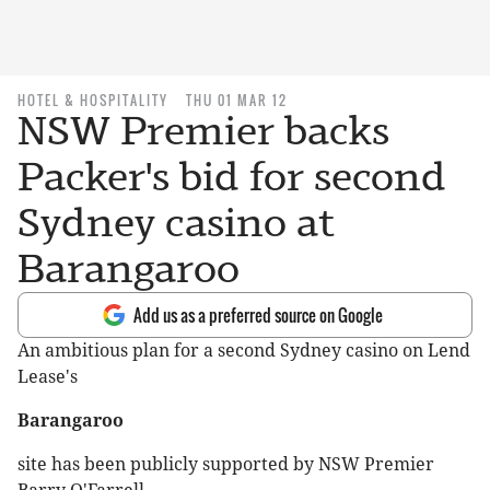
HOTEL & HOSPITALITY
THU 01 MAR 12
NSW Premier backs
Packer's bid for second
Sydney casino at
Barangaroo
Add us as a preferred source on Google
An ambitious plan for a second Sydney casino on Lend
Lease's
Barangaroo
site has been publicly supported by NSW Premier