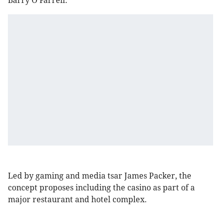
Barry O'Farrell.
Led by gaming and media tsar James Packer, the
concept proposes including the casino as part of a
major restaurant and hotel complex.