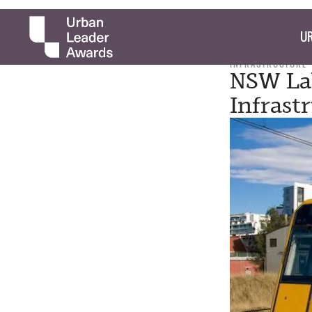
UR
INFRASTRUCTURE
NSW Lab
Infrast