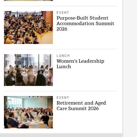
EVENT
Purpose-Built Student
Accommodation Summit
2026
LUNCH
Women's Leadership
Lunch
EVENT
Retirement and Aged
Care Summit 2026