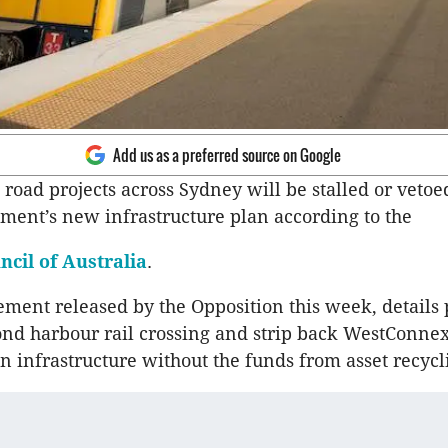
Add us as a preferred source on Google
road projects across Sydney will be stalled or vetoe
ent’s new infrastructure plan according to the
ncil of Australia
.
ent released by the Opposition this week, details 
ond harbour rail crossing and strip back WestConne
n infrastructure without the funds from asset recycl