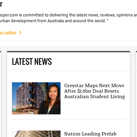
r
per.com is committed to delivering the latest news, reviews, opinions a
 urban development from Australia and around the world. "
his author
LATEST NEWS
Greystar Maps Next Move
After $1.6bn Deal Resets
Australian Student Living
Nation-Leading Prefab