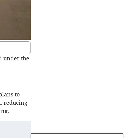
d under the
plans to
x, reducing
ing.