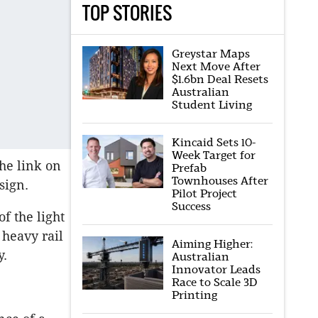
TOP STORIES
Greystar Maps
Next Move After
$1.6bn Deal Resets
Australian
Student Living
Kincaid Sets 10-
Week Target for
he link on
Prefab
Townhouses After
sign.
Pilot Project
Success
of the light
 heavy rail
Aiming Higher:
y.
Australian
Innovator Leads
Race to Scale 3D
Printing