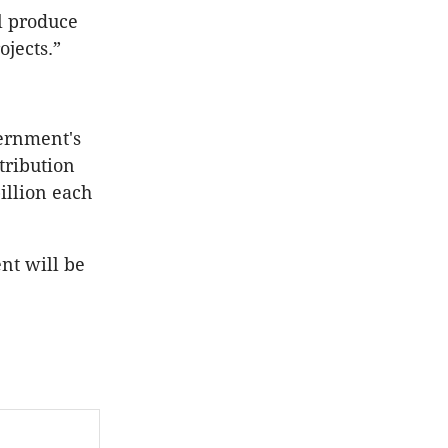
l produce
ojects.”
vernment's
stribution
illion each
nt will be