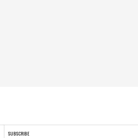
SUBSCRIBE