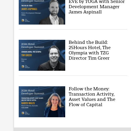
EVE by TOGA with Senior
Development Manager
James Aspinall
Behind the Build:
25Hours Hotel, The
Olympia with TZG
Director Tim Greer
Follow the Money:
Transaction Activity,
Asset Values and The
Flow of Capital