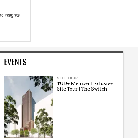
nd insights
EVENTS
SITE TOUR
TUD+ Member Exclusive
Site Tour | The Switch