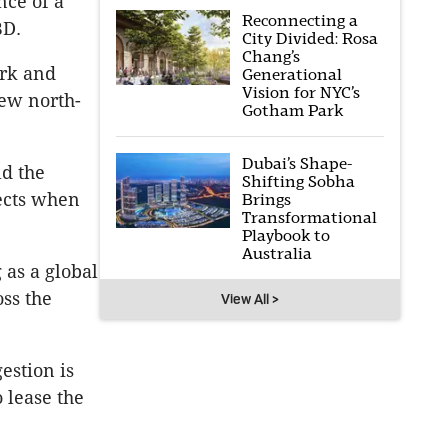
ce of a
Reconnecting a
BD.
City Divided: Rosa
Chang’s
ork and
Generational
Vision for NYC’s
new north-
Gotham Park
Dubai’s Shape-
ld the
Shifting Sobha
jects when
Brings
Transformational
Playbook to
Australia
 as a global
ss the
View All >
estion is
o lease the