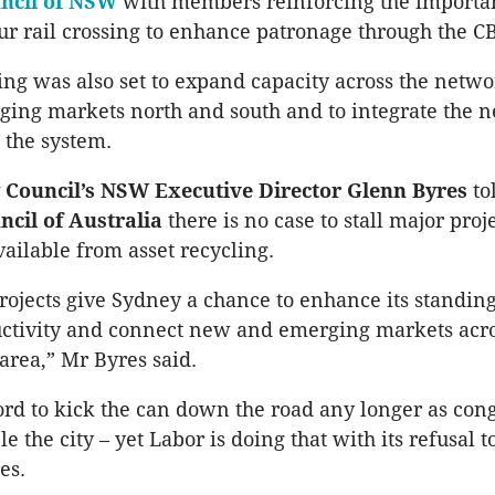
ncil of NSW
with members reinforcing the importan
r rail crossing to enhance patronage through the C
sing was also set to expand capacity across the netw
ing markets north and south and to integrate the 
 the system.
 Council’s NSW Executive Director Glenn Byres
to
ncil of Australia
there is no case to stall major pro
ailable from asset recycling.
ojects give Sydney a chance to enhance its standing
oductivity and connect new and emerging markets acro
area,” Mr Byres said.
ord to kick the can down the road any longer as cong
le the city – yet Labor is doing that with its refusal t
es.