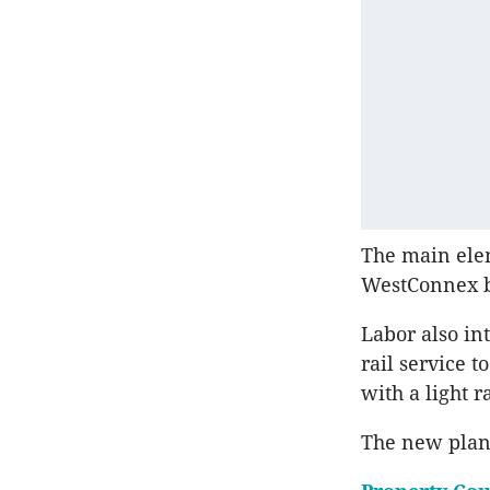
The main elem
WestConnex be
Labor also int
rail service 
with a light 
The new plans