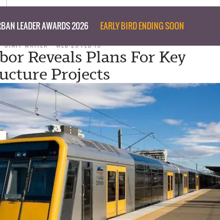
BAN LEADER AWARDS 2026
EARLY BIRD ENDING SOON
STAFF WRITER
WED 25 FEB 15
or Reveals Plans For Key
ructure Projects