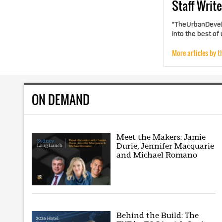
Staff
Write
"TheUrbanDevelo
into the best of
More articles by t
ON DEMAND
Meet the Makers: Jamie
Durie, Jennifer Macquarie
and Michael Romano
Behind the Build: The