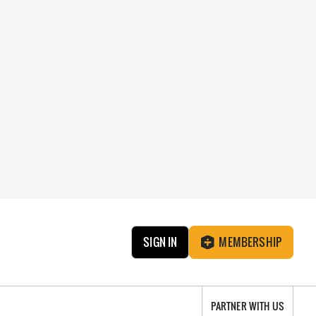
SIGN IN
MEMBERSHIP
PARTNER WITH US