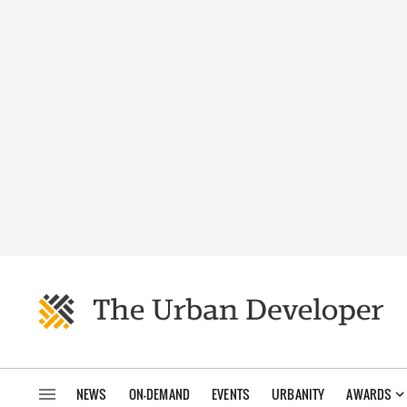
NEWS
ON-DEMAND
EVENTS
URBANITY
AWARDS