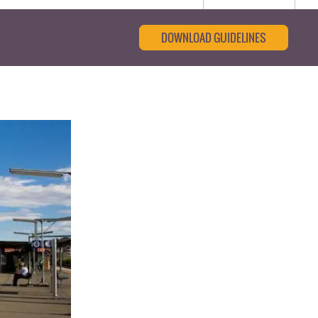
DOWNLOAD GUIDELINES