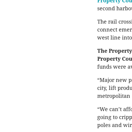
Property Cou
second harbou
The rail cros
connect emerg
west line into
The Property
Property Cou
funds were av
“Major new pr
city, lift pr
metropolitan 
“We can’t aff
going to cripp
poles and wir