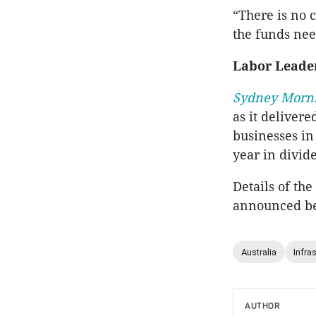
“There is no 
the funds nee
Labor Leade
Sydney Morn
as it delivere
businesses in
year in divid
Details of th
announced bef
Australia
Infra
AUTHOR