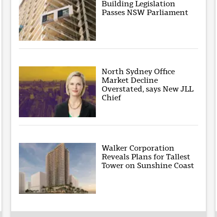
Building Legislation
Passes NSW Parliament
North Sydney Office
Market Decline
Overstated, says New JLL
Chief
Walker Corporation
Reveals Plans for Tallest
Tower on Sunshine Coast