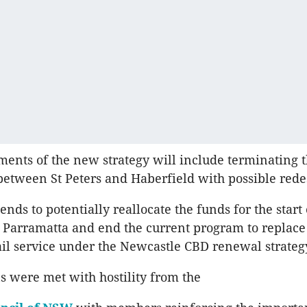
ents of the new strategy will include terminating t
tween St Peters and Haberfield with possible rede
ends to potentially reallocate the funds for the start 
to Parramatta and end the current program to replace
rail service under the Newcastle CBD renewal strateg
 were met with hostility from the