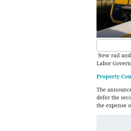
New rail and 
Labor Governm
Property Cou
The announcem
defer the sec
the expense o