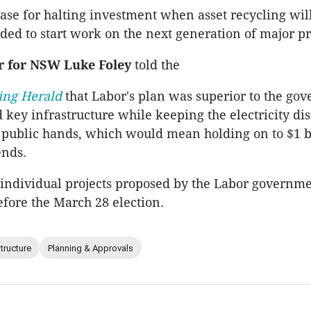
case for halting investment when asset recycling wil
ded to start work on the next generation of major pr
r for NSW Luke Foley
told the
ing Herald
that Labor's plan was superior to the go
d key infrastructure while keeping the electricity di
 public hands, which would mean holding on to $1 b
ends.
e individual projects proposed by the Labor governme
ore the March 28 election.
structure
Planning & Approvals