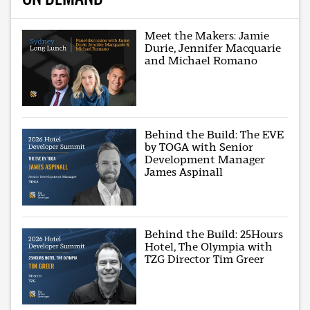
Meet the Makers: Jamie
Durie, Jennifer Macquarie
and Michael Romano
Behind the Build: The EVE
by TOGA with Senior
Development Manager
James Aspinall
Behind the Build: 25Hours
Hotel, The Olympia with
TZG Director Tim Greer