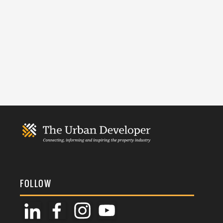
FOLLOW