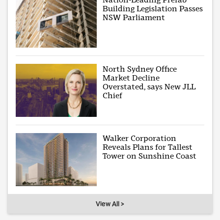
Building Legislation Passes
NSW Parliament
North Sydney Office
Market Decline
Overstated, says New JLL
Chief
Walker Corporation
Reveals Plans for Tallest
Tower on Sunshine Coast
View All >