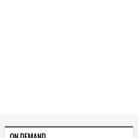
ON DEMAND