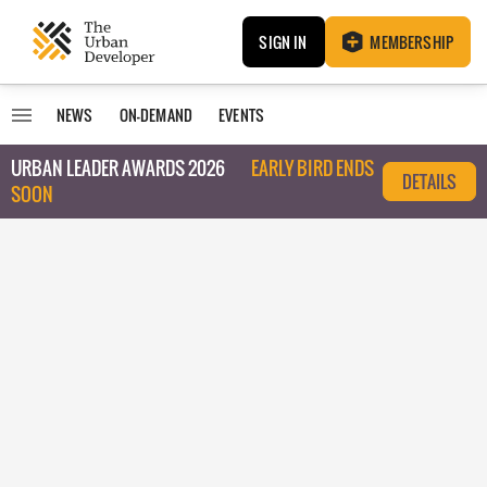
SIGN IN
MEMBERSHIP
NEWS
ON-DEMAND
EVENTS
URBAN LEADER AWARDS 2026
EARLY BIRD ENDS
DETAILS
SOON