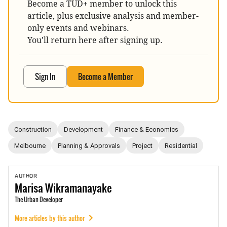
Become a TUD+ member to unlock this
article, plus exclusive analysis and member-
only events and webinars.
You'll return here after signing up.
Sign In
Become a Member
Construction
Development
Finance & Economics
Melbourne
Planning & Approvals
Project
Residential
AUTHOR
Marisa
Wikramanayake
The Urban Developer
More articles by this author