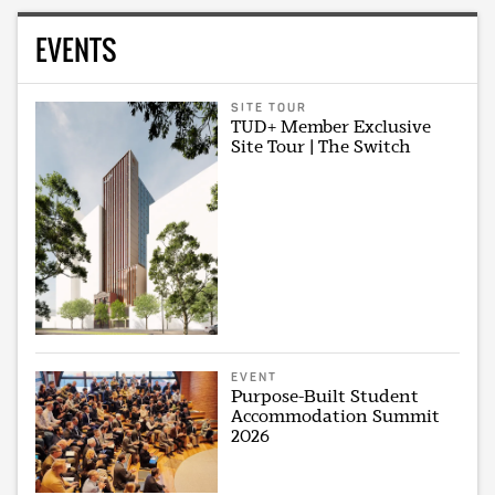
EVENTS
SITE TOUR
TUD+ Member Exclusive
Site Tour | The Switch
EVENT
Purpose-Built Student
Accommodation Summit
2026