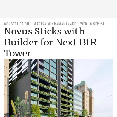
CONSTRUCTION
MARISA WIKRAMANAYAKE
WED 18 SEP 24
Novus Sticks with
Builder for Next BtR
Tower