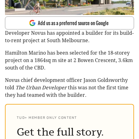
Add us as a preferred source on Google
Developer Novus has appointed a builder for its build-
to-rent project at South Melbourne.
Hamilton Marino has been selected for the 18-storey
project on a 1864sq m site at 2 Bowen Crescent, 3.6km
south of the CBD.
Novus chief development officer Jason Goldsworthy
told
The Urban Developer
this was not the first time
they had teamed with the builder.
TUD+ MEMBER ONLY CONTENT
Get the full story.