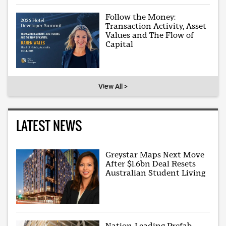
Follow the Money:
Transaction Activity, Asset
Values and The Flow of
Capital
View All >
LATEST NEWS
Greystar Maps Next Move
After $1.6bn Deal Resets
Australian Student Living
Nation-Leading Prefab