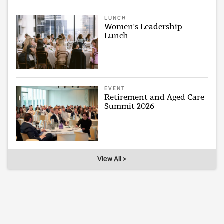
LUNCH
Women's Leadership
Lunch
EVENT
Retirement and Aged Care
Summit 2026
View All >