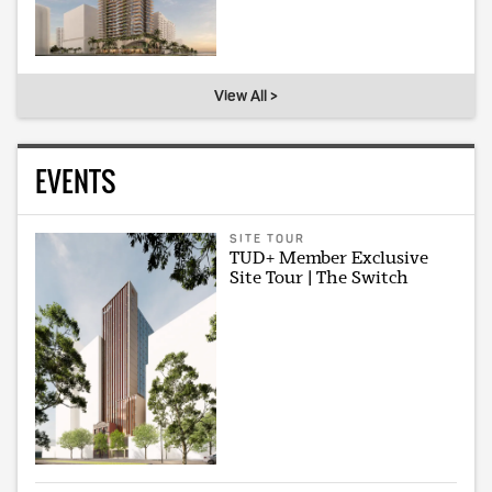
View All >
EVENTS
SITE TOUR
TUD+ Member Exclusive
Site Tour | The Switch