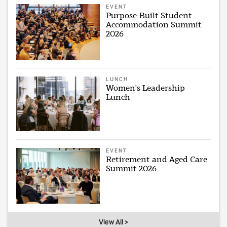
EVENT
Purpose-Built Student
Accommodation Summit
2026
LUNCH
Women's Leadership
Lunch
EVENT
Retirement and Aged Care
Summit 2026
View All >