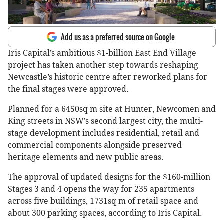
Add us as a preferred source on Google
Iris Capital’s ambitious $1-billion East End Village
project has taken another step towards reshaping
Newcastle’s historic centre after reworked plans for
the final stages were approved.
Planned for a 6450sq m site at Hunter, Newcomen and
King streets in NSW’s second largest city, the multi-
stage development includes residential, retail and
commercial components alongside preserved
heritage elements and new public areas.
The approval of updated designs for the $160-million
Stages 3 and 4 opens the way for 235 apartments
across five buildings, 1731sq m of retail space and
about 300 parking spaces, according to Iris Capital.