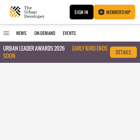
SIGN IN
MEMBERSHIP
NEWS
ON-DEMAND
EVENTS
URBAN LEADER AWARDS 2026
EARLY BIRD ENDS
DETAILS
SOON