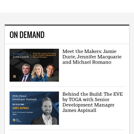
ON DEMAND
Meet the Makers: Jamie
Durie, Jennifer Macquarie
and Michael Romano
Behind the Build: The EVE
by TOGA with Senior
Development Manager
James Aspinall