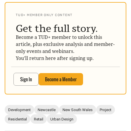
TUD+ MEMBER ONLY CONTENT
Get the full story.
Become a TUD+ member to unlock this
article, plus exclusive analysis and member-
only events and webinars.
You'll return here after signing up.
Sign In
Become a Member
Development
Newcastle
New South Wales
Project
Residential
Retail
Urban Design