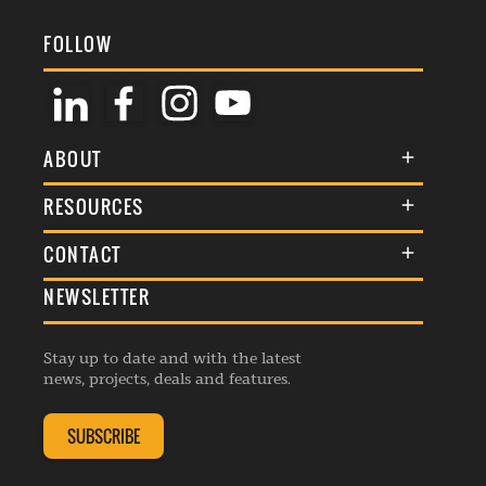
FOLLOW
ABOUT
About Us
RESOURCES
Membership
Terms & Conditions
CONTACT
Awards
Commenting Policy
NEWSLETTER
General Enquiries
Events
Privacy Policy
Advertise
Webinars
Republishing Guidelines
Stay up to date and with the latest
Contribution Enquiry
Listings
news, projects, deals and features.
Editorial Charter
Project Submission
Complaints Handling Policy
SUBSCRIBE
Membership Enquiry