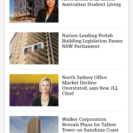
Australian Student Living
Nation-Leading Prefab
Building Legislation Passes
NSW Parliament
North Sydney Office
Market Decline
Overstated, says New JLL
Chief
Walker Corporation
Reveals Plans for Tallest
Tower on Sunshine Coast