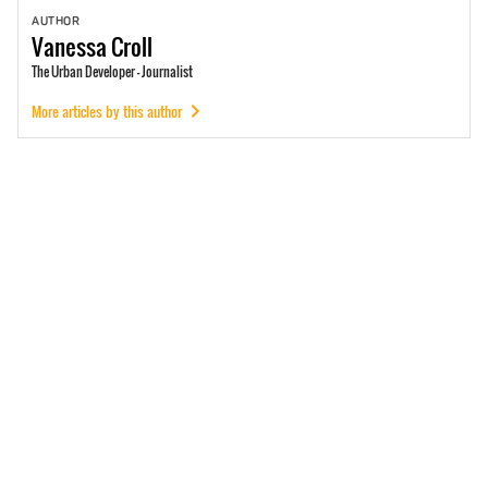
AUTHOR
Vanessa
Croll
The Urban Developer - Journalist
More articles by this author