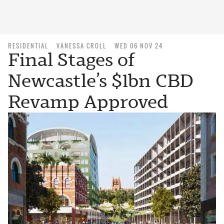
RESIDENTIAL
VANESSA CROLL
WED 06 NOV 24
Final Stages of
Newcastle’s $1bn CBD
Revamp Approved