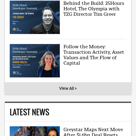
Behind the Build: 25Hours
Hotel, The Olympia with
TZG Director Tim Greer
Follow the Money:
Transaction Activity, Asset
Values and The Flow of
Capital
View All >
LATEST NEWS
Greystar Maps Next Move
After $1.6bn Deal Resets