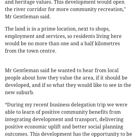
and heritage values. This development would open
the river corridor for more community recreation,"
Mr Gentleman said.
The land is in a prime location, next to shops,
employment and services, so residents living here
would be no more than one and a half kilometres
from the town centre.
Mr Gentleman said he wanted to hear from local
people about how they value the area, if it should be
developed, and if so what they would like to see in the
new suburb.
“During my recent business delegation trip we were
able to learn of positive community benefits from
integrating development and transport, delivering
positive economic uplift and better social planning
outcomes. This development has the opportunity to be