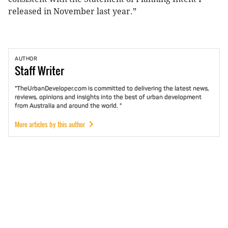
released in November last year.”
AUTHOR
Staff
Writer
"TheUrbanDeveloper.com is committed to delivering the latest news,
reviews, opinions and insights into the best of urban development
from Australia and around the world. "
More articles by this author