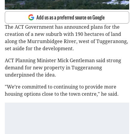
Add us as a preferred source on Google
The ACT Government has announced plans for the
creation of a new suburb with 190 hectares of land
along the Murrumbidgee River, west of Tuggeranong,
set aside for the development.
ACT Planning Minister Mick Gentleman said strong
demand for new property in Tuggeranong
underpinned the idea.
"We’re committed to continuing to provide more
housing options close to the town centre," he said.