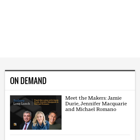
ON DEMAND
Meet the Makers: Jamie
Durie, Jennifer Macquarie
and Michael Romano