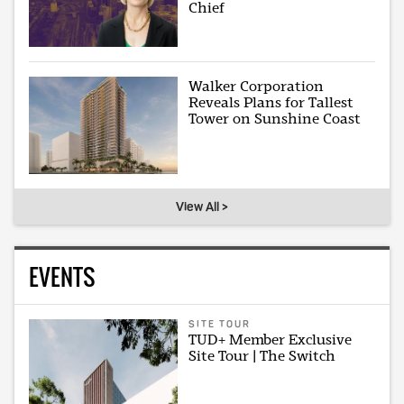
Chief
Walker Corporation
Reveals Plans for Tallest
Tower on Sunshine Coast
View All >
EVENTS
SITE TOUR
TUD+ Member Exclusive
Site Tour | The Switch