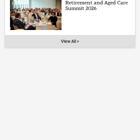
Retirement and Aged Care
Summit 2026
View All >