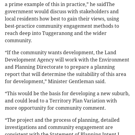
a prime example of this in practice,” he saidThe
government would discuss with stakeholders and
local residents how best to gain their views, using
best-practice community engagement methods to
reach deep into Tuggeranong and the wider
community.
“If the community wants development, the Land
Development Agency will work with the Environment
and Planning Directorate to prepare a planning
report that will determine the suitability of this area
for development,” Minister Gentleman said.
“This would be the basis for developing a new suburb,
and could lead to a Territory Plan Variation with
more opportunity for community comment.
“The project and the process of planning, detailed
investigations and community engagement are
consistent with the Statement of Planning Intent I