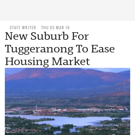
STAFF WRITER
THU 03 MAR 16
New Suburb For
Tuggeranong To Ease
Housing Market