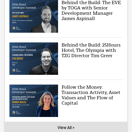
Behind the Build: The EVE
by TOGA with Senior
Development Manager
James Aspinall
Behind the Build: 25Hours
Hotel, The Olympia with
TZG Director Tim Greer
Follow the Money:
Transaction Activity, Asset
Values and The Flow of
Capital
View All >