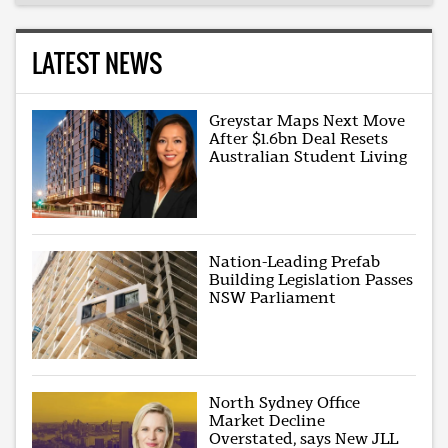
LATEST NEWS
Greystar Maps Next Move
After $1.6bn Deal Resets
Australian Student Living
Nation-Leading Prefab
Building Legislation Passes
NSW Parliament
North Sydney Office
Market Decline
Overstated, says New JLL