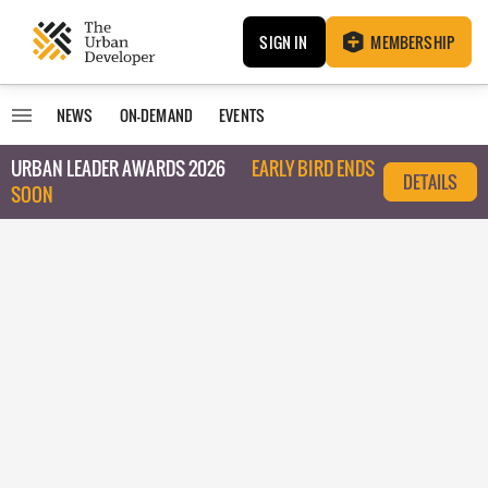
SIGN IN
MEMBERSHIP
NEWS
ON-DEMAND
EVENTS
URBAN LEADER AWARDS 2026
EARLY BIRD ENDS
DETAILS
SOON