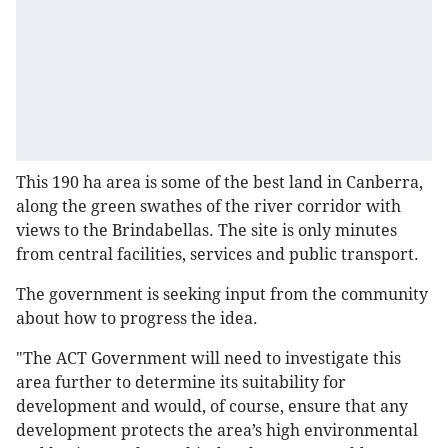
This 190 ha area is some of the best land in Canberra,
along the green swathes of the river corridor with
views to the Brindabellas. The site is only minutes
from central facilities, services and public transport.
The government is seeking input from the community
about how to progress the idea.
"The ACT Government will need to investigate this
area further to determine its suitability for
development and would, of course, ensure that any
development protects the area’s high environmental