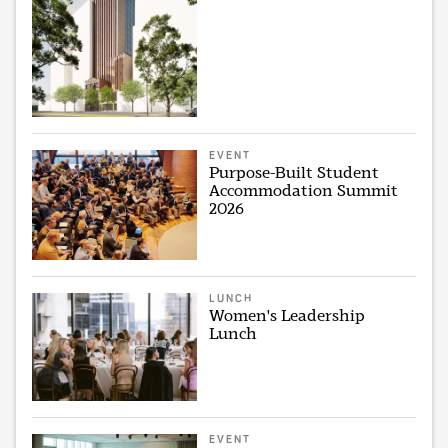
EVENT
Purpose-Built Student
Accommodation Summit
2026
LUNCH
Women's Leadership
Lunch
EVENT