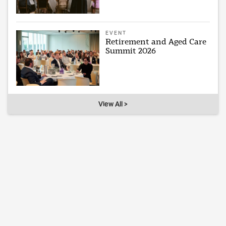
EVENT
Retirement and Aged Care
Summit 2026
View All >