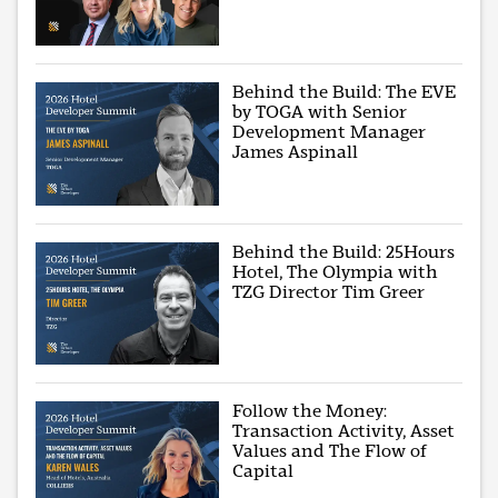
Behind the Build: The EVE
by TOGA with Senior
Development Manager
James Aspinall
Behind the Build: 25Hours
Hotel, The Olympia with
TZG Director Tim Greer
Follow the Money:
Transaction Activity, Asset
Values and The Flow of
Capital