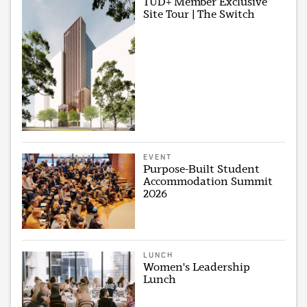
TUD+ Member Exclusive
Site Tour | The Switch
EVENT
Purpose-Built Student
Accommodation Summit
2026
LUNCH
Women's Leadership
Lunch