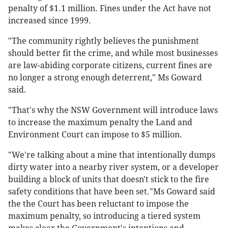
penalty of $1.1 million. Fines under the Act have not
increased since 1999.
"The community rightly believes the punishment
should better fit the crime, and while most businesses
are law-abiding corporate citizens, current fines are
no longer a strong enough deterrent," Ms Goward
said.
"That's why the NSW Government will introduce laws
to increase the maximum penalty the Land and
Environment Court can impose to $5 million.
"We're talking about a mine that intentionally dumps
dirty water into a nearby river system, or a developer
building a block of units that doesn't stick to the fire
safety conditions that have been set."Ms Goward said
the the Court has been reluctant to impose the
maximum penalty, so introducing a tiered system