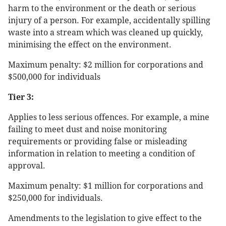
harm to the environment or the death or serious
injury of a person. For example, accidentally spilling
waste into a stream which was cleaned up quickly,
minimising the effect on the environment.
Maximum penalty: $2 million for corporations and
$500,000 for individuals
Tier 3:
Applies to less serious offences. For example, a mine
failing to meet dust and noise monitoring
requirements or providing false or misleading
information in relation to meeting a condition of
approval.
Maximum penalty: $1 million for corporations and
$250,000 for individuals.
Amendments to the legislation to give effect to the