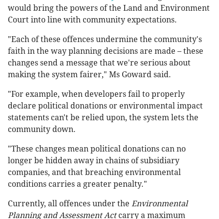
would bring the powers of the Land and Environment
Court into line with community expectations.
"Each of these offences undermine the community's
faith in the way planning decisions are made – these
changes send a message that we're serious about
making the system fairer," Ms Goward said.
"For example, when developers fail to properly
declare political donations or environmental impact
statements can't be relied upon, the system lets the
community down.
"These changes mean political donations can no
longer be hidden away in chains of subsidiary
companies, and that breaching environmental
conditions carries a greater penalty."
Currently, all offences under the
Environmental
Planning and Assessment Act
carry a maximum