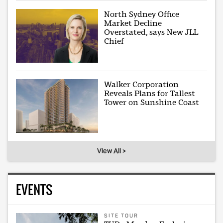
North Sydney Office
Market Decline
Overstated, says New JLL
Chief
Walker Corporation
Reveals Plans for Tallest
Tower on Sunshine Coast
View All >
EVENTS
SITE TOUR