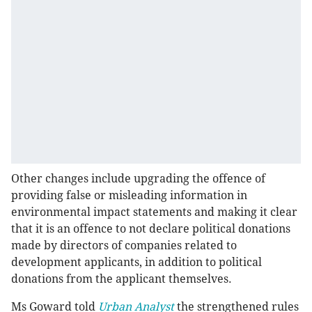
Other changes include upgrading the offence of
providing false or misleading information in
environmental impact statements and making it clear
that it is an offence to not declare political donations
made by directors of companies related to
development applicants, in addition to political
donations from the applicant themselves.
Ms Goward told
Urban Analyst
the strengthened rules