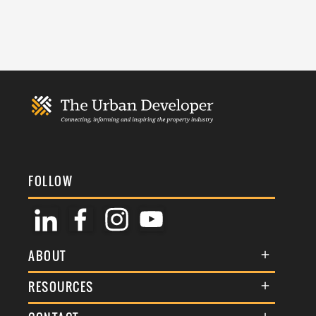
FOLLOW
ABOUT
About Us
RESOURCES
Membership
Terms & Conditions