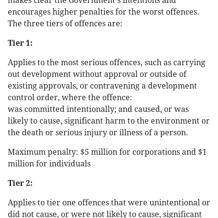
makes clear the Government's intentions and
encourages higher penalties for the worst offences.
The three tiers of offences are:
Tier 1:
Applies to the most serious offences, such as carrying
out development without approval or outside of
existing approvals, or contravening a development
control order, where the offence:
was committed intentionally; and caused, or was
likely to cause, significant harm to the environment or
the death or serious injury or illness of a person.
Maximum penalty: $5 million for corporations and $1
million for individuals
Tier 2:
Applies to tier one offences that were unintentional or
did not cause, or were not likely to cause, significant