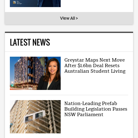
View All >
LATEST NEWS
Greystar Maps Next Move
After $1.6bn Deal Resets
Australian Student Living
Nation-Leading Prefab
Building Legislation Passes
NSW Parliament