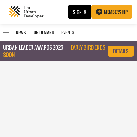
SIGN IN
MEMBERSHIP
NEWS
ON-DEMAND
EVENTS
URBAN LEADER AWARDS 2026
EARLY BIRD ENDS
DETAILS
SOON