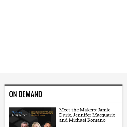
ON DEMAND
Meet the Makers: Jamie
Durie, Jennifer Macquarie
and Michael Romano