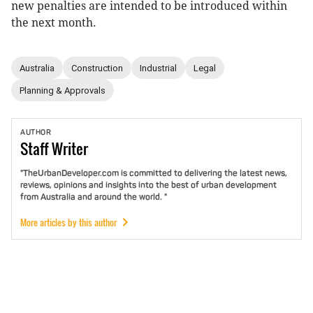
new penalties are intended to be introduced within
the next month.
Australia
Construction
Industrial
Legal
Planning & Approvals
AUTHOR
Staff
Writer
"TheUrbanDeveloper.com is committed to delivering the latest news,
reviews, opinions and insights into the best of urban development
from Australia and around the world. "
More articles by this author