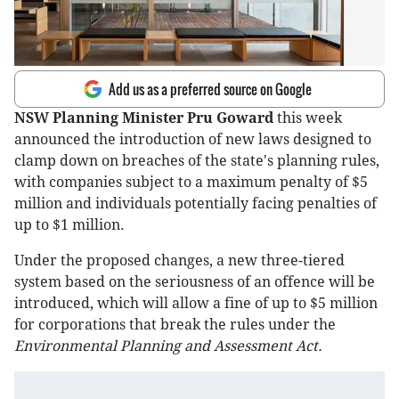
Add us as a preferred source on Google
NSW Planning Minister Pru Goward
this week
announced the introduction of new laws designed to
clamp down on breaches of the state's planning rules,
with companies subject to a maximum penalty of $5
million and individuals potentially facing penalties of
up to $1 million.
Under the proposed changes, a new three-tiered
system based on the seriousness of an offence will be
introduced, which will allow a fine of up to $5 million
for corporations that break the rules under the
Environmental Planning and Assessment Act.