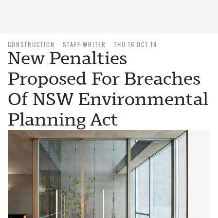
CONSTRUCTION
STAFF WRITER
THU 16 OCT 14
New Penalties
Proposed For Breaches
Of NSW Environmental
Planning Act