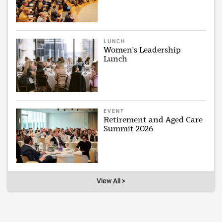
LUNCH
Women's Leadership
Lunch
EVENT
Retirement and Aged Care
Summit 2026
View All >