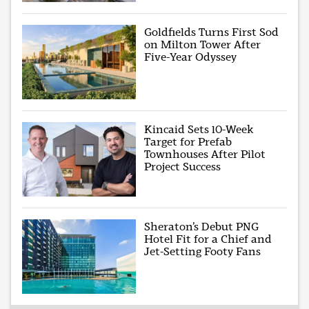
Goldfields Turns First Sod
on Milton Tower After
Five-Year Odyssey
Kincaid Sets 10-Week
Target for Prefab
Townhouses After Pilot
Project Success
Sheraton’s Debut PNG
Hotel Fit for a Chief and
Jet-Setting Footy Fans