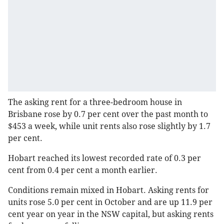
The asking rent for a three-bedroom house in
Brisbane rose by 0.7 per cent over the past month to
$453 a week, while unit rents also rose slightly by 1.7
per cent.
Hobart reached its lowest recorded rate of 0.3 per
cent from 0.4 per cent a month earlier.
Conditions remain mixed in Hobart. Asking rents for
units rose 5.0 per cent in October and are up 11.9 per
cent year on year in the NSW capital, but asking rents