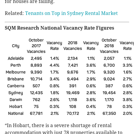
for houses are falling.
Related:
Tenants on Top in Sydney Rental Market
SQM Research National Vacancy Rate Figures
October
October
Vacancy
2018
Vacancy
Vacanc
City
2017
2018
Rate
Vacancies
Rate
Rate
Vacancies
Vacancies
Adelaide
2,495
1.4%
2,134
1.1%
2,057
1.1%
Perth
8,893
4.4%
7,421
3.6%
6,700
3.3%
Melbourne
9,390
1.7%
9,676
1.7%
9,320
1.6%
Brisbane
10,714
3.4%
9,494
2.9%
9,024
2.7%
Canberra
507
0.8%
391
0.6%
387
0.6%
Sydney
12,435
1.8%
19,469
2.8%
19,454
2.8%
Darwin
762
2.6%
1,118
3.6%
1,170
3.8%
Hobart
75
0.3%
108
0.4%
78
0.3%
National
67,781
2.1%
70,172
2.1%
67,350
2.0%
“In Hobart, there is a severe shortage of rental
accommodation with just 78 properties available to