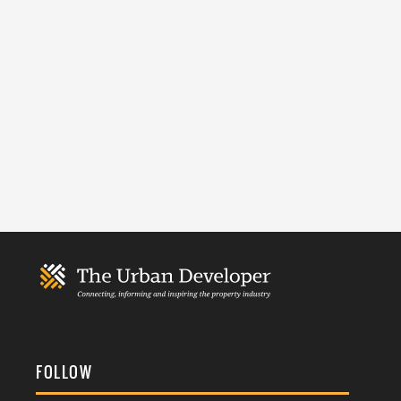
FOLLOW