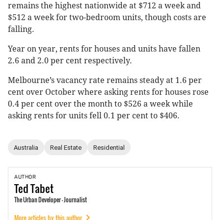
remains the highest nationwide at $712 a week and
$512 a week for two-bedroom units, though costs are
falling.
Year on year, rents for houses and units have fallen
2.6 and 2.0 per cent respectively.
Melbourne’s vacancy rate remains steady at 1.6 per
cent over October where asking rents for houses rose
0.4 per cent over the month to $526 a week while
asking rents for units fell 0.1 per cent to $406.
Australia
Real Estate
Residential
AUTHOR
Ted
Tabet
The Urban Developer - Journalist
More articles by this author