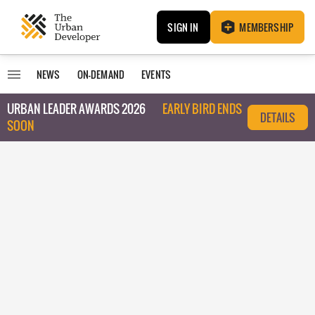
SIGN IN
MEMBERSHIP
NEWS
ON-DEMAND
EVENTS
URBAN LEADER AWARDS 2026
EARLY BIRD ENDS
DETAILS
SOON