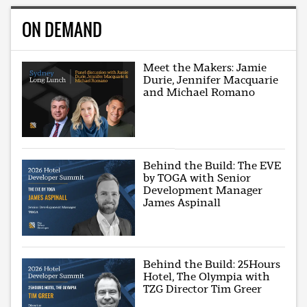
ON DEMAND
Meet the Makers: Jamie
Durie, Jennifer Macquarie
and Michael Romano
Behind the Build: The EVE
by TOGA with Senior
Development Manager
James Aspinall
Behind the Build: 25Hours
Hotel, The Olympia with
TZG Director Tim Greer