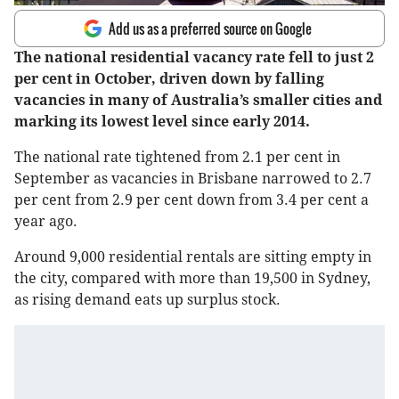
Add us as a preferred source on Google
The national residential vacancy rate fell to just 2
per cent in October, driven down by falling
vacancies in many of Australia’s smaller cities and
marking its lowest level since early 2014.
The national rate tightened from 2.1 per cent in
September as vacancies in Brisbane narrowed to 2.7
per cent from 2.9 per cent down from 3.4 per cent a
year ago.
Around 9,000 residential rentals are sitting empty in
the city, compared with more than 19,500 in Sydney,
as rising demand eats up surplus stock.