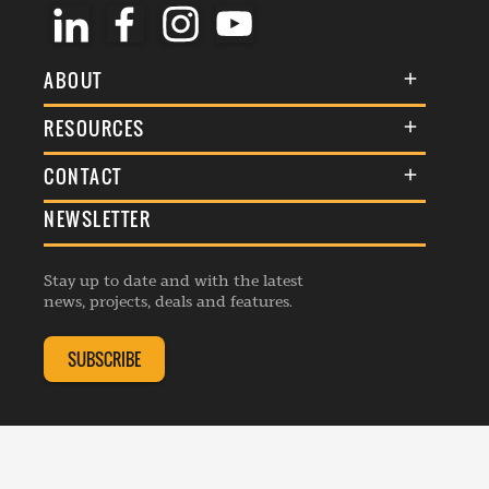
ABOUT
About Us
RESOURCES
Membership
Terms & Conditions
CONTACT
Awards
Commenting Policy
NEWSLETTER
General Enquiries
Events
Privacy Policy
Advertise
Webinars
Republishing Guidelines
Stay up to date and with the latest
Contribution Enquiry
Listings
news, projects, deals and features.
Editorial Charter
Project Submission
Complaints Handling Policy
SUBSCRIBE
Membership Enquiry