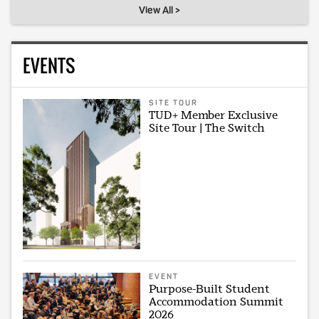
View All >
EVENTS
SITE TOUR
TUD+ Member Exclusive
Site Tour | The Switch
EVENT
Purpose-Built Student
Accommodation Summit
2026