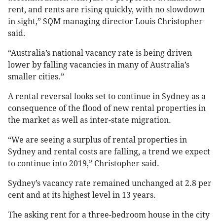
rent, and rents are rising quickly, with no slowdown
in sight,” SQM managing director Louis Christopher
said.
“Australia’s national vacancy rate is being driven
lower by falling vacancies in many of Australia’s
smaller cities.”
A rental reversal looks set to continue in Sydney as a
consequence of the flood of new rental properties in
the market as well as inter-state migration.
“We are seeing a surplus of rental properties in
Sydney and rental costs are falling, a trend we expect
to continue into 2019,” Christopher said.
Sydney’s vacancy rate remained unchanged at 2.8 per
cent and at its highest level in 13 years.
The asking rent for a three-bedroom house in the city