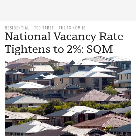
RESIDENTIAL
TED TABET
TUE 13 NOV 18
National Vacancy Rate
Tightens to 2%: SQM