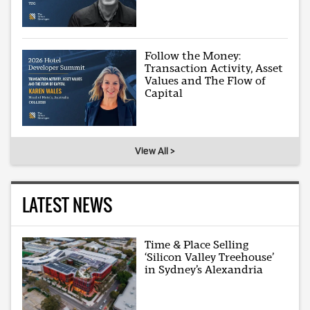
Follow the Money:
Transaction Activity, Asset
Values and The Flow of
Capital
View All >
LATEST NEWS
Time & Place Selling
‘Silicon Valley Treehouse’
in Sydney’s Alexandria