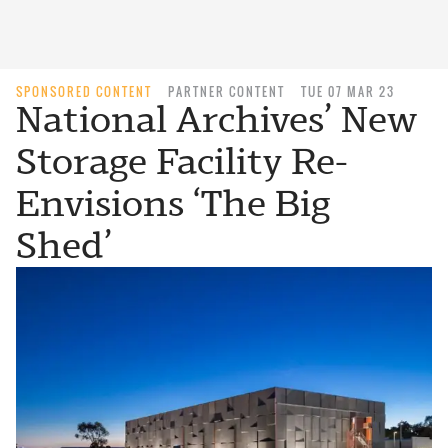
SPONSORED CONTENT
PARTNER CONTENT
TUE 07 MAR 23
National Archives’ New
Storage Facility Re-
Envisions ‘The Big
Shed’