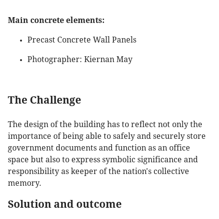
Main concrete elements:
Precast Concrete Wall Panels
Photographer: Kiernan May
The Challenge
The design of the building has to reflect not only the
importance of being able to safely and securely store
government documents and function as an office
space but also to express symbolic significance and
responsibility as keeper of the nation's collective
memory.
Solution and outcome