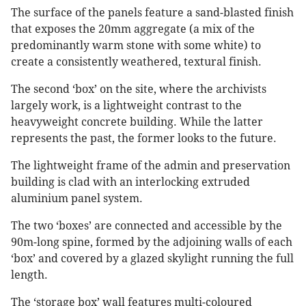
The surface of the panels feature a sand-blasted finish
that exposes the 20mm aggregate (a mix of the
predominantly warm stone with some white) to
create a consistently weathered, textural finish.
The second ‘box’ on the site, where the archivists
largely work, is a lightweight contrast to the
heavyweight concrete building. While the latter
represents the past, the former looks to the future.
The lightweight frame of the admin and preservation
building is clad with an interlocking extruded
aluminium panel system.
The two ‘boxes’ are connected and accessible by the
90m-long spine, formed by the adjoining walls of each
‘box’ and covered by a glazed skylight running the full
length.
The ‘storage box’ wall features multi-coloured