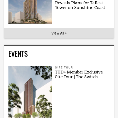
Reveals Plans for Tallest
Tower on Sunshine Coast
View All >
EVENTS
SITE TOUR
TUD+ Member Exclusive
Site Tour | The Switch