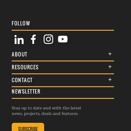
FOLLOW
ABOUT
About Us
RESOURCES
Membership
Terms & Conditions
CONTACT
Awards
Commenting Policy
NEWSLETTER
General Enquiries
Events
Privacy Policy
Advertise
Webinars
Republishing Guidelines
Stay up to date and with the latest
Contribution Enquiry
Listings
news, projects, deals and features.
Editorial Charter
Project Submission
Complaints Handling Policy
SUBSCRIBE
Membership Enquiry