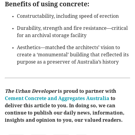
Benefits of using concrete:
Constructability, including speed of erection
Durability, strength and fire resistance—critical
for an archival storage facility
Aesthetics—matched the architects’ vision to
create a ‘monumental’ building that reflected its
purpose as a preserver of Australia’s history
The Urban Developer
is proud to partner with
Cement Concrete and Aggregates Australia
to
deliver this article to you. In doing so, we can
continue to publish our daily news, information,
insights and opinion to you, our valued readers.