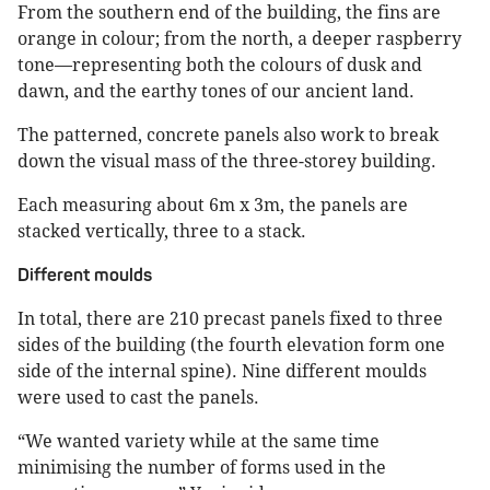
From the southern end of the building, the fins are
orange in colour; from the north, a deeper raspberry
tone—representing both the colours of dusk and
dawn, and the earthy tones of our ancient land.
The patterned, concrete panels also work to break
down the visual mass of the three-storey building.
Each measuring about 6m x 3m, the panels are
stacked vertically, three to a stack.
Different moulds
In total, there are 210 precast panels fixed to three
sides of the building (the fourth elevation form one
side of the internal spine). Nine different moulds
were used to cast the panels.
“We wanted variety while at the same time
minimising the number of forms used in the