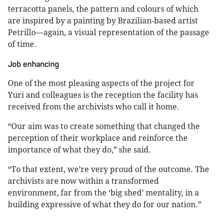
terracotta panels, the pattern and colours of which
are inspired by a painting by Brazilian-based artist
Petrillo—again, a visual representation of the passage
of time.
Job enhancing
One of the most pleasing aspects of the project for
Yuri and colleagues is the reception the facility has
received from the archivists who call it home.
“Our aim was to create something that changed the
perception of their workplace and reinforce the
importance of what they do,” she said.
“To that extent, we’re very proud of the outcome. The
archivists are now within a transformed
environment, far from the ‘big shed’ mentality, in a
building expressive of what they do for our nation.”