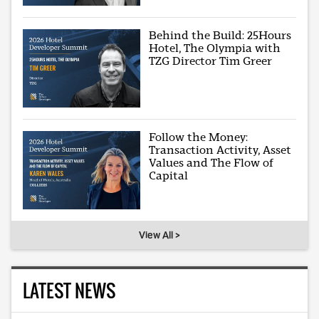
Behind the Build: 25Hours
Hotel, The Olympia with
TZG Director Tim Greer
Follow the Money:
Transaction Activity, Asset
Values and The Flow of
Capital
View All >
LATEST NEWS