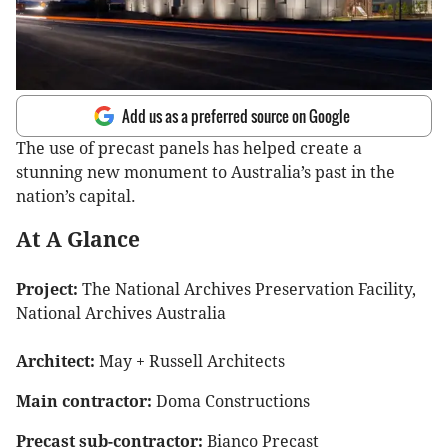
Add us as a preferred source on Google
The use of precast panels has helped create a
stunning new monument to Australia’s past in the
nation’s capital.
At A Glance
Project:
The National Archives Preservation Facility,
National Archives Australia
Architect:
May + Russell Architects
Main contractor:
Doma Constructions
Precast sub-contractor:
Bianco Precast