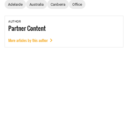
Adelaide
Australia
Canberra
Office
AUTHOR
Partner
Content
More articles by this author