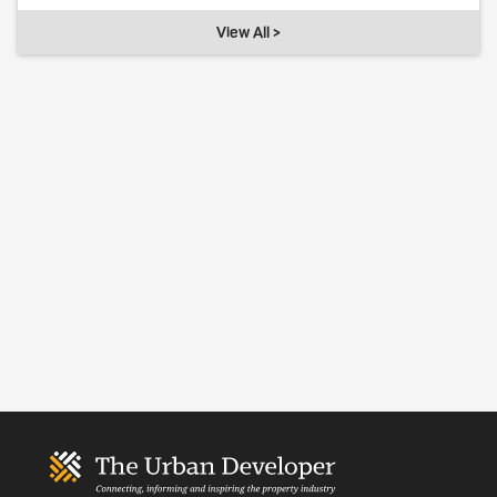
View All >