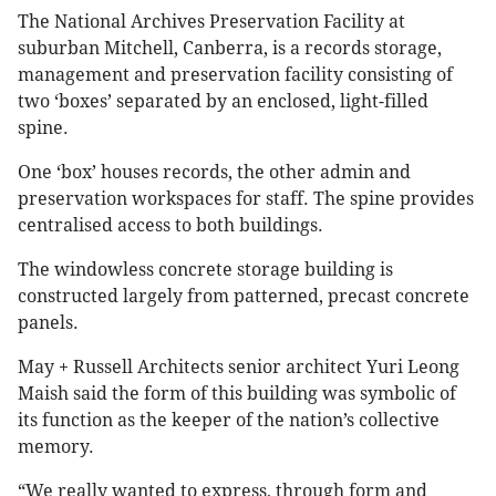
The National Archives Preservation Facility at
suburban Mitchell, Canberra, is a records storage,
management and preservation facility consisting of
two ‘boxes’ separated by an enclosed, light-filled
spine.
One ‘box’ houses records, the other admin and
preservation workspaces for staff. The spine provides
centralised access to both buildings.
The windowless concrete storage building is
constructed largely from patterned, precast concrete
panels.
May + Russell Architects senior architect Yuri Leong
Maish said the form of this building was symbolic of
its function as the keeper of the nation’s collective
memory.
“We really wanted to express, through form and