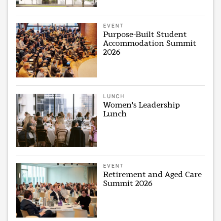
EVENT
Purpose-Built Student
Accommodation Summit
2026
LUNCH
Women's Leadership
Lunch
EVENT
Retirement and Aged Care
Summit 2026