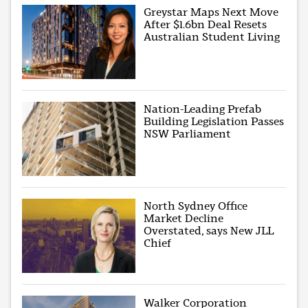
Greystar Maps Next Move
After $1.6bn Deal Resets
Australian Student Living
Nation-Leading Prefab
Building Legislation Passes
NSW Parliament
North Sydney Office
Market Decline
Overstated, says New JLL
Chief
Walker Corporation