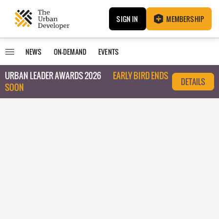
SIGN IN
MEMBERSHIP
NEWS
ON-DEMAND
EVENTS
URBAN LEADER AWARDS 2026
EARLY BIRD ENDS
DETAILS
SOON