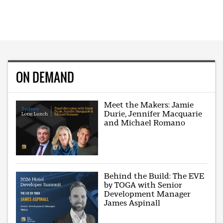
ON DEMAND
Meet the Makers: Jamie
Durie, Jennifer Macquarie
and Michael Romano
Behind the Build: The EVE
by TOGA with Senior
Development Manager
James Aspinall