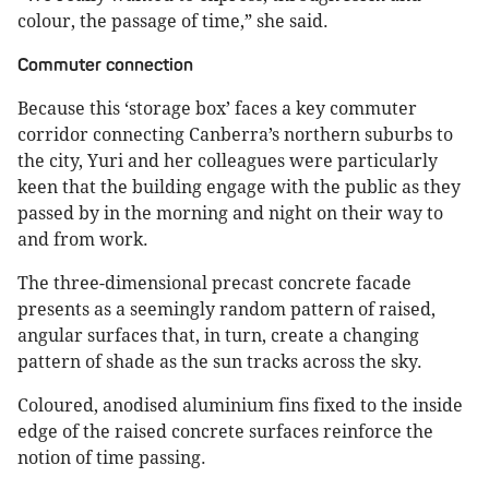
colour, the passage of time,” she said.
Commuter connection
Because this ‘storage box’ faces a key commuter
corridor connecting Canberra’s northern suburbs to
the city, Yuri and her colleagues were particularly
keen that the building engage with the public as they
passed by in the morning and night on their way to
and from work.
The three-dimensional precast concrete facade
presents as a seemingly random pattern of raised,
angular surfaces that, in turn, create a changing
pattern of shade as the sun tracks across the sky.
Coloured, anodised aluminium fins fixed to the inside
edge of the raised concrete surfaces reinforce the
notion of time passing.