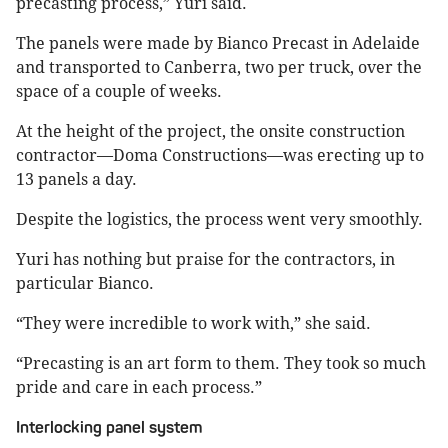
precasting process,” Yuri said.
The panels were made by Bianco Precast in Adelaide
and transported to Canberra, two per truck, over the
space of a couple of weeks.
At the height of the project, the onsite construction
contractor—Doma Constructions—was erecting up to
13 panels a day.
Despite the logistics, the process went very smoothly.
Yuri has nothing but praise for the contractors, in
particular Bianco.
“They were incredible to work with,” she said.
“Precasting is an art form to them. They took so much
pride and care in each process.”
Interlocking panel system