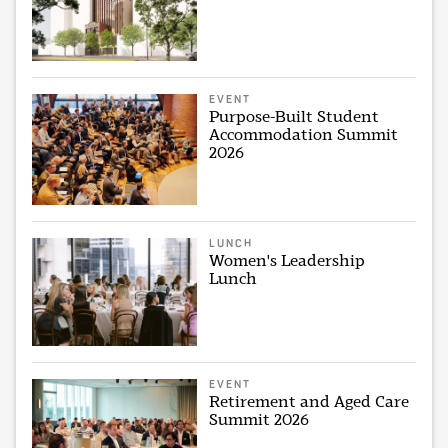
EVENT
Purpose-Built Student
Accommodation Summit
2026
LUNCH
Women's Leadership
Lunch
EVENT
Retirement and Aged Care
Summit 2026