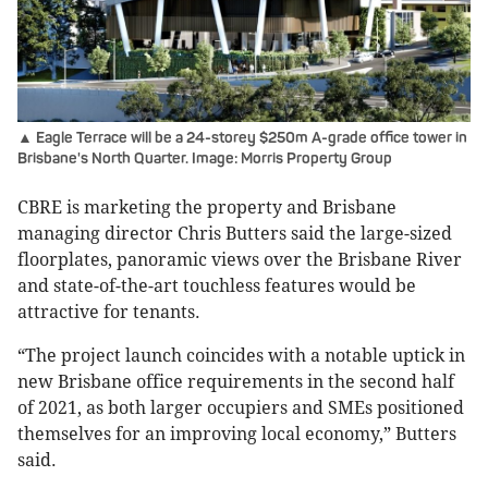
▲ Eagle Terrace will be a 24-storey $250m A-grade office tower in
Brisbane's North Quarter. Image: Morris Property Group
CBRE is marketing the property and Brisbane
managing director Chris Butters said the large-sized
floorplates, panoramic views over the Brisbane River
and state-of-the-art touchless features would be
attractive for tenants.
“The project launch coincides with a notable uptick in
new Brisbane office requirements in the second half
of 2021, as both larger occupiers and SMEs positioned
themselves for an improving local economy,” Butters
said.