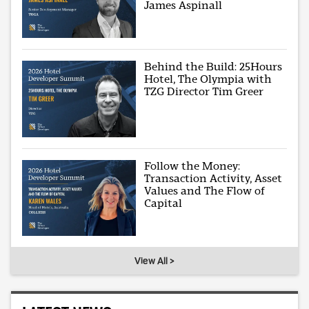
James Aspinall
Behind the Build: 25Hours
Hotel, The Olympia with
TZG Director Tim Greer
Follow the Money:
Transaction Activity, Asset
Values and The Flow of
Capital
View All >