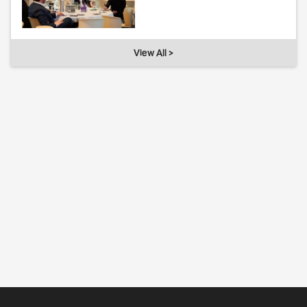
View All >