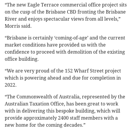
“The new Eagle Terrace commercial office project sits
on the cusp of the Brisbane CBD fronting the Brisbane
River and enjoys spectacular views from all levels,”
Morris said.
“Brisbane is certainly ‘coming-of-age’ and the current
market conditions have provided us with the
confidence to proceed with demolition of the existing
office building.
“We are very proud of the 152 Wharf Street project
which is powering ahead and due for completion in
2022.
“The Commonwealth of Australia, represented by the
Australian Taxation Office, has been great to work
with in delivering this bespoke building, which will
provide approximately 2400 staff members with a
new home for the coming decades.”