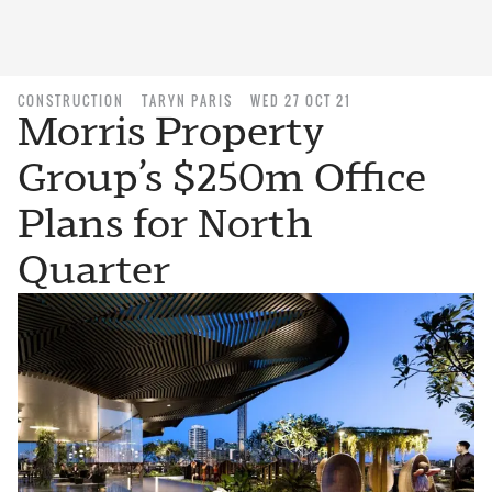
CONSTRUCTION
TARYN PARIS
WED 27 OCT 21
Morris Property
Group’s $250m Office
Plans for North
Quarter