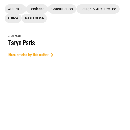
Australia
Brisbane
Construction
Design & Architecture
Office
Real Estate
AUTHOR
Taryn
Paris
More articles by this author