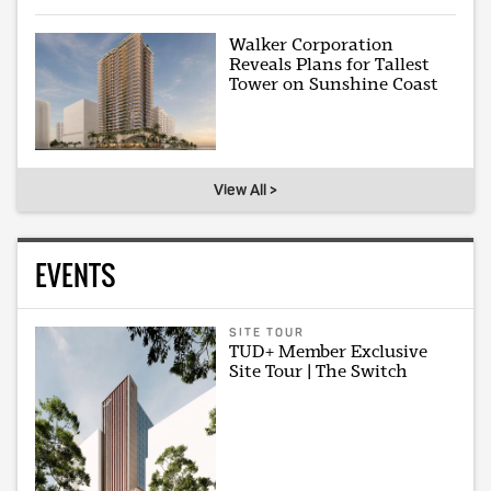
Walker Corporation
Reveals Plans for Tallest
Tower on Sunshine Coast
View All >
EVENTS
SITE TOUR
TUD+ Member Exclusive
Site Tour | The Switch