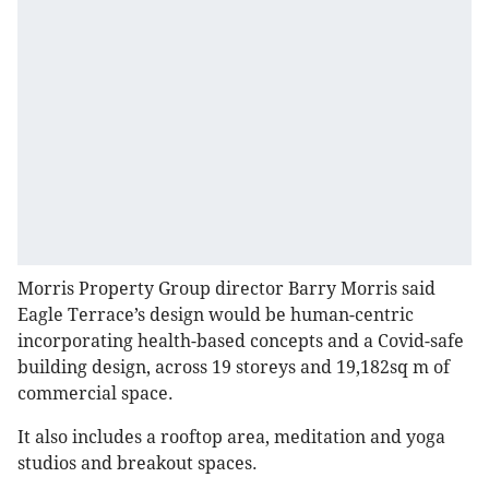
Morris Property Group director Barry Morris said
Eagle Terrace’s design would be human-centric
incorporating health-based concepts and a Covid-safe
building design, across 19 storeys and 19,182sq m of
commercial space.
It also includes a rooftop area, meditation and yoga
studios and breakout spaces.