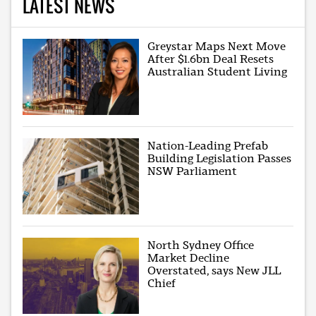
LATEST NEWS
Greystar Maps Next Move
After $1.6bn Deal Resets
Australian Student Living
Nation-Leading Prefab
Building Legislation Passes
NSW Parliament
North Sydney Office
Market Decline
Overstated, says New JLL
Chief