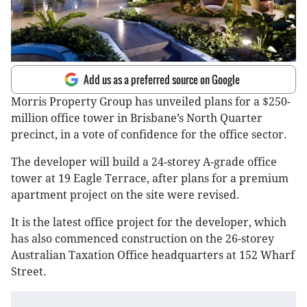
Add us as a preferred source on Google
Morris Property Group has unveiled plans for a $250-
million office tower in Brisbane’s North Quarter
precinct, in a vote of confidence for the office sector.
The developer will build a 24-storey A-grade office
tower at 19 Eagle Terrace, after plans for a premium
apartment project on the site were revised.
It is the latest office project for the developer, which
has also commenced construction on the 26-storey
Australian Taxation Office headquarters at 152 Wharf
Street.