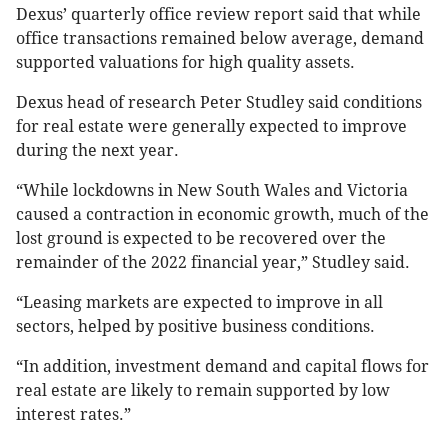
Dexus’ quarterly office review report said that while
office transactions remained below average, demand
supported valuations for high quality assets.
Dexus head of research Peter Studley said conditions
for real estate were generally expected to improve
during the next year.
“While lockdowns in New South Wales and Victoria
caused a contraction in economic growth, much of the
lost ground is expected to be recovered over the
remainder of the 2022 financial year,” Studley said.
“Leasing markets are expected to improve in all
sectors, helped by positive business conditions.
“In addition, investment demand and capital flows for
real estate are likely to remain supported by low
interest rates.”