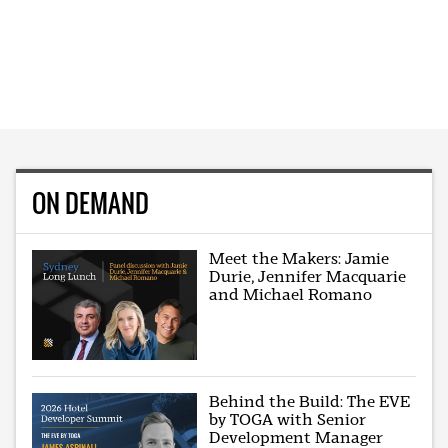
ON DEMAND
Meet the Makers: Jamie
Durie, Jennifer Macquarie
and Michael Romano
Behind the Build: The EVE
by TOGA with Senior
Development Manager