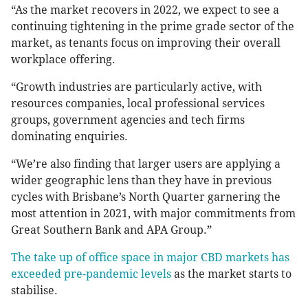
“As the market recovers in 2022, we expect to see a
continuing tightening in the prime grade sector of the
market, as tenants focus on improving their overall
workplace offering.
“Growth industries are particularly active, with
resources companies, local professional services
groups, government agencies and tech firms
dominating enquiries.
“We’re also finding that larger users are applying a
wider geographic lens than they have in previous
cycles with Brisbane’s North Quarter garnering the
most attention in 2021, with major commitments from
Great Southern Bank and APA Group.”
The take up of office space in major CBD markets has
exceeded pre-pandemic levels
as the market starts to
stabilise.