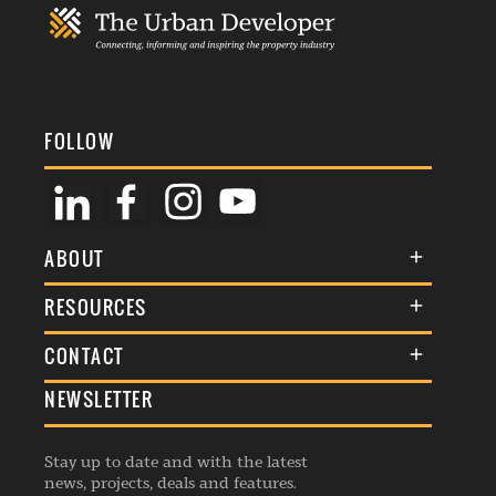
FOLLOW
ABOUT
About Us
RESOURCES
Membership
Terms & Conditions
CONTACT
Awards
Commenting Policy
NEWSLETTER
General Enquiries
Events
Privacy Policy
Advertise
Webinars
Republishing Guidelines
Stay up to date and with the latest
Contribution Enquiry
Listings
news, projects, deals and features.
Editorial Charter