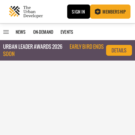
SIGN IN
MEMBERSHIP
NEWS
ON-DEMAND
EVENTS
URBAN LEADER AWARDS 2026
EARLY BIRD ENDS
DETAILS
SOON