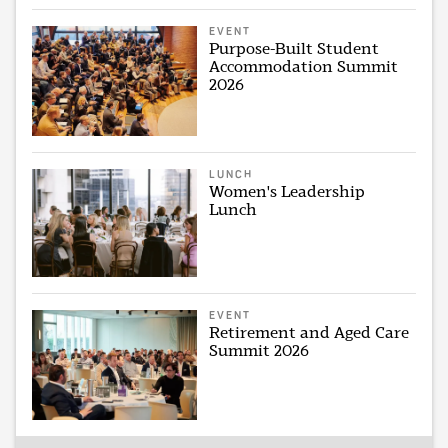
EVENT
Purpose-Built Student
Accommodation Summit
2026
LUNCH
Women's Leadership
Lunch
EVENT
Retirement and Aged Care
Summit 2026