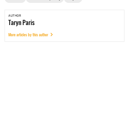
AUTHOR
Taryn
Paris
More articles by this author