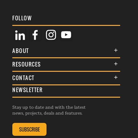
FOLLOW
ABOUT
About Us
RESOURCES
Membership
Terms & Conditions
CONTACT
Awards
Commenting Policy
NEWSLETTER
General Enquiries
Events
Privacy Policy
Advertise
Webinars
Republishing Guidelines
Stay up to date and with the latest
Contribution Enquiry
Listings
news, projects, deals and features.
Editorial Charter
Project Submission
Complaints Handling Policy
SUBSCRIBE
Membership Enquiry