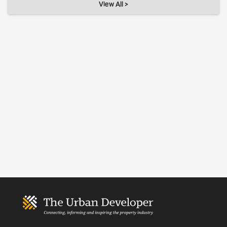
View All >