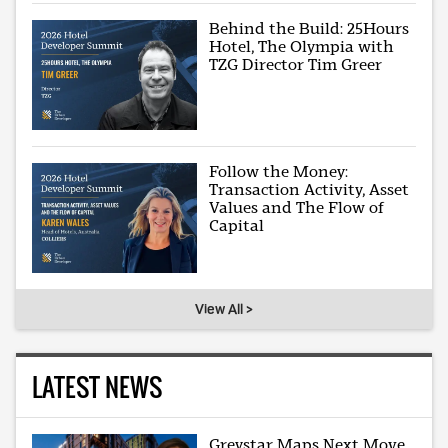
Behind the Build: 25Hours
Hotel, The Olympia with
TZG Director Tim Greer
Follow the Money:
Transaction Activity, Asset
Values and The Flow of
Capital
View All >
LATEST NEWS
Greystar Maps Next Move