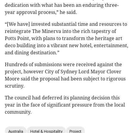
dedication with what has been an enduring three-
year approval process,” he said.
“[We have] invested substantial time and resources to
reintegrate The Minerva into the rich tapestry of
Potts Point, with plans to transform the heritage art
deco building into a vibrant new hotel, entertainment,
and dining destination.”
Hundreds of submissions were received against the
project, however City of Sydney Lord Mayor Clover
Moore said the proposal had been subject to rigorous
scrutiny.
The council had deferred its planning decision this
year in the face of significant pressure from the local
community.
Australia
Hotel & Hospitality
Project