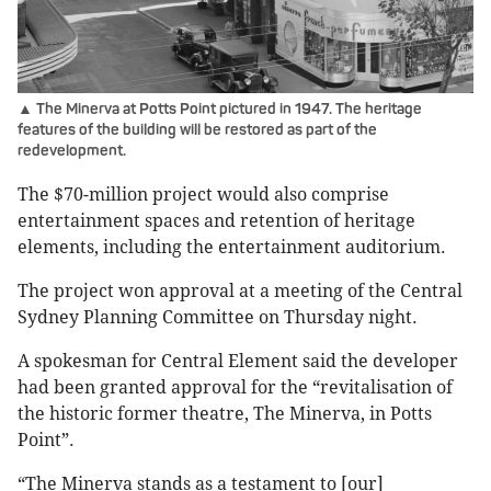
▲ The Minerva at Potts Point pictured in 1947. The heritage
features of the building will be restored as part of the
redevelopment.
The $70-million project would also comprise
entertainment spaces and retention of heritage
elements, including the entertainment auditorium.
The project won approval at a meeting of the Central
Sydney Planning Committee on Thursday night.
A spokesman for Central Element said the developer
had been granted approval for the “revitalisation of
the historic former theatre, The Minerva, in Potts
Point”.
“The Minerva stands as a testament to [our]