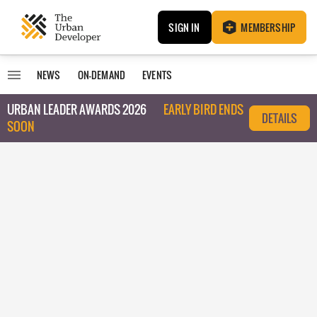
SIGN IN
MEMBERSHIP
NEWS
ON-DEMAND
EVENTS
URBAN LEADER AWARDS 2026
EARLY BIRD ENDS
DETAILS
SOON