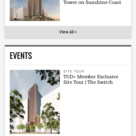
Tower on Sunshine Coast
View All >
EVENTS
SITE TOUR
TUD+ Member Exclusive
Site Tour | The Switch