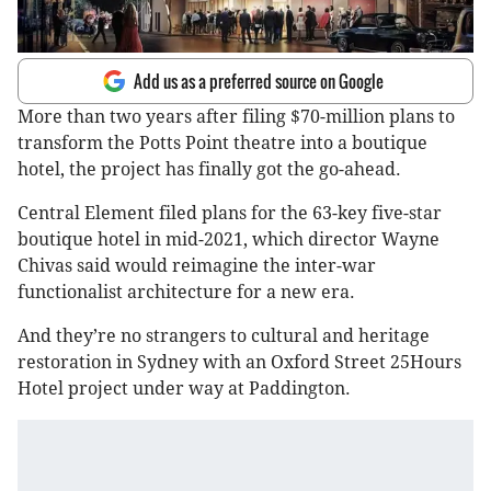
Add us as a preferred source on Google
More than two years after filing $70-million plans to
transform the Potts Point theatre into a boutique
hotel, the project has finally got the go-ahead.
Central Element filed plans for the 63-key five-star
boutique hotel in mid-2021, which director Wayne
Chivas said would reimagine the inter-war
functionalist architecture for a new era.
And they’re no strangers to cultural and heritage
restoration in Sydney with an Oxford Street 25Hours
Hotel project under way at Paddington.