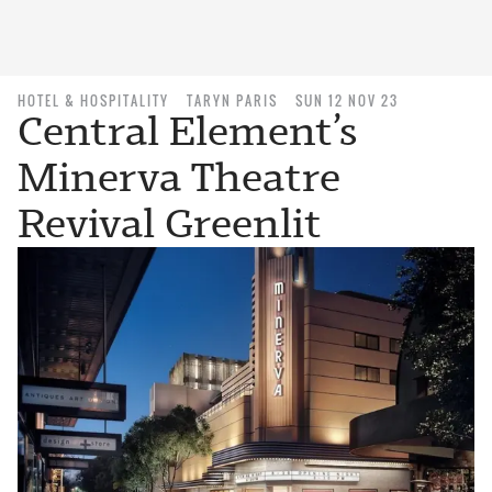
HOTEL & HOSPITALITY
TARYN PARIS
SUN 12 NOV 23
Central Element’s
Minerva Theatre
Revival Greenlit