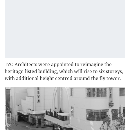
TZG Architects were appointed to reimagine the
heritage-listed building, which will rise to six storeys,
with additional height centred around the fly tower.