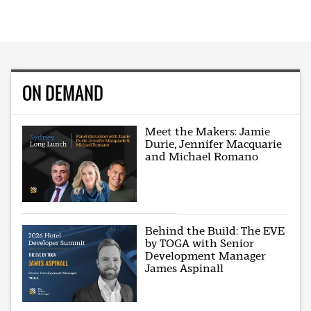
ON DEMAND
Meet the Makers: Jamie
Durie, Jennifer Macquarie
and Michael Romano
Behind the Build: The EVE
by TOGA with Senior
Development Manager
James Aspinall