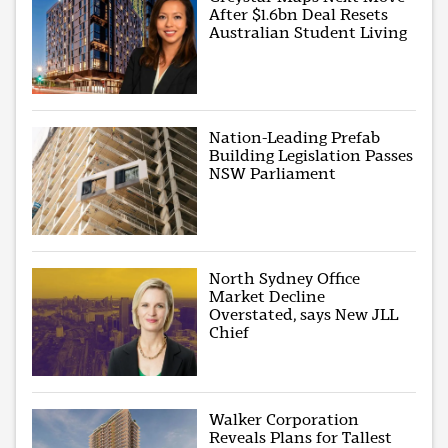
After $1.6bn Deal Resets
Australian Student Living
Nation-Leading Prefab
Building Legislation Passes
NSW Parliament
North Sydney Office
Market Decline
Overstated, says New JLL
Chief
Walker Corporation
Reveals Plans for Tallest