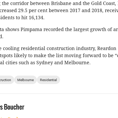
 the corridor between Brisbane and the Gold Coast
creased 29.5 per cent between 2017 and 2018, recei
idents to hit 16,134.
ata shows Pimpama recorded the largest growth of a
d.
e cooling residential construction industry, Reardon
spots likely to make the list moving forward to be “
tal cities such as Sydney and Melbourne.
ruction
Melbourne
Residential
s Boucher