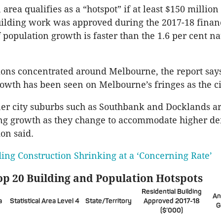
 area qualifies as a “hotspot” if at least $150 million
uilding work was approved during the 2017-18 financ
f population growth is faster than the 1.6 per cent na
ions concentrated around Melbourne, the report say
rowth has been seen on Melbourne’s fringes as the c
er city suburbs such as Southbank and Docklands ar
ng growth as they change to accommodate higher de
don said.
ding Construction Shrinking at a ‘Concerning Rate’
op 20 Building and Population Hotspots
Residential Building
An
a
Statistical Area Level 4
State/Territory
Approved 2017-18
G
($’000)