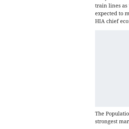
train lines as
expected to m
HIA chief ec
The Populatio
strongest mar