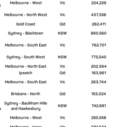
Melbourne - West
Vic
224,229
l
Melbourne - North West
Vic
437,356
Gold Coast
Qld
282,411
Sydney - Blacktown
NSW
960,560
Melbourne - South East
Vic
762,701
Sydney - South West
NSW
775,540
Melbourne - North East
Vic
202,364
Ipswich
Qld
163,961
-
Melbourne - South East
Vic
263,744
Brisbane - North
Qld
153,024
Sydney - Baulkham Hills
NSW
742,881
s
and Hawkesbury
Melbourne - West
Vic
250,558