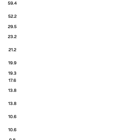
59.4
52.2
29.5
23.2
21.2
19.9
19.3
17.6
13.8
13.8
10.6
10.6