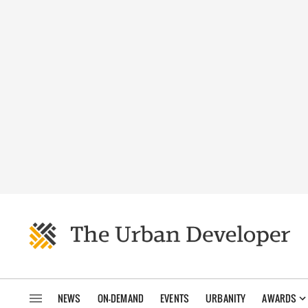
NEWS
ON-DEMAND
EVENTS
URBANITY
AWARDS