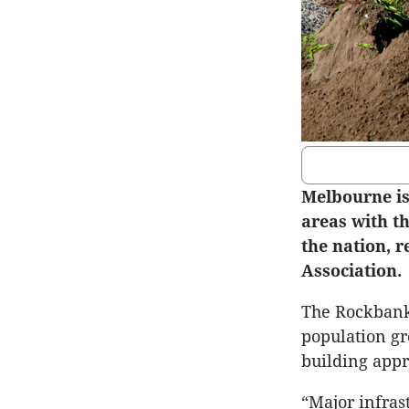
Melbourne i
areas with t
the nation, r
Association.
The Rockbank-
population gr
building appr
“Major infras