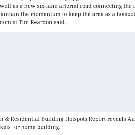
 well as a new six-lane arterial road connecting the 
aintain the momentum to keep the area as a hotspot
onomist Tim Reardon said.
n & Residential Building Hotspots Report reveals Aus
kets for home building.