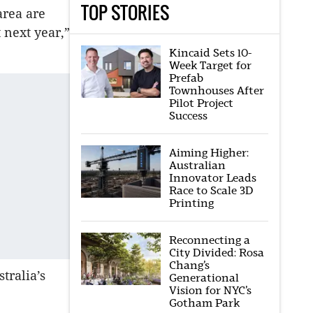
TOP STORIES
area are
 next year,”
Kincaid Sets 10-
Week Target for
Prefab
Townhouses After
Pilot Project
Success
Aiming Higher:
Australian
Innovator Leads
Race to Scale 3D
Printing
Reconnecting a
City Divided: Rosa
Chang’s
tralia’s
Generational
Vision for NYC’s
Gotham Park