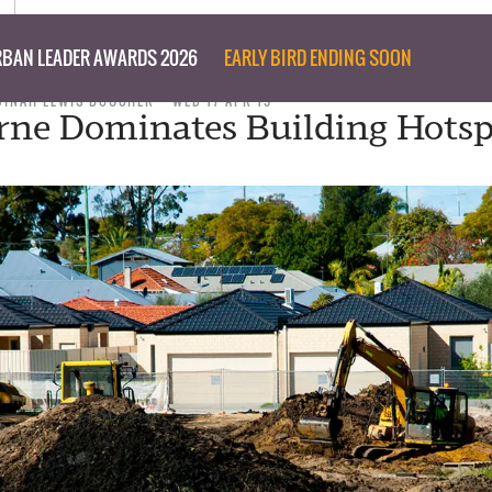
BAN LEADER AWARDS 2026
EARLY BIRD ENDING SOON
DINAH LEWIS BOUCHER
WED 17 APR 19
ne Dominates Building Hotsp