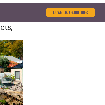
DOWNLOAD GUIDELINES
ots,