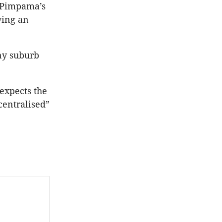
, Pimpama’s
ving an
ny suburb
 expects the
centralised”