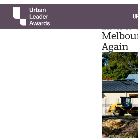
UR
CONSTRUCTION
Melbour
Again