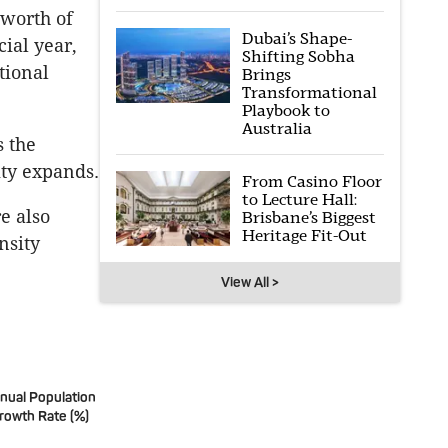
 worth of
Dubai’s Shape-
ial year,
Shifting Sobha
tional
Brings
Transformational
Playbook to
Australia
s the
ity expands.
From Casino Floor
to Lecture Hall:
e also
Brisbane’s Biggest
Heritage Fit-Out
nsity
View All >
nual Population
rowth Rate (%)