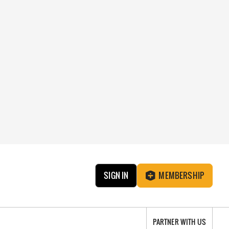
SIGN IN
MEMBERSHIP
PARTNER WITH US