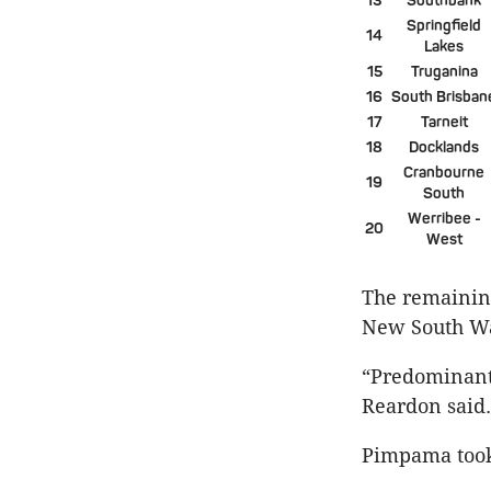
13
Southbank
Springfield
14
Lakes
15
Truganina
16
South Brisban
17
Tarneit
18
Docklands
Cranbourne
19
South
Werribee -
20
West
The remaining
New South Wa
“Predominantl
Reardon said.
Pimpama took 