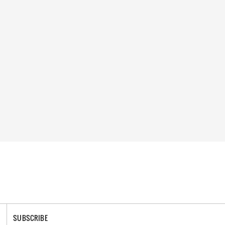
SUBSCRIBE