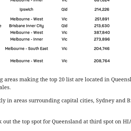
Melbourne - Inner
Vic
681,624
Ipswich
Qld
214,226
Melbourne - West
Vic
251,891
e
Brisbane Inner City
Qld
213,630
Melbourne - West
Vic
387,840
Melbourne - Inner
Vic
273,896
Melbourne - South East
Vic
204,746
Melbourne - West
Vic
208,764
 areas making the top 20 list are located in Queen
les.
y in areas surrounding capital cities, Sydney and B
out the top spot for Queensland at third spot on HIA’