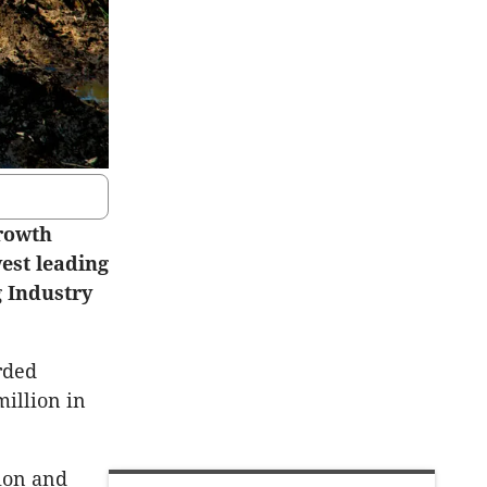
growth
est leading
g Industry
rded
million in
tion and