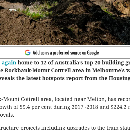
Add us as a preferred source on Google
s
again
home to 12 of Australia’s top 20 building 
he Rockbank-Mount Cottrell area in Melbourne’s w
eveals the latest hotspots report from the Housin
Mount Cottrell area, located near Melton, has reco
owth of 59.4 per cent during 2017 -2018 and $224.2 
ovals.
tructure projects including upgrades to the train sta