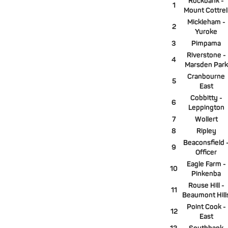
Rockbank -
1
Mount Cottrel
Mickleham -
2
Yuroke
3
Pimpama
Riverstone -
4
Marsden Park
Cranbourne
5
East
Cobbitty -
6
Leppington
7
Wollert
8
Ripley
Beaconsfield 
9
Officer
Eagle Farm -
10
Pinkenba
Rouse Hill -
11
Beaumont Hill
Point Cook -
12
East