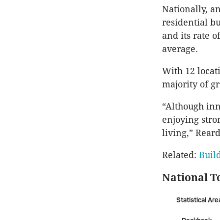
Nationally, an
residential b
and its rate o
average.
With 12 locat
majority of g
“Although inn
enjoying stro
living,” Rear
Related:
Buil
National T
Statistical Are