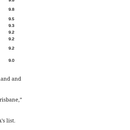
9.8
9.8
9.5
9.3
9.2
9.2
9.2
9.0
sland and
risbane,”
s list.