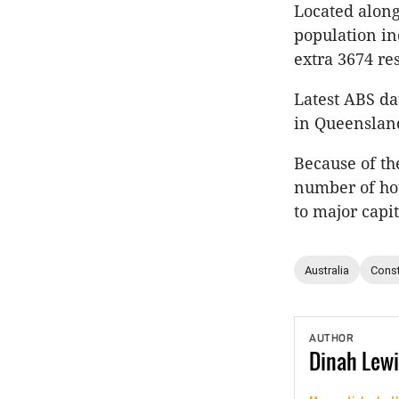
Located along
population in
extra 3674 res
Latest ABS d
in Queenslan
Because of th
number of hot
to major capi
Australia
Const
AUTHOR
Dinah
Lewi